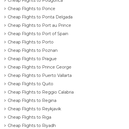
Cheap Flights to Podgorica
Cheap Flights to Ponce
Cheap Flights to Ponta Delgada
Cheap Flights to Port au Prince
Cheap Flights to Port of Spain
Cheap Flights to Porto
Cheap Flights to Poznan
Cheap Flights to Prague
Cheap Flights to Prince George
Cheap Flights to Puerto Vallarta
Cheap Flights to Quito
Cheap Flights to Reggio Calabria
Cheap Flights to Regina
Cheap Flights to Reykjavik
Cheap Flights to Riga
Cheap Flights to Riyadh