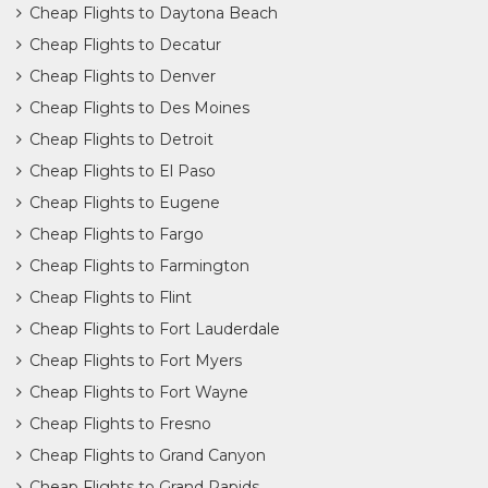
Cheap Flights to Daytona Beach
Cheap Flights to Decatur
Cheap Flights to Denver
Cheap Flights to Des Moines
Cheap Flights to Detroit
Cheap Flights to El Paso
Cheap Flights to Eugene
Cheap Flights to Fargo
Cheap Flights to Farmington
Cheap Flights to Flint
Cheap Flights to Fort Lauderdale
Cheap Flights to Fort Myers
Cheap Flights to Fort Wayne
Cheap Flights to Fresno
Cheap Flights to Grand Canyon
Cheap Flights to Grand Rapids