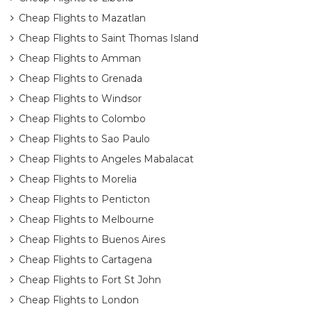
Cheap Flights to Mazatlan
Cheap Flights to Saint Thomas Island
Cheap Flights to Amman
Cheap Flights to Grenada
Cheap Flights to Windsor
Cheap Flights to Colombo
Cheap Flights to Sao Paulo
Cheap Flights to Angeles Mabalacat
Cheap Flights to Morelia
Cheap Flights to Penticton
Cheap Flights to Melbourne
Cheap Flights to Buenos Aires
Cheap Flights to Cartagena
Cheap Flights to Fort St John
Cheap Flights to London