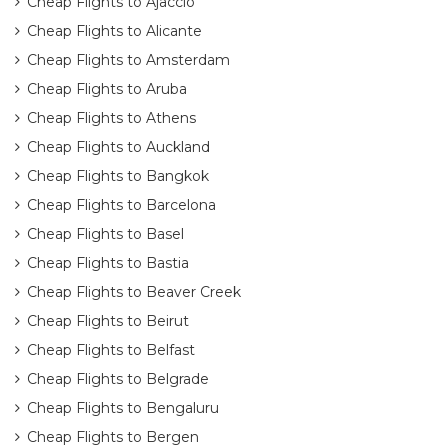
Cheap Flights to Ajaccio
Cheap Flights to Alicante
Cheap Flights to Amsterdam
Cheap Flights to Aruba
Cheap Flights to Athens
Cheap Flights to Auckland
Cheap Flights to Bangkok
Cheap Flights to Barcelona
Cheap Flights to Basel
Cheap Flights to Bastia
Cheap Flights to Beaver Creek
Cheap Flights to Beirut
Cheap Flights to Belfast
Cheap Flights to Belgrade
Cheap Flights to Bengaluru
Cheap Flights to Bergen