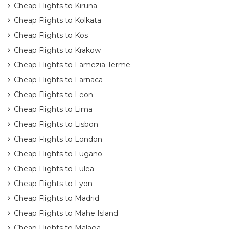
Cheap Flights to Kiruna
Cheap Flights to Kolkata
Cheap Flights to Kos
Cheap Flights to Krakow
Cheap Flights to Lamezia Terme
Cheap Flights to Larnaca
Cheap Flights to Leon
Cheap Flights to Lima
Cheap Flights to Lisbon
Cheap Flights to London
Cheap Flights to Lugano
Cheap Flights to Lulea
Cheap Flights to Lyon
Cheap Flights to Madrid
Cheap Flights to Mahe Island
Cheap Flights to Malaga