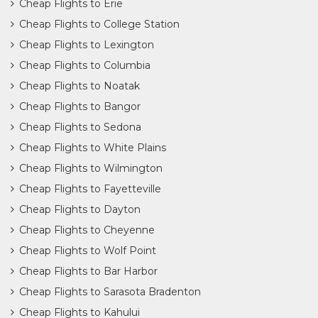
Cheap Flights to Erie
Cheap Flights to College Station
Cheap Flights to Lexington
Cheap Flights to Columbia
Cheap Flights to Noatak
Cheap Flights to Bangor
Cheap Flights to Sedona
Cheap Flights to White Plains
Cheap Flights to Wilmington
Cheap Flights to Fayetteville
Cheap Flights to Dayton
Cheap Flights to Cheyenne
Cheap Flights to Wolf Point
Cheap Flights to Bar Harbor
Cheap Flights to Sarasota Bradenton
Cheap Flights to Kahului