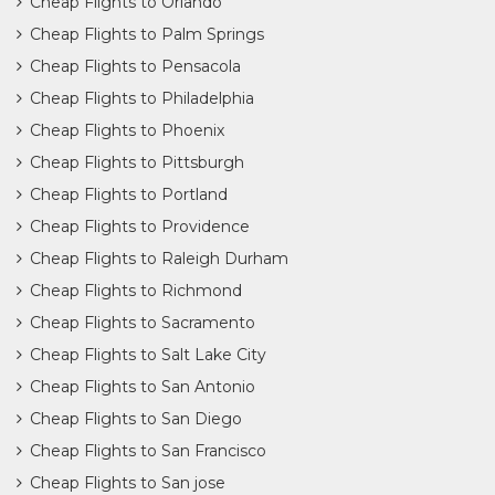
Cheap Flights to Orlando
Cheap Flights to Palm Springs
Cheap Flights to Pensacola
Cheap Flights to Philadelphia
Cheap Flights to Phoenix
Cheap Flights to Pittsburgh
Cheap Flights to Portland
Cheap Flights to Providence
Cheap Flights to Raleigh Durham
Cheap Flights to Richmond
Cheap Flights to Sacramento
Cheap Flights to Salt Lake City
Cheap Flights to San Antonio
Cheap Flights to San Diego
Cheap Flights to San Francisco
Cheap Flights to San jose