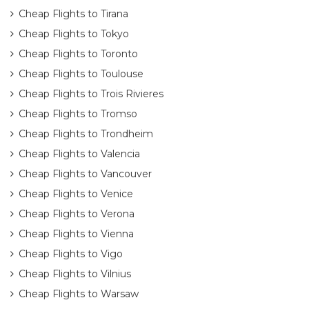
Cheap Flights to Tirana
Cheap Flights to Tokyo
Cheap Flights to Toronto
Cheap Flights to Toulouse
Cheap Flights to Trois Rivieres
Cheap Flights to Tromso
Cheap Flights to Trondheim
Cheap Flights to Valencia
Cheap Flights to Vancouver
Cheap Flights to Venice
Cheap Flights to Verona
Cheap Flights to Vienna
Cheap Flights to Vigo
Cheap Flights to Vilnius
Cheap Flights to Warsaw