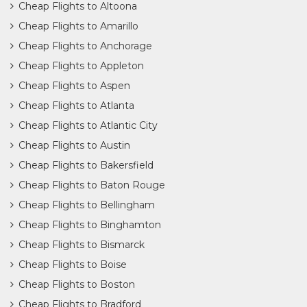
Cheap Flights to Altoona
Cheap Flights to Amarillo
Cheap Flights to Anchorage
Cheap Flights to Appleton
Cheap Flights to Aspen
Cheap Flights to Atlanta
Cheap Flights to Atlantic City
Cheap Flights to Austin
Cheap Flights to Bakersfield
Cheap Flights to Baton Rouge
Cheap Flights to Bellingham
Cheap Flights to Binghamton
Cheap Flights to Bismarck
Cheap Flights to Boise
Cheap Flights to Boston
Cheap Flights to Bradford