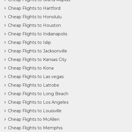
Cheap Flights to Hartford
Cheap Flights to Honolulu
Cheap Flights to Houston
Cheap Flights to Indianapolis
Cheap Flights to Islip
Cheap Flights to Jacksonville
Cheap Flights to Kansas City
Cheap Flights to Kona
Cheap Flights to Las vegas
Cheap Flights to Latrobe
Cheap Flights to Long Beach
Cheap Flights to Los Angeles
Cheap Flights to Louisville
Cheap Flights to McAllen
Cheap Flights to Memphis