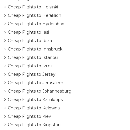
Cheap Flights to Helsinki
Cheap Flights to Heraklion
Cheap Flights to Hyderabad
Cheap Flights to Iasi
Cheap Flights to Ibiza
Cheap Flights to Innsbruck
Cheap Flights to Istanbul
Cheap Flights to Izmir
Cheap Flights to Jersey
Cheap Flights to Jerusalem
Cheap Flights to Johannesburg
Cheap Flights to Kamloops
Cheap Flights to Kelowna
Cheap Flights to Kiev
Cheap Flights to Kingston