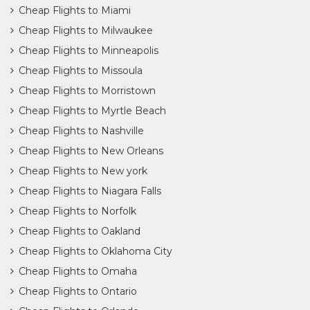
Cheap Flights to Miami
Cheap Flights to Milwaukee
Cheap Flights to Minneapolis
Cheap Flights to Missoula
Cheap Flights to Morristown
Cheap Flights to Myrtle Beach
Cheap Flights to Nashville
Cheap Flights to New Orleans
Cheap Flights to New york
Cheap Flights to Niagara Falls
Cheap Flights to Norfolk
Cheap Flights to Oakland
Cheap Flights to Oklahoma City
Cheap Flights to Omaha
Cheap Flights to Ontario