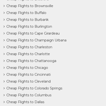
Cheap Flights to Brownsville
Cheap Flights to Buffalo
Cheap Flights to Burbank
Cheap Flights to Burlington
Cheap Flights to Cape Girardeau
Cheap Flights to Champaign Urbana
Cheap Flights to Charleston
Cheap Flights to Charlotte
Cheap Flights to Chattanooga
Cheap Flights to Chicago
Cheap Flights to Cincinnati
Cheap Flights to Cleveland
Cheap Flights to Colorado Springs
Cheap Flights to Columbus
Cheap Flights to Dallas