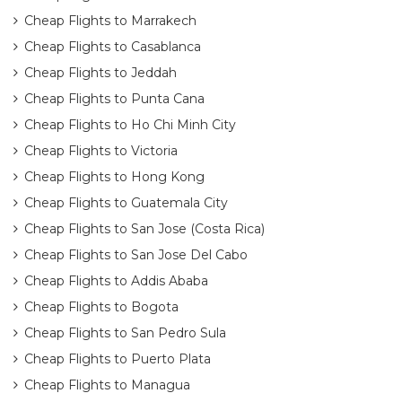
Cheap Flights to Marrakech
Cheap Flights to Casablanca
Cheap Flights to Jeddah
Cheap Flights to Punta Cana
Cheap Flights to Ho Chi Minh City
Cheap Flights to Victoria
Cheap Flights to Hong Kong
Cheap Flights to Guatemala City
Cheap Flights to San Jose (Costa Rica)
Cheap Flights to San Jose Del Cabo
Cheap Flights to Addis Ababa
Cheap Flights to Bogota
Cheap Flights to San Pedro Sula
Cheap Flights to Puerto Plata
Cheap Flights to Managua