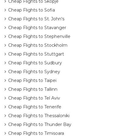
Cheap Flights to Skopje
Cheap Flights to Sofia
Cheap Flights to St. John's
Cheap Flights to Stavanger
Cheap Flights to Stephenville
Cheap Flights to Stockholm
Cheap Flights to Stuttgart
Cheap Flights to Sudbury
Cheap Flights to Sydney
Cheap Flights to Taipei
Cheap Flights to Tallinn
Cheap Flights to Tel Aviv
Cheap Flights to Tenerife
Cheap Flights to Thessaloniki
Cheap Flights to Thunder Bay
Cheap Flights to Timisoara