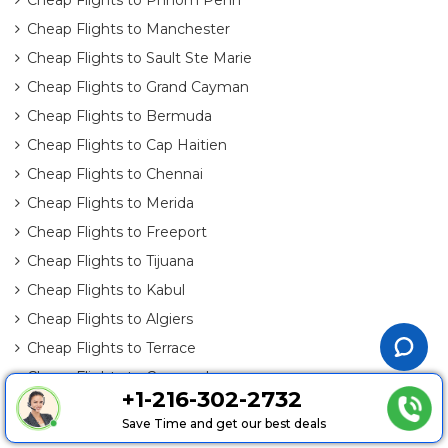
Cheap Flights to Manchester
Cheap Flights to Sault Ste Marie
Cheap Flights to Grand Cayman
Cheap Flights to Bermuda
Cheap Flights to Cap Haitien
Cheap Flights to Chennai
Cheap Flights to Merida
Cheap Flights to Freeport
Cheap Flights to Tijuana
Cheap Flights to Kabul
Cheap Flights to Algiers
Cheap Flights to Terrace
Cheap Flights to Cozumel
+1-216-302-2732
Cheap Flights to Saint Croix Island
Save Time and get our best deals
Cheap Flights to Brandon