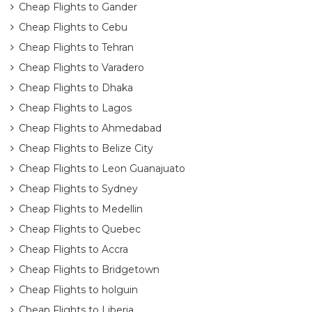
Cheap Flights to Gander
Cheap Flights to Cebu
Cheap Flights to Tehran
Cheap Flights to Varadero
Cheap Flights to Dhaka
Cheap Flights to Lagos
Cheap Flights to Ahmedabad
Cheap Flights to Belize City
Cheap Flights to Leon Guanajuato
Cheap Flights to Sydney
Cheap Flights to Medellin
Cheap Flights to Quebec
Cheap Flights to Accra
Cheap Flights to Bridgetown
Cheap Flights to holguin
Cheap Flights to Liberia