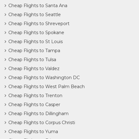
Cheap Flights to Santa Ana
Cheap Flights to Seattle
Cheap Flights to Shreveport
Cheap Flights to Spokane
Cheap Flights to St Louis
Cheap Flights to Tampa
Cheap Flights to Tulsa
Cheap Flights to Valdez
Cheap Flights to Washington DC
Cheap Flights to West Palm Beach
Cheap Flights to Trenton
Cheap Flights to Casper
Cheap Flights to Dillingham
Cheap Flights to Corpus Christi
Cheap Flights to Yuma