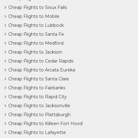
Cheap Flights to Sioux Falls
Cheap Flights to Mobile
Cheap Flights to Lubbock
Cheap Flights to Santa Fe
Cheap Flights to Medford
Cheap Flights to Jackson
Cheap Flights to Cedar Rapids
Cheap Flights to Arcata Eureka
Cheap Flights to Santa Clara
Cheap Flights to Fairbanks
Cheap Flights to Rapid City
Cheap Flights to Jacksonville
Cheap Flights to Plattsburgh
Cheap Flights to Killeen Fort Hood
Cheap Flights to Lafayette