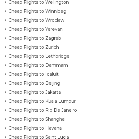
Cheap Flights to Wellington
Cheap Flights to Winnipeg
Cheap Flights to Wroclaw
Cheap Flights to Yerevan
Cheap Flights to Zagreb
Cheap Flights to Zurich
Cheap Flights to Lethbridge
Cheap Flights to Dammam
Cheap Flights to Iqaluit
Cheap Flights to Beijing
Cheap Flights to Jakarta
Cheap Flights to Kuala Lumpur
Cheap Flights to Rio De Janeiro
Cheap Flights to Shanghai
Cheap Flights to Havana
Cheap Flights to Saint Lucia