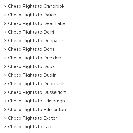
Cheap Flights to Cranbrook
Cheap Flights to Dalian
Cheap Flights to Deer Lake
Cheap Flights to Delhi
Cheap Flights to Denpasar
Cheap Flights to Doha
Cheap Flights to Dresden
Cheap Flights to Dubai
Cheap Flights to Dublin
Cheap Flights to Dubrovnik
Cheap Flights to Dusseldorf
Cheap Flights to Edinburgh
Cheap Flights to Edmonton
Cheap Flights to Exeter
Cheap Flights to Faro