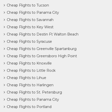
Cheap Flights to Tucson
Cheap Flights to Panama City
Cheap Flights to Savannah
Cheap Flights to Key West
Cheap Flights to Destin Ft Walton Beach
Cheap Flights to Syracuse
Cheap Flights to Greenville Spartanburg
Cheap Flights to Greensboro High Point
Cheap Flights to Knoxville
Cheap Flights to Little Rock
Cheap Flights to Lihue
Cheap Flights to Harlingen
Cheap Flights to St. Petersburg
Cheap Flights to Panama City
Cheap Flights to Portland