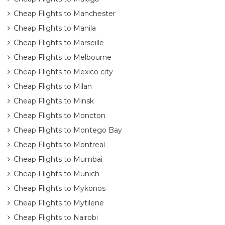
Cheap Flights to Manchester
Cheap Flights to Manila
Cheap Flights to Marseille
Cheap Flights to Melbourne
Cheap Flights to Mexico city
Cheap Flights to Milan
Cheap Flights to Minsk
Cheap Flights to Moncton
Cheap Flights to Montego Bay
Cheap Flights to Montreal
Cheap Flights to Mumbai
Cheap Flights to Munich
Cheap Flights to Mykonos
Cheap Flights to Mytilene
Cheap Flights to Nairobi