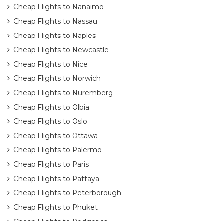
Cheap Flights to Nanaimo
Cheap Flights to Nassau
Cheap Flights to Naples
Cheap Flights to Newcastle
Cheap Flights to Nice
Cheap Flights to Norwich
Cheap Flights to Nuremberg
Cheap Flights to Olbia
Cheap Flights to Oslo
Cheap Flights to Ottawa
Cheap Flights to Palermo
Cheap Flights to Paris
Cheap Flights to Pattaya
Cheap Flights to Peterborough
Cheap Flights to Phuket