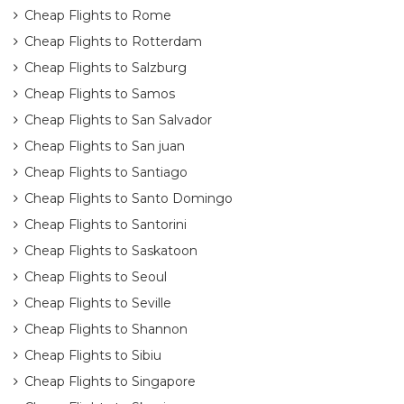
Cheap Flights to Rome
Cheap Flights to Rotterdam
Cheap Flights to Salzburg
Cheap Flights to Samos
Cheap Flights to San Salvador
Cheap Flights to San juan
Cheap Flights to Santiago
Cheap Flights to Santo Domingo
Cheap Flights to Santorini
Cheap Flights to Saskatoon
Cheap Flights to Seoul
Cheap Flights to Seville
Cheap Flights to Shannon
Cheap Flights to Sibiu
Cheap Flights to Singapore