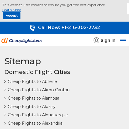
This website uses cookies to ensure you get the best experience.
Learn More
Accept
Call Now:
+1-216-302-2732
Sign In
Sitemap
Domestic Flight Cities
Cheap Flights to Abilene
Cheap Flights to Akron Canton
Cheap Flights to Alamosa
Cheap Flights to Albany
Cheap Flights to Albuquerque
Cheap Flights to Alexandria