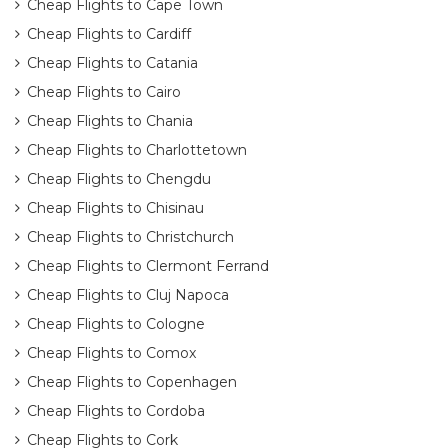
Cheap Flights to Cape Town
Cheap Flights to Cardiff
Cheap Flights to Catania
Cheap Flights to Cairo
Cheap Flights to Chania
Cheap Flights to Charlottetown
Cheap Flights to Chengdu
Cheap Flights to Chisinau
Cheap Flights to Christchurch
Cheap Flights to Clermont Ferrand
Cheap Flights to Cluj Napoca
Cheap Flights to Cologne
Cheap Flights to Comox
Cheap Flights to Copenhagen
Cheap Flights to Cordoba
Cheap Flights to Cork