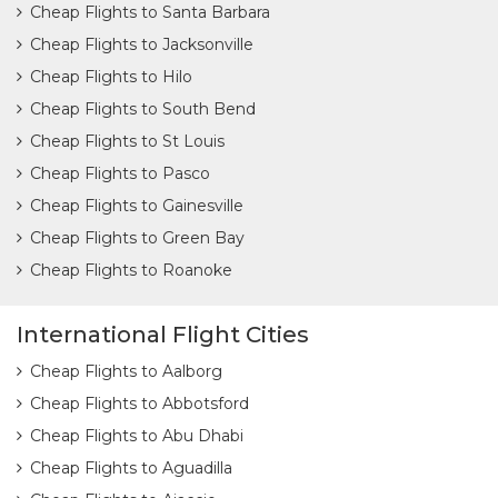
Cheap Flights to Santa Barbara
Cheap Flights to Jacksonville
Cheap Flights to Hilo
Cheap Flights to South Bend
Cheap Flights to St Louis
Cheap Flights to Pasco
Cheap Flights to Gainesville
Cheap Flights to Green Bay
Cheap Flights to Roanoke
International Flight Cities
Cheap Flights to Aalborg
Cheap Flights to Abbotsford
Cheap Flights to Abu Dhabi
Cheap Flights to Aguadilla