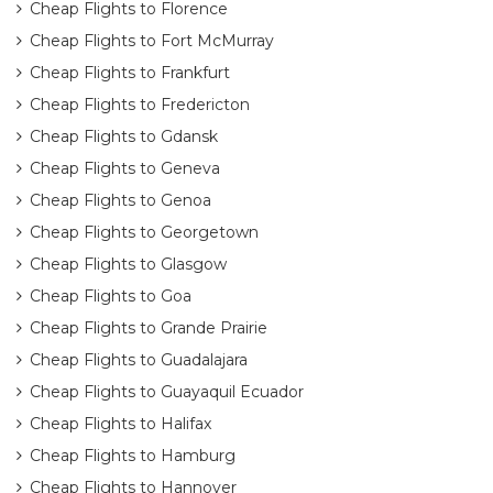
Cheap Flights to Florence
Cheap Flights to Fort McMurray
Cheap Flights to Frankfurt
Cheap Flights to Fredericton
Cheap Flights to Gdansk
Cheap Flights to Geneva
Cheap Flights to Genoa
Cheap Flights to Georgetown
Cheap Flights to Glasgow
Cheap Flights to Goa
Cheap Flights to Grande Prairie
Cheap Flights to Guadalajara
Cheap Flights to Guayaquil Ecuador
Cheap Flights to Halifax
Cheap Flights to Hamburg
Cheap Flights to Hannover