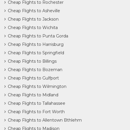
Cheap Flights to Rochester
Cheap Flights to Asheville
Cheap Flights to Jackson
Cheap Flights to Wichita
Cheap Flights to Punta Gorda
Cheap Flights to Harrisburg
Cheap Flights to Springfield
Cheap Flights to Billings
Cheap Flights to Bozeman
Cheap Flights to Gulfport
Cheap Flights to Wilmington
Cheap Flights to Midland
Cheap Flights to Tallahassee
Cheap Flights to Fort Worth
Cheap Flights to Allentown Bthlehm
Cheap Flights to Madison