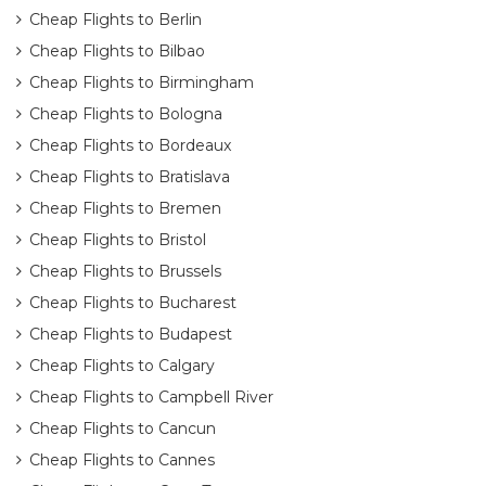
Cheap Flights to Berlin
Cheap Flights to Bilbao
Cheap Flights to Birmingham
Cheap Flights to Bologna
Cheap Flights to Bordeaux
Cheap Flights to Bratislava
Cheap Flights to Bremen
Cheap Flights to Bristol
Cheap Flights to Brussels
Cheap Flights to Bucharest
Cheap Flights to Budapest
Cheap Flights to Calgary
Cheap Flights to Campbell River
Cheap Flights to Cancun
Cheap Flights to Cannes