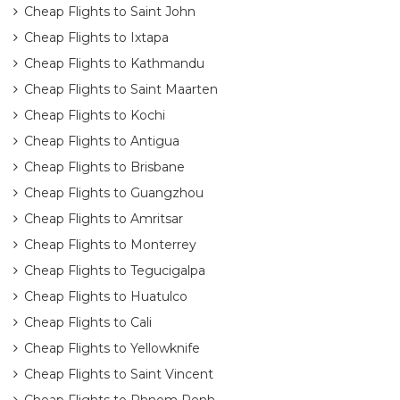
Cheap Flights to Saint John
Cheap Flights to Ixtapa
Cheap Flights to Kathmandu
Cheap Flights to Saint Maarten
Cheap Flights to Kochi
Cheap Flights to Antigua
Cheap Flights to Brisbane
Cheap Flights to Guangzhou
Cheap Flights to Amritsar
Cheap Flights to Monterrey
Cheap Flights to Tegucigalpa
Cheap Flights to Huatulco
Cheap Flights to Cali
Cheap Flights to Yellowknife
Cheap Flights to Saint Vincent
Cheap Flights to Phnom Penh