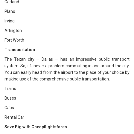
Garland
Plano
Irving
Arlington
Fort Worth
Transportation
The Texan city — Dallas — has an impressive public transport
system. So, it’s never a problem commuting in and around the city.
You can easily head from the airport to the place of your choice by
making use of the comprehensive public transportation.
Trains
Buses
Cabs
Rental Car
Save Big with Cheapflightsfares