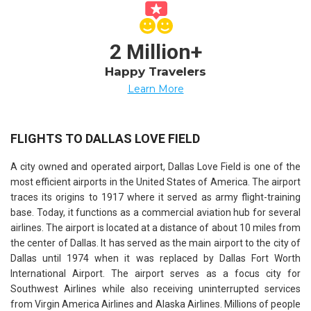
2 Million+
Happy Travelers
Learn More
FLIGHTS TO DALLAS LOVE FIELD
A city owned and operated airport, Dallas Love Field is one of the
most efficient airports in the United States of America. The airport
traces its origins to 1917 where it served as army flight-training
base. Today, it functions as a commercial aviation hub for several
airlines. The airport is located at a distance of about 10 miles from
the center of Dallas. It has served as the main airport to the city of
Dallas until 1974 when it was replaced by Dallas Fort Worth
International Airport. The airport serves as a focus city for
Southwest Airlines while also receiving uninterrupted services
from Virgin America Airlines and Alaska Airlines. Millions of people