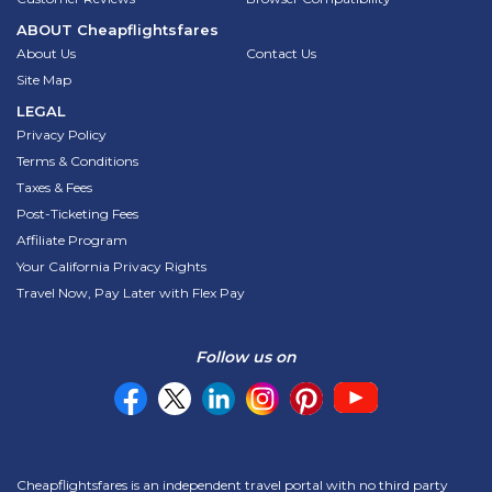
ABOUT
Cheapflightsfares
About Us
Contact Us
Site Map
LEGAL
Privacy Policy
Terms & Conditions
Taxes & Fees
Post-Ticketing Fees
Affiliate Program
Your California Privacy Rights
Travel Now, Pay Later with Flex Pay
Follow us on
Cheapflightsfares is an independent travel portal with no third party