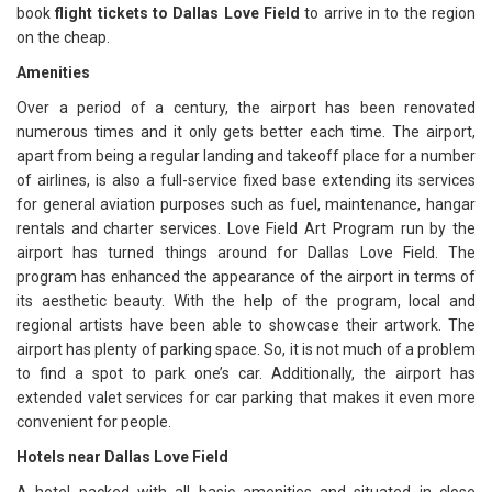
book
flight tickets to Dallas Love Field
to arrive in to the region
on the cheap.
Amenities
Over a period of a century, the airport has been renovated
numerous times and it only gets better each time. The airport,
apart from being a regular landing and takeoff place for a number
of airlines, is also a full-service fixed base extending its services
for general aviation purposes such as fuel, maintenance, hangar
rentals and charter services. Love Field Art Program run by the
airport has turned things around for Dallas Love Field. The
program has enhanced the appearance of the airport in terms of
its aesthetic beauty. With the help of the program, local and
regional artists have been able to showcase their artwork. The
airport has plenty of parking space. So, it is not much of a problem
to find a spot to park one’s car. Additionally, the airport has
extended valet services for car parking that makes it even more
convenient for people.
Hotels near Dallas Love Field