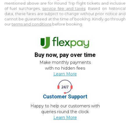
mentioned above are for
Round Trip
flight tickets and inclusive
of fuel surcharges,
service fee and taxes
. Based on historical
data, these fares are subject to change without prior notice and
cannot be guaranteed at the time of booking. Kindly go through
our
terms and conditions
before booking.
Buy now, pay over time
Make monthly payments
with no hidden fees
Learn More
Customer Support
Happy to help our customers with
queries round the clock
Learn More