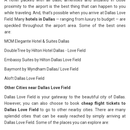
A hotel packed with all basic amenities and situated in close
proximity to the airport is the best thing that can happen to you
while traveling. And, that’s possible when you arrive at Dallas Love
Field. Many
hotels in Dallas
— ranging from luxury to budget — are
speckled throughout the airport area. Some of the best ones
are:
MCM Elegante Hotel & Suites Dallas
DoubleTree by Hilton Hotel Dallas - Love Field
Embassy Suites by Hilton Dallas Love Field
Baymont by Wyndham Dallas/ Love Field
Aloft Dallas Love Field
Other Cities near Dallas Love Field
Dallas Love Field is your gateway to the beautiful city of Dallas.
However, you can also choose to book
cheap flight tickets to
Dallas Love Field
to go to other nearby cities. There are many
splendid cities that can be easily reached by simply arriving at
Dallas Love Field. Some of the places you can explore are: