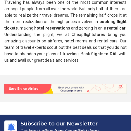
Traveling has always been one of the most common interests
amongst people from all over the world. But, only half of them are
able to realize their travel dreams. The remaining half drops it at
the mere realization of the high prices involved in
booking flight
tickets
, making
hotel reservations
and zeroing in on a
rental car
.
Understanding the plight, we at Cheapflightsfares bring you
amazing discounts on airfares, hotel rooms and rental cars. Our
team of travel experts scout out the best deals so that you do not
have to abandon your plans of traveling. Book
flights to DAL
with
us and avail our great deals and services.
Subscribe to our Newsletter
Get latest offers from Cheapflightsfares