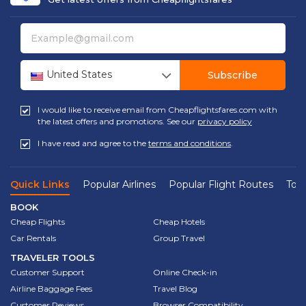
United States
Subscribe
I would like to receive email from Cheapflightsfares.com with
the latest offers and promotions. See our
privacy policy
I have read and agree to the
terms and conditions
.
Quick Links
Popular Airlines
Popular Flight Routes
Top 
BOOK
Cheap Flights
Cheap Hotels
Car Rentals
Group Travel
TRAVELER TOOLS
Customer Support
Online Check-in
Airline Baggage Fees
Travel Blog
Customer Reviews
Browser Compatibility