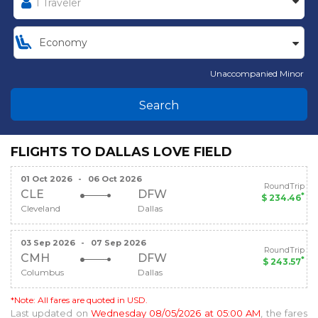
Unaccompanied Minor
Search
FLIGHTS TO DALLAS LOVE FIELD
01 Oct 2026
-
06 Oct 2026
RoundTrip
CLE
DFW
*
$ 234.46
Cleveland
Dallas
03 Sep 2026
-
07 Sep 2026
RoundTrip
CMH
DFW
*
$ 243.57
Columbus
Dallas
*Note: All fares are quoted in USD.
Last updated on
Wednesday 08/05/2026 at 05:00 AM
, the fares