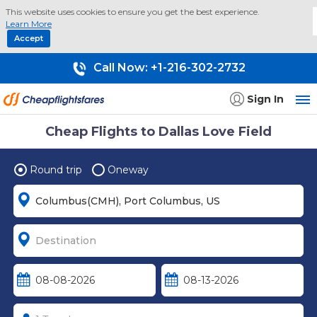
This website uses cookies to ensure you get the best experience.
Learn More
Accept
Call Now:
+1-216-302-2732
Sign In
Cheap Flights to Dallas Love Field
Round trip
Oneway