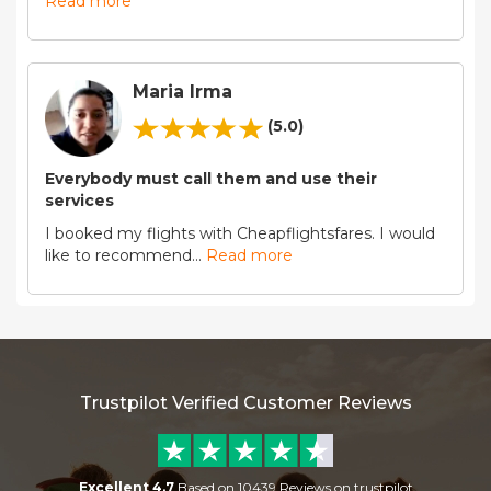
Read more
Maria Irma
(5.0)
Everybody must call them and use their
services
I booked my flights with Cheapflightsfares. I would
like to recommend
...
Read more
Trustpilot Verified Customer Reviews
Excellent 4.7
Based on 10439 Reviews on trustpilot