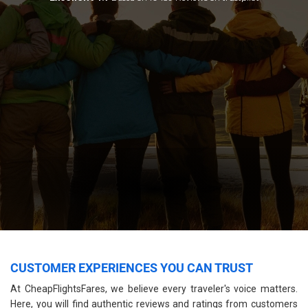
CUSTOMER EXPERIENCES YOU CAN TRUST
At CheapFlightsFares, we believe every traveler's voice matters.
Here, you will find authentic reviews and ratings from customers