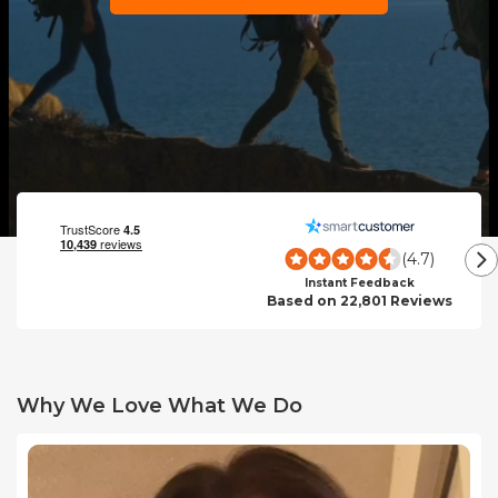
(4.7)
Instant Feedback
Based on 22,801 Reviews
Why We Love What We Do