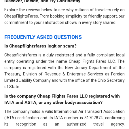
Discover, Decide, and Fly Confidently
Explore the reviews below to see why millions of travelers rely on
CheapFlightsFares. From booking simplicity to friendly support, our
commitment to your satisfaction shows in every story shared.
FREQUENTLY ASKED QUESTIONS
Is Cheapflightsfares legit or scam?
Cheapflightsfares is a duly registered and a fully compliant legal
entity operating under the name Cheap Flights Fares LLC. The
company is registered with the New Jersey Department of the
Treasury, Division of Revenue & Enterprise Services as Foreign
Limited Liability Company and with the office of the Ohio Secretary
of State.
Is the company Cheap Flights Fares LLC registered with
IATA and ASTA, or any other body/association?
The company holds a valid International Air Transport Association
(IATA) certification and its IATA number is 31707874, confirming
its recognition as an authorized travel agency.