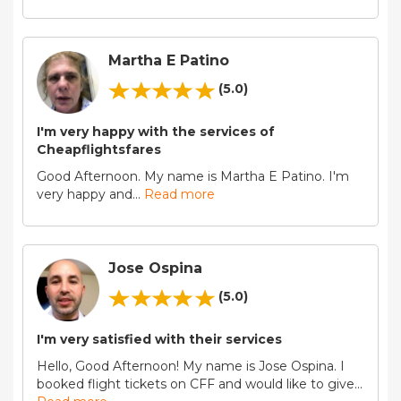
Martha E Patino
(5.0)
I'm very happy with the services of
Cheapflightsfares
Good Afternoon. My name is Martha E Patino. I'm
very happy and
...
Read more
Jose Ospina
(5.0)
I'm very satisfied with their services
Hello, Good Afternoon! My name is Jose Ospina. I
booked flight tickets on CFF and would like to give
...