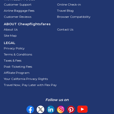
Customer Support
Online Check-in
Airline Baggage Fees
Travel Blog
Customer Reviews
Browser Compatibility
ABOUT
Cheapflightsfares
About Us
Contact Us
Site Map
LEGAL
Privacy Policy
Terms & Conditions
Taxes & Fees
Post-Ticketing Fees
Affiliate Program
Your California Privacy Rights
Travel Now, Pay Later with Flex Pay
Follow us on