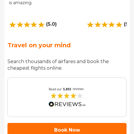
is amazing.
(5.0)
(5.0
Travel on your mind
Search thousands of airfares and book the
cheapest flights online.
Book Now