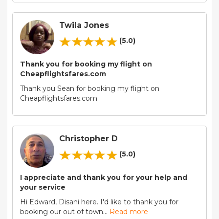
Twila Jones
(5.0)
Thank you for booking my flight on
Cheapflightsfares.com
Thank you Sean for booking my flight on
Cheapflightsfares.com
Christopher D
(5.0)
I appreciate and thank you for your help and
your service
Hi Edward, Disani here. I'd like to thank you for
booking our out of town
...
Read more