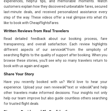
experiences, helpful tips, and memorable moments. Watch
customers explain how they discovered unbeatable fares, secured
last-minute deals, and received personalized assistance every
step of the way. These videos offer a real glimpse into what it's
like to book with CheapFlightsFares.
Written Reviews from Real Travelers
Read detailed feedback about our booking process, fare
transparency, and overall satisfaction. Each review highlights
different aspects of our serviceâ€”from the simplicity of
searching flights to the quality of support after booking. When you
browse these stories, you'll see why so many travelers return to
book with us again and again.
Share Your Story
Have you recently booked with us? We'd love to hear your
experience. Upload your own reviewâ€”text or videoâ€”and help
other travelers make informed decisions. Your insights not only
help our team improve but also guide countless others searching
for trusted flight deals.