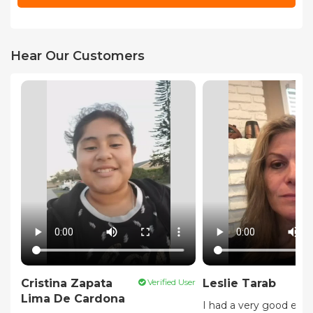
Hear Our Customers
Cristina Zapata
Verified User
Leslie Tarab
Lima De Cardona
I had a very good expe