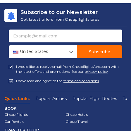
Subscribe to our Newsletter
Get latest offers from Cheapflightsfares
United States
Subscribe
I would like to receive email from Cheapflightsfares.com with
the latest offers and promotions. See our
privacy policy
I have read and agree to the
terms and conditions
.
Quick Links
Popular Airlines
Popular Flight Routes
Top 
BOOK
Cheap Flights
Cheap Hotels
Car Rentals
Group Travel
TRAVELER TOOLS