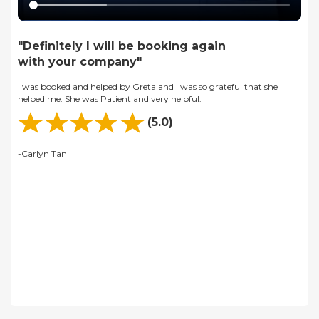
"Definitely I will be booking again
with your company"
I was booked and helped by Greta and I was so grateful that she
helped me. She was Patient and very helpful.
(5.0)
-Carlyn Tan