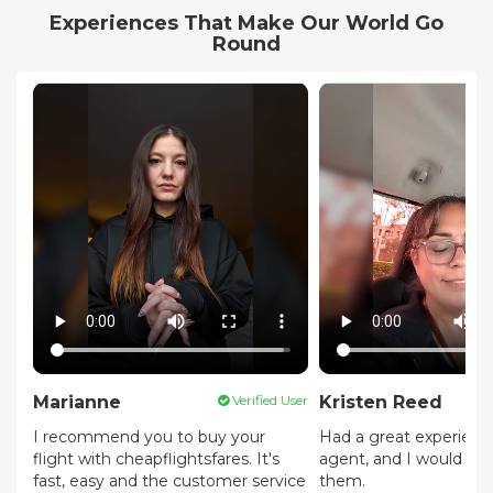
Experiences That Make Our World Go
Round
Marianne
Verified User
Kristen Reed
I recommend you to buy your
Had a great experienc
flight with cheapflightsfares. It's
agent, and I would 
fast, easy and the customer service
them.