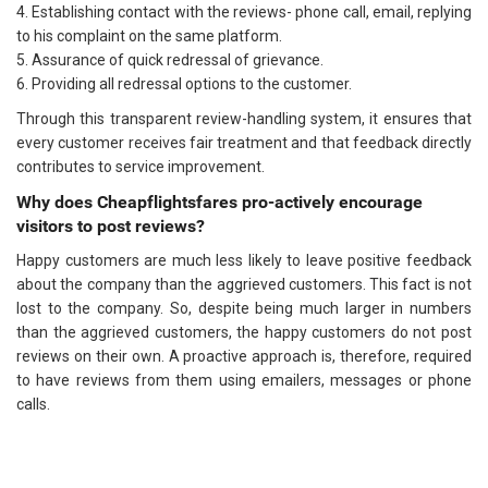
4. Establishing contact with the reviews- phone call, email, replying
to his complaint on the same platform.
5. Assurance of quick redressal of grievance.
6. Providing all redressal options to the customer.
Through this transparent review-handling system, it ensures that
every customer receives fair treatment and that feedback directly
contributes to service improvement.
Why does Cheapflightsfares pro-actively encourage
visitors to post reviews?
Happy customers are much less likely to leave positive feedback
about the company than the aggrieved customers. This fact is not
lost to the company. So, despite being much larger in numbers
than the aggrieved customers, the happy customers do not post
reviews on their own. A proactive approach is, therefore, required
to have reviews from them using emailers, messages or phone
calls.