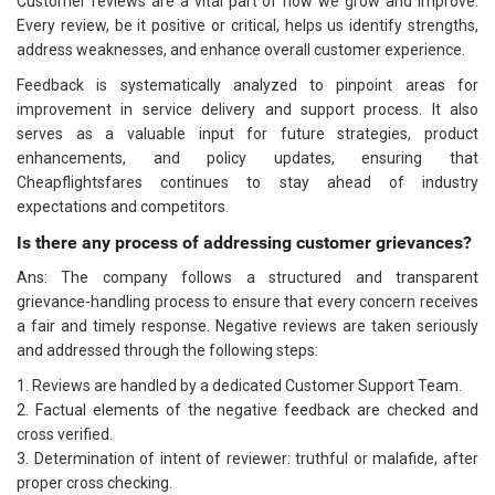
Customer reviews are a vital part of how we grow and improve.
Every review, be it positive or critical, helps us identify strengths,
address weaknesses, and enhance overall customer experience.
Feedback is systematically analyzed to pinpoint areas for
improvement in service delivery and support process. It also
serves as a valuable input for future strategies, product
enhancements, and policy updates, ensuring that
Cheapflightsfares continues to stay ahead of industry
expectations and competitors.
Is there any process of addressing customer grievances?
Ans: The company follows a structured and transparent
grievance-handling process to ensure that every concern receives
a fair and timely response. Negative reviews are taken seriously
and addressed through the following steps:
1. Reviews are handled by a dedicated Customer Support Team.
2. Factual elements of the negative feedback are checked and
cross verified.
3. Determination of intent of reviewer: truthful or malafide, after
proper cross checking.