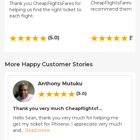
CheapFlightsFares and 
Thank you CheapFlightsFares for
recommend them.
helping us find the right ticket to
each flight.
(5.0)
(5.0
More Happy Customer Stories
Anthony Mutuku
(5.0)
Thank you very much Cheapflightsf...
Hello Sean, thank you very much for helping me
get my ticket for Phoenix. I appreciate very much
and
...
Read more