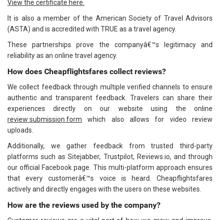
View the certificate here.
It is also a member of the American Society of Travel Advisors
(ASTA) and is accredited with TRUE as a travel agency.
These partnerships prove the companyâ€™s legitimacy and
reliability as an online travel agency.
How does Cheapflightsfares collect reviews?
We collect feedback through multiple verified channels to ensure
authentic and transparent feedback. Travelers can share their
experiences directly on our website using the online
review submission form
which also allows for video review
uploads.
Additionally, we gather feedback from trusted third-party
platforms such as Sitejabber, Trustpilot, Reviews.io, and through
our official Facebook page. This multi-platform approach ensures
that every customerâ€™s voice is heard. Cheapflightsfares
actively and directly engages with the users on these websites.
How are the reviews used by the company?