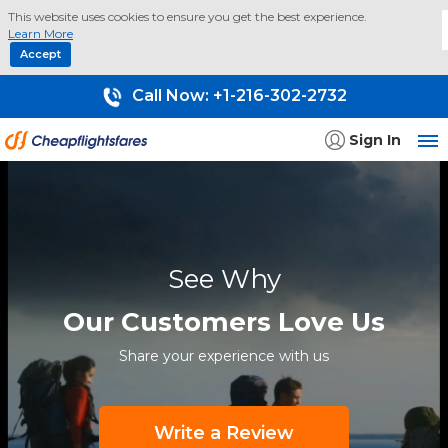
This website uses cookies to ensure you get the best experience.
Learn More
Accept
Call Now:
+1-216-302-2732
Sign In
See Why
Our Customers Love Us
Share your experience with us
Write a Review