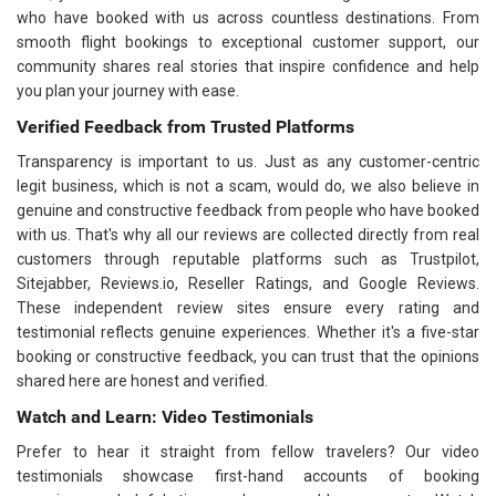
who have booked with us across countless destinations. From
smooth flight bookings to exceptional customer support, our
community shares real stories that inspire confidence and help
you plan your journey with ease.
Verified Feedback from Trusted Platforms
Transparency is important to us. Just as any customer-centric
legit business, which is not a scam, would do, we also believe in
genuine and constructive feedback from people who have booked
with us. That's why all our reviews are collected directly from real
customers through reputable platforms such as Trustpilot,
Sitejabber, Reviews.io, Reseller Ratings, and Google Reviews.
These independent review sites ensure every rating and
testimonial reflects genuine experiences. Whether it's a five-star
booking or constructive feedback, you can trust that the opinions
shared here are honest and verified.
Watch and Learn: Video Testimonials
Prefer to hear it straight from fellow travelers? Our video
testimonials showcase first-hand accounts of booking