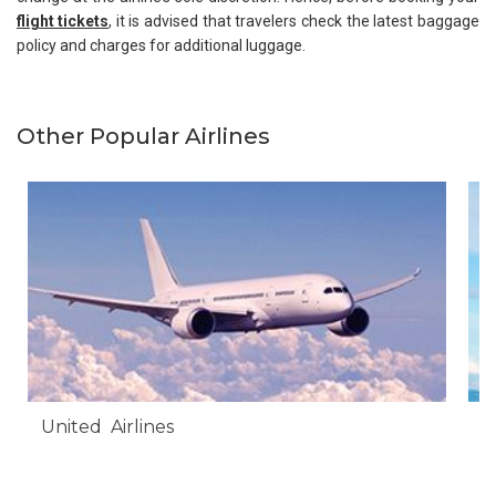
flight tickets
, it is advised that travelers check the latest baggage
policy and charges for additional luggage.
Other Popular Airlines
United Airlines
A