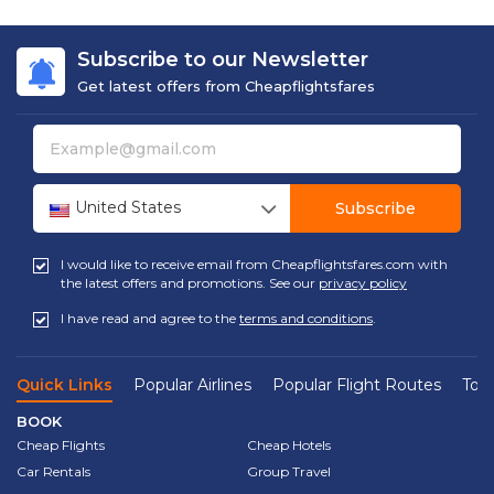
Subscribe to our Newsletter
Get latest offers from Cheapflightsfares
United States
Subscribe
I would like to receive email from Cheapflightsfares.com with
the latest offers and promotions. See our
privacy policy
I have read and agree to the
terms and conditions
.
Quick Links
Popular Airlines
Popular Flight Routes
Top 
BOOK
Cheap Flights
Cheap Hotels
Car Rentals
Group Travel