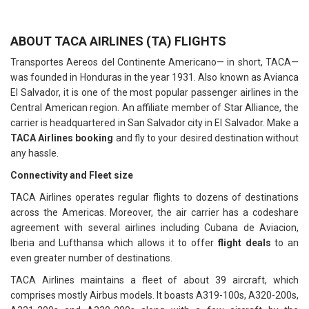
ABOUT TACA AIRLINES (TA) FLIGHTS
Transportes Aereos del Continente Americano— in short, TACA—
was founded in Honduras in the year 1931. Also known as Avianca
El Salvador, it is one of the most popular passenger airlines in the
Central American region. An affiliate member of Star Alliance, the
carrier is headquartered in San Salvador city in El Salvador. Make a
TACA Airlines booking
and fly to your desired destination without
any hassle.
Connectivity and Fleet size
TACA Airlines operates regular flights to dozens of destinations
across the Americas. Moreover, the air carrier has a codeshare
agreement with several airlines including Cubana de Aviacion,
Iberia and Lufthansa which allows it to offer
flight deals
to an
even greater number of destinations.
TACA Airlines maintains a fleet of about 39 aircraft, which
comprises mostly Airbus models. It boasts A319-100s, A320-200s,