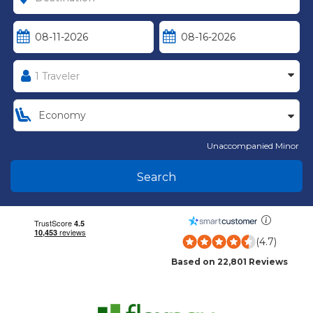
Unaccompanied Minor
Search
(4.7)
Based on 22,801 Reviews