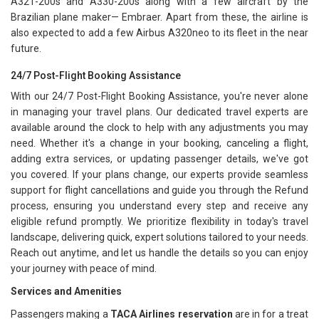
A321-200s and A330-200s along with a few aircraft by the
Brazilian plane maker— Embraer. Apart from these, the airline is
also expected to add a few Airbus A320neo to its fleet in the near
future.
24/7 Post-Flight Booking Assistance
With our 24/7 Post-Flight Booking Assistance, you're never alone
in managing your travel plans. Our dedicated travel experts are
available around the clock to help with any adjustments you may
need. Whether it's a change in your booking, canceling a flight,
adding extra services, or updating passenger details, we've got
you covered. If your plans change, our experts provide seamless
support for flight cancellations and guide you through the Refund
process, ensuring you understand every step and receive any
eligible refund promptly. We prioritize flexibility in today's travel
landscape, delivering quick, expert solutions tailored to your needs.
Reach out anytime, and let us handle the details so you can enjoy
your journey with peace of mind.
Services and Amenities
Passengers making a
TACA Airlines reservation
are in for a treat