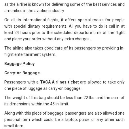
as the airline is known for delivering some of the best services and
amenities in the aviation industry.
On all its international flights, it offers special meals for people
with special dietary requirements. All you have to do is call in at
least 24 hours prior to the scheduled departure time of the flight
and place your order without any extra charges.
The airline also takes good care of its passengers by providing in-
flight entertainment system.
Baggage Policy
Carry-on Baggage
Passengers with a
TACA Airlines ticket
are allowed to take only
one piece of luggage as carry-on baggage.
The weight of this bag should be less than 22 lbs. and the sum of
its dimensions within the 45 in. limit.
Along with this piece of baggage, passengers are also allowed one
personal item which could be a laptop, purse or any other such
small item.