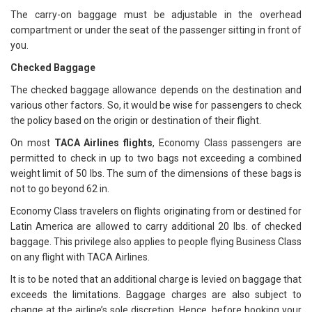
The carry-on baggage must be adjustable in the overhead
compartment or under the seat of the passenger sitting in front of
you.
Checked Baggage
The checked baggage allowance depends on the destination and
various other factors. So, it would be wise for passengers to check
the policy based on the origin or destination of their flight.
On most
TACA Airlines flights
, Economy Class passengers are
permitted to check in up to two bags not exceeding a combined
weight limit of 50 lbs. The sum of the dimensions of these bags is
not to go beyond 62 in.
Economy Class travelers on flights originating from or destined for
Latin America are allowed to carry additional 20 lbs. of checked
baggage. This privilege also applies to people flying Business Class
on any flight with TACA Airlines.
It is to be noted that an additional charge is levied on baggage that
exceeds the limitations. Baggage charges are also subject to
change at the airline’s sole discretion. Hence, before booking your