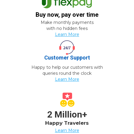
Buy now, pay over time
Make monthly payments
with no hidden fees
Learn More
Customer Support
Happy to help our customers with
queries round the clock
Learn More
2 Million+
Happy Travelers
Learn More