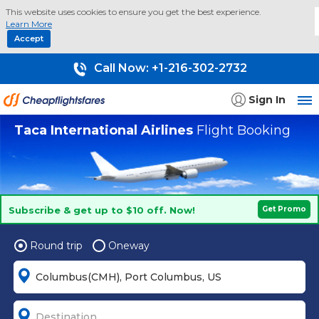
This website uses cookies to ensure you get the best experience.
Learn More
Accept
Call Now:
+1-216-302-2732
Sign In
Taca International Airlines
Flight Booking
Subscribe & get up to $10 off. Now!
Get Promo
Round trip
Oneway