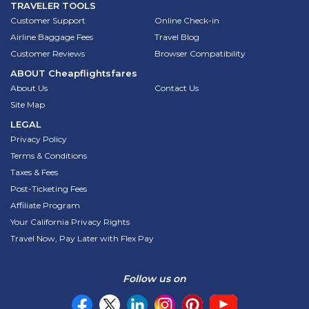
TRAVELER TOOLS
Customer Support
Online Check-in
Airline Baggage Fees
Travel Blog
Customer Reviews
Browser Compatibility
ABOUT
Cheapflightsfares
About Us
Contact Us
Site Map
LEGAL
Privacy Policy
Terms & Conditions
Taxes & Fees
Post-Ticketing Fees
Affiliate Program
Your California Privacy Rights
Travel Now, Pay Later with Flex Pay
Follow us on