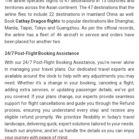
The airline operates flights to 47 destinations in 13 countries and
territories across the Asian continent. The 47 destinations that the
airline flies to include 22 destinations in mainland China as well.
Book
Cathay Dragon flights
to popular destinations like Shanghai,
Manila, Taipei, Tokyo and Guangzhou. As per the official records,
the airline has a fleet of 46 aircraft in service and orders have
been placed for another two.
24/7 Post-Flight Booking Assistance
With our 24/7 Post-Flight Booking Assistance, you're never alone
in managing your travel plans. Our dedicated travel experts are
available around the clock to help with any adjustments you may
need. Whether it's a change in your booking, canceling a flight,
adding extra services, or updating passenger details, we've got
you covered. If your plans change, our experts provide seamless
support for flight cancellations and guide you through the Refund
process, ensuring you understand every step and receive any
eligible refund promptly. We prioritize flexibility in today's travel
landscape, delivering quick, expert solutions tailored to your needs.
Reach out anytime, and let us handle the details so you can enjoy
your journey with peace of mind.