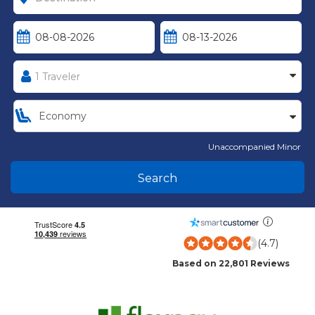
Unaccompanied Minor
Search
(4.7)
Based on 22,801 Reviews