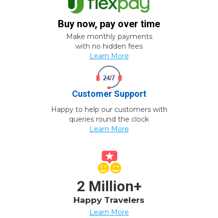
Buy now, pay over time
Make monthly payments
with no hidden fees
Learn More
Customer Support
Happy to help our customers with
queries round the clock
Learn More
2 Million+
Happy Travelers
Learn More