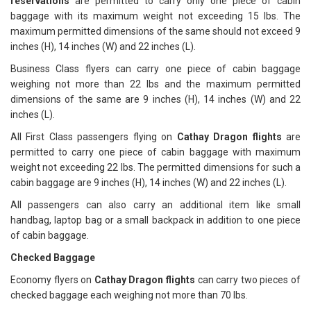
reservations
are permitted to carry only one piece of cabin
baggage with its maximum weight not exceeding 15 lbs. The
maximum permitted dimensions of the same should not exceed 9
inches (H), 14 inches (W) and 22 inches (L).
Business Class flyers can carry one piece of cabin baggage
weighing not more than 22 lbs and the maximum permitted
dimensions of the same are 9 inches (H), 14 inches (W) and 22
inches (L).
All First Class passengers flying on
Cathay Dragon flights
are
permitted to carry one piece of cabin baggage with maximum
weight not exceeding 22 lbs. The permitted dimensions for such a
cabin baggage are 9 inches (H), 14 inches (W) and 22 inches (L).
All passengers can also carry an additional item like small
handbag, laptop bag or a small backpack in addition to one piece
of cabin baggage.
Checked Baggage
Economy flyers on
Cathay Dragon flights
can carry two pieces of
checked baggage each weighing not more than 70 lbs.