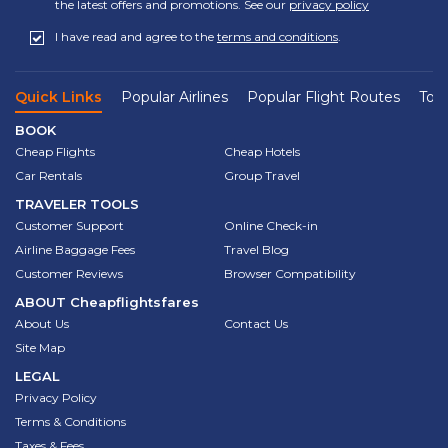
the latest offers and promotions. See our
privacy policy
I have read and agree to the
terms and conditions
.
Quick Links
Popular Airlines
Popular Flight Routes
Top 
BOOK
Cheap Flights
Cheap Hotels
Car Rentals
Group Travel
TRAVELER TOOLS
Customer Support
Online Check-in
Airline Baggage Fees
Travel Blog
Customer Reviews
Browser Compatibility
ABOUT
Cheapflightsfares
About Us
Contact Us
Site Map
LEGAL
Privacy Policy
Terms & Conditions
Taxes & Fees