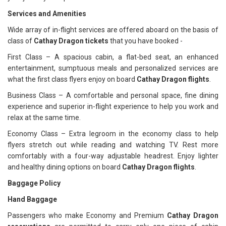
Services and Amenities
Wide array of in-flight services are offered aboard on the basis of
class of
Cathay Dragon tickets
that you have booked -
First Class – A spacious cabin, a flat-bed seat, an enhanced
entertainment, sumptuous meals and personalized services are
what the first class flyers enjoy on board
Cathay Dragon flights
.
Business Class – A comfortable and personal space, fine dining
experience and superior in-flight experience to help you work and
relax at the same time.
Economy Class – Extra legroom in the economy class to help
flyers stretch out while reading and watching TV. Rest more
comfortably with a four-way adjustable headrest. Enjoy lighter
and healthy dining options on board
Cathay Dragon flights
.
Baggage Policy
Hand Baggage
Passengers who make Economy and Premium
Cathay Dragon