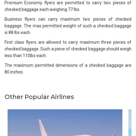
Premium Economy flyers are permitted to carry two pieces of
checked baggage each weighing 77 lbs.
Business flyers can carry maximum two pieces of checked
baggage. The max permitted weight of such a checked baggage
is 88 lbs each.
First class flyers are allowed to carry maximum three pieces of
checked baggage. Such a piece of checked baggage should weigh
less than 110lbs each.
The maximum permitted dimensions of a checked baggage are
80 inches.
Other Popular Airlines