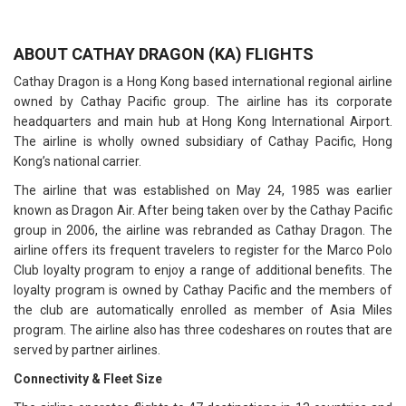
ABOUT CATHAY DRAGON (KA) FLIGHTS
Cathay Dragon is a Hong Kong based international regional airline
owned by Cathay Pacific group. The airline has its corporate
headquarters and main hub at Hong Kong International Airport.
The airline is wholly owned subsidiary of Cathay Pacific, Hong
Kong’s national carrier.
The airline that was established on May 24, 1985 was earlier
known as Dragon Air. After being taken over by the Cathay Pacific
group in 2006, the airline was rebranded as Cathay Dragon. The
airline offers its frequent travelers to register for the Marco Polo
Club loyalty program to enjoy a range of additional benefits. The
loyalty program is owned by Cathay Pacific and the members of
the club are automatically enrolled as member of Asia Miles
program. The airline also has three codeshares on routes that are
served by partner airlines.
Connectivity & Fleet Size