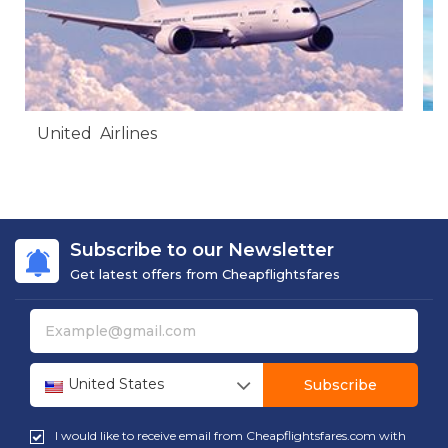
United Airlines
A
Subscribe to our Newsletter
Get latest offers from Cheapflightsfares
United States
Subscribe
I would like to receive email from Cheapflightsfares.com with