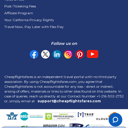
Post-Ticketing Fees
Affiliate Program
Your California Privacy Rights
Travel Now, Pay Later with Flex Pay
Follow us on
Cheapflightsfares is an independent travel portal with no third party
association. By using Cheapflightsfares.com, you agree that
Cheapflightsfares is not accountable for any loss - direct or indirect,
arising of offers, materials or links to other sites found on this website. In
case of queries, reach us directly at our Contact Number
+1-216-302-2732
or, simply email at
support@cheapflightsfares.com