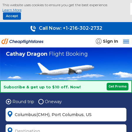
This website uses cookies to ensure you get the best experience.
Learn More
Accept
Call Now:
+1-216-302-2732
Sign In
Cathay Dragon
Flight Booking
Subscribe & get up to $10 off. Now!
Get Promo
Round trip
Oneway