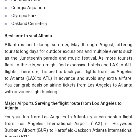
Georgia Aquarium
Olympic Park
Oakland Cemetery
Best time to visit Atlanta
Atlanta is best during summer, May through August, offering
tourists long days for outdoor excursions and multiple events such
as the Juneteenth parade and music festival. As more tourists
flock to the city, you might find expensive hotels and LAX to ATL
flights. Therefore, it is best to book your flights from Los Angeles
to Atlanta (LAX to ATL) in advance and avoid any extra airfare.
You can grab deals on airline tickets from Los Angeles to Atlanta
with advance flight booking.
Major Airports Serving the flight route from Los Angeles to
Atlanta
For your trip from Los Angeles to Atlanta, you can book a flight
from Los Angeles International Airport (LAX) or Hollywood
Burbank Airport (BUR) to Hartsfield-Jackson Atlanta International