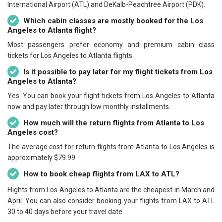
International Airport (ATL) and DeKalb-Peachtree Airport (PDK).
Which cabin classes are mostly booked for the Los
Angeles to Atlanta flight?
Most passengers prefer economy and premium cabin class
tickets for Los Angeles to Atlanta flights.
Is it possible to pay later for my flight tickets from Los
Angeles to Atlanta?
Yes. You can book your flight tickets from Los Angeles to Atlanta
now and pay later through low monthly installments.
How much will the return flights from Atlanta to Los
Angeles cost?
The average cost for return flights from Atlanta to Los Angeles is
approximately $79.99.
How to book cheap flights from LAX to ATL?
Flights from Los Angeles to Atlanta are the cheapest in March and
April. You can also consider booking your flights from LAX to ATL
30 to 40 days before your travel date.