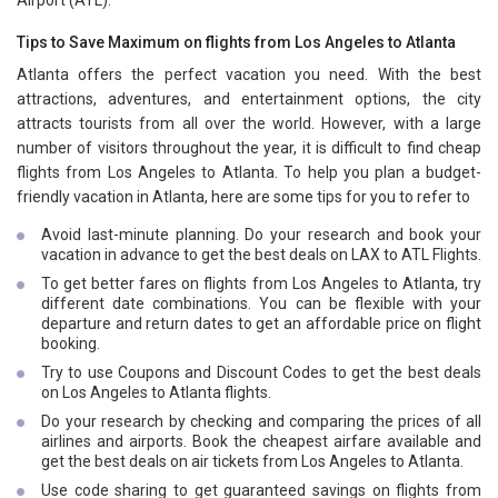
Airport (ATL).
Tips to Save Maximum on flights from Los Angeles to Atlanta
Atlanta offers the perfect vacation you need. With the best
attractions, adventures, and entertainment options, the city
attracts tourists from all over the world. However, with a large
number of visitors throughout the year, it is difficult to find cheap
flights from Los Angeles to Atlanta. To help you plan a budget-
friendly vacation in Atlanta, here are some tips for you to refer to
Avoid last-minute planning. Do your research and book your
vacation in advance to get the best deals on LAX to ATL Flights.
To get better fares on flights from Los Angeles to Atlanta, try
different date combinations. You can be flexible with your
departure and return dates to get an affordable price on flight
booking.
Try to use Coupons and Discount Codes to get the best deals
on Los Angeles to Atlanta flights.
Do your research by checking and comparing the prices of all
airlines and airports. Book the cheapest airfare available and
get the best deals on air tickets from Los Angeles to Atlanta.
Use code sharing to get guaranteed savings on flights from