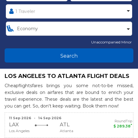
Unaccompanied Minor
Search
LOS ANGELES TO ATLANTA FLIGHT DEALS
Cheapflightsfares brings you some not-to-be missed,
exclusive deals on airfares that are bound to enrich your
travel experience. These deals are the latest and the best
you can get. So, don't keep waiting. Book them now!
11 Sep 2026
-
14 Sep 2026
RoundTrip
LAX
ATL
*
$ 289.38
Los Angeles
Atlanta