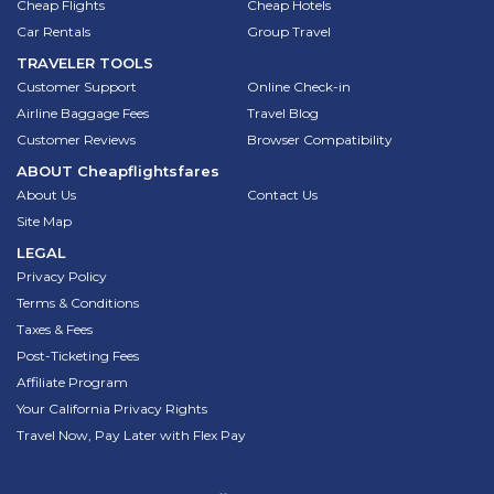
Cheap Flights
Cheap Hotels
Car Rentals
Group Travel
TRAVELER TOOLS
Customer Support
Online Check-in
Airline Baggage Fees
Travel Blog
Customer Reviews
Browser Compatibility
ABOUT
Cheapflightsfares
About Us
Contact Us
Site Map
LEGAL
Privacy Policy
Terms & Conditions
Taxes & Fees
Post-Ticketing Fees
Affiliate Program
Your California Privacy Rights
Travel Now, Pay Later with Flex Pay