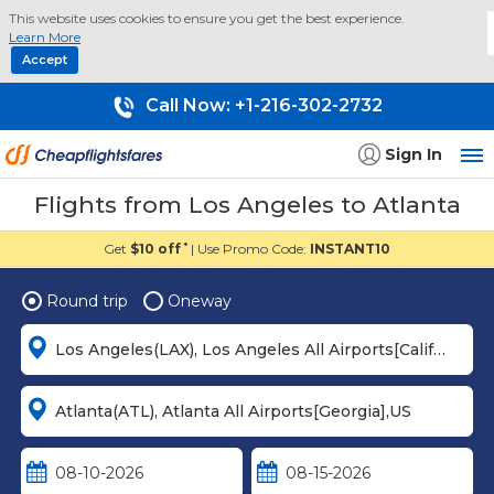
This website uses cookies to ensure you get the best experience.
Learn More
Accept
Call Now:
+1-216-302-2732
Sign In
Flights from Los Angeles to Atlanta
Get
$10 off
| Use Promo Code:
INSTANT10
*
Round trip
Oneway