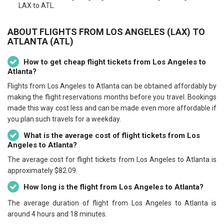
LAX to ATL.
ABOUT FLIGHTS FROM LOS ANGELES (LAX) TO
ATLANTA (ATL)
How to get cheap flight tickets from Los Angeles to
Atlanta?
Flights from Los Angeles to Atlanta can be obtained affordably by
making the flight reservations months before you travel. Bookings
made this way cost less and can be made even more affordable if
you plan such travels for a weekday.
What is the average cost of flight tickets from Los
Angeles to Atlanta?
The average cost for flight tickets from Los Angeles to Atlanta is
approximately $82.09.
How long is the flight from Los Angeles to Atlanta?
The average duration of flight from Los Angeles to Atlanta is
around 4 hours and 18 minutes.