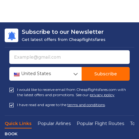
Subscribe to our Newsletter
Get latest offers from Cheapflightsfares
United States
Subscribe
I would like to receive email from Cheapflightsfares.com with
the latest offers and promotions. See our
privacy policy
I have read and agree to the
terms and conditions
.
Quick Links
Popular Airlines
Popular Flight Routes
Top 
BOOK