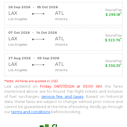
26 Sep 2026
-
05 Oct 2026
RoundTrip
LAX
ATL
*
$ 299.18
Los Angeles
Atlanta
07 Oct 2026
-
14 Oct 2026
RoundTrip
LAX
ATL
*
$ 323.76
Los Angeles
Atlanta
27 Aug 2026
-
09 Sep 2026
RoundTrip
LAX
ATL
*
$ 336.35
Los Angeles
Atlanta
*Note: All fares are quoted in USD.
Last updated on
Friday 08/07/2026 at 05:00 AM
, the fares
mentioned above are for
Round Trip
flight tickets and inclusive
of fuel surcharges,
service fee and taxes
. Based on historical
data, these fares are subject to change without prior notice and
cannot be guaranteed at the time of booking. Kindly go through
our
terms and conditions
before booking.