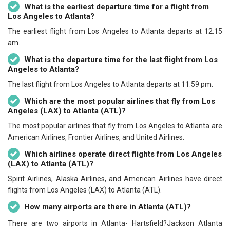
What is the earliest departure time for a flight from
Los Angeles to Atlanta?
The earliest flight from Los Angeles to Atlanta departs at 12:15
am.
What is the departure time for the last flight from Los
Angeles to Atlanta?
The last flight from Los Angeles to Atlanta departs at 11:59 pm.
Which are the most popular airlines that fly from Los
Angeles (LAX) to Atlanta (ATL)?
The most popular airlines that fly from Los Angeles to Atlanta are
American Airlines, Frontier Airlines, and United Airlines.
Which airlines operate direct flights from Los Angeles
(LAX) to Atlanta (ATL)?
Spirit Airlines, Alaska Airlines, and American Airlines have direct
flights from Los Angeles (LAX) to Atlanta (ATL).
How many airports are there in Atlanta (ATL)?
There are two airports in Atlanta- Hartsfield?Jackson Atlanta