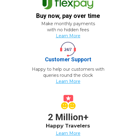
Buy now, pay over time
Make monthly payments
with no hidden fees
Learn More
Customer Support
Happy to help our customers with
queries round the clock
Learn More
2 Million+
Happy Travelers
Learn More