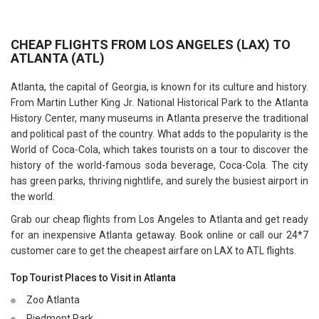
CHEAP FLIGHTS FROM LOS ANGELES (LAX) TO
ATLANTA (ATL)
Atlanta, the capital of Georgia, is known for its culture and history.
From Martin Luther King Jr. National Historical Park to the Atlanta
History Center, many museums in Atlanta preserve the traditional
and political past of the country. What adds to the popularity is the
World of Coca-Cola, which takes tourists on a tour to discover the
history of the world-famous soda beverage, Coca-Cola. The city
has green parks, thriving nightlife, and surely the busiest airport in
the world.
Grab our cheap flights from Los Angeles to Atlanta and get ready
for an inexpensive Atlanta getaway. Book online or call our 24*7
customer care to get the cheapest airfare on LAX to ATL flights.
Top Tourist Places to Visit in Atlanta
Zoo Atlanta
Piedmont Park