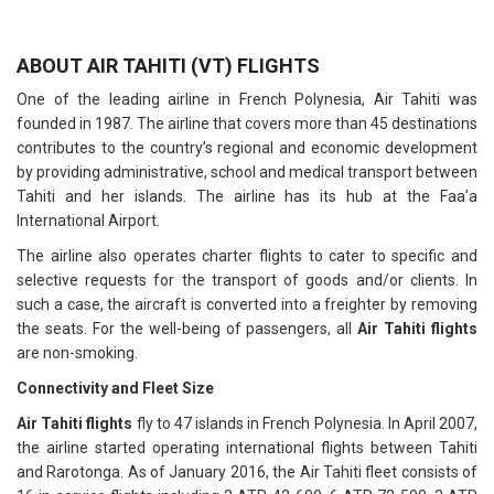
ABOUT AIR TAHITI (VT) FLIGHTS
One of the leading airline in French Polynesia, Air Tahiti was
founded in 1987. The airline that covers more than 45 destinations
contributes to the country’s regional and economic development
by providing administrative, school and medical transport between
Tahiti and her islands. The airline has its hub at the Faa’a
International Airport.
The airline also operates charter flights to cater to specific and
selective requests for the transport of goods and/or clients. In
such a case, the aircraft is converted into a freighter by removing
the seats. For the well-being of passengers, all
Air Tahiti flights
are non-smoking.
Connectivity and Fleet Size
Air Tahiti flights
fly to 47 islands in French Polynesia. In April 2007,
the airline started operating international flights between Tahiti
and Rarotonga. As of January 2016, the Air Tahiti fleet consists of