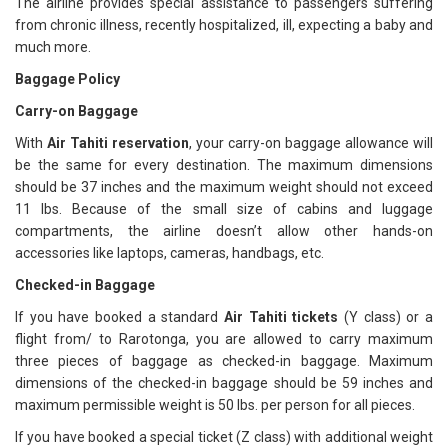
The airline provides special assistance to passengers suffering
from chronic illness, recently hospitalized, ill, expecting a baby and
much more.
Baggage Policy
Carry-on Baggage
With
Air Tahiti reservation
, your carry-on baggage allowance will
be the same for every destination. The maximum dimensions
should be 37 inches and the maximum weight should not exceed
11 lbs. Because of the small size of cabins and luggage
compartments, the airline doesn’t allow other hands-on
accessories like laptops, cameras, handbags, etc.
Checked-in Baggage
If you have booked a standard
Air Tahiti tickets
(Y class) or a
flight from/ to Rarotonga, you are allowed to carry maximum
three pieces of baggage as checked-in baggage. Maximum
dimensions of the checked-in baggage should be 59 inches and
maximum permissible weight is 50 lbs. per person for all pieces.
If you have booked a special ticket (Z class) with additional weight