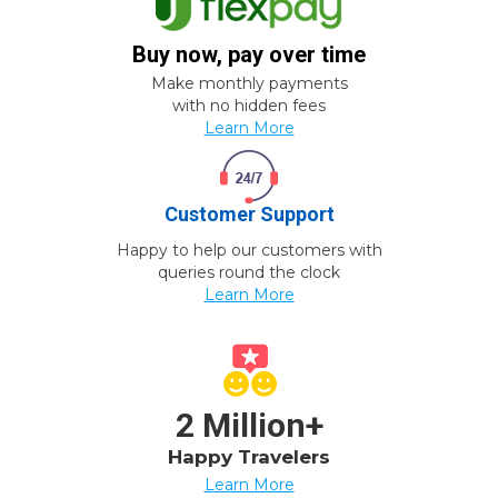
Buy now, pay over time
Make monthly payments
with no hidden fees
Learn More
Customer Support
Happy to help our customers with
queries round the clock
Learn More
2 Million+
Happy Travelers
Learn More