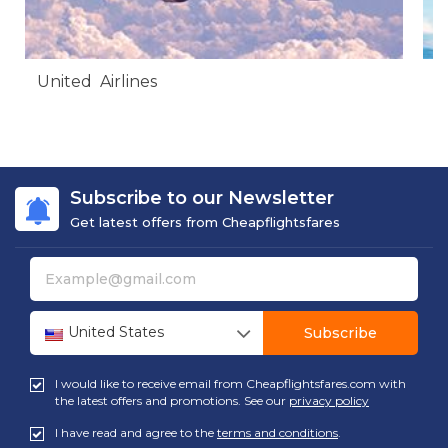
United Airlines
A
Subscribe to our Newsletter
Get latest offers from Cheapflightsfares
United States
Subscribe
I would like to receive email from Cheapflightsfares.com with
the latest offers and promotions. See our
privacy policy
I have read and agree to the
terms and conditions
.