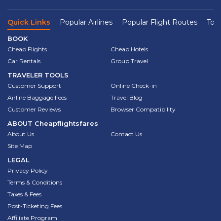
Quick Links
Popular Airlines
Popular Flight Routes
Top 
BOOK
Cheap Flights
Cheap Hotels
Car Rentals
Group Travel
TRAVELER TOOLS
Customer Support
Online Check-in
Airline Baggage Fees
Travel Blog
Customer Reviews
Browser Compatibility
ABOUT
Cheapflightsfares
About Us
Contact Us
Site Map
LEGAL
Privacy Policy
Terms & Conditions
Taxes & Fees
Post-Ticketing Fees
Affiliate Program