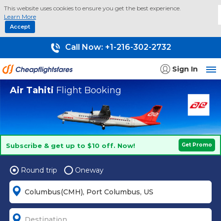
This website uses cookies to ensure you get the best experience.
Learn More
Accept
Call Now:
+1-216-302-2732
Sign In
Air Tahiti
Flight Booking
Subscribe & get up to $10 off. Now!
Get Promo
Round trip
Oneway