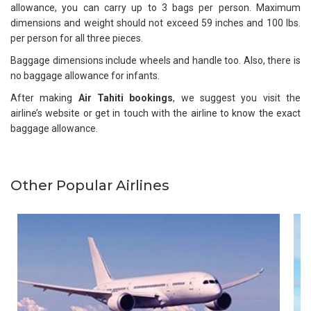
allowance, you can carry up to 3 bags per person. Maximum
dimensions and weight should not exceed 59 inches and 100 lbs.
per person for all three pieces.
Baggage dimensions include wheels and handle too. Also, there is
no baggage allowance for infants.
After making
Air Tahiti bookings
, we suggest you visit the
airline’s website or get in touch with the airline to know the exact
baggage allowance.
Other Popular Airlines