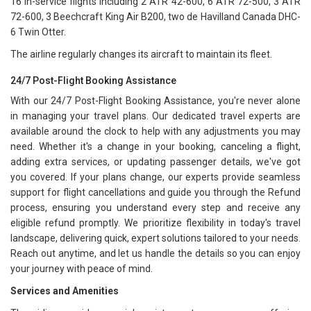
16 in-service flights including 2 ATR 42-600, 6 ATR 72-500, 3 ATR
72-600, 3 Beechcraft King Air B200, two de Havilland Canada DHC-
6 Twin Otter.
The airline regularly changes its aircraft to maintain its fleet.
24/7 Post-Flight Booking Assistance
With our 24/7 Post-Flight Booking Assistance, you're never alone
in managing your travel plans. Our dedicated travel experts are
available around the clock to help with any adjustments you may
need. Whether it's a change in your booking, canceling a flight,
adding extra services, or updating passenger details, we've got
you covered. If your plans change, our experts provide seamless
support for flight cancellations and guide you through the Refund
process, ensuring you understand every step and receive any
eligible refund promptly. We prioritize flexibility in today's travel
landscape, delivering quick, expert solutions tailored to your needs.
Reach out anytime, and let us handle the details so you can enjoy
your journey with peace of mind.
Services and Amenities