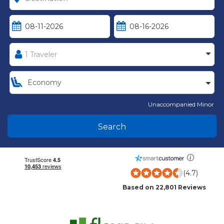
Unaccompanied Minor
Search
(4.7)
Based on 22,801 Reviews