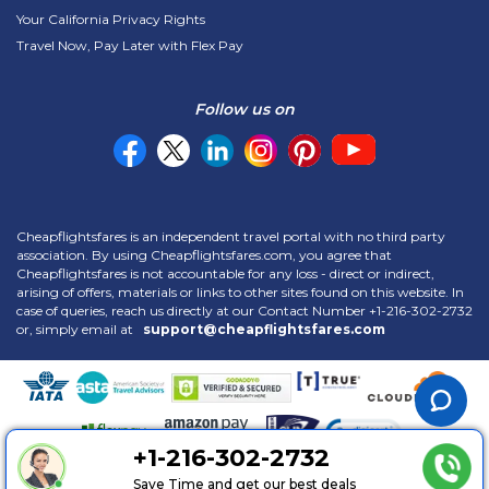
Your California Privacy Rights
Travel Now, Pay Later with Flex Pay
Follow us on
Cheapflightsfares is an independent travel portal with no third party
association. By using Cheapflightsfares.com, you agree that
Cheapflightsfares is not accountable for any loss - direct or indirect,
arising of offers, materials or links to other sites found on this website. In
case of queries, reach us directly at our Contact Number
+1-216-302-2732
or, simply email at
support@cheapflightsfares.com
+1-216-302-2732
Copyright © 2013 -
2026 Cheapflightsfares LLC. All Rights Reserved. |
Save Time and get our best deals