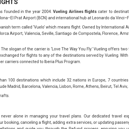
LIGHTS
as founded in the year 2004.
Vueling Airlines flights
cater to destinat
lona–El Prat Airport (BCN) and international hub at Leonardo da Vinci–F
h term called ‘Vuelo’ which means flight. Owned by International Airl
lorca Airport, Valencia, Seville, Santiago de Compostela, Florence, A
 The slogan of the carrier is ‘Love The Way You Fly.’ Vueling offers tw
xchanged for flights to any of the destinations served by Vueling. With 
her carriers connected to Iberia Plus Program.
an 100 destinations which include 32 nations in Europe, 7 countries
lude Madrid, Barcelona, Valencia, Lisbon, Rome, Athens, Beirut, Tel Aviv,
rafts.
 never alone in managing your travel plans. Our dedicated travel ex
 booking, canceling a flight, adding extra services, or updating passeng
cellations and guide you through the Refund process, ensuring you u