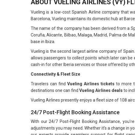
ABOUT VUELING AIRLINES (VY) F
Vueling is a low-cost Spanish Airline company that w
Barcelona, Vueling maintains its domestic hub at Barce
The name of the company has been derived from a Spanis
Coruña, Alicante, Bilbao, Malaga, Madrid, Palma de Mal
base in Ibiza.
Vueling is the second largest airline company of Spain.
allows passengers to collect points which later can be e
cash-in for other Iberia services or those offered by ot
Connectivity & Fleet Size
Travelers can find
Vueling Airlines tickets
to more th
destinations one can find
Vueling Airlines deals
to inc
Vueling Airlines presently enjoys a fleet size of 108 airc
24/7 Post-Flight Booking Assistance
With our 24/7 Post-Flight Booking Assistance, you're
adjustments you may need. Whether it's a change in your
our experts provide seamless support for flight can