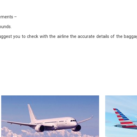
rements –
ounds.
uggest you to check with the airline the accurate details of the bag