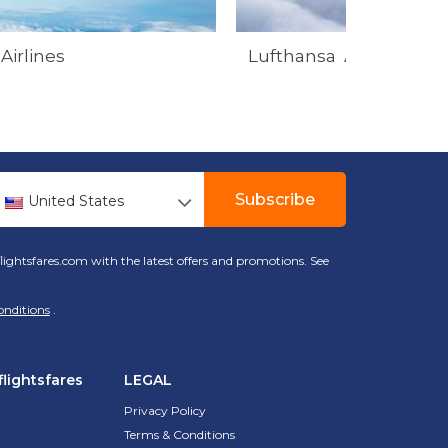
Airlines
Lufthansa Airlines
Subscribe
United States
lightsfares.com with the latest offers and promotions. See
onditions
.
lightsfares
LEGAL
Privacy Policy
Terms & Conditions