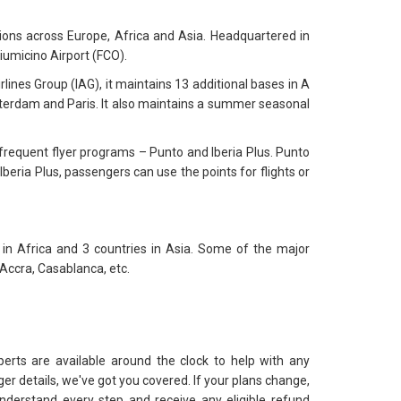
ions across Europe, Africa and Asia. Headquartered in
iumicino Airport (FCO).
ines Group (IAG), it maintains 13 additional bases in A
msterdam and Paris. It also maintains a summer seasonal
o frequent flyer programs – Punto and Iberia Plus. Punto
Iberia Plus, passengers can use the points for flights or
 in Africa and 3 countries in Asia. Some of the major
 Accra, Casablanca, etc.
perts are available around the clock to help with any
er details, we've got you covered. If your plans change,
nderstand every step and receive any eligible refund