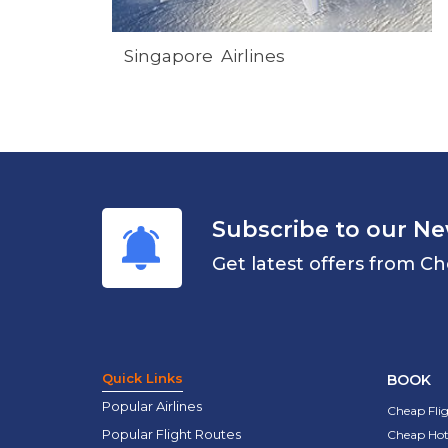
Singapore Airlines
Subscribe to our Ne
Get latest offers from Ch
Quick Links
BOOK
Popular Airlines
Cheap Fli
Popular Flight Routes
Cheap Hot