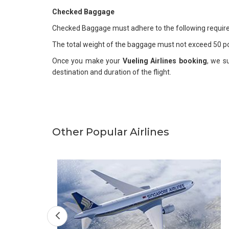
Checked Baggage
Checked Baggage must adhere to the following requi
The total weight of the baggage must not exceed 50 p
Once you make your
Vueling Airlines booking
, we s
destination and duration of the flight.
Other Popular Airlines