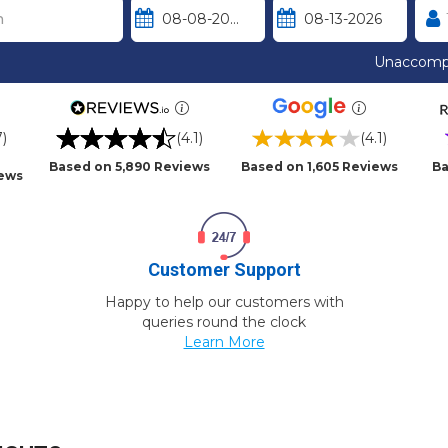
Unaccomp
7)
(4.1)
(4.1)
Based on 5,890 Reviews
Based on 1,605 Reviews
Ba
iews
Customer Support
Happy to help our customers with
queries round the clock
Learn More