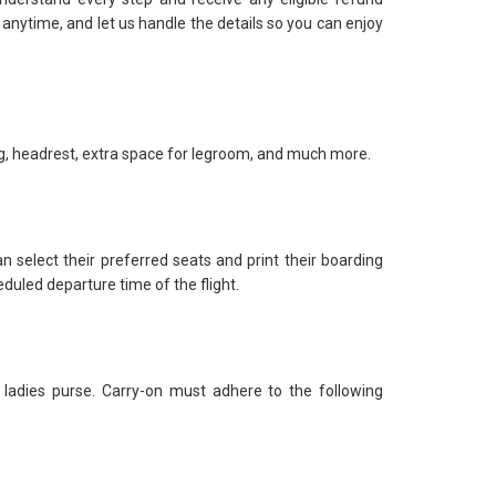
ut anytime, and let us handle the details so you can enjoy
ng, headrest, extra space for legroom, and much more.
n select their preferred seats and print their boarding
duled departure time of the flight.
ladies purse. Carry-on must adhere to the following