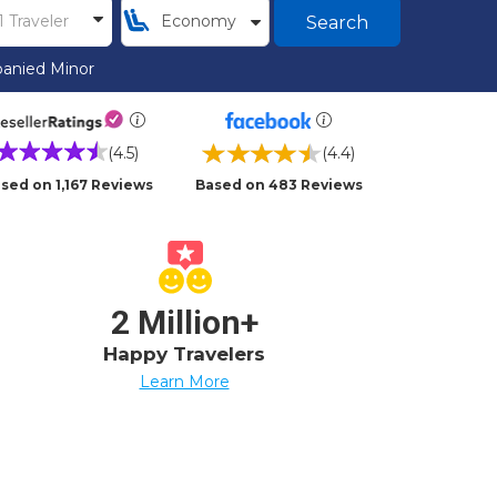
Search
anied Minor
(4.5)
(4.4)
sed on 1,167 Reviews
Based on 483 Reviews
2 Million+
Happy Travelers
Learn More