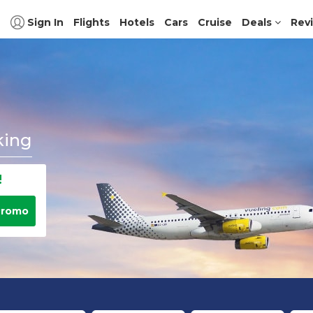
Sign In
Flights
Hotels
Cars
Cruise
Deals
Rev
king
!
Promo