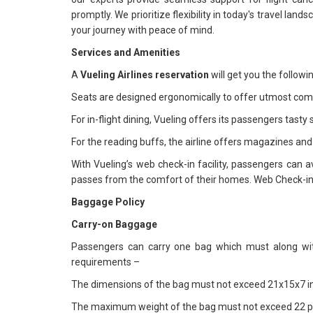
promptly. We prioritize flexibility in today's travel lan
your journey with peace of mind.
Services and Amenities
A
Vueling Airlines reservation
will get you the follow
Seats are designed ergonomically to offer utmost comfo
For in-flight dining, Vueling offers its passengers tast
For the reading buffs, the airline offers magazines an
With Vueling’s web check-in facility, passengers can a
passes from the comfort of their homes. Web Check-in is
Baggage Policy
Carry-on Baggage
Passengers can carry one bag which must along with
requirements –
The dimensions of the bag must not exceed 21x15x7 i
The maximum weight of the bag must not exceed 22 