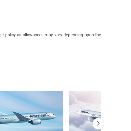
gage policy as allowances may vary depending upon the