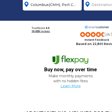
(4.
Instant Feedback
Based on 22,801 Rev
Buy now, pay over time
Make monthly payments
with no hidden fees
Learn More