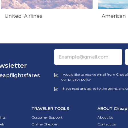
United Airlines
American 
wsletter
eapflightsfares
I would like to receive email from Cheapf
our
privacy policy
I have read and agree to the
terms and c
TRAVELER TOOLS
ABOUT
Cheapf
ghts
Customer Support
About Us
els
Online Check-in
Contact Us