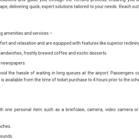
dscape, delivering quick, expert solutions tailored to your needs. Reach o
ing amenities and services –
rt and relaxation and are equipped with features like superior reclini
y sandwiches, freshly brewed coffee and exotic desserts.
d newspapers.
void the hassle of waiting in long queues at the airport. Passengers ca
 available from the time of ticket purchase to 4 hours prior to the sche
 one personal item such as a briefcase, camera, video camera or 
nches.
pounds.