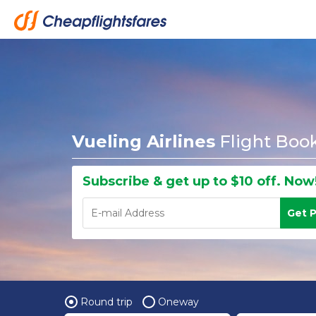
Vueling Airlines
Flight Boo
Subscribe & get up to $10 off. Now
Get 
Round trip
Oneway