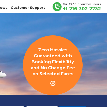
Call 24/7 for our best deals
iews
Customer Support
+1-216-302-2732
Zero Hassles
Guaranteed with
Booking Flexibility
and No Change Fee
on Selected Fares