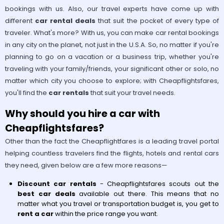
bookings with us. Also, our travel experts have come up with
different
car rental deals
that suit the pocket of every type of
traveler. What's more? With us, you can make car rental bookings
in any city on the planet, not just in the U.S.A. So, no matter if you're
planning to go on a vacation or a business trip, whether you're
traveling with your family/friends, your significant other or solo, no
matter which city you choose to explore; with Cheapflightsfares,
you'll find the
car rentals
that suit your travel needs.
Why should you hire a car with
Cheapflightsfares?
Other than the fact the Cheapflightfares is a leading travel portal
helping countless travelers find the flights, hotels and rental cars
they need, given below are a few more reasons—
Discount car rentals
- Cheapflightsfares scouts out the
best car deals
available out there. This means that no
matter what you travel or transportation budget is, you get to
rent a car
within the price range you want.