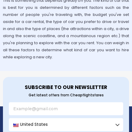
This is something that depends greatly on you. The kind of car that
is best for you is determined by different factors such as the
number of people you're traveling with, the budget you've set
aside for a car rental, the type of car you prefer to drive or travel
in and also the type of places (the attractions within a city, a drive
along the scenic coastline, and a mountainous region etc.) that
you're planning to explore with the car you rent. You can weigh in
all these factors to determine what kind of car you want to hire
while exploring a new city.
SUBSCRIBE TO OUR NEWSLETTER
Get latest offers from Cheapflightsfares
United States