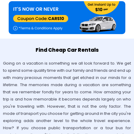
Find Cheap Car Rentals
Going on a vacation is something we all look forward to. We get
to spend some quality time with our family and friends and end up
with many precious moments that get etched in our minds for a
lifetime. The memories made during a vacation are something
that we remember fondly for years to come. How amazing your
trip is and how memorable it becomes depends largely on who
you're traveling with. However, that is not the only factor. The
mode of transport you choose for getting around in the city you're
exploring adds another level to the whole travel experience.
How? If you choose public transportation or a tour bus for