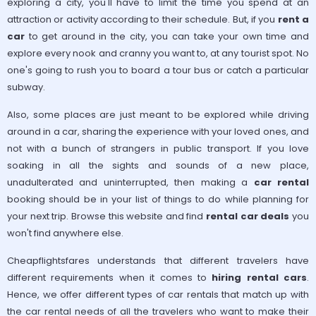
exploring a city, you'll have to limit the time you spend at an
attraction or activity according to their schedule. But, if you
rent a
car
to get around in the city, you can take your own time and
explore every nook and cranny you want to, at any tourist spot. No
one's going to rush you to board a tour bus or catch a particular
subway.
Also, some places are just meant to be explored while driving
around in a car, sharing the experience with your loved ones, and
not with a bunch of strangers in public transport. If you love
soaking in all the sights and sounds of a new place,
unadulterated and uninterrupted, then making a
car rental
booking should be in your list of things to do while planning for
your next trip. Browse this website and find
rental car deals
you
won't find anywhere else.
Cheapflightsfares understands that different travelers have
different requirements when it comes to
hiring rental cars
.
Hence, we offer different types of car rentals that match up with
the car rental needs of all the travelers who want to make their