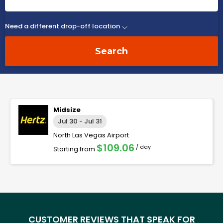
Need a different drop-off location
Search
Midsize
Jul 30 - Jul 31
North Las Vegas Airport
$109.06
/ day
Starting from
CUSTOMER REVIEWS THAT SPEAK FOR