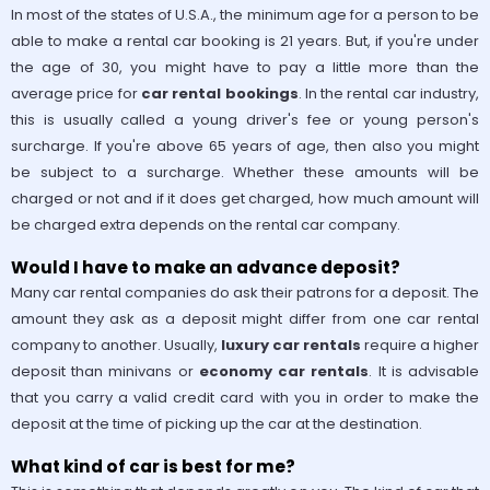
In most of the states of U.S.A., the minimum age for a person to be
able to make a rental car booking is 21 years. But, if you're under
the age of 30, you might have to pay a little more than the
average price for
car rental bookings
. In the rental car industry,
this is usually called a young driver's fee or young person's
surcharge. If you're above 65 years of age, then also you might
be subject to a surcharge. Whether these amounts will be
charged or not and if it does get charged, how much amount will
be charged extra depends on the rental car company.
Would I have to make an advance deposit?
Many car rental companies do ask their patrons for a deposit. The
amount they ask as a deposit might differ from one car rental
company to another. Usually,
luxury car rentals
require a higher
deposit than minivans or
economy car rentals
. It is advisable
that you carry a valid credit card with you in order to make the
deposit at the time of picking up the car at the destination.
What kind of car is best for me?