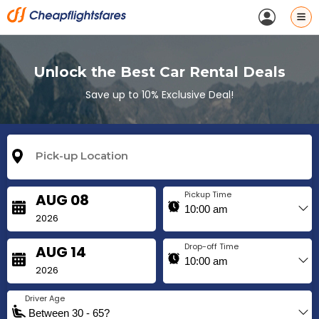
Unlock the Best Car Rental Deals
Save up to 10% Exclusive Deal!
Pickup Time
AUG 08
2026
Drop-off Time
AUG 14
2026
Driver Age