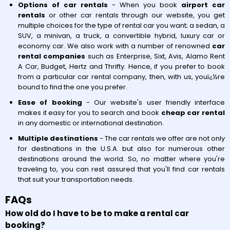
Options of car rentals
- When you book
airport car
rentals
or other car rentals through our website, you get
multiple choices for the type of rental car you want; a sedan, a
SUV, a minivan, a truck, a convertible hybrid, luxury car or
economy car. We also work with a number of renowned
car
rental companies
such as Enterprise, Sixt, Avis, Alamo Rent
A Car, Budget, Hertz and Thrifty. Hence, if you prefer to book
from a particular car rental company, then, with us, youï¿½re
bound to find the one you prefer.
Ease of booking
- Our website's user friendly interface
makes it easy for you to search and book
cheap car rental
in any domestic or international destination.
Multiple destinations
- The car rentals we offer are not only
for destinations in the U.S.A. but also for numerous other
destinations around the world. So, no matter where you're
traveling to, you can rest assured that you'll find car rentals
that suit your transportation needs.
FAQs
How old do I have to be to make a rental car
booking?