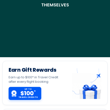
THEMSELVES
Earn Gift Rewards
Earn up to $100* in Travel Credit
after every flight booking
UP TO
*
$100
TRAVEL CREDITS