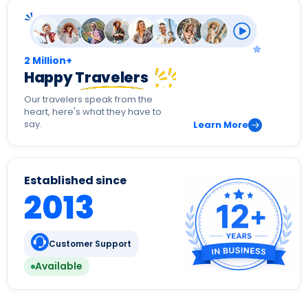
2 Million+
Happy Travelers
Our travelers speak from the
heart, here's what they have to
say.
Learn More
Established since
2013
Customer Support
Available