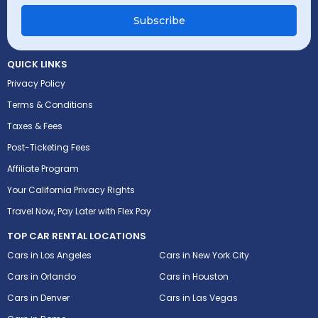
Subscribe
QUICK LINKS
Privacy Policy
Terms & Conditions
Taxes & Fees
Post-Ticketing Fees
Affiliate Program
Your California Privacy Rights
Travel Now, Pay Later with Flex Pay
TOP CAR RENTAL LOCATIONS
Cars in Los Angeles
Cars in New York City
Cars in Orlando
Cars in Houston
Cars in Denver
Cars in Las Vegas