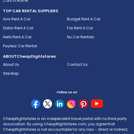
Cars in Rome
TOP CAR RENTAL SUPPLIERS
Avis Rent A Car
Budget Rent A Car
Dollar Rent A Car
Fox Rent A Car
Hertz Rent A Car
Nu Car Rentals
Payless Car Rental
ABOUT
Cheapflightsfares
About Us
Contact Us
Site Map
Follow us on
Cheapflightsfares is an independent travel portal with no third party
association. By using Cheapflightsfares.com, you agree that
Cheapflightsfares is not accountable for any loss - direct or indirect,