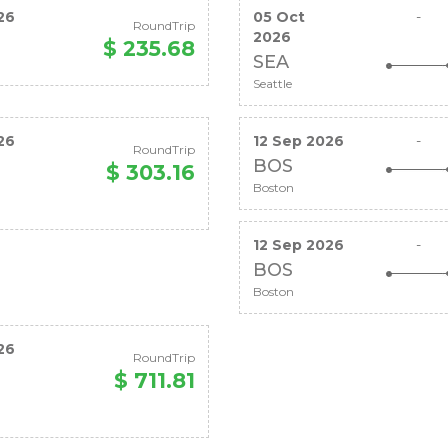
26
05 Oct
-
RoundTrip
2026
$ 235.68
SEA
Seattle
26
12 Sep 2026
-
RoundTrip
BOS
$ 303.16
Boston
12 Sep 2026
-
BOS
Boston
26
RoundTrip
$ 711.81