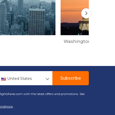
Washington
Subscribe
United States
lightsfares.com with the latest offers and promotions. See
onditions
.