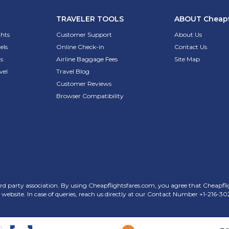
TRAVELER TOOLS
ABOUT
Cheapf
ghts
Customer Support
About Us
els
Online Check-in
Contact Us
s
Airline Baggage Fees
Site Map
vel
Travel Blog
Customer Reviews
Browser Compatibility
rd party association. By using Cheapflightsfares.com, you agree that Cheapflight
his website. In case of queries, reach us directly at our Contact Number
+1-216-30