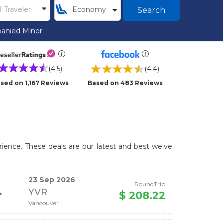
Search
anied Minor
(4.5)
(4.4)
sed on 1,167 Reviews
Based on 483 Reviews
rience. These deals are our latest and best we've
23 Sep 2026
RoundTrip
YVR
$ 208.22
Vancouver