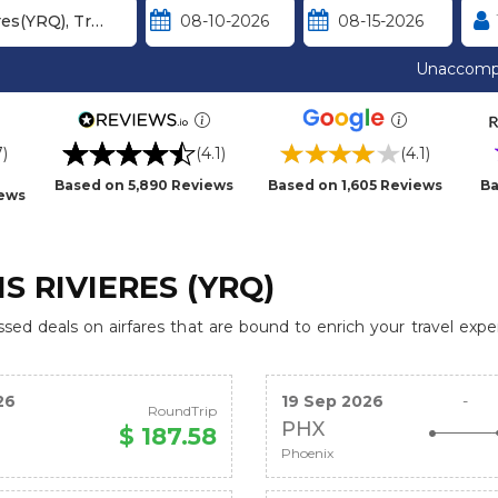
Unaccomp
7)
(4.1)
(4.1)
Based on 5,890 Reviews
Based on 1,605 Reviews
Ba
iews
S RIVIERES (YRQ)
ed deals on airfares that are bound to enrich your travel expe
26
19 Sep 2026
-
RoundTrip
PHX
$ 187.58
Phoenix