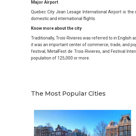
Major Airport
Quebec City Jean Lesage International Airport is the
domestic and international flights.
Know more about the city
Traditionally, Trois-Rivieres was referred to in English 
it was an important center of commerce, trade, and popu
festival, MetalFest de Trois-Rivieres, and Festival In
population of 125,000 or more.
The Most Popular Cities