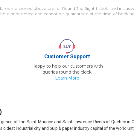
e fares mentioned above are for
Round Trip
flight tickets and inclusi
without prior notice and cannot be guaranteed at the time of bookin
Customer Support
Happy to help our customers with
queries round the clock
Learn More
)
nvergence of the Saint-Maurice and Saint Lawrence Rivers of Quebec in 
oldest industrial city and pulp & paper industry capital of the world unti