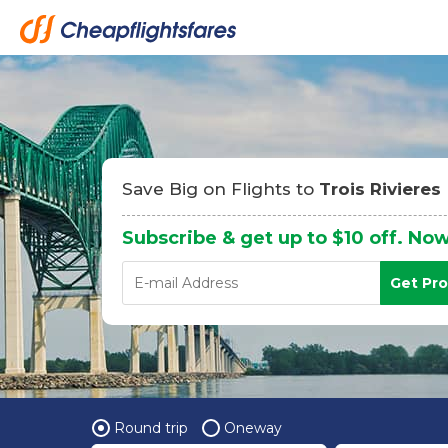
Save Big on Flights to
Trois Rivieres
Subscribe & get up to $10 off. Now
Get Pr
Round trip
Oneway