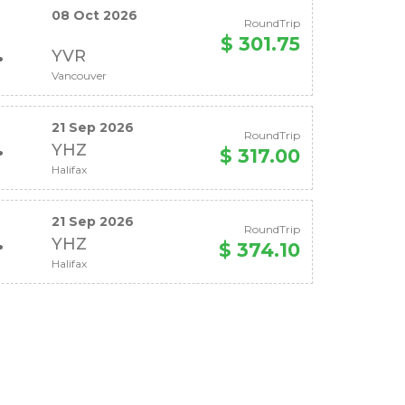
08 Oct 2026
RoundTrip
$ 301.75
YVR
Vancouver
21 Sep 2026
RoundTrip
YHZ
$ 317.00
Halifax
21 Sep 2026
RoundTrip
YHZ
$ 374.10
Halifax