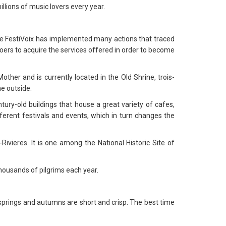
llions of music lovers every year.
the FestiVoix has implemented many actions that traced
goers to acquire the services offered in order to become
ther and is currently located in the Old Shrine, trois-
he outside.
tury-old buildings that house a great variety of cafes,
erent festivals and events, which in turn changes the
-Rivieres. It is one among the National Historic Site of
thousands of pilgrims each year.
springs and autumns are short and crisp. The best time