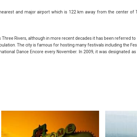
 nearest and major airport which is 122 km away from the center of T
as Three Rivers, although in more recent decades it has been referred to a
lation. The city is famous for hosting many festivals including the Festi
ternational Dance Encore every November. In 2009, it was designated as 