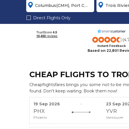
Direct Flights Only
(4.
Instant Feedback
Based on 22,801 Rev
CHEAP FLIGHTS TO TROI
Cheapflightsfares brings you some not-to-be miss
found. Don't keep waiting. Book them now!
19 Sep 2026
-
23 Sep 20
PHX
YVR
Phoenix
Vancouver