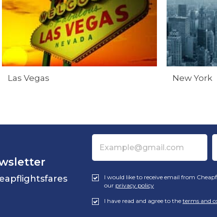
Las Vegas
New York
wsletter
eapflightsfares
I would like to receive email from Cheapf
our
privacy policy
I have read and agree to the
terms and c