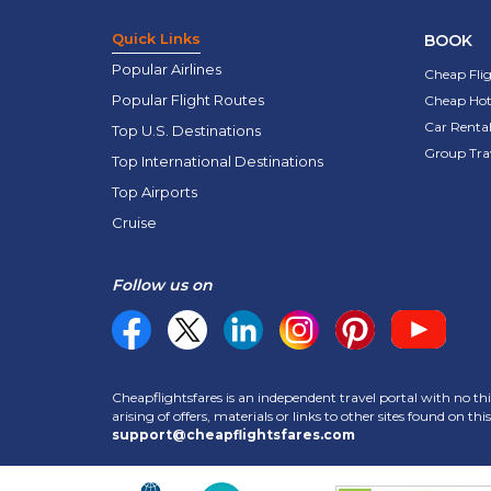
Quick Links
BOOK
Popular Airlines
Cheap Fli
Popular Flight Routes
Cheap Hot
Car Rental
Top U.S. Destinations
Group Tra
Top International Destinations
Top Airports
Cruise
Follow us on
Cheapflightsfares is an independent travel portal with no thi
arising of offers, materials or links to other sites found on t
support@cheapflightsfares.com