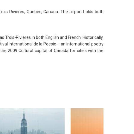
rois Rivieres, Quebec, Canada. The airport holds both
s Trois-Rivieres in both English and French. Historically,
val International de la Poesie – an international poetry
the 2009 Cultural capital of Canada for cities with the