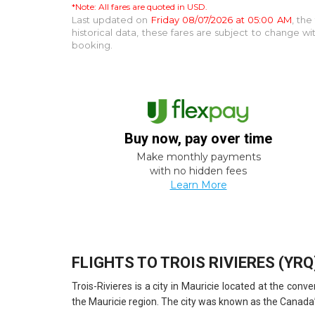
*Note: All fares are quoted in USD.
Last updated on
Friday 08/07/2026 at 05:00 AM
, th
historical data, these fares are subject to change 
booking.
Buy now, pay over time
Make monthly payments
with no hidden fees
Learn More
FLIGHTS TO TROIS RIVIERES (YRQ
Trois-Rivieres is a city in Mauricie located at the co
the Mauricie region. The city was known as the Canada’s 