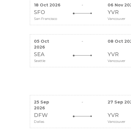
18 Oct 2026
-
06 Nov 20
SFO
YVR
San Francisco
Vancouver
05 Oct
-
08 Oct 20
2026
SEA
YVR
Seattle
Vancouver
25 Sep
-
27 Sep 20
2026
DFW
YVR
Dallas
Vancouver