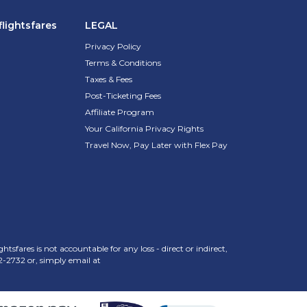
lightsfares
LEGAL
Privacy Policy
Terms & Conditions
Taxes & Fees
Post-Ticketing Fees
Affiliate Program
Your California Privacy Rights
Travel Now, Pay Later with Flex Pay
sfares is not accountable for any loss - direct or indirect,
2-2732
or, simply email at