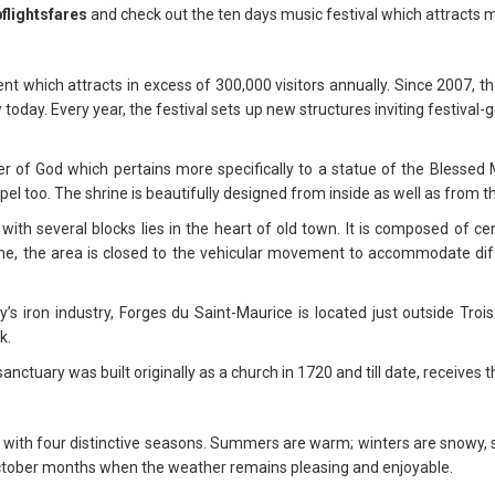
flightsfares
and check out the ten days music festival which attracts mi
nt which attracts in excess of 300,000 visitors annually. Since 2007, 
today. Every year, the festival sets up new structures inviting festival-
r of God which pertains more specifically to a statue of the Blessed Mo
apel too. The shrine is beautifully designed from inside as well as from t
ith several blocks lies in the heart of old town. It is composed of cen
me, the area is closed to the vehicular movement to accommodate diff
y’s iron industry, Forges du Saint-Maurice is located just outside Trois
k.
nctuary was built originally as a church in 1720 and till date, receives 
e with four distinctive seasons. Summers are warm; winters are snowy, 
 October months when the weather remains pleasing and enjoyable.