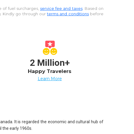
ve of fuel surcharges,
service fee and taxes
. Based on
g. Kindly go through our
terms and conditions
before
2 Million+
Happy Travelers
Learn More
Canada. It is regarded the economic and cultural hub of
l the early 1960s.