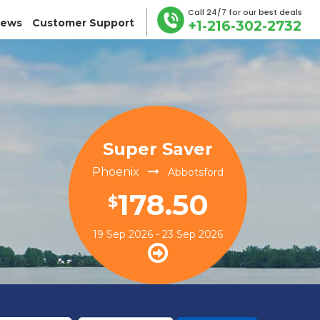
Call 24/7 for our best deals
iews
Customer Support
+1-216-302-2732
Super Saver
Phoenix
Abbotsford
178.50
$
19 Sep 2026 - 23 Sep 2026