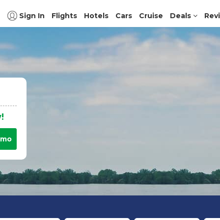
Sign In
Flights
Hotels
Cars
Cruise
Deals
Rev
!
omo