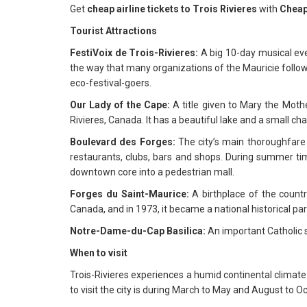
Get
cheap airline tickets to Trois Rivieres
with
Cheap
Tourist Attractions
FestiVoix de Trois-Rivieres:
A big 10-day musical eve
the way that many organizations of the Mauricie follow 
eco-festival-goers.
Our Lady of the Cape:
A title given to Mary the Mothe
Rivieres, Canada. It has a beautiful lake and a small ch
Boulevard des Forges:
The city’s main thoroughfare w
restaurants, clubs, bars and shops. During summer ti
downtown core into a pedestrian mall.
Forges du Saint-Maurice:
A birthplace of the countr
Canada, and in 1973, it became a national historical par
Notre-Dame-du-Cap Basilica:
An important Catholic sa
When to visit
Trois-Rivieres experiences a humid continental climat
to visit the city is during March to May and August to