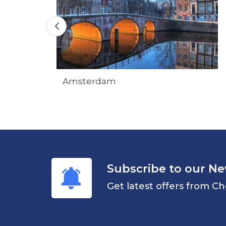
Amsterdam
Subscribe to our Ne
Get latest offers from Ch