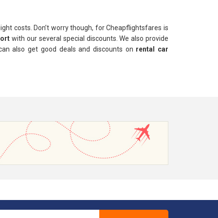
light costs. Don’t worry though, for Cheapflightsfares is
port
with our several special discounts. We also provide
 can also get good deals and discounts on
rental car