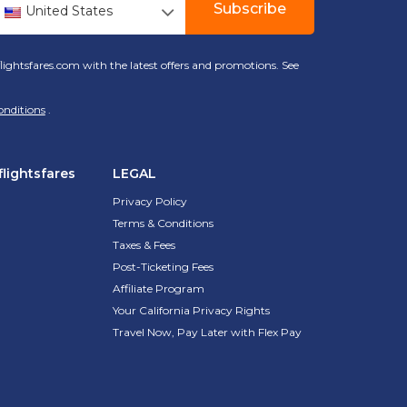
Subscribe
United States
lightsfares.com with the latest offers and promotions. See
onditions
.
lightsfares
LEGAL
Privacy Policy
Terms & Conditions
Taxes & Fees
Post-Ticketing Fees
Affiliate Program
Your California Privacy Rights
Travel Now, Pay Later with Flex Pay