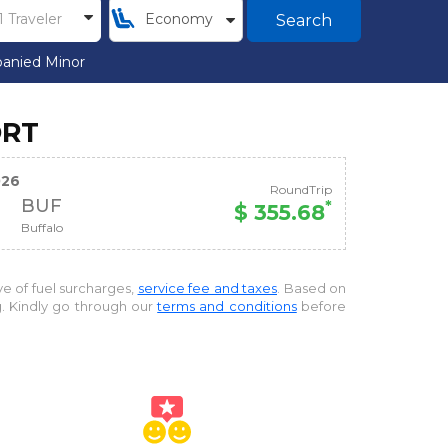
Search
anied Minor
ORT
026
RoundTrip
BUF
*
$ 355.68
Buffalo
ive of fuel surcharges,
service fee and taxes
. Based on
g. Kindly go through our
terms and conditions
before