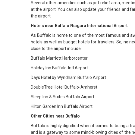
Several other amenities such as pet relief area, meetin
at the airport. You can also update your friends and fam
the airport.
Hotels near Buffalo Niagara International Airport
As Buffalo is home to one of the most famous and awe-i
hotels as well as budget hotels for travelers. So, no n
close to the airport include:
Buffalo Marriott Harborcenter
Holiday Inn Buffalo-Intl Airport
Days Hotel by Wyndham Buffalo Airport
DoubleTree Hotel Buffalo-Amherst
Sleep Inn & Suites Buffalo Airport
Hilton Garden Inn Buffalo Airport
Other Cities near Buffalo
Buffalo is highly dignified when it comes to being a trav
and is a gateway to some mind-blowing cities of the nor