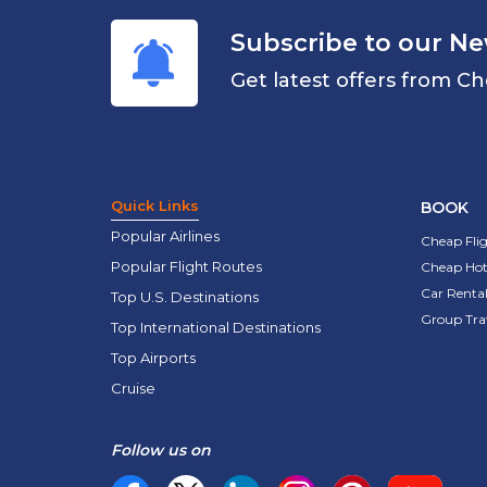
Subscribe to our Ne
Get latest offers from Ch
Quick Links
BOOK
Popular Airlines
Cheap Fli
Popular Flight Routes
Cheap Hot
Car Rental
Top U.S. Destinations
Group Tra
Top International Destinations
Top Airports
Cruise
Follow us on