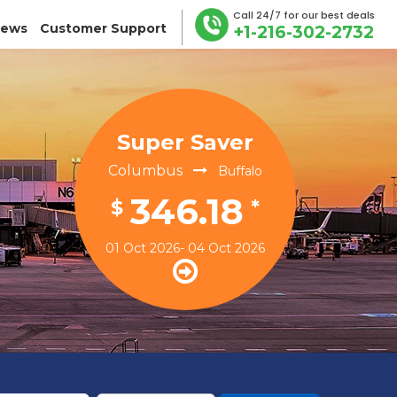
Call 24/7 for our best deals
iews
Customer Support
+1-216-302-2732
Super Saver
Columbus
Buffalo
346.18
$
*
01 Oct 2026- 04 Oct 2026