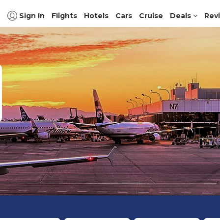
Sign In
Flights
Hotels
Cars
Cruise
Deals
Rev