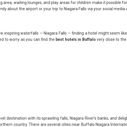
g area, waiting lounges, and play areas for children make it possible fo
ily about the airport or your trip to Niagara Falls via your social media
nspiring waterfalls — Niagara Falls — finding a hotel might seem like
eed to worry as you can find the
best hotels in Buffalo
very close to the 
el destination with its sprawling falls, Niagara River’s banks, and delig
thern country. There are several cities near Buffalo Niagara Internatio