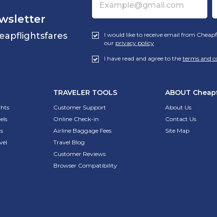
wsletter
eapflightsfares
I would like to receive email from Cheapf
our
privacy policy
I have read and agree to the
terms and c
TRAVELER TOOLS
ABOUT
Cheapf
ghts
Customer Support
About Us
els
Online Check-in
Contact Us
s
Airline Baggage Fees
Site Map
vel
Travel Blog
Customer Reviews
Browser Compatibility