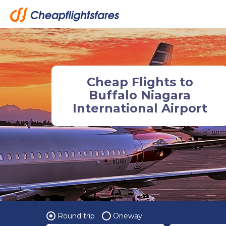
Cheap Flights to
Buffalo Niagara
International Airport
Round trip
Oneway