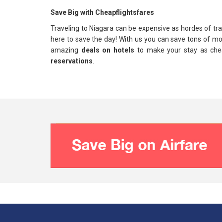
Save Big with Cheapflightsfares
Traveling to Niagara can be expensive as hordes of trave
here to save the day! With us you can save tons of m
amazing
deals on hotels
to make your stay as chea
reservations
.