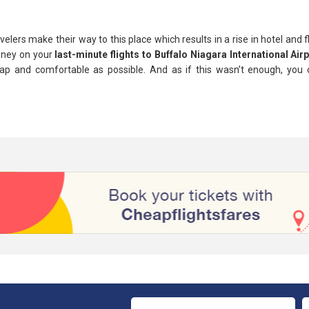
lers make their way to this place which results in a rise in hotel and f
oney on your
last-minute flights to Buffalo Niagara International Air
p and comfortable as possible. And as if this wasn’t enough, you