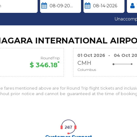
Unaccomp
NIAGARA INTERNATIONAL AIRP
01 Oct 2026
-
04 Oct 2
RoundTrip
CMH
*
$ 346.18
Columbus
the fares mentioned above are for
Round Trip
flight tickets and inclus
without prior notice and cannot be guaranteed at the time of bookin