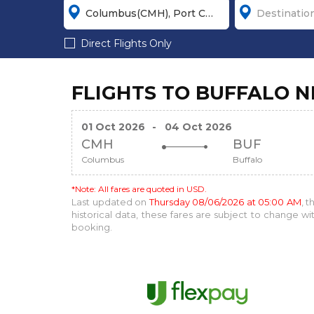
Direct Flights Only
FLIGHTS TO BUFFALO 
01 Oct 2026
-
04 Oct 2026
CMH
BUF
Columbus
Buffalo
*Note: All fares are quoted in USD.
Last updated on
Thursday 08/06/2026 at 05:00 AM
, 
historical data, these fares are subject to change 
booking.