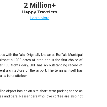
2 Million+
Happy Travelers
Learn More
s with the falls. Originally known as Buffalo Municipal
almost a 1000 acres of area and is the first choice of
ver 130 flights daily, BUF has an outstanding record of
lent architecture of the airport. The terminal itself has
t a futuristic look.
 The airport has an on-site short-term parking space as
afés and bars. Passengers who love coffee are also not