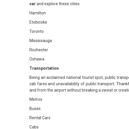
car
and explore these cities:
Hamilton
Etobicoke
Toronto
Mississauga
Rochester
Oshawa
Transportation
Being an acclaimed national tourist spot, public transpo
cab fares and unavailability of public transport. Thankf
and from the airport without breaking a sweat or creati
Metros
Buses
Rental Cars
Cabs