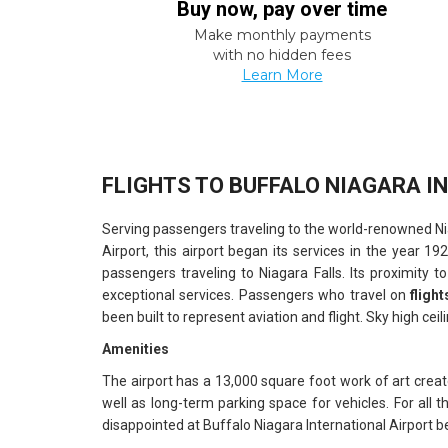
Buy now, pay over time
Make monthly payments
with no hidden fees
Learn More
FLIGHTS TO BUFFALO NIAGARA I
Serving passengers traveling to the world-renowned Nia
Airport, this airport began its services in the year 
passengers traveling to Niagara Falls. Its proximity t
exceptional services. Passengers who travel on
fligh
been built to represent aviation and flight. Sky high cei
Amenities
The airport has a 13,000 square foot work of art creat
well as long-term parking space for vehicles. For all
disappointed at Buffalo Niagara International Airport b