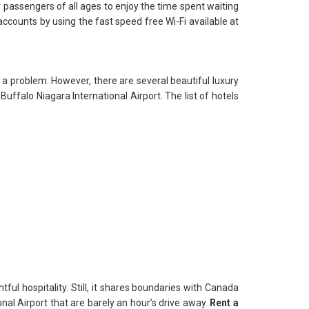
r passengers of all ages to enjoy the time spent waiting
 accounts by using the fast speed free Wi-Fi available at
 a problem. However, there are several beautiful luxury
Buffalo Niagara International Airport. The list of hotels
htful hospitality. Still, it shares boundaries with Canada
nal Airport that are barely an hour’s drive away.
Rent a