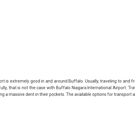
rt is extremely good in and around Buffalo. Usually, traveling to and fr
ully, that is not the case with Buffalo Niagara International Airport. Tr
ng a massive dent in their pockets. The available options for transport a