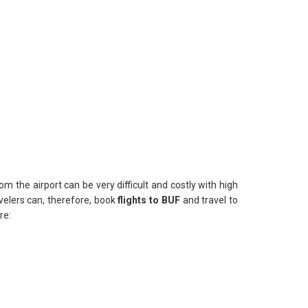
om the airport can be very difficult and costly with high
avelers can, therefore, book
flights to BUF
and travel to
re: