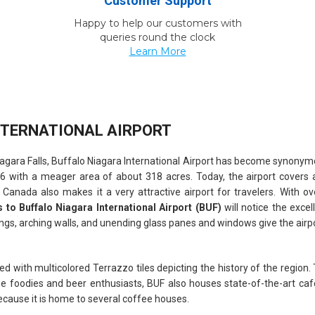
Customer Support
Happy to help our customers with
queries round the clock
Learn More
NTERNATIONAL AIRPORT
gara Falls, Buffalo Niagara International Airport has become synonymou
1926 with a meager area of about 318 acres. Today, the airport covers 
o Canada also makes it a very attractive airport for travelers. With o
ts to Buffalo Niagara International Airport (BUF)
will notice the excel
lings, arching walls, and unending glass panes and windows give the airpor
ed with multicolored Terrazzo tiles depicting the history of the region.
 the foodies and beer enthusiasts, BUF also houses state-of-the-art c
ecause it is home to several coffee houses.