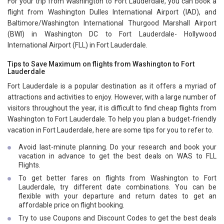
For your trip from Washington to Fort Lauderdale, you can book a
flight from Washington Dulles International Airport (IAD), and
Baltimore/Washington International Thurgood Marshall Airport
(BWI) in Washington DC to Fort Lauderdale- Hollywood
International Airport (FLL) in Fort Lauderdale.
Tips to Save Maximum on flights from Washington to Fort
Lauderdale
Fort Lauderdale is a popular destination as it offers a myriad of
attractions and activities to enjoy. However, with a large number of
visitors throughout the year, it is difficult to find cheap flights from
Washington to Fort Lauderdale. To help you plan a budget-friendly
vacation in Fort Lauderdale, here are some tips for you to refer to.
Avoid last-minute planning. Do your research and book your
vacation in advance to get the best deals on WAS to FLL
Flights.
To get better fares on flights from Washington to Fort
Lauderdale, try different date combinations. You can be
flexible with your departure and return dates to get an
affordable price on flight booking.
Try to use Coupons and Discount Codes to get the best deals