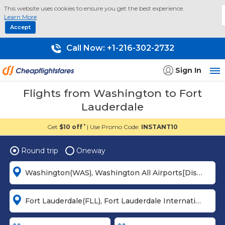
This website uses cookies to ensure you get the best experience.
Learn More
Accept
Call Now:
+1-216-302-2732
Sign In
Flights from Washington to Fort
Lauderdale
Get
$10 off
| Use Promo Code:
INSTANT10
*
Round trip
Oneway