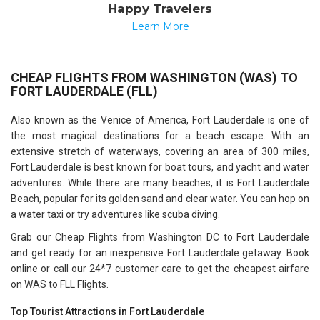
Happy Travelers
Learn More
CHEAP FLIGHTS FROM WASHINGTON (WAS) TO
FORT LAUDERDALE (FLL)
Also known as the Venice of America, Fort Lauderdale is one of
the most magical destinations for a beach escape. With an
extensive stretch of waterways, covering an area of 300 miles,
Fort Lauderdale is best known for boat tours, and yacht and water
adventures. While there are many beaches, it is Fort Lauderdale
Beach, popular for its golden sand and clear water. You can hop on
a water taxi or try adventures like scuba diving.
Grab our Cheap Flights from Washington DC to Fort Lauderdale
and get ready for an inexpensive Fort Lauderdale getaway. Book
online or call our 24*7 customer care to get the cheapest airfare
on WAS to FLL Flights.
Top Tourist Attractions in Fort Lauderdale