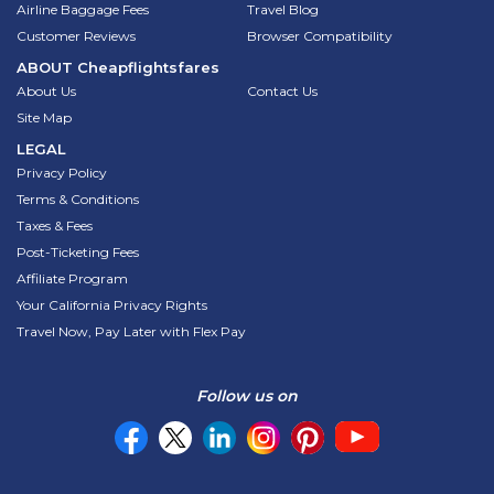
Airline Baggage Fees
Travel Blog
Customer Reviews
Browser Compatibility
ABOUT
Cheapflightsfares
About Us
Contact Us
Site Map
LEGAL
Privacy Policy
Terms & Conditions
Taxes & Fees
Post-Ticketing Fees
Affiliate Program
Your California Privacy Rights
Travel Now, Pay Later with Flex Pay
Follow us on