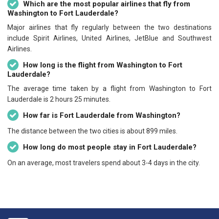
Which are the most popular airlines that fly from
Washington to Fort Lauderdale?
Major airlines that fly regularly between the two destinations
include Spirit Airlines, United Airlines, JetBlue and Southwest
Airlines.
How long is the flight from Washington to Fort
Lauderdale?
The average time taken by a flight from Washington to Fort
Lauderdale is 2 hours 25 minutes.
How far is Fort Lauderdale from Washington?
The distance between the two cities is about 899 miles.
How long do most people stay in Fort Lauderdale?
On an average, most travelers spend about 3-4 days in the city.