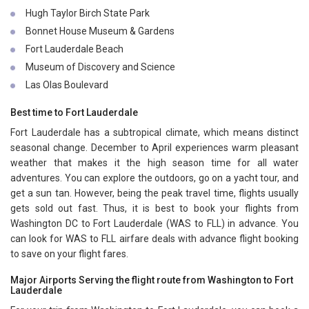
Hugh Taylor Birch State Park
Bonnet House Museum & Gardens
Fort Lauderdale Beach
Museum of Discovery and Science
Las Olas Boulevard
Best time to Fort Lauderdale
Fort Lauderdale has a subtropical climate, which means distinct
seasonal change. December to April experiences warm pleasant
weather that makes it the high season time for all water
adventures. You can explore the outdoors, go on a yacht tour, and
get a sun tan. However, being the peak travel time, flights usually
gets sold out fast. Thus, it is best to book your flights from
Washington DC to Fort Lauderdale (WAS to FLL) in advance. You
can look for WAS to FLL airfare deals with advance flight booking
to save on your flight fares.
Major Airports Serving the flight route from Washington to Fort
Lauderdale