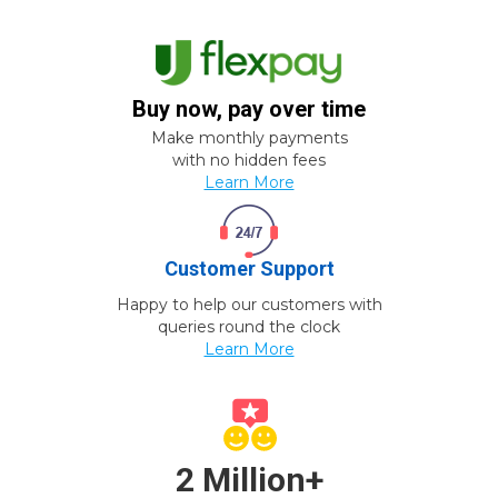
Buy now, pay over time
Make monthly payments
with no hidden fees
Learn More
Customer Support
Happy to help our customers with
queries round the clock
Learn More
2 Million+