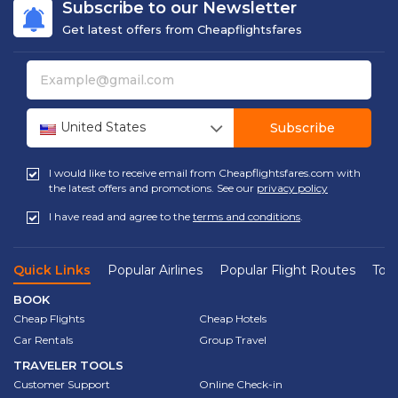
Subscribe to our Newsletter
Get latest offers from Cheapflightsfares
United States
Subscribe
I would like to receive email from Cheapflightsfares.com with
the latest offers and promotions. See our
privacy policy
I have read and agree to the
terms and conditions
.
Quick Links
Popular Airlines
Popular Flight Routes
Top 
BOOK
Cheap Flights
Cheap Hotels
Car Rentals
Group Travel
TRAVELER TOOLS
Customer Support
Online Check-in