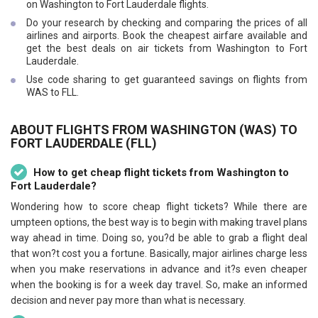
on Washington to Fort Lauderdale flights.
Do your research by checking and comparing the prices of all
airlines and airports. Book the cheapest airfare available and
get the best deals on air tickets from Washington to Fort
Lauderdale.
Use code sharing to get guaranteed savings on flights from
WAS to FLL.
ABOUT FLIGHTS FROM WASHINGTON (WAS) TO
FORT LAUDERDALE (FLL)
How to get cheap flight tickets from Washington to
Fort Lauderdale?
Wondering how to score cheap flight tickets? While there are
umpteen options, the best way is to begin with making travel plans
way ahead in time. Doing so, you?d be able to grab a flight deal
that won?t cost you a fortune. Basically, major airlines charge less
when you make reservations in advance and it?s even cheaper
when the booking is for a week day travel. So, make an informed
decision and never pay more than what is necessary.