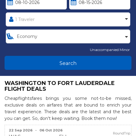
Unaccompanied Minor
Search
WASHINGTON TO FORT LAUDERDALE
FLIGHT DEALS
Cheapflightsfares brings you some not-to-be missed,
exclusive deals on airfares that are bound to enrich your
travel experience. These deals are the latest and the best
you can get. So, don't keep waiting. Book them now!
22 Sep 2026
-
06 Oct 2026
RoundTrip