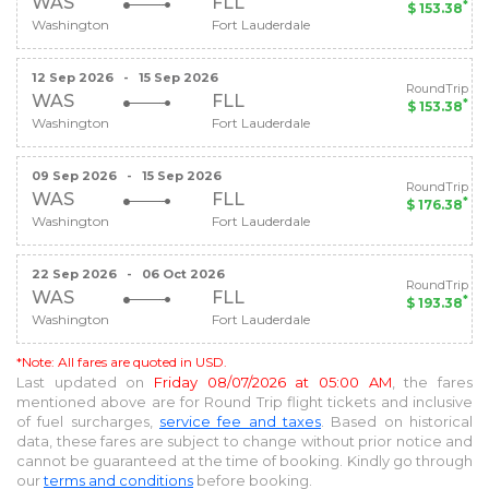
WAS
FLL
*
$ 153.38
Washington
Fort Lauderdale
12 Sep 2026
-
15 Sep 2026
RoundTrip
WAS
FLL
*
$ 153.38
Washington
Fort Lauderdale
09 Sep 2026
-
15 Sep 2026
RoundTrip
WAS
FLL
*
$ 176.38
Washington
Fort Lauderdale
22 Sep 2026
-
06 Oct 2026
RoundTrip
WAS
FLL
*
$ 193.38
Washington
Fort Lauderdale
*Note: All fares are quoted in USD.
Last updated on
Friday 08/07/2026 at 05:00 AM
, the fares
mentioned above are for
Round Trip
flight tickets and inclusive
of fuel surcharges,
service fee and taxes
. Based on historical
data, these fares are subject to change without prior notice and
cannot be guaranteed at the time of booking. Kindly go through
our
terms and conditions
before booking.