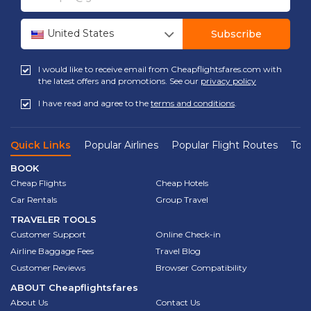
United States
Subscribe
I would like to receive email from Cheapflightsfares.com with
the latest offers and promotions. See our
privacy policy
I have read and agree to the
terms and conditions
.
Quick Links
Popular Airlines
Popular Flight Routes
Top 
BOOK
Cheap Flights
Cheap Hotels
Car Rentals
Group Travel
TRAVELER TOOLS
Customer Support
Online Check-in
Airline Baggage Fees
Travel Blog
Customer Reviews
Browser Compatibility
ABOUT
Cheapflightsfares
About Us
Contact Us