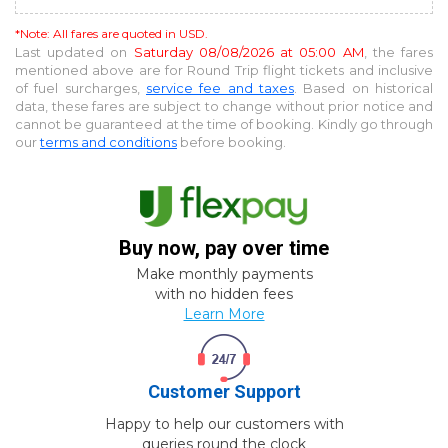
*Note: All fares are quoted in USD.
Last updated on
Saturday 08/08/2026 at 05:00 AM
, the fares
mentioned above are for
Round Trip
flight tickets and inclusive
of fuel surcharges,
service fee and taxes
. Based on historical
data, these fares are subject to change without prior notice and
cannot be guaranteed at the time of booking. Kindly go through
our
terms and conditions
before booking.
Buy now, pay over time
Make monthly payments
with no hidden fees
Learn More
Customer Support
Happy to help our customers with
queries round the clock