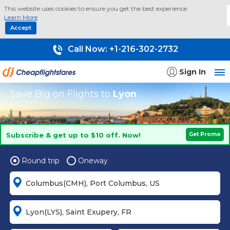
This website uses cookies to ensure you get the best experience.
Learn More
Accept
Call Now:
+1-216-302-2732
Sign In
Save Big on Flights to
Lyon
Subscribe & get up to $10 off. Now!
Get Promo
Round trip
Oneway