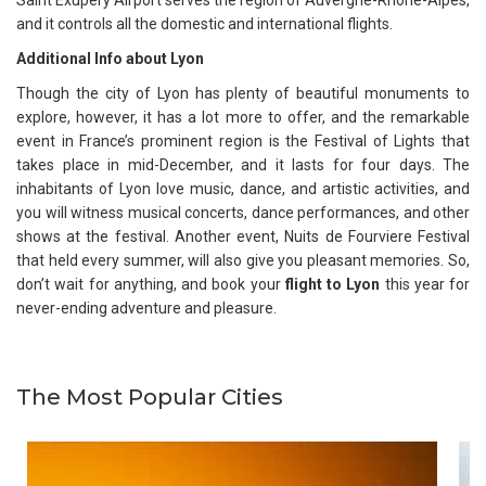
and it controls all the domestic and international flights.
Additional Info about Lyon
Though the city of Lyon has plenty of beautiful monuments to
explore, however, it has a lot more to offer, and the remarkable
event in France’s prominent region is the Festival of Lights that
takes place in mid-December, and it lasts for four days. The
inhabitants of Lyon love music, dance, and artistic activities, and
you will witness musical concerts, dance performances, and other
shows at the festival. Another event, Nuits de Fourviere Festival
that held every summer, will also give you pleasant memories. So,
don’t wait for anything, and book your
flight to Lyon
this year for
never-ending adventure and pleasure.
The Most Popular Cities