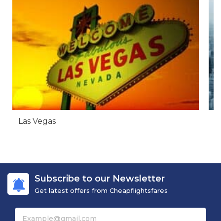
Las Vegas
N
Subscribe to our Newsletter
Get latest offers from Cheapflightsfares