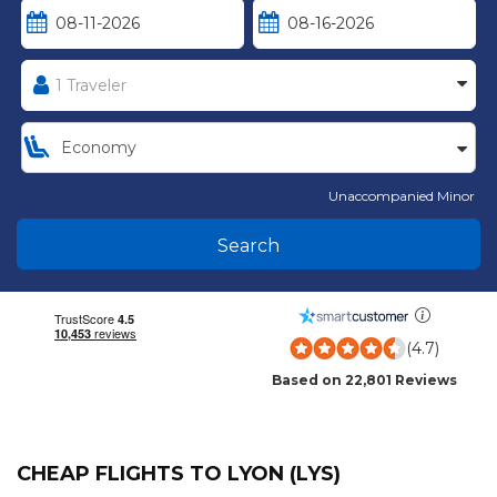
Unaccompanied Minor
Search
(4.7)
Based on 22,801 Reviews
CHEAP FLIGHTS TO LYON (LYS)