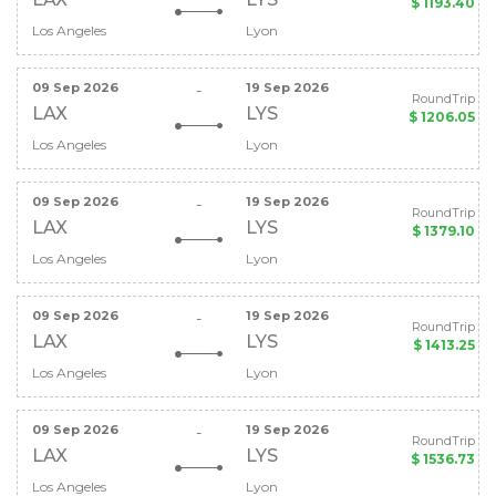
$ 1193.40
Los Angeles
Lyon
09 Sep 2026
19 Sep 2026
-
RoundTrip
LAX
LYS
$ 1206.05
Los Angeles
Lyon
09 Sep 2026
19 Sep 2026
-
RoundTrip
LAX
LYS
$ 1379.10
Los Angeles
Lyon
09 Sep 2026
19 Sep 2026
-
RoundTrip
LAX
LYS
$ 1413.25
Los Angeles
Lyon
09 Sep 2026
19 Sep 2026
-
RoundTrip
LAX
LYS
$ 1536.73
Los Angeles
Lyon