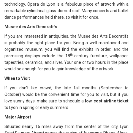
technology, Opera de Lyon is a fabulous piece of artwork with a
remarkable cylindrical glass-domed roof. Many concerts and ballet
dance performances held there, so visit it for once.
Musee des Arts Decoratifs
If you are interested in antiquities, the Musee des Arts Decoratifs
is probably the right place for you. Being a well-maintained and
organized museum, you will find the exhibits in order, and the
th
promising displays include the 18
-century furniture, wallpaper,
tapestries, ceramics, and silver. Your one or two hours in the place
would be enough for you to gain knowledge of the artwork.
When to Visit
If you don’t like crowd, the late fall months (September to
October) would be the convenient time for you to visit, but if you
love sunny days, make sure to schedule a
low-cost airline ticket
to Lyon in spring or early summers.
Major Airport
Situated nearly 16 miles away from the center of the city, Lyon
Saint Exupery Airport serves the region of Auvergne-Rhone-Alpes,