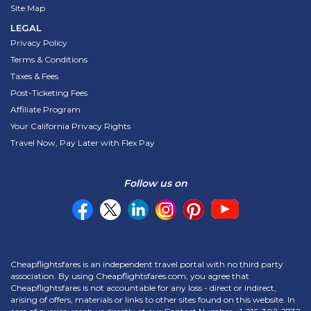
Site Map
LEGAL
Privacy Policy
Terms & Conditions
Taxes & Fees
Post-Ticketing Fees
Affiliate Program
Your California Privacy Rights
Travel Now, Pay Later with Flex Pay
Follow us on
Cheapflightsfares is an independent travel portal with no third party
association. By using Cheapflightsfares.com, you agree that
Cheapflightsfares is not accountable for any loss - direct or indirect,
arising of offers, materials or links to other sites found on this website. In