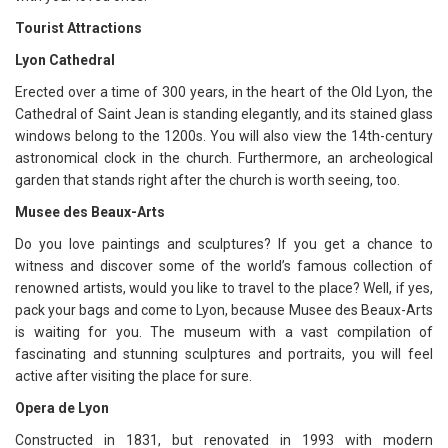
Tourist Attractions
Lyon Cathedral
Erected over a time of 300 years, in the heart of the Old Lyon, the
Cathedral of Saint Jean is standing elegantly, and its stained glass
windows belong to the 1200s. You will also view the 14th-century
astronomical clock in the church. Furthermore, an archeological
garden that stands right after the church is worth seeing, too.
Musee des Beaux-Arts
Do you love paintings and sculptures? If you get a chance to
witness and discover some of the world’s famous collection of
renowned artists, would you like to travel to the place? Well, if yes,
pack your bags and come to Lyon, because Musee des Beaux-Arts
is waiting for you. The museum with a vast compilation of
fascinating and stunning sculptures and portraits, you will feel
active after visiting the place for sure.
Opera de Lyon
Constructed in 1831, but renovated in 1993 with modern