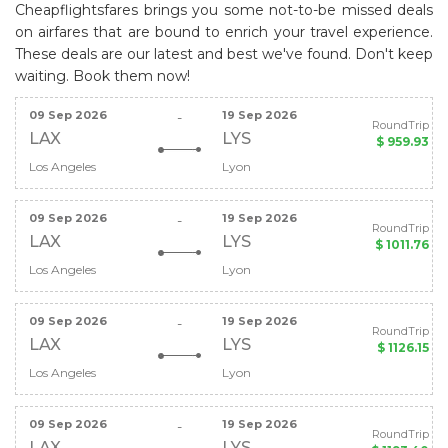
Cheapflightsfares brings you some not-to-be missed deals
on airfares that are bound to enrich your travel experience.
These deals are our latest and best we've found. Don't keep
waiting. Book them now!
09 Sep 2026
19 Sep 2026
-
RoundTrip
LAX
LYS
$ 959.93
Los Angeles
Lyon
09 Sep 2026
19 Sep 2026
-
RoundTrip
LAX
LYS
$ 1011.76
Los Angeles
Lyon
09 Sep 2026
19 Sep 2026
-
RoundTrip
LAX
LYS
$ 1126.15
Los Angeles
Lyon
09 Sep 2026
19 Sep 2026
-
RoundTrip
LAX
LYS