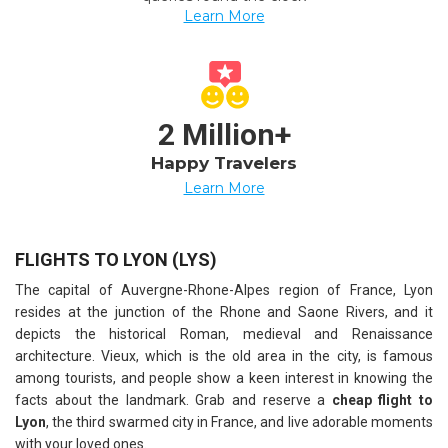
Learn More
2 Million+
Happy Travelers
Learn More
FLIGHTS TO LYON (LYS)
The capital of Auvergne-Rhone-Alpes region of France, Lyon
resides at the junction of the Rhone and Saone Rivers, and it
depicts the historical Roman, medieval and Renaissance
architecture. Vieux, which is the old area in the city, is famous
among tourists, and people show a keen interest in knowing the
facts about the landmark. Grab and reserve a
cheap flight to
Lyon
, the third swarmed city in France, and live adorable moments
with your loved ones.