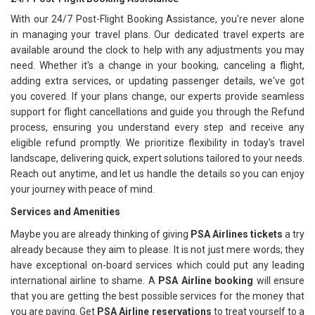
With our 24/7 Post-Flight Booking Assistance, you're never alone
in managing your travel plans. Our dedicated travel experts are
available around the clock to help with any adjustments you may
need. Whether it's a change in your booking, canceling a flight,
adding extra services, or updating passenger details, we've got
you covered. If your plans change, our experts provide seamless
support for flight cancellations and guide you through the Refund
process, ensuring you understand every step and receive any
eligible refund promptly. We prioritize flexibility in today's travel
landscape, delivering quick, expert solutions tailored to your needs.
Reach out anytime, and let us handle the details so you can enjoy
your journey with peace of mind.
Services and Amenities
Maybe you are already thinking of giving
PSA Airlines tickets
a try
already because they aim to please. It is not just mere words; they
have exceptional on-board services which could put any leading
international airline to shame. A
PSA Airline booking
will ensure
that you are getting the best possible services for the money that
you are paying. Get
PSA Airline reservations
to treat yourself to a