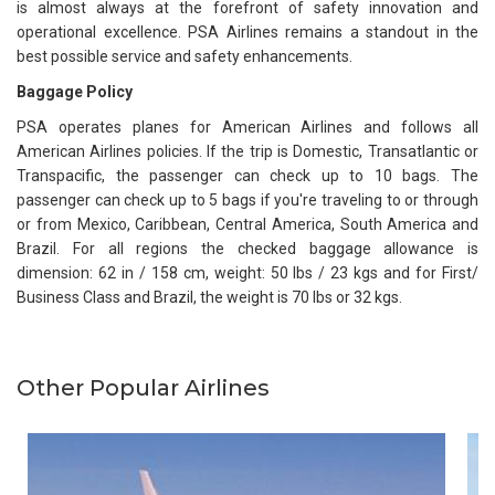
is almost always at the forefront of safety innovation and
operational excellence. PSA Airlines remains a standout in the
best possible service and safety enhancements.
Baggage Policy
PSA operates planes for American Airlines and follows all
American Airlines policies. If the trip is Domestic, Transatlantic or
Transpacific, the passenger can check up to 10 bags. The
passenger can check up to 5 bags if you're traveling to or through
or from Mexico, Caribbean, Central America, South America and
Brazil. For all regions the checked baggage allowance is
dimension: 62 in / 158 cm, weight: 50 lbs / 23 kgs and for First/
Business Class and Brazil, the weight is 70 lbs or 32 kgs.
Other Popular Airlines