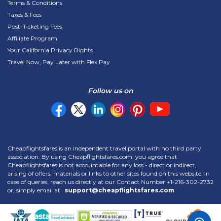
Terms & Conditions
Taxes & Fees
Post-Ticketing Fees
Affiliate Program
Your California Privacy Rights
Travel Now, Pay Later with Flex Pay
Follow us on
Cheapflightsfares is an independent travel portal with no third party
association. By using Cheapflightsfares.com, you agree that
Cheapflightsfares is not accountable for any loss - direct or indirect,
arising of offers, materials or links to other sites found on this website. In
case of queries, reach us directly at our Contact Number
+1-216-302-2732
or, simply email at
support@cheapflightsfares.com