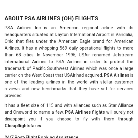
ABOUT PSA AIRLINES (OH) FLIGHTS
PSA Airlines Inc is an American regional airline with its
headquarters situated at Dayton International Airport in Vandalia,
Ohio that flies under the American Eagle brand for American
Airlines. It has a whopping 569 daily operational flights to more
than 68 cities. In November 1995, USAir renamed Jetstream
International Airlines to PSA Airlines in order to protect the
trademark of Pacific Southwest Airlines which was once a large
carrier on the West Coast that USAir had acquired.
PSA Airlines
is
one of the leading airlines in the world with stellar customer
reviews and new benchmarks that they have set for services
provided.
It has a fleet size of 115 and with alliances such as Star Alliance
and Oneworld to name a few.
PSA Airlines flights
will surely not
disappoint you if you choose to fly with them through
Cheapflightsfares.
24/7 Post-Flight Booking Assistance