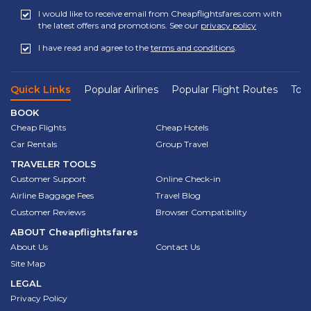
I would like to receive email from Cheapflightsfares.com with
the latest offers and promotions. See our
privacy policy
I have read and agree to the
terms and conditions
.
Quick Links
Popular Airlines
Popular Flight Routes
Top 
BOOK
Cheap Flights
Cheap Hotels
Car Rentals
Group Travel
TRAVELER TOOLS
Customer Support
Online Check-in
Airline Baggage Fees
Travel Blog
Customer Reviews
Browser Compatibility
ABOUT
Cheapflightsfares
About Us
Contact Us
Site Map
LEGAL
Privacy Policy