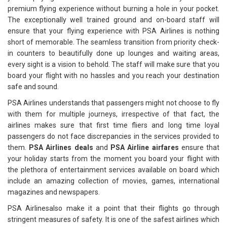
premium flying experience without burning a hole in your pocket.
The exceptionally well trained ground and on-board staff will
ensure that your flying experience with PSA Airlines is nothing
short of memorable. The seamless transition from priority check-
in counters to beautifully done up lounges and waiting areas,
every sight is a vision to behold. The staff will make sure that you
board your flight with no hassles and you reach your destination
safe and sound.
PSA Airlines understands that passengers might not choose to fly
with them for multiple journeys, irrespective of that fact, the
airlines makes sure that first time fliers and long time loyal
passengers do not face discrepancies in the services provided to
them.
PSA Airlines deals
and
PSA Airline airfares
ensure that
your holiday starts from the moment you board your flight with
the plethora of entertainment services available on board which
include an amazing collection of movies, games, international
magazines and newspapers.
PSA Airlinesalso make it a point that their flights go through
stringent measures of safety. It is one of the safest airlines which