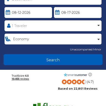
Unaccompanied Minor
Search
(4.7)
Based on 22,801 Reviews