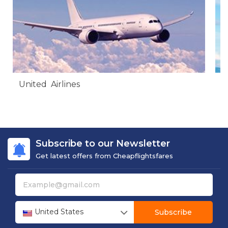
United Airlines
A
Subscribe to our Newsletter
Get latest offers from Cheapflightsfares
United States
Subscribe