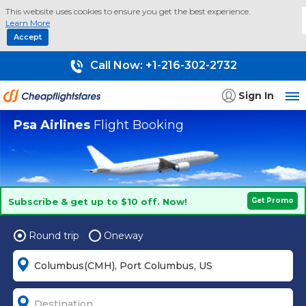
This website uses cookies to ensure you get the best experience.
Learn More
Accept
Call Now:
+1-216-302-2732
Sign In
Psa Airlines
Flight Booking
Subscribe & get up to $10 off. Now!
Get Promo
Round trip
Oneway