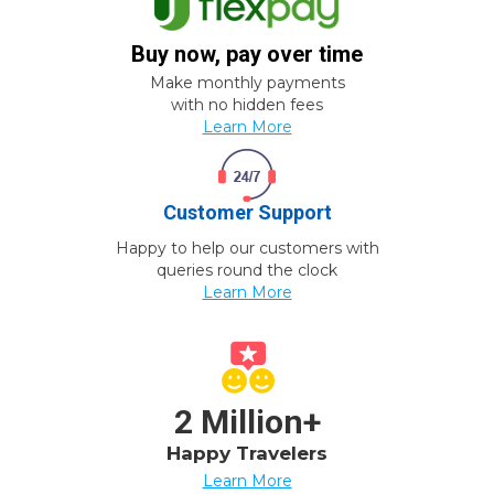
Buy now, pay over time
Make monthly payments
with no hidden fees
Learn More
Customer Support
Happy to help our customers with
queries round the clock
Learn More
2 Million+
Happy Travelers
Learn More