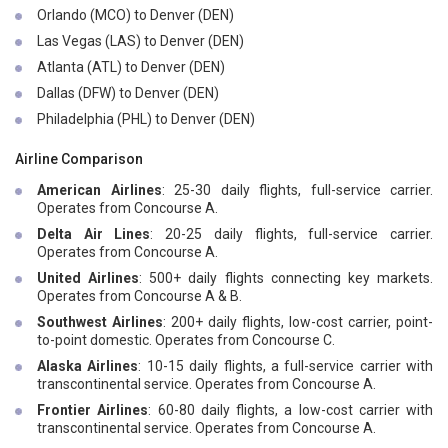
Orlando (MCO) to Denver (DEN)
Las Vegas (LAS) to Denver (DEN)
Atlanta (ATL) to Denver (DEN)
Dallas (DFW) to Denver (DEN)
Philadelphia (PHL) to Denver (DEN)
Airline Comparison
American Airlines
: 25-30 daily flights, full-service carrier.
Operates from Concourse A.
Delta Air Lines
: 20-25 daily flights, full-service carrier.
Operates from Concourse A.
United Airlines
: 500+ daily flights connecting key markets.
Operates from Concourse A & B.
Southwest Airlines
: 200+ daily flights, low-cost carrier, point-
to-point domestic. Operates from Concourse C.
Alaska Airlines
: 10-15 daily flights, a full-service carrier with
transcontinental service. Operates from Concourse A.
Frontier Airlines
: 60-80 daily flights, a low-cost carrier with
transcontinental service. Operates from Concourse A.