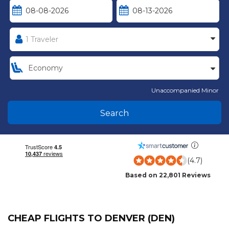
Unaccompanied Minor
Search
(4.7)
Based on 22,801 Reviews
CHEAP FLIGHTS TO DENVER (DEN)