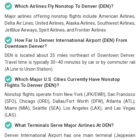
Which Airlines Fly Nonstop To Denver (DEN)?
Major airlines offering nonstop flights include American Airlines,
Delta Air Lines, United Airlines, Alaska Airlines, Southwest Airlines,
JetBlue Airways, Spirit Airlines, and Frontier Airlines.
How Far Is Denver International Airport (DEN) From
Downtown Denver?
DEN is located about 25 miles northeast of Downtown Denver.
Travel time is typically 30–40 minutes by car or by commuter rail
(A Line to Union Station).
Which Major U.S. Cities Currently Have Nonstop
Flights To Denver (DEN)?
Nonstop flights operate from New York (JFK/EWR), San Francisco
(SFO), Chicago (ORD), Dallas/Fort Worth (DFW), Atlanta (ATL),
Miami (MIA), Seattle (SEA), Los Angeles (LAX), and Las Vegas
(LAS).
What Terminals Serve Major Airlines At DEN?
Denver International Airport has one main terminal (Jeppesen