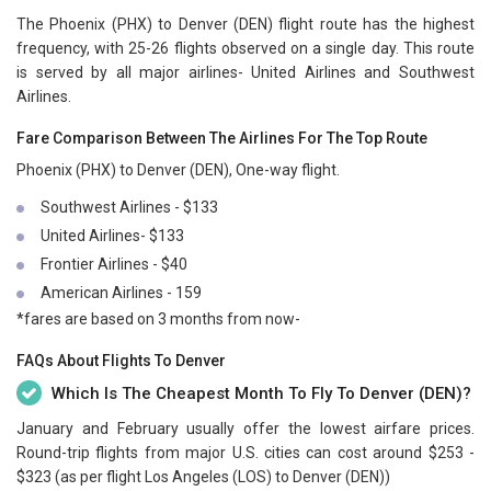
The Phoenix (PHX) to Denver (DEN) flight route has the highest
frequency, with 25-26 flights observed on a single day. This route
is served by all major airlines- United Airlines and Southwest
Airlines.
Fare Comparison Between The Airlines For The Top Route
Phoenix (PHX) to Denver (DEN), One-way flight.
Southwest Airlines - $133
United Airlines- $133
Frontier Airlines - $40
American Airlines - 159
*fares are based on 3 months from now-
FAQs About Flights To Denver
Which Is The Cheapest Month To Fly To Denver (DEN)?
January and February usually offer the lowest airfare prices.
Round-trip flights from major U.S. cities can cost around $253 -
$323 (as per flight Los Angeles (LOS) to Denver (DEN))