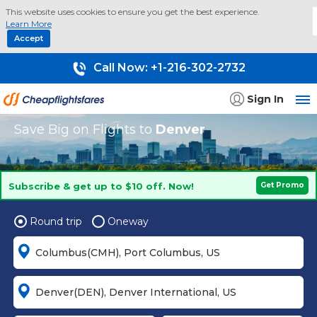
This website uses cookies to ensure you get the best experience.
Learn More
Accept
Call Now:
+1-216-302-2732
Sign In
Save Big on Flights to
Denver
Subscribe & get up to $10 off. Now!
Get Promo
Round trip
Oneway