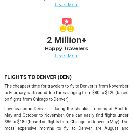
Learn More
2 Million+
Happy Travelers
Learn More
FLIGHTS TO DENVER (DEN)
The cheapest time for travelers to fly to Denver is from November
to February, with round-trip fares ranging from $80 to $120 (based
on flights from Chicago to Denver).
Low season in Denver is during the shoulder months of April to
May and October to November. One can easily find flights under
$86 to $180 (based on flights from Chicago to Denver in May). The
most expensive months to fly to Denver are August and