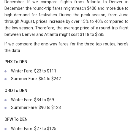
December. If we compare flights from Atlanta to Denver in
December, the round-trip fares might reach $400 and more due to
high demand for festivities. During the peak season, from June
through August, prices increase by over 15% to 40% compared to
the low season. Therefore, the average price of a round-trip flight
between Denver and Atlanta might cost $118 to $285.
If we compare the one-way fares for the three top routes, here’s
the data
PHX To DEN
Winter Fare: $23 to $111
Summer Fare: $54 to $242
ORD To DEN
Winter Fare: $34 to $69
Summer Fare: $90 to $123
DFW To DEN
Winter Fare: $27 to $125