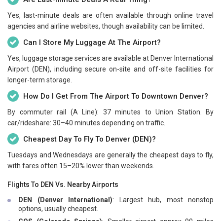
Yes, last-minute deals are often available through online travel
agencies and airline websites, though availability can be limited.
Can I Store My Luggage At The Airport?
Yes, luggage storage services are available at Denver International
Airport (DEN), including secure on-site and off-site facilities for
longer-term storage.
How Do I Get From The Airport To Downtown Denver?
By commuter rail (A Line): 37 minutes to Union Station. By
car/rideshare: 30–40 minutes depending on traffic.
Cheapest Day To Fly To Denver (DEN)?
Tuesdays and Wednesdays are generally the cheapest days to fly,
with fares often 15–20% lower than weekends.
Flights To DEN Vs. Nearby Airports
DEN (Denver International)
: Largest hub, most nonstop
options, usually cheapest.