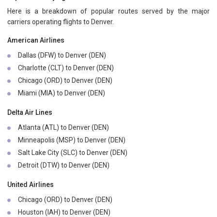
Here is a breakdown of popular routes served by the major
carriers operating flights to Denver.
American Airlines
Dallas (DFW) to Denver (DEN)
Charlotte (CLT) to Denver (DEN)
Chicago (ORD) to Denver (DEN)
Miami (MIA) to Denver (DEN)
Delta Air Lines
Atlanta (ATL) to Denver (DEN)
Minneapolis (MSP) to Denver (DEN)
Salt Lake City (SLC) to Denver (DEN)
Detroit (DTW) to Denver (DEN)
United Airlines
Chicago (ORD) to Denver (DEN)
Houston (IAH) to Denver (DEN)