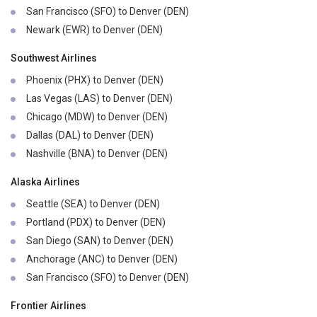
San Francisco (SFO) to Denver (DEN)
Newark (EWR) to Denver (DEN)
Southwest Airlines
Phoenix (PHX) to Denver (DEN)
Las Vegas (LAS) to Denver (DEN)
Chicago (MDW) to Denver (DEN)
Dallas (DAL) to Denver (DEN)
Nashville (BNA) to Denver (DEN)
Alaska Airlines
Seattle (SEA) to Denver (DEN)
Portland (PDX) to Denver (DEN)
San Diego (SAN) to Denver (DEN)
Anchorage (ANC) to Denver (DEN)
San Francisco (SFO) to Denver (DEN)
Frontier Airlines