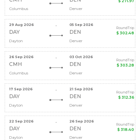
$ 271.97
Columbus
Denver
29 Aug 2026
05 Sep 2026
-
RoundTrip
DAY
DEN
$ 302.48
Dayton
Denver
26 Sep 2026
03 Oct 2026
-
RoundTrip
CMH
DEN
$ 303.28
Columbus
Denver
17 Sep 2026
21 Sep 2026
-
RoundTrip
DAY
DEN
$ 312.36
Dayton
Denver
22 Sep 2026
26 Sep 2026
-
RoundTrip
DAY
DEN
$ 318.40
Dayton
Denver