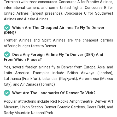
Terminal) with three concourses. Concourse A for Frontier Airlines,
international carriers, and some United flights. Concourse B for
United Airlines (largest presence). Concourse C for Southwest
Airlines and Alaska Airlines.
Which Are The Cheapest Airlines To Fly To Denver
(DEN)?
Frontier Airlines and Spirit Airlines are the cheapest carriers
offering budget fares to Denver.
Does Any Foreign Airline Fly To Denver (DEN) And
From Which Places?
Yes, several foreign airlines fly to Denver from Europe, Asia, and
Latin America. Examples include British Airways (London),
Lufthansa (Frankfurt), Icelandair (Reykjavik), Aeromexico (Mexico
City), and Air Canada (Toronto).
What Are The Landmarks Of Denver To Visit?
Popular attractions include Red Rocks Amphitheatre, Denver Art
Museum, Union Station, Denver Botanic Gardens, Coors Field, and
Rocky Mountain National Park.