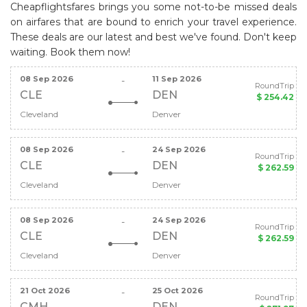
Cheapflightsfares brings you some not-to-be missed deals
on airfares that are bound to enrich your travel experience.
These deals are our latest and best we've found. Don't keep
waiting. Book them now!
08 Sep 2026
11 Sep 2026
-
RoundTrip
CLE
DEN
$ 254.42
Cleveland
Denver
08 Sep 2026
24 Sep 2026
-
RoundTrip
CLE
DEN
$ 262.59
Cleveland
Denver
08 Sep 2026
24 Sep 2026
-
RoundTrip
CLE
DEN
$ 262.59
Cleveland
Denver
21 Oct 2026
25 Oct 2026
-
RoundTrip
CMH
DEN