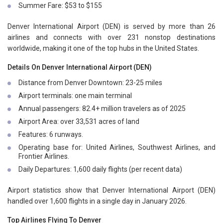
Summer Fare: $53 to $155
Denver International Airport (DEN) is served by more than 26
airlines and connects with over 231 nonstop destinations
worldwide, making it one of the top hubs in the United States.
Details On Denver International Airport (DEN)
Distance from Denver Downtown: 23-25 miles
Airport terminals: one main terminal
Annual passengers: 82.4+ million travelers as of 2025
Airport Area: over 33,531 acres of land
Features: 6 runways.
Operating base for: United Airlines, Southwest Airlines, and
Frontier Airlines.
Daily Departures: 1,600 daily flights (per recent data)
Airport statistics show that Denver International Airport (DEN)
handled over 1,600 flights in a single day in January 2026.
Top Airlines Flying To Denver