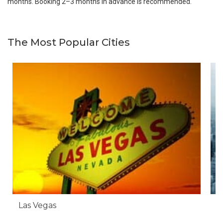
months. Booking 2–3 months in advance is recommended.
The Most Popular Cities
Las Vegas
N