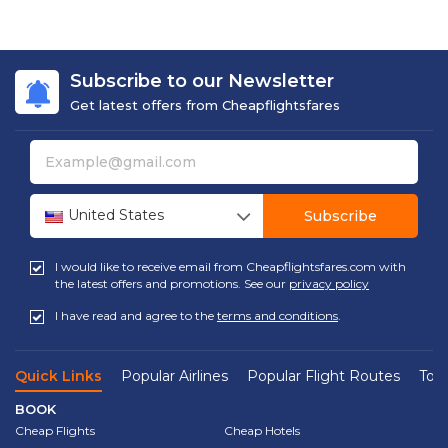
Subscribe to our Newsletter
Get latest offers from Cheapflightsfares
United States
Subscribe
I would like to receive email from Cheapflightsfares.com with
the latest offers and promotions. See our
privacy policy
I have read and agree to the
terms and conditions
.
Quick Links
Popular Airlines
Popular Flight Routes
Top 
BOOK
Cheap Flights
Cheap Hotels