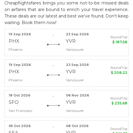
Cheapflightsfares brings you some not-to-be missed deals
on airfares that are bound to enrich your travel experience.
These deals are our latest and best we've found. Don't keep
waiting. Book them now!
19 Sep 2026
23 Sep 2026
-
RoundTrip
PHX
YVR
$ 187.58
Phoenix
Vancouver
19 Sep 2026
23 Sep 2026
-
RoundTrip
PHX
YVR
$ 208.22
Phoenix
Vancouver
18 Oct 2026
06 Nov 2026
-
RoundTrip
SFO
YVR
$ 235.68
San Francisco
Vancouver
05 Oct 2026
08 Oct 2026
-
RoundTrip
SEA
YVR