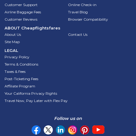
Customer Support
Online Check-in
Airline Baggage Fees
Travel Blog
Customer Reviews
Browser Compatibility
ABOUT
Cheapflightsfares
About Us
Contact Us
Site Map
LEGAL
Privacy Policy
Terms & Conditions
Taxes & Fees
Post-Ticketing Fees
Affiliate Program
Your California Privacy Rights
Travel Now, Pay Later with Flex Pay
Follow us on