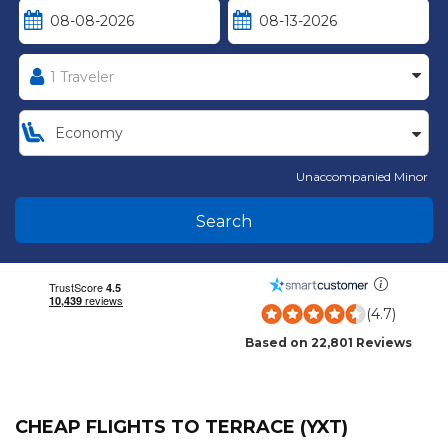
Unaccompanied Minor
Search
(4.7)
Based on 22,801 Reviews
CHEAP FLIGHTS TO TERRACE (YXT)