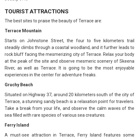
TOURIST ATTRACTIONS
The best sites to praise the beauty of Terrace are:
Terrace Mountain
Starts on Johnstone Street, the four to five kilometers trail
steadily climbs through a coastal woodland, and it further leads to
rock bluff facing the mesmerizing city of Terrace. Relax your body
at the peak of the site and observe mesmeric scenery of Skeena
River, as well as Terrace. It is going to be the most enjoyable
experiences in the center for adventure freaks.
Gruchy Beach
Situated on Highway 37, around 20 kilometers south of the city of
Terrace, a stunning sandy beach is a relaxation point for travelers.
Take a break from your life, and observe the calm waves of the
sea filled with rare species of various sea creatures.
Ferry Island
A must-see attraction in Terrace, Ferry Island features some