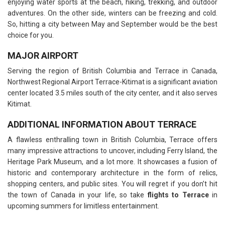
enjoying water sports at the beach, hiking, trekking, and outdoor
adventures. On the other side, winters can be freezing and cold.
So, hitting a city between May and September would be the best
choice for you.
MAJOR AIRPORT
Serving the region of British Columbia and Terrace in Canada,
Northwest Regional Airport Terrace-Kitimat is a significant aviation
center located 3.5 miles south of the city center, and it also serves
Kitimat.
ADDITIONAL INFORMATION ABOUT TERRACE
A flawless enthralling town in British Columbia, Terrace offers
many impressive attractions to uncover, including Ferry Island, the
Heritage Park Museum, and a lot more. It showcases a fusion of
historic and contemporary architecture in the form of relics,
shopping centers, and public sites. You will regret if you don’t hit
the town of Canada in your life, so take
flights to Terrace
in
upcoming summers for limitless entertainment.