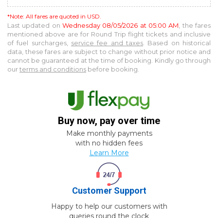
*Note: All fares are quoted in USD.
Last updated on
Wednesday 08/05/2026 at 05:00 AM
, the fares
mentioned above are for
Round Trip
flight tickets and inclusive
of fuel surcharges,
service fee and taxes
. Based on historical
data, these fares are subject to change without prior notice and
cannot be guaranteed at the time of booking. Kindly go through
our
terms and conditions
before booking.
Buy now, pay over time
Make monthly payments
with no hidden fees
Learn More
Customer Support
Happy to help our customers with
queries round the clock