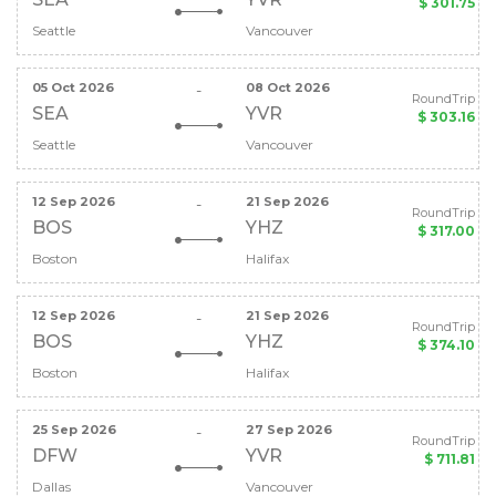
$ 301.75
Seattle
Vancouver
05 Oct 2026
08 Oct 2026
-
RoundTrip
SEA
YVR
$ 303.16
Seattle
Vancouver
12 Sep 2026
21 Sep 2026
-
RoundTrip
BOS
YHZ
$ 317.00
Boston
Halifax
12 Sep 2026
21 Sep 2026
-
RoundTrip
BOS
YHZ
$ 374.10
Boston
Halifax
25 Sep 2026
27 Sep 2026
-
RoundTrip
DFW
YVR
$ 711.81
Dallas
Vancouver