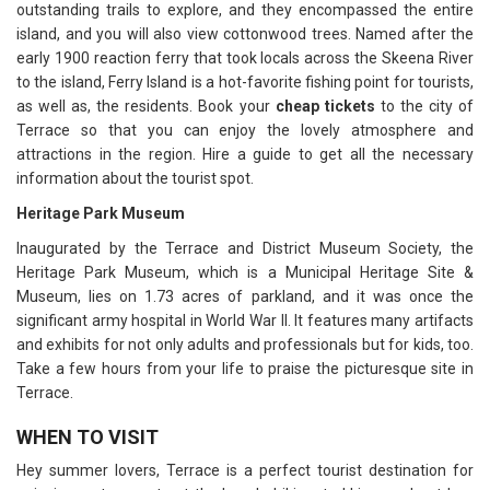
outstanding trails to explore, and they encompassed the entire
island, and you will also view cottonwood trees. Named after the
early 1900 reaction ferry that took locals across the Skeena River
to the island, Ferry Island is a hot-favorite fishing point for tourists,
as well as, the residents. Book your
cheap tickets
to the city of
Terrace so that you can enjoy the lovely atmosphere and
attractions in the region. Hire a guide to get all the necessary
information about the tourist spot.
Heritage Park Museum
Inaugurated by the Terrace and District Museum Society, the
Heritage Park Museum, which is a Municipal Heritage Site &
Museum, lies on 1.73 acres of parkland, and it was once the
significant army hospital in World War II. It features many artifacts
and exhibits for not only adults and professionals but for kids, too.
Take a few hours from your life to praise the picturesque site in
Terrace.
WHEN TO VISIT
Hey summer lovers, Terrace is a perfect tourist destination for