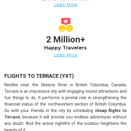
Learn More
2 Million+
Happy Travelers
Learn More
FLIGHTS TO TERRACE (YXT)
Nestles near the Skeena River in British Columbia, Canada,
Terrace is an impressive city with engaging tourist attractions and
fun things to do. It performs a pivotal role in strengthening the
financial status of the northwestern section of British Columbia.
Go with your friends in the city by scheduling
cheap flights to
Terrace
, because it will provide you endless adventures without
any doubt. And the active nightlife of the location heightens the
beauty of it.