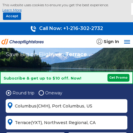
This website uses cookies to ensure you get the best experience.
Learn More
Accept
Call Now:
+1-216-302-2732
Sign In
Save Big on Flights to
Terrace
Subscribe & get up to $10 off. Now!
Get Promo
Round trip
Oneway