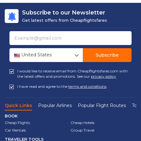
Subscribe to our Newsletter
Get latest offers from Cheapflightsfares
United States
Subscribe
I would like to receive email from Cheapflightsfares.com with
the latest offers and promotions. See our
privacy policy
I have read and agree to the
terms and conditions
.
Quick Links
Popular Airlines
Popular Flight Routes
Top 
BOOK
Cheap Flights
Cheap Hotels
Car Rentals
Group Travel
TRAVELER TOOLS