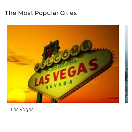
The Most Popular Cities
Las Vegas
N