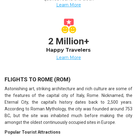
Learn More
2 Million+
Happy Travelers
Learn More
FLIGHTS TO ROME (ROM)
Astonishing art, striking architecture and rich culture are some of
the features of the capital city of Italy, Rome. Nicknamed, the
Eternal City, the capital’s history dates back to 2,500 years.
According to Roman Mythology, the city was founded around 753
BC, but the site was inhabited much before making the city
amongst the oldest continuously occupied sites in Europe.
Popular Tourist Attractions