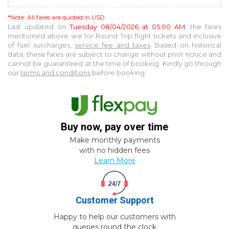
*Note: All fares are quoted in USD.
Last updated on
Tuesday 08/04/2026 at 05:00 AM
, the fares
mentioned above are for
Round Trip
flight tickets and inclusive
of fuel surcharges,
service fee and taxes
. Based on historical
data, these fares are subject to change without prior notice and
cannot be guaranteed at the time of booking. Kindly go through
our
terms and conditions
before booking.
Buy now, pay over time
Make monthly payments
with no hidden fees
Learn More
Customer Support
Happy to help our customers with
queries round the clock