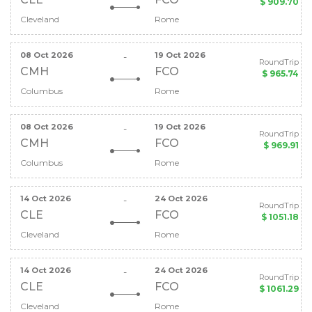
$ 909.70
Cleveland
Rome
08 Oct 2026
19 Oct 2026
-
RoundTrip
CMH
FCO
$ 965.74
Columbus
Rome
08 Oct 2026
19 Oct 2026
-
RoundTrip
CMH
FCO
$ 969.91
Columbus
Rome
14 Oct 2026
24 Oct 2026
-
RoundTrip
CLE
FCO
$ 1051.18
Cleveland
Rome
14 Oct 2026
24 Oct 2026
-
RoundTrip
CLE
FCO
$ 1061.29
Cleveland
Rome