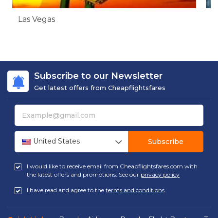
Las Vegas
N
Subscribe to our Newsletter
Get latest offers from Cheapflightsfares
United States
Subscribe
I would like to receive email from Cheapflightsfares.com with
the latest offers and promotions. See our
privacy policy
I have read and agree to the
terms and conditions
.