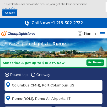
This website uses cookies to ensure you get the best experience.
Learn More
Accept
Call Now:
+1-216-302-2732
Sign In
Save Big on Flights to
Rome
Subscribe & get up to $10 off. Now!
Get Promo
Round trip
Oneway