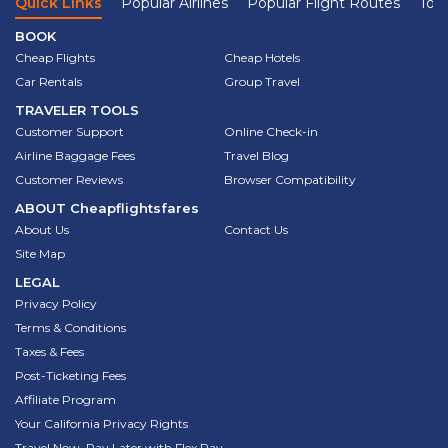
Quick Links
Popular Airlines
Popular Flight Routes
Top 
BOOK
Cheap Flights
Cheap Hotels
Car Rentals
Group Travel
TRAVELER TOOLS
Customer Support
Online Check-in
Airline Baggage Fees
Travel Blog
Customer Reviews
Browser Compatibility
ABOUT
Cheapflightsfares
About Us
Contact Us
Site Map
LEGAL
Privacy Policy
Terms & Conditions
Taxes & Fees
Post-Ticketing Fees
Affiliate Program
Your California Privacy Rights
Travel Now, Pay Later with Flex Pay