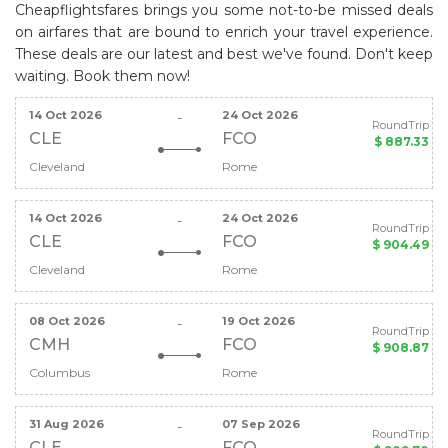
Cheapflightsfares brings you some not-to-be missed deals
on airfares that are bound to enrich your travel experience.
These deals are our latest and best we've found. Don't keep
waiting. Book them now!
14 Oct 2026
24 Oct 2026
-
RoundTrip
CLE
FCO
$ 887.33
Cleveland
Rome
14 Oct 2026
24 Oct 2026
-
RoundTrip
CLE
FCO
$ 904.49
Cleveland
Rome
08 Oct 2026
19 Oct 2026
-
RoundTrip
CMH
FCO
$ 908.87
Columbus
Rome
31 Aug 2026
07 Sep 2026
-
RoundTrip
CLE
FCO