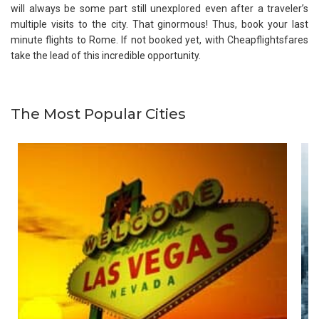
will always be some part still unexplored even after a traveler’s
multiple visits to the city. That ginormous! Thus, book your last
minute flights to Rome. If not booked yet, with Cheapflightsfares
take the lead of this incredible opportunity.
The Most Popular Cities