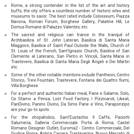
Rome, a strong contender in the list of the art and history
buffs, the city offers a countless number of historic sites and
museums to savor. The best rated include Colosseum, Piazza
Navona, Roman Forum, Borghese Gallery, Palatine Hill, Le
Domus Romane di Palazzo Valentini, etc.
The sacred and religious can trance in the tranquil of
Archbasilica of St. John Lateran, Basilica di Santa Maria
Maggiore, Basilica of Saint Paul Outside the Walls, Church of
St. Louis of the French, Sant'Ignazio Church, Basilica of San
Clemente al Laterano, San Pietro in Vincoli, Santa Maria in
Trastevere, Basilica di Santa Maria Degli Angeli e Dei Martiri
etc.
Some of the other notable mentions include Pantheon, Centro
Storico, Trevi Fountain, Trastevere, Fontana dei Quattro fiumi,
Villa Borghese.
For a perfect and authentic Italian meal, Pane e Salame, Solo,
Ce Stamo a Pensa, Lost Food Factory, I Pizzicaroli, Likeat,
PanDivino, Panino Divino, Da Simo Pane e Vino, Paraponzipò
are your go-to spots.
For the shopaholics, Sant’Eustachio Il Caffe, Paciotti
Salumeria, Galleria Commerciale Porta di Roma, Castel
Romano Designer Outlet, Euroma2 - Centro Commerciale, Del
Giudice Roma, Antica Caciara Trasteverina, Nuovo Mercato di