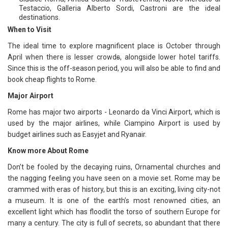
Testaccio, Galleria Alberto Sordi, Castroni are the ideal
destinations.
When to Visit
The ideal time to explore magnificent place is October through
April when there is lesser crowd
s
, alongside lower hotel tariffs.
Since this is the off-season period, you will also be able to find and
book cheap flights to Rome.
Major Airport
Rome has major two airports - Leonardo da Vinci Airport, which is
used by the major airlines, while Ciampino Airport is used by
budget airlines such as Easyjet and Ryanair.
Know more About Rome
Don’t be fooled by the decaying ruins, Ornamental churches and
the nagging feeling you have seen on a movie set. Rome may be
crammed with eras of history, but this is an exciting, living city-not
a museum. It is one of the earth’s most renowned cities, an
excellent light which has floodlit the torso of southern Europe for
many a century. The city is full of secrets, so abundant that there