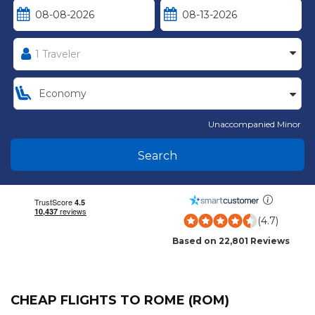
Unaccompanied Minor
Search
(4.7)
Based on 22,801 Reviews
CHEAP FLIGHTS TO ROME (ROM)