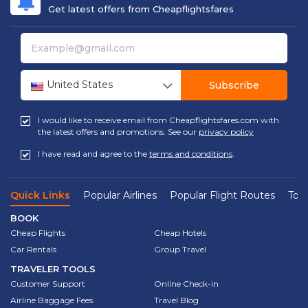
Get latest offers from Cheapflightsfares
United States
Subscribe
I would like to receive email from Cheapflightsfares.com with
the latest offers and promotions. See our
privacy policy
I have read and agree to the
terms and conditions
.
Quick Links
Popular Airlines
Popular Flight Routes
Top 
BOOK
Cheap Flights
Cheap Hotels
Car Rentals
Group Travel
TRAVELER TOOLS
Customer Support
Online Check-in
Airline Baggage Fees
Travel Blog