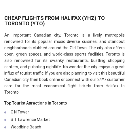
CHEAP FLIGHTS FROM HALIFAX (YHZ) TO
TORONTO (YTO)
An important Canadian city, Toronto is a lively metropolis
renowned for its popular music diverse cuisines, and standout
neighborhoods clubbed around the Old Town. The city also offers
open, green spaces, and world-class sports facilities. Toronto is
also renowned for its swanky restaurants, bustling shopping
centers, and pulsating nightlife. No wonder the city enjoys a great
influx of tourist traffic. If you are also planning to visit this beautiful
Canadian city then book online or connect with our 24*7 customer
care for the most economical flight tickets from Halifax to
Toronto.
Top Tourist Attractions in Toronto
C N Tower
S.T. Lawrence Market
Woodbine Beach