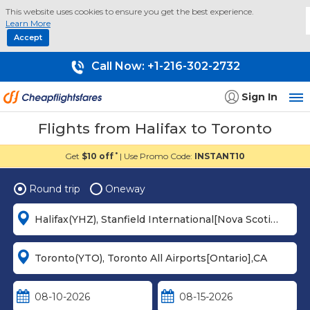
This website uses cookies to ensure you get the best experience.
Learn More
Accept
Call Now:
+1-216-302-2732
Sign In
Flights from Halifax to Toronto
Get
$10 off
| Use Promo Code:
INSTANT10
*
Round trip
Oneway