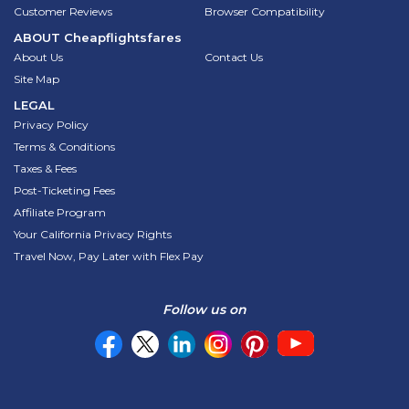
Customer Reviews
Browser Compatibility
ABOUT
Cheapflightsfares
About Us
Contact Us
Site Map
LEGAL
Privacy Policy
Terms & Conditions
Taxes & Fees
Post-Ticketing Fees
Affiliate Program
Your California Privacy Rights
Travel Now, Pay Later with Flex Pay
Follow us on