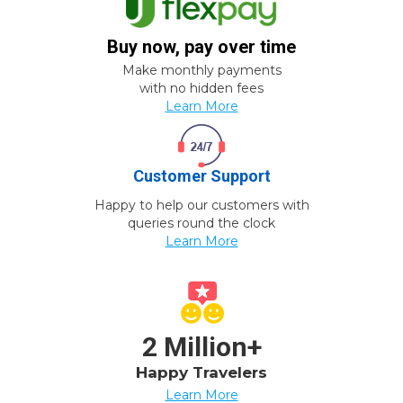
Buy now, pay over time
Make monthly payments
with no hidden fees
Learn More
Customer Support
Happy to help our customers with
queries round the clock
Learn More
2 Million+
Happy Travelers
Learn More