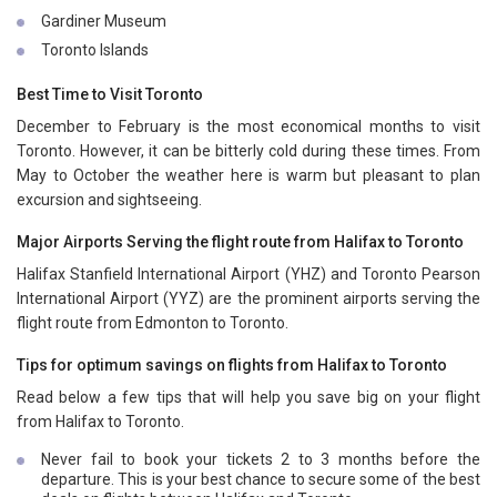
Gardiner Museum
Toronto Islands
Best Time to Visit Toronto
December to February is the most economical months to visit
Toronto. However, it can be bitterly cold during these times. From
May to October the weather here is warm but pleasant to plan
excursion and sightseeing.
Major Airports Serving the flight route from Halifax to Toronto
Halifax Stanfield International Airport (YHZ) and Toronto Pearson
International Airport (YYZ) are the prominent airports serving the
flight route from Edmonton to Toronto.
Tips for optimum savings on flights from Halifax to Toronto
Read below a few tips that will help you save big on your flight
from Halifax to Toronto.
Never fail to book your tickets 2 to 3 months before the
departure. This is your best chance to secure some of the best