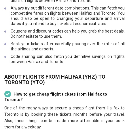
deals on flights between Halifax and Toronto.
Always try out different date combinations. This can fetch you
competitive fares on flights between Halifax and Toronto. You
should also be open to changing your departure and arrival
dates if you intend to buy tickets at economical rates.
Coupons and discount codes can help you grab the best deals.
Do not hesitate to use them.
Book your tickets after carefully pouring over the rates of all
the airlines and airports.
Code sharing can also fetch you definitive savings on flights
between Halifax and Toronto.
ABOUT FLIGHTS FROM HALIFAX (YHZ) TO
TORONTO (YTO)
How to get cheap flight tickets from Halifax to
Toronto?
One of the many ways to secure a cheap flight from Halifax to
Toronto is by booking these tickets months before your travel.
Also, these things can be made more affordable if your book
them for a weekday.