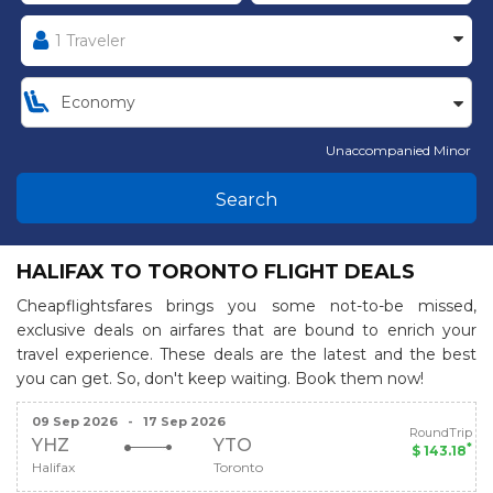
Unaccompanied Minor
Search
HALIFAX TO TORONTO FLIGHT DEALS
Cheapflightsfares brings you some not-to-be missed,
exclusive deals on airfares that are bound to enrich your
travel experience. These deals are the latest and the best
you can get. So, don't keep waiting. Book them now!
09 Sep 2026
-
17 Sep 2026
RoundTrip
YHZ
YTO
*
$ 143.18
Halifax
Toronto