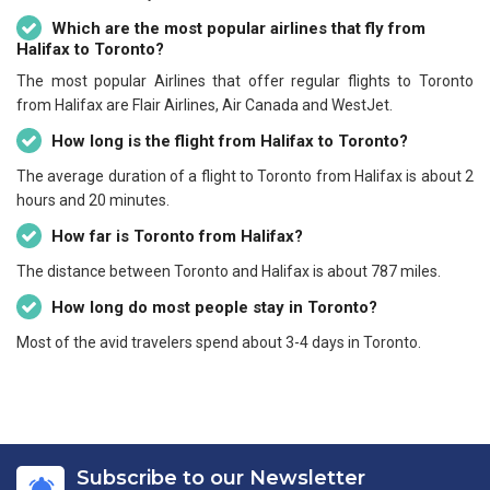
Which are the most popular airlines that fly from
Halifax to Toronto?
The most popular Airlines that offer regular flights to Toronto
from Halifax are Flair Airlines, Air Canada and WestJet.
How long is the flight from Halifax to Toronto?
The average duration of a flight to Toronto from Halifax is about 2
hours and 20 minutes.
How far is Toronto from Halifax?
The distance between Toronto and Halifax is about 787 miles.
How long do most people stay in Toronto?
Most of the avid travelers spend about 3-4 days in Toronto.
Subscribe to our Newsletter