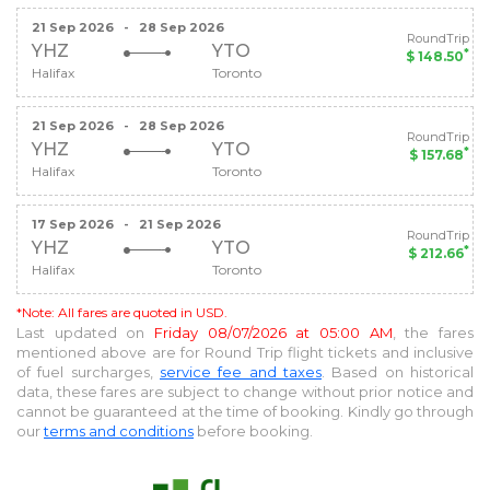
21 Sep 2026
-
28 Sep 2026
RoundTrip
YHZ
YTO
*
$ 148.50
Halifax
Toronto
21 Sep 2026
-
28 Sep 2026
RoundTrip
YHZ
YTO
*
$ 157.68
Halifax
Toronto
17 Sep 2026
-
21 Sep 2026
RoundTrip
YHZ
YTO
*
$ 212.66
Halifax
Toronto
*Note: All fares are quoted in USD.
Last updated on
Friday 08/07/2026 at 05:00 AM
, the fares
mentioned above are for
Round Trip
flight tickets and inclusive
of fuel surcharges,
service fee and taxes
. Based on historical
data, these fares are subject to change without prior notice and
cannot be guaranteed at the time of booking. Kindly go through
our
terms and conditions
before booking.