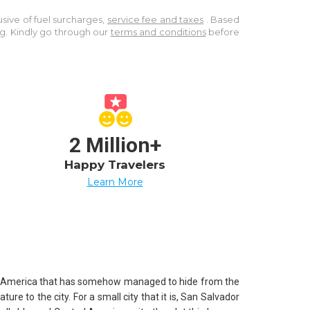
lusive of fuel surcharges,
service fee and taxes
. Based
ng. Kindly go through our
terms and conditions
before
2 Million+
Happy Travelers
Learn More
ntral America that has somehow managed to hide from the
e to the city. For a small city that it is, San Salvador