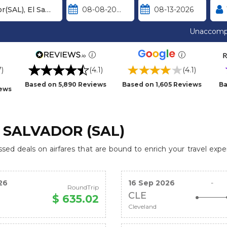
Unaccomp
7)
(4.1)
(4.1)
Based on 5,890 Reviews
Based on 1,605 Reviews
Ba
iews
 SALVADOR (SAL)
ed deals on airfares that are bound to enrich your travel expe
26
16 Sep 2026
-
RoundTrip
CLE
$ 635.02
Cleveland