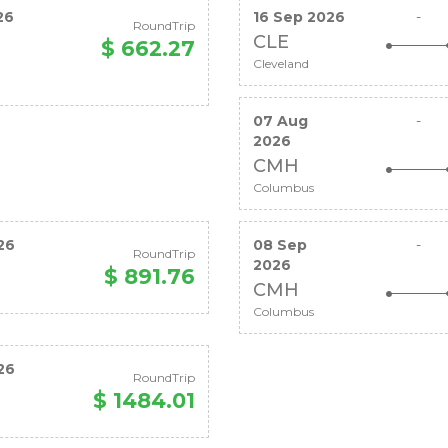
26
16 Sep 2026
-
RoundTrip
CLE
$ 662.27
Cleveland
07 Aug
-
2026
CMH
Columbus
26
08 Sep
-
RoundTrip
2026
$ 891.76
CMH
Columbus
26
RoundTrip
$ 1484.01