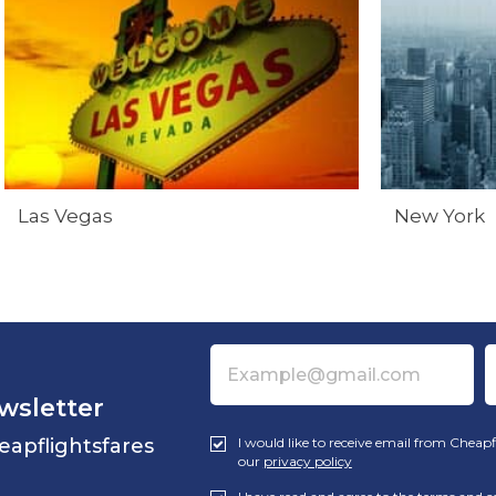
Las Vegas
New York
wsletter
eapflightsfares
I would like to receive email from Cheapf
our
privacy policy