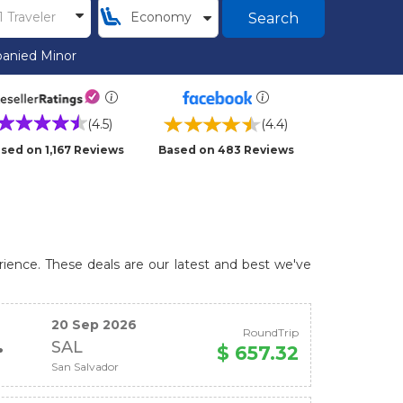
Search
anied Minor
(4.5)
(4.4)
sed on 1,167 Reviews
Based on 483 Reviews
rience. These deals are our latest and best we've
20 Sep 2026
RoundTrip
SAL
$ 657.32
San Salvador