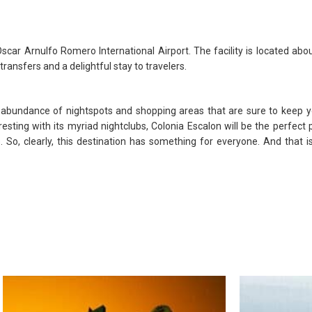
car Arnulfo Romero International Airport. The facility is located abo
transfers and a delightful stay to travelers.
 abundance of nightspots and shopping areas that are sure to keep yo
sting with its myriad nightclubs, Colonia Escalon will be the perfect p
s. So, clearly, this destination has something for everyone. And that