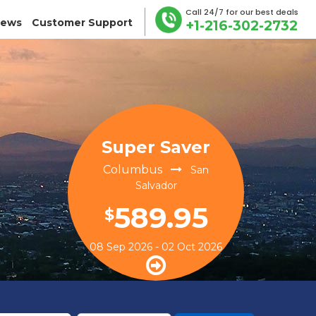
Call 24/7 for our best deals
iews
Customer Support
+1-216-302-2732
Super Saver
Columbus
San
Salvador
589.95
$
08 Sep 2026 - 02 Oct 2026