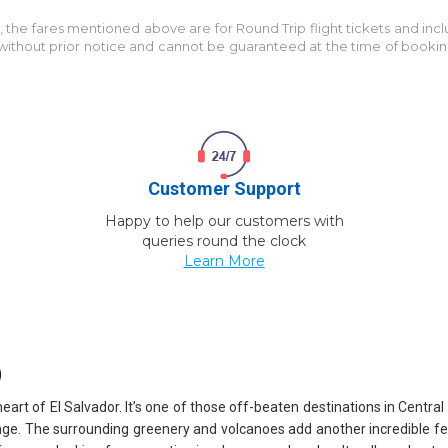
M
, the fares mentioned above are for
Round Trip
flight tickets and inc
e without prior notice and cannot be guaranteed at the time of booki
Customer Support
Happy to help our customers with
queries round the clock
Learn More
)
l heart of El Salvador. It’s one of those off-beaten destinations in Ce
nge. The surrounding greenery and volcanoes add another incredible featur