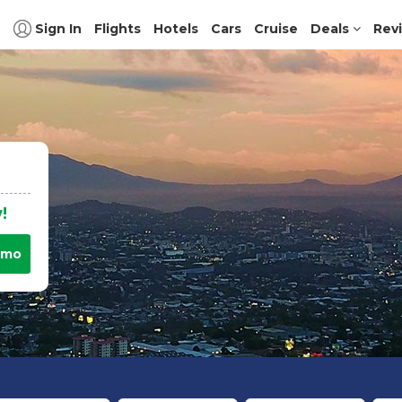
Sign In
Flights
Hotels
Cars
Cruise
Deals
Rev
!
omo