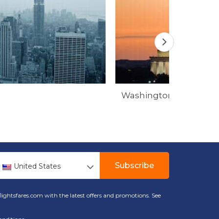
Washington
Subscribe
United States
lightsfares.com with the latest offers and promotions. See