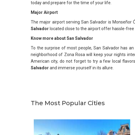
today and prepare for the time of your life.
Major Airport
The major airport serving San Salvador is Monseñor Ós
Salvador
located close to the airport offer hassle-free 
Know more about
San Salvador
To the surprise of most people, San Salvador has an
neighborhood of Zona Rosa will keep your nights intere
American city, do not forget to try a few local flavor
Salvador
and immerse yourself in its allure.
The Most Popular Cities