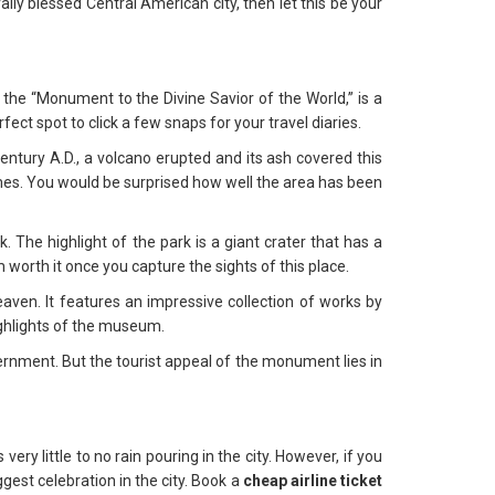
rally blessed Central American city, then let this be your
the “Monument to the Divine Savior of the World,” is a
ect spot to click a few snaps for your travel diaries.
entury A.D., a volcano erupted and its ash covered this
 times. You would be surprised how well the area has been
 The highlight of the park is a giant crater that has a
worth it once you capture the sights of this place.
aven. It features an impressive collection of works by
ighlights of the museum.
rnment. But the tourist appeal of the monument lies in
 little to no rain pouring in the city. However, if you
gest celebration in the city. Book a
cheap airline ticket