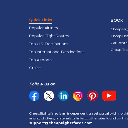
Quick Links
BOOK
Popular Airlines
Cheap Fli
Popular Flight Routes
Cheap Hot
Car Rental
Top U.S. Destinations
Group Tra
Top International Destinations
Top Airports
Cruise
Follow us on
Cheapflightsfares is an independent travel portal with no thi
arising of offers, materials or links to other sites found on t
support@cheapflightsfares.com