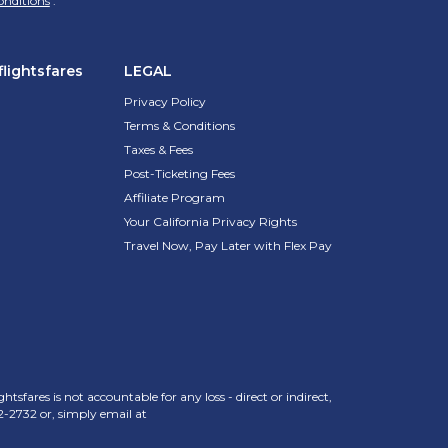
onditions
.
lightsfares
LEGAL
Privacy Policy
Terms & Conditions
Taxes & Fees
Post-Ticketing Fees
Affiliate Program
Your California Privacy Rights
Travel Now, Pay Later with Flex Pay
sfares is not accountable for any loss - direct or indirect,
2-2732
or, simply email at