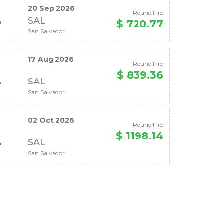
20 Sep 2026
RoundTrip
SAL
$ 720.77
San Salvador
17 Aug 2026
RoundTrip
$ 839.36
SAL
San Salvador
02 Oct 2026
RoundTrip
$ 1198.14
SAL
San Salvador