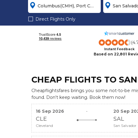
Direct Flights Only
(4.
Instant Feedback
Based on 22,801 Rev
CHEAP FLIGHTS TO SAN
Cheapflightsfares brings you some not-to-be miss
found. Don't keep waiting. Book them now!
16 Sep 2026
-
20 Sep 20
CLE
SAL
Cleveland
San Salvador