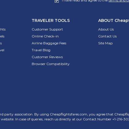
I have read and agree to the
terms and c
TRAVELER TOOLS
ABOUT
Cheapf
ghts
Customer Support
About Us
els
Online Check-in
Contact Us
s
Airline Baggage Fees
Site Map
vel
Travel Blog
Customer Reviews
Browser Compatibility
rd party association. By using Cheapflightsfares.com, you agree that Cheapflight
his website. In case of queries, reach us directly at our Contact Number
+1-216-30