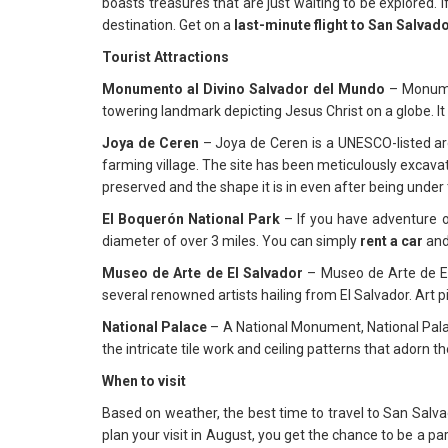
boasts treasures that are just waiting to be explored. If
destination. Get on a
last-minute flight to San Salvad
Tourist Attractions
Monumento al Divino Salvador del Mundo
– Monumen
towering landmark depicting Jesus Christ on a globe. It 
Joya de Ceren
– Joya de Ceren is a UNESCO-listed arc
farming village. The site has been meticulously excavate
preserved and the shape it is in even after being under 
El Boquerón National Park
– If you have adventure or
diameter of over 3 miles. You can simply
rent a car
and
Museo de Arte de El Salvador
– Museo de Arte de El 
several renowned artists hailing from El Salvador. Ar
National Palace
– A National Monument, National Palac
the intricate tile work and ceiling patterns that adorn t
When to visit
Based on weather, the best time to travel to San Salva
plan your visit in August, you get the chance to be a pa