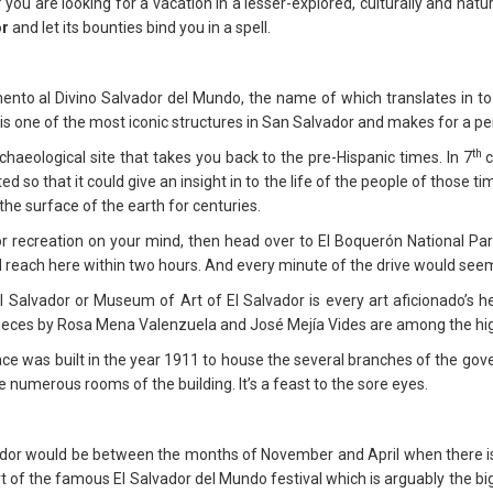
 you are looking for a vacation in a lesser-explored, culturally and natu
or
and let its bounties bind you in a spell.
to al Divino Salvador del Mundo, the name of which translates in to 
is one of the most iconic structures in San Salvador and makes for a perf
th
haeological site that takes you back to the pre-Hispanic times. In 7
c
d so that it could give an insight in to the life of the people of those
the surface of the earth for centuries.
 recreation on your mind, then head over to El Boquerón National Park.
 reach here within two hours. And every minute of the drive would seem 
Salvador or Museum of Art of El Salvador is every art aficionado’s he
t pieces by Rosa Mena Valenzuela and José Mejía Vides are among the h
e was built in the year 1911 to house the several branches of the gove
he numerous rooms of the building. It’s a feast to the sore eyes.
dor would be between the months of November and April when there is very
rt of the famous El Salvador del Mundo festival which is arguably the big