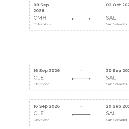
08 Sep
-
02 Oct 20
2026
CMH
SAL
Columbus
San Salvador
16 Sep 2026
-
20 Sep 20
CLE
SAL
Cleveland
San Salvador
16 Sep 2026
-
20 Sep 20
CLE
SAL
Cleveland
San Salvador