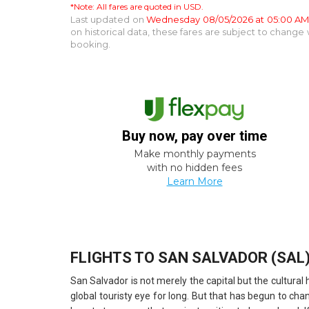
*Note: All fares are quoted in USD.
Last updated on
Wednesday 08/05/2026 at 05:00 A
on historical data, these fares are subject to chang
booking.
Buy now, pay over time
Make monthly payments
with no hidden fees
Learn More
FLIGHTS TO SAN SALVADOR (SAL
San Salvador is not merely the capital but the cultura
global touristy eye for long. But that has begun to cha