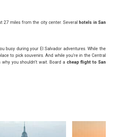
ut 27 miles from the city center. Several
hotels in San
u busy during your El Salvador adventures. While the
lace to pick souvenirs. And while you’re in the Central
 is why you shouldn’t wait. Board a
cheap flight to San