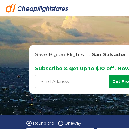
Save Big on Flights to
San Salvador
Subscribe & get up to $10 off. Now
Get Pr
Round trip
Oneway