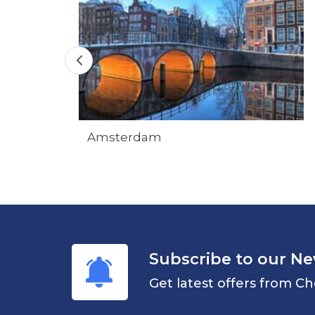
Amsterdam
Subscribe to our Ne
Get latest offers from Ch