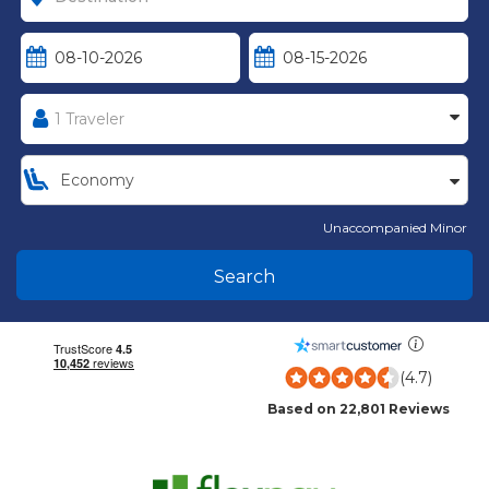
Unaccompanied Minor
Search
(4.7)
Based on 22,801 Reviews