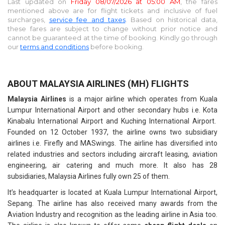
Last updated on
Friday 08/07/2026 at 05:00 AM
, the fares
mentioned above are for
flight tickets and inclusive of fuel
surcharges,
service fee and taxes
. Based on historical data,
these fares are subject to change without prior notice and
cannot be guaranteed at the time of booking. Kindly go through
our
terms and conditions
before booking.
ABOUT MALAYSIA AIRLINES (MH) FLIGHTS
Malaysia Airlines
is a major airline which operates from Kuala
Lumpur International Airport and other secondary hubs i.e. Kota
Kinabalu International Airport and Kuching International Airport.
Founded on 12 October 1937, the airline owns two subsidiary
airlines i.e. Firefly and MASwings. The airline has diversified into
related industries and sectors including aircraft leasing, aviation
engineering, air catering and much more. It also has 28
subsidiaries, Malaysia Airlines fully own 25 of them.
It’s headquarter is located at Kuala Lumpur International Airport,
Sepang. The airline has also received many awards from the
Aviation Industry and recognition as the leading airline in Asia too.