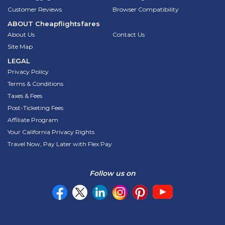
Customer Reviews
Browser Compatibility
ABOUT
Cheapflightsfares
About Us
Contact Us
Site Map
LEGAL
Privacy Policy
Terms & Conditions
Taxes & Fees
Post-Ticketing Fees
Affiliate Program
Your California Privacy Rights
Travel Now, Pay Later with Flex Pay
Follow us on