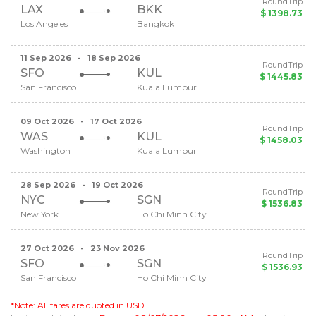
RoundTrip
LAX
BKK
$ 1398.73
Los Angeles
Bangkok
11 Sep 2026
-
18 Sep 2026
RoundTrip
SFO
KUL
$ 1445.83
San Francisco
Kuala Lumpur
09 Oct 2026
-
17 Oct 2026
RoundTrip
WAS
KUL
$ 1458.03
Washington
Kuala Lumpur
28 Sep 2026
-
19 Oct 2026
RoundTrip
NYC
SGN
$ 1536.83
New York
Ho Chi Minh City
27 Oct 2026
-
23 Nov 2026
RoundTrip
SFO
SGN
$ 1536.93
San Francisco
Ho Chi Minh City
*Note: All fares are quoted in USD.