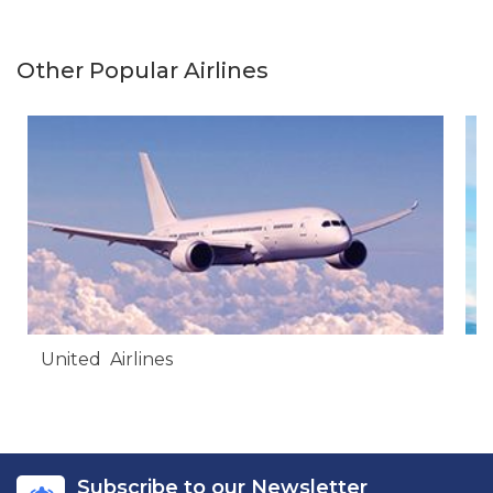
Other Popular Airlines
United Airlines
A
Subscribe to our Newsletter