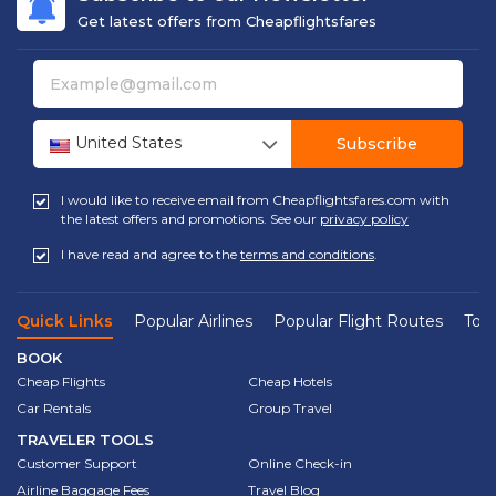
Get latest offers from Cheapflightsfares
United States
Subscribe
I would like to receive email from Cheapflightsfares.com with
the latest offers and promotions. See our
privacy policy
I have read and agree to the
terms and conditions
.
Quick Links
Popular Airlines
Popular Flight Routes
Top 
BOOK
Cheap Flights
Cheap Hotels
Car Rentals
Group Travel
TRAVELER TOOLS
Customer Support
Online Check-in
Airline Baggage Fees
Travel Blog