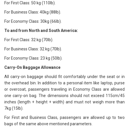
For First Class: 50 kg (110lb).
For Business Class: 40kg (88lb).
For Economy Class: 30kg (66lb).
To and from North and South America:
For First Class: 32 kg (70lb).
For Business Class: 32 kg (70lb).
For Economy Class: 23 kg (50lb).
Carry-On Baggage Allowance
All carry-on baggage should fit comfortably under the seat or in
the overhead bin. In addition to a personal item like laptop, purse
or overcoat, passengers traveling in Economy Class are allowed
one carry-on bag. The dimensions should not exceed 115cm/45
inches (length + height + width) and must not weigh more than
7kg (15lb).
For First and Business Class, passengers are allowed up to two
bags of the same above mentioned parameters.