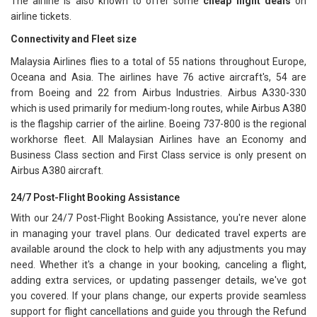
The airline is also known to offer some
cheap flight deals
on
airline tickets.
Connectivity and Fleet size
Malaysia Airlines flies to a total of 55 nations throughout Europe,
Oceana and Asia. The airlines have 76 active aircraft's, 54 are
from Boeing and 22 from Airbus Industries. Airbus A330-330
which is used primarily for medium-long routes, while Airbus A380
is the flagship carrier of the airline. Boeing 737-800 is the regional
workhorse fleet. All Malaysian Airlines have an Economy and
Business Class section and First Class service is only present on
Airbus A380 aircraft.
24/7 Post-Flight Booking Assistance
With our 24/7 Post-Flight Booking Assistance, you're never alone
in managing your travel plans. Our dedicated travel experts are
available around the clock to help with any adjustments you may
need. Whether it's a change in your booking, canceling a flight,
adding extra services, or updating passenger details, we've got
you covered. If your plans change, our experts provide seamless
support for flight cancellations and guide you through the Refund