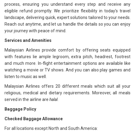
process, ensuring you understand every step and receive any
eligible refund promptly. We prioritize flexibility in today's travel
landscape, delivering quick, expert solutions tailored to your needs.
Reach out anytime, and let us handle the details so you can enjoy
your journey with peace of mind.
Services and Amenities
Malaysian Airlines provide comfort by offering seats equipped
with features lie ample legroom, extra pitch, headrest, footrest
and much more. In-flight entertainment options are available like
watching a movie or TV shows. And you can also play games and
listen to music as well.
Malaysian Airlines offers 20 different meals which suit all your
religious, medical and dietary requirements. Moreover, all meals
served in the airline are
halal
.
Baggage Policy
Checked Baggage Allowance
For all locations except North and South America: