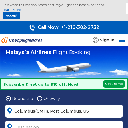
This website uses cookies to ensure you get the best experience.
Learn More
Accept
Call Now:
+1-216-302-2732
Sign In
Malaysia Airlines
Flight Booking
Subscribe & get up to $10 off. Now!
Get Promo
Round trip
Oneway