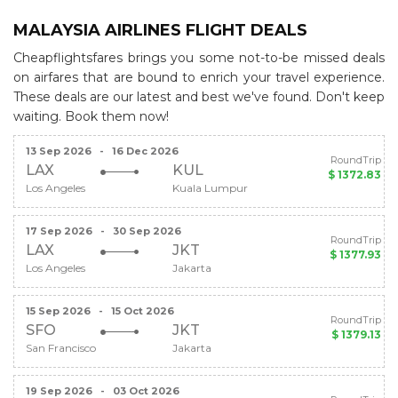
MALAYSIA AIRLINES FLIGHT DEALS
Cheapflightsfares brings you some not-to-be missed deals
on airfares that are bound to enrich your travel experience.
These deals are our latest and best we've found. Don't keep
waiting. Book them now!
13 Sep 2026
-
16 Dec 2026
RoundTrip
LAX
KUL
$ 1372.83
Los Angeles
Kuala Lumpur
17 Sep 2026
-
30 Sep 2026
RoundTrip
LAX
JKT
$ 1377.93
Los Angeles
Jakarta
15 Sep 2026
-
15 Oct 2026
RoundTrip
SFO
JKT
$ 1379.13
San Francisco
Jakarta
19 Sep 2026
-
03 Oct 2026