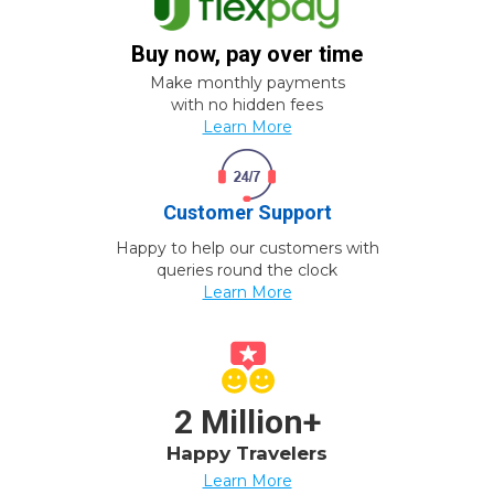
Buy now, pay over time
Make monthly payments
with no hidden fees
Learn More
Customer Support
Happy to help our customers with
queries round the clock
Learn More
2 Million+
Happy Travelers
Learn More