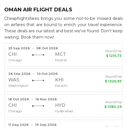
OMAN AIR FLIGHT DEALS
Cheapflightsfares brings you some not-to-be missed deals
on airfares that are bound to enrich your travel experience.
These deals are our latest and best we've found. Don't keep
waiting. Book them now!
25 Sep 2026
-
08 Oct 2026
RoundTrip
CHI
MCT
$ 1215.73
Chicago
Muscat
26 Sep 2026
-
10 Oct 2026
RoundTrip
WAS
KHI
$ 1326.93
Washington
Karachi
18 Oct 2026
-
16 Nov 2026
RoundTrip
CHI
HYD
$ 1380.29
Chicago
Hyderabad
11 Sep 2026
-
19 Sep 2026