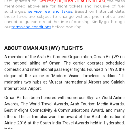
Last updated on
Saturday 08/08/2026 at 05:00 AM
, the fares
mentioned above are for
flight tickets and inclusive of fuel
surcharges,
service fee and taxes
. Based on historical data,
these fares are subject to change without prior notice and
cannot be guaranteed at the time of booking. Kindly go through
our
terms and conditions
before booking.
ABOUT OMAN AIR (WY) FLIGHTS
A member of the Arab Air Carriers Organization, Oman Air (WY) is
the national airline of Oman. The carrier operates scheduled
domestic and international passenger flights. Founded in 1993, the
slogan of the airline is ‘Modern Vision. Timeless traditions.’ It
maintains two hubs at Muscat International Airport and Salalah
International Airport.
Oman Air has been honored with numerous Skytrax World Airline
Awards, The World Travel Awards, Arab Tourism Media Awards,
Best In-flight Connectivity & Communications Award, and many
others. The airline also won the award of the Best International
Airline 2016 at the South India Travel Awards held in Hyderabad,