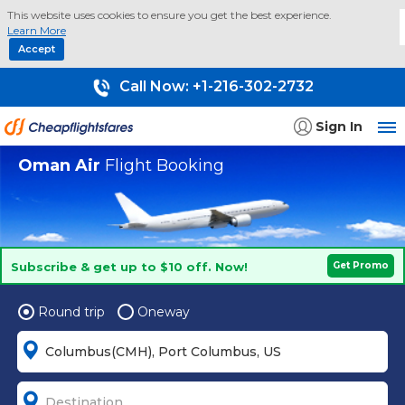
This website uses cookies to ensure you get the best experience.
Learn More
Accept
Call Now:
+1-216-302-2732
Sign In
Oman Air
Flight Booking
Subscribe & get up to $10 off. Now!
Get Promo
Round trip
Oneway