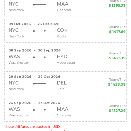
RoundTrip
NYC
MAA
$ 1395.39
New York
Chennai
09 Oct 2026
-
23 Oct 2026
RoundTrip
NYC
COK
$ 1417.69
New York
Kochi
08 Sep 2026
-
30 Sep 2026
RoundTrip
WAS
HYD
$ 1423.19
Washington
Hyderabad
29 Sep 2026
-
27 Oct 2026
RoundTrip
NYC
DEL
$ 1458.39
New York
Delhi
24 Sep 2026
-
23 Oct 2026
RoundTrip
WAS
MAA
$ 1527.29
Washington
Chennai
*Note: All fares are quoted in USD.