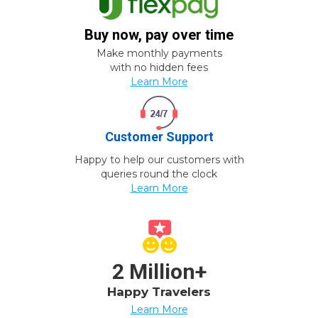
Buy now, pay over time
Make monthly payments
with no hidden fees
Learn More
Customer Support
Happy to help our customers with
queries round the clock
Learn More
2 Million+
Happy Travelers
Learn More