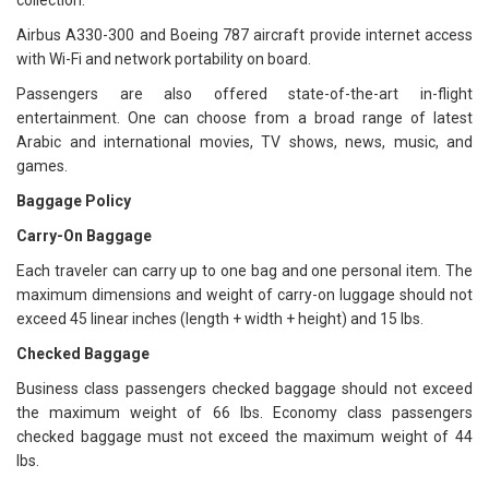
collection.
Airbus A330-300 and Boeing 787 aircraft provide internet access
with Wi-Fi and network portability on board.
Passengers are also offered state-of-the-art in-flight
entertainment. One can choose from a broad range of latest
Arabic and international movies, TV shows, news, music, and
games.
Baggage Policy
Carry-On Baggage
Each traveler can carry up to one bag and one personal item. The
maximum dimensions and weight of carry-on luggage should not
exceed 45 linear inches (length + width + height) and 15 lbs.
Checked Baggage
Business class passengers checked baggage should not exceed
the maximum weight of 66 lbs. Economy class passengers
checked baggage must not exceed the maximum weight of 44
lbs.