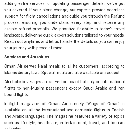
adding extra services, or updating passenger details, we've got
you covered. If your plans change, our experts provide seamless
support for flight cancellations and guide you through the Refund
process, ensuring you understand every step and receive any
eligible refund promptly. We prioritize flexibility in today's travel
landscape, delivering quick, expert solutions tailored to your needs.
Reach out anytime, and let us handle the details so you can enjoy
your journey with peace of mind.
Services and Amenities
Oman Air serves Halal meals to all its customers, according to
Islamic dietary laws. Special meals are also available on request.
Alcoholic beverages are served on board but only on international
flights to non-Muslim passengers except Saudi Arabia and Iran
bound flights.
In-flight magazine of Oman Air namely ‘Wings of Oman’ is
available on all the international and domestic flights in English
and Arabic languages. The magazine features a variety of topics
such as lifestyle, healthcare, entertainment, travel, and tourism