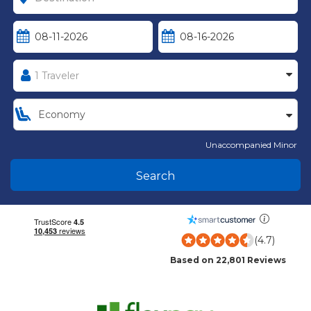
Unaccompanied Minor
Search
(4.7)
Based on 22,801 Reviews