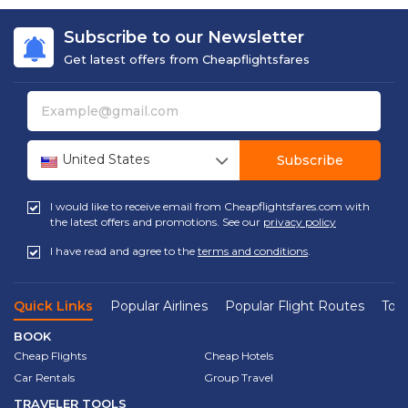
Subscribe to our Newsletter
Get latest offers from Cheapflightsfares
United States
Subscribe
I would like to receive email from Cheapflightsfares.com with
the latest offers and promotions. See our
privacy policy
I have read and agree to the
terms and conditions
.
Quick Links
Popular Airlines
Popular Flight Routes
Top 
BOOK
Cheap Flights
Cheap Hotels
Car Rentals
Group Travel
TRAVELER TOOLS