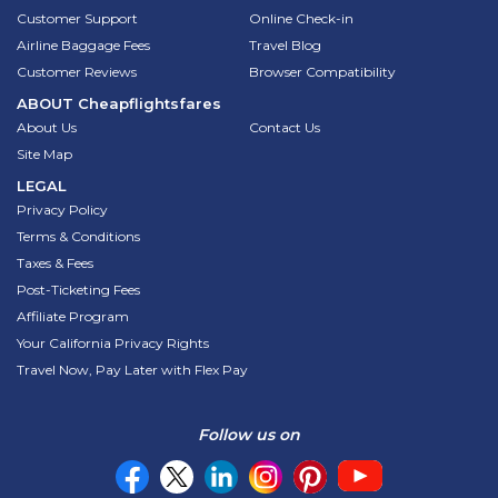
Customer Support
Online Check-in
Airline Baggage Fees
Travel Blog
Customer Reviews
Browser Compatibility
ABOUT
Cheapflightsfares
About Us
Contact Us
Site Map
LEGAL
Privacy Policy
Terms & Conditions
Taxes & Fees
Post-Ticketing Fees
Affiliate Program
Your California Privacy Rights
Travel Now, Pay Later with Flex Pay
Follow us on