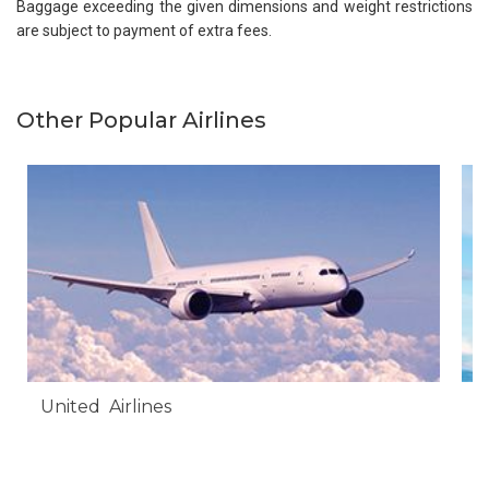
Baggage exceeding the given dimensions and weight restrictions
are subject to payment of extra fees.
Other Popular Airlines
United Airlines
A