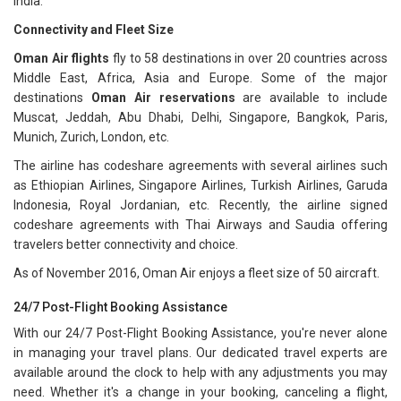
India.
Connectivity and Fleet Size
Oman Air flights
fly to 58 destinations in over 20 countries across
Middle East, Africa, Asia and Europe. Some of the major
destinations
Oman Air reservations
are available to include
Muscat, Jeddah, Abu Dhabi, Delhi, Singapore, Bangkok, Paris,
Munich, Zurich, London, etc.
The airline has codeshare agreements with several airlines such
as Ethiopian Airlines, Singapore Airlines, Turkish Airlines, Garuda
Indonesia, Royal Jordanian, etc. Recently, the airline signed
codeshare agreements with Thai Airways and Saudia offering
travelers better connectivity and choice.
As of November 2016, Oman Air enjoys a fleet size of 50 aircraft.
24/7 Post-Flight Booking Assistance
With our 24/7 Post-Flight Booking Assistance, you're never alone
in managing your travel plans. Our dedicated travel experts are
available around the clock to help with any adjustments you may
need. Whether it's a change in your booking, canceling a flight,