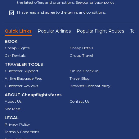
the latest offers and promotions. See our
privacy policy
I have read and agree to the
terms and conditions
.
Quick Links
Popular Airlines
Popular Flight Routes
Top 
BOOK
Cheap Flights
Cheap Hotels
Car Rentals
Group Travel
TRAVELER TOOLS
Customer Support
Online Check-in
Airline Baggage Fees
Travel Blog
Customer Reviews
Browser Compatibility
ABOUT
Cheapflightsfares
About Us
Contact Us
Site Map
LEGAL
Privacy Policy
Terms & Conditions