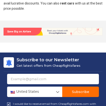
avail lucrative discounts. You can also
rent cars
with us at the best
price possible.
Subscribe to our Newsletter
Get latest offers from Cheapflightsfares
United States
Subscribe
I would like to receive email from Cheapflightsfares.com with