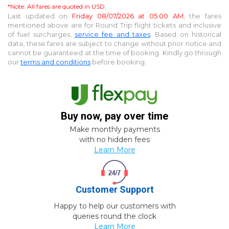
*Note: All fares are quoted in USD.
Last updated on
Friday 08/07/2026 at 05:00 AM
, the fares
mentioned above are for
Round Trip
flight tickets and inclusive
of fuel surcharges,
service fee and taxes
. Based on historical
data, these fares are subject to change without prior notice and
cannot be guaranteed at the time of booking. Kindly go through
our
terms and conditions
before booking.
Buy now, pay over time
Make monthly payments
with no hidden fees
Learn More
Customer Support
Happy to help our customers with
queries round the clock
Learn More