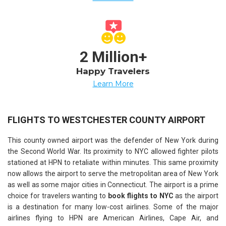
2 Million+
Happy Travelers
Learn More
FLIGHTS TO WESTCHESTER COUNTY AIRPORT
This county owned airport was the defender of New York during
the Second World War. Its proximity to NYC allowed fighter pilots
stationed at HPN to retaliate within minutes. This same proximity
now allows the airport to serve the metropolitan area of New York
as well as some major cities in Connecticut. The airport is a prime
choice for travelers wanting to
book flights to NYC
as the airport
is a destination for many low-cost airlines. Some of the major
airlines flying to HPN are American Airlines, Cape Air, and