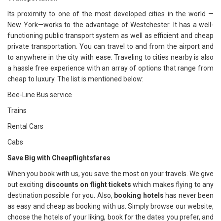
Its proximity to one of the most developed cities in the world —
New York—works to the advantage of Westchester. It has a well-
functioning public transport system as well as efficient and cheap
private transportation. You can travel to and from the airport and
to anywhere in the city with ease. Traveling to cities nearby is also
a hassle free experience with an array of options that range from
cheap to luxury. The list is mentioned below:
Bee-Line Bus service
Trains
Rental Cars
Cabs
Save Big with Cheapflightsfares
When you book with us, you save the most on your travels. We give
out exciting
discounts on flight tickets
which makes flying to any
destination possible for you. Also,
booking hotels
has never been
as easy and cheap as booking with us. Simply browse our website,
choose the hotels of your liking, book for the dates you prefer, and