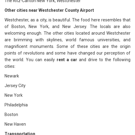
The Ritz-Carlton New York, Westchester
Other cities near Westchester County Airport
Westchester, as a city, is beautiful. The food here resembles that
of Boston, New York, and New Jersey. The locals are also
welcoming enough. The other cities located around Westchester
are brimming with skylines, world famous universities, and
magnificent monuments. Some of these cities are the origin
points of revolutions and some have changed our perception of
the world. You can easily
rent a car
and drive to the following
cities:
Newark
Jersey City
New York
Philadelphia
Boston
New Haven
Transportation