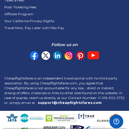
Taxes & Fees
Post-Ticketing Fees
Affiliate Program
Your California Privacy Rights
Travel Now, Pay Later with Flex Pay
Follow us on
Cheapflightsfares is an independent travel portal with no third party
association. By using Cheapflightsfares.com, you agree that
Cheapflightsfares is not accountable for any loss - direct or indirect,
arising of offers, materials or links to other sites found on this website. In
case of queries, reach us directly at our Contact Number
+1-216-302-2732
or, simply email at
support@cheapflightsfares.com