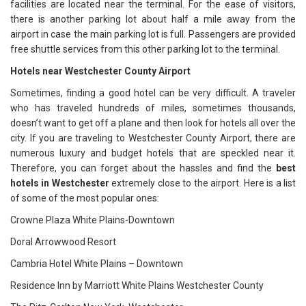
facilities are located near the terminal. For the ease of visitors,
there is another parking lot about half a mile away from the
airport in case the main parking lot is full. Passengers are provided
free shuttle services from this other parking lot to the terminal.
Hotels near Westchester County Airport
Sometimes, finding a good hotel can be very difficult. A traveler
who has traveled hundreds of miles, sometimes thousands,
doesn’t want to get off a plane and then look for hotels all over the
city. If you are traveling to Westchester County Airport, there are
numerous luxury and budget hotels that are speckled near it.
Therefore, you can forget about the hassles and find the
best
hotels in Westchester
extremely close to the airport. Here is a list
of some of the most popular ones:
Crowne Plaza White Plains-Downtown
Doral Arrowwood Resort
Cambria Hotel White Plains – Downtown
Residence Inn by Marriott White Plains Westchester County