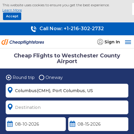
This website uses cookies to ensure you get the best experience.
Learn More
Accept
Call Now:
+1-216-302-2732
Sign In
Cheap Flights to Westchester County
Airport
Round trip
Oneway