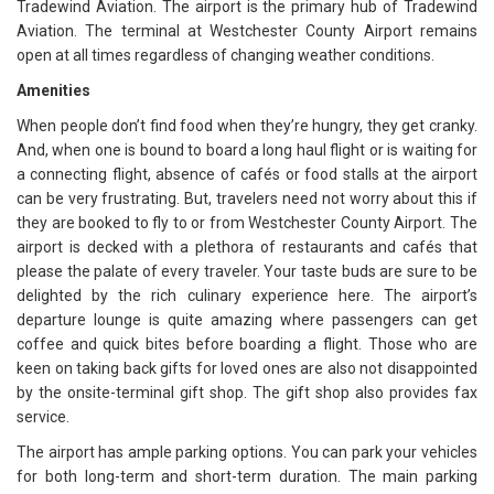
Tradewind Aviation. The airport is the primary hub of Tradewind
Aviation. The terminal at Westchester County Airport remains
open at all times regardless of changing weather conditions.
Amenities
When people don’t find food when they’re hungry, they get cranky.
And, when one is bound to board a long haul flight or is waiting for
a connecting flight, absence of cafés or food stalls at the airport
can be very frustrating. But, travelers need not worry about this if
they are booked to fly to or from Westchester County Airport. The
airport is decked with a plethora of restaurants and cafés that
please the palate of every traveler. Your taste buds are sure to be
delighted by the rich culinary experience here. The airport’s
departure lounge is quite amazing where passengers can get
coffee and quick bites before boarding a flight. Those who are
keen on taking back gifts for loved ones are also not disappointed
by the onsite-terminal gift shop. The gift shop also provides fax
service.
The airport has ample parking options. You can park your vehicles
for both long-term and short-term duration. The main parking