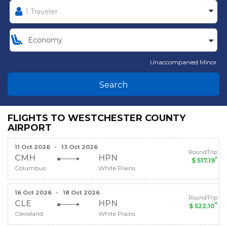
Unaccompanied Minor
Search
FLIGHTS TO WESTCHESTER COUNTY
AIRPORT
11 Oct 2026
-
13 Oct 2026
RoundTrip
CMH
HPN
*
$ 517.19
Columbus
White Plains
16 Oct 2026
-
18 Oct 2026
RoundTrip
CLE
HPN
*
$ 522.10
Cleveland
White Plains