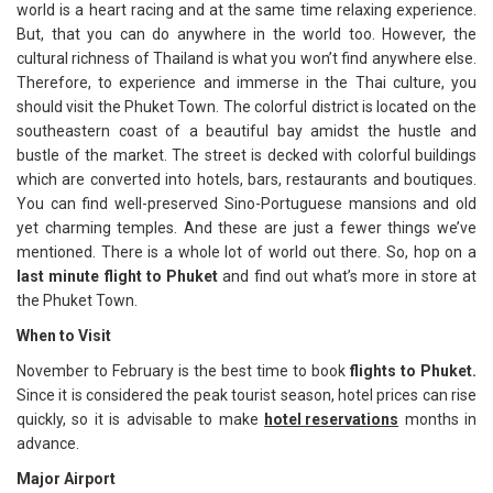
world is a heart racing and at the same time relaxing experience.
But, that you can do anywhere in the world too. However, the
cultural richness of Thailand is what you won’t find anywhere else.
Therefore, to experience and immerse in the Thai culture, you
should visit the Phuket Town. The colorful district is located on the
southeastern coast of a beautiful bay amidst the hustle and
bustle of the market. The street is decked with colorful buildings
which are converted into hotels, bars, restaurants and boutiques.
You can find well-preserved Sino-Portuguese mansions and old
yet charming temples. And these are just a fewer things we’ve
mentioned. There is a whole lot of world out there. So, hop on a
last minute flight to Phuket
and find out what’s more in store at
the Phuket Town.
When to Visit
November to February is the best time to book
flights to Phuket.
Since it is considered the peak tourist season, hotel prices can rise
quickly, so it is advisable to make
hotel reservations
months in
advance.
Major Airport