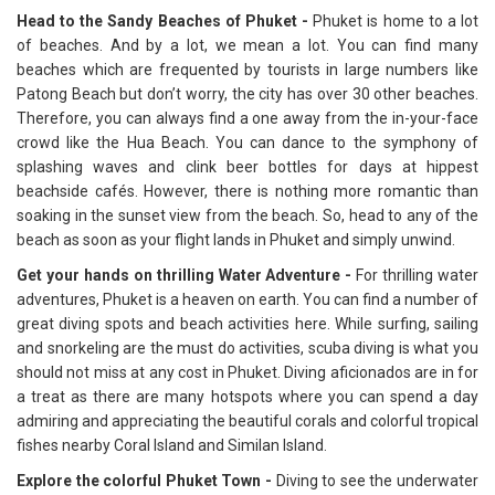
Head to the Sandy Beaches of Phuket -
Phuket is home to a lot
of beaches. And by a lot, we mean a lot. You can find many
beaches which are frequented by tourists in large numbers like
Patong Beach but don’t worry, the city has over 30 other beaches.
Therefore, you can always find a one away from the in-your-face
crowd like the Hua Beach. You can dance to the symphony of
splashing waves and clink beer bottles for days at hippest
beachside cafés. However, there is nothing more romantic than
soaking in the sunset view from the beach. So, head to any of the
beach as soon as your flight lands in Phuket and simply unwind.
Get your hands on thrilling Water Adventure -
For thrilling water
adventures, Phuket is a heaven on earth. You can find a number of
great diving spots and beach activities here. While surfing, sailing
and snorkeling are the must do activities, scuba diving is what you
should not miss at any cost in Phuket. Diving aficionados are in for
a treat as there are many hotspots where you can spend a day
admiring and appreciating the beautiful corals and colorful tropical
fishes nearby Coral Island and Similan Island.
Explore the colorful Phuket Town -
Diving to see the underwater