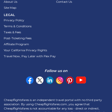
About Us
Contact Us
Site Map
LEGAL
Privacy Policy
Terms & Conditions
Taxes & Fees
Post-Ticketing Fees
Affiliate Program
Your California Privacy Rights
Travel Now, Pay Later with Flex Pay
Follow us on
Cheapflightsfares is an independent travel portal with no third party
association. By using Cheapflightsfares.com, you agree that
Cheapflightsfares is not accountable for any loss - direct or indirect,