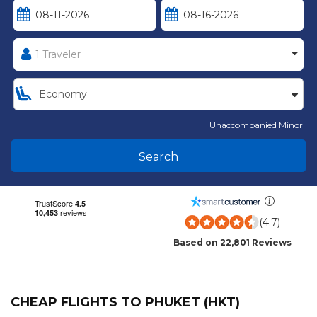
Unaccompanied Minor
Search
(4.7)
Based on 22,801 Reviews
CHEAP FLIGHTS TO PHUKET (HKT)