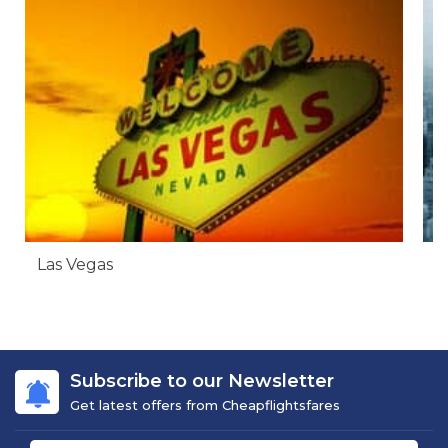
Las Vegas
N
Subscribe to our Newsletter
Get latest offers from Cheapflightsfares