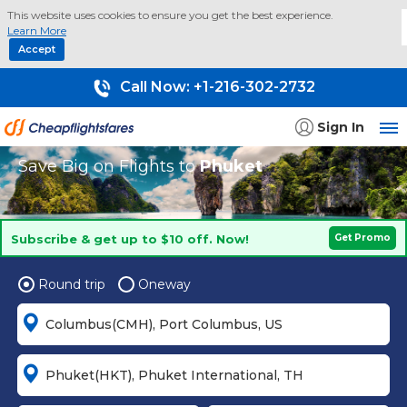
This website uses cookies to ensure you get the best experience.
Learn More
Accept
Call Now:
+1-216-302-2732
Sign In
Save Big on Flights to
Phuket
Subscribe & get up to $10 off. Now!
Get Promo
Round trip
Oneway