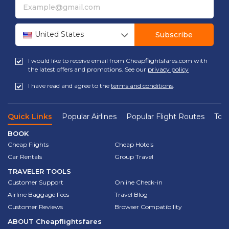
United States
Subscribe
I would like to receive email from Cheapflightsfares.com with
the latest offers and promotions. See our
privacy policy
I have read and agree to the
terms and conditions
.
Quick Links
Popular Airlines
Popular Flight Routes
Top 
BOOK
Cheap Flights
Cheap Hotels
Car Rentals
Group Travel
TRAVELER TOOLS
Customer Support
Online Check-in
Airline Baggage Fees
Travel Blog
Customer Reviews
Browser Compatibility
ABOUT
Cheapflightsfares