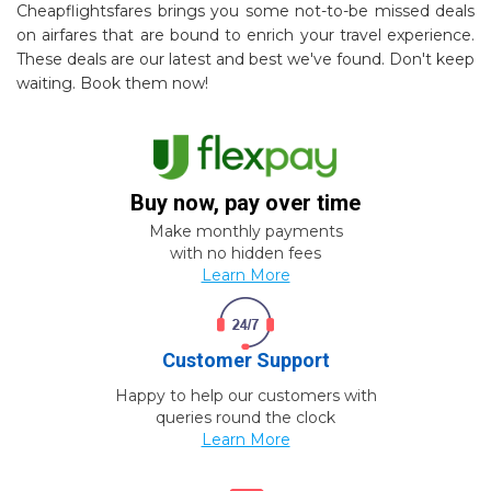
Cheapflightsfares brings you some not-to-be missed deals
on airfares that are bound to enrich your travel experience.
These deals are our latest and best we've found. Don't keep
waiting. Book them now!
Buy now, pay over time
Make monthly payments
with no hidden fees
Learn More
Customer Support
Happy to help our customers with
queries round the clock
Learn More