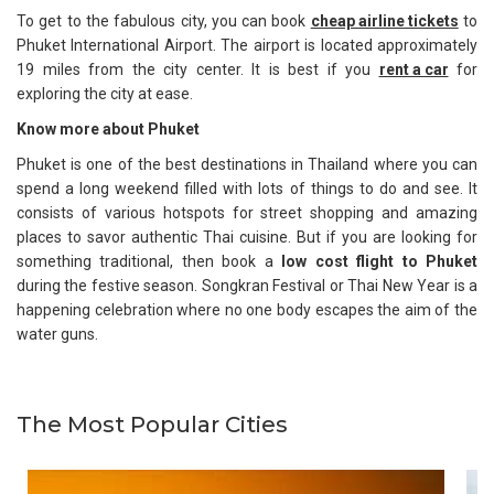
To get to the fabulous city, you can book
cheap airline tickets
to
Phuket International Airport. The airport is located approximately
19 miles from the city center. It is best if you
rent a car
for
exploring the city at ease.
Know more about Phuket
Phuket is one of the best destinations in Thailand where you can
spend a long weekend filled with lots of things to do and see. It
consists of various hotspots for street shopping and amazing
places to savor authentic Thai cuisine. But if you are looking for
something traditional, then book a
low cost flight to Phuket
during the festive season. Songkran Festival or Thai New Year is a
happening celebration where no one body escapes the aim of the
water guns.
The Most Popular Cities