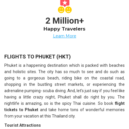
2 Million+
Happy Travelers
Learn More
FLIGHTS TO PHUKET (HKT)
Phuket is a happening destination which is packed with beaches
and holistic sites. The city has so much to see and do such as
going to a gorgeous beach, riding bike on the coastal road,
shopping in the bustling street markets, or experiencing the
adrenaline pumping- scuba diving. And, let’s just say if you feel like
having a little crazy night, Phuket shall do right by you. The
nightlife is amazing, so is the spicy Thai cuisine. So book
flight
tickets to Phuket
and take home tons of wonderful memories
from your vacation at this Thailand city.
Tourist Attractions