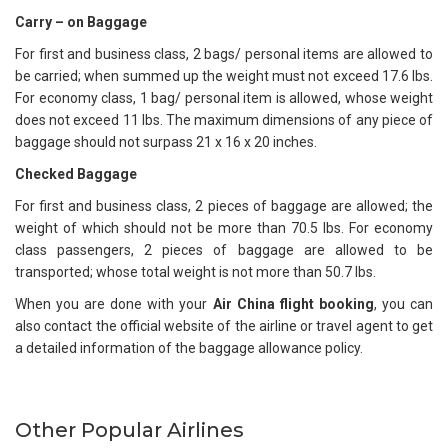
Carry – on Baggage
For first and business class, 2 bags/ personal items are allowed to
be carried; when summed up the weight must not exceed 17.6 lbs.
For economy class, 1 bag/ personal item is allowed, whose weight
does not exceed 11 lbs. The maximum dimensions of any piece of
baggage should not surpass 21 x 16 x 20 inches.
Checked Baggage
For first and business class, 2 pieces of baggage are allowed; the
weight of which should not be more than 70.5 lbs. For economy
class passengers, 2 pieces of baggage are allowed to be
transported; whose total weight is not more than 50.7 lbs.
When you are done with your
Air China flight booking
, you can
also contact the official website of the airline or travel agent to get
a detailed information of the baggage allowance policy.
Other Popular Airlines