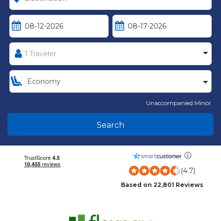
Unaccompanied Minor
Search
(4.7)
Based on 22,801 Reviews