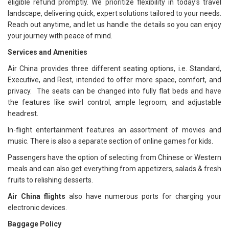
eligible refund promptly. We prioritize flexibility in today's travel
landscape, delivering quick, expert solutions tailored to your needs.
Reach out anytime, and let us handle the details so you can enjoy
your journey with peace of mind.
Services and Amenities
Air China provides three different seating options, i.e. Standard,
Executive, and Rest, intended to offer more space, comfort, and
privacy. The seats can be changed into fully flat beds and have
the features like swirl control, ample legroom, and adjustable
headrest.
In-flight entertainment features an assortment of movies and
music. There is also a separate section of online games for kids.
Passengers have the option of selecting from Chinese or Western
meals and can also get everything from appetizers, salads & fresh
fruits to relishing desserts.
Air China flights
also have numerous ports for charging your
electronic devices.
Baggage Policy