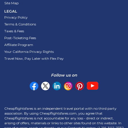
Site Map
LEGAL
Privacy Policy
Terms & Conditions
Taxes & Fees
Post-Ticketing Fees
Affiliate Program
Your California Privacy Rights
Travel Now, Pay Later with Flex Pay
Follow us on
Cheapflightsfares is an independent travel portal with no third party
association. By using Cheapflightsfares.com, you agree that
Cheapflightsfares is not accountable for any loss - direct or indirect,
arising of offers, materials or links to other sites found on this website. In
case of queries, reach us directly at our Contact Number
+1-216-302-2732