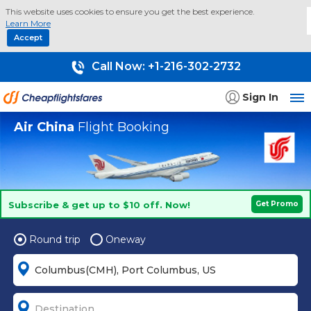
This website uses cookies to ensure you get the best experience.
Learn More
Accept
Call Now:
+1-216-302-2732
Sign In
Air China
Flight Booking
Subscribe & get up to $10 off. Now!
Get Promo
Round trip
Oneway