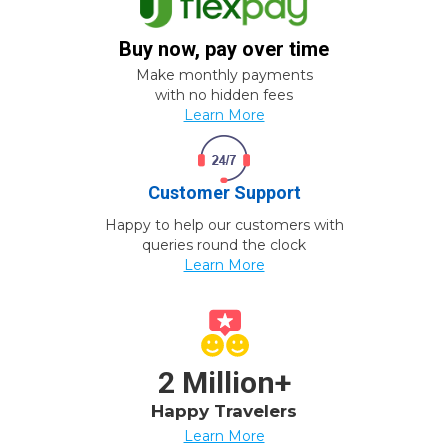
Buy now, pay over time
Make monthly payments
with no hidden fees
Learn More
Customer Support
Happy to help our customers with
queries round the clock
Learn More
2 Million+
Happy Travelers
Learn More