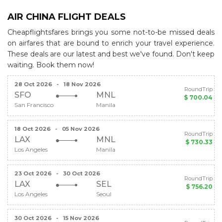
AIR CHINA FLIGHT DEALS
Cheapflightsfares brings you some not-to-be missed deals
on airfares that are bound to enrich your travel experience.
These deals are our latest and best we've found. Don't keep
waiting. Book them now!
28 Oct 2026
-
18 Nov 2026
RoundTrip
SFO
MNL
$ 700.04
San Francisco
Manila
18 Oct 2026
-
05 Nov 2026
RoundTrip
LAX
MNL
$ 730.33
Los Angeles
Manila
23 Oct 2026
-
30 Oct 2026
RoundTrip
LAX
SEL
$ 756.20
Los Angeles
Seoul
30 Oct 2026
-
15 Nov 2026