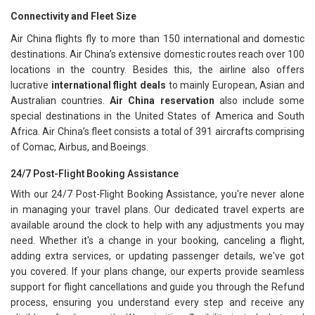
Connectivity and Fleet Size
Air China flights fly to more than 150 international and domestic
destinations. Air China’s extensive domestic routes reach over 100
locations in the country. Besides this, the airline also offers
lucrative
international flight deals
to mainly European, Asian and
Australian countries.
Air China reservation
also include some
special destinations in the United States of America and South
Africa. Air China’s fleet consists a total of 391 aircrafts comprising
of Comac, Airbus, and Boeings.
24/7 Post-Flight Booking Assistance
With our 24/7 Post-Flight Booking Assistance, you're never alone
in managing your travel plans. Our dedicated travel experts are
available around the clock to help with any adjustments you may
need. Whether it's a change in your booking, canceling a flight,
adding extra services, or updating passenger details, we've got
you covered. If your plans change, our experts provide seamless
support for flight cancellations and guide you through the Refund
process, ensuring you understand every step and receive any