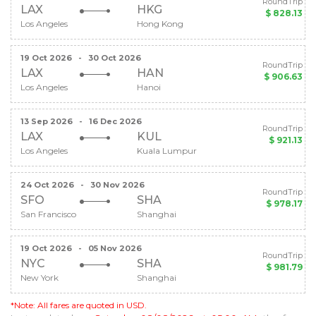
RoundTrip
LAX
HKG
$ 828.13
Los Angeles
Hong Kong
19 Oct 2026
-
30 Oct 2026
RoundTrip
LAX
HAN
$ 906.63
Los Angeles
Hanoi
13 Sep 2026
-
16 Dec 2026
RoundTrip
LAX
KUL
$ 921.13
Los Angeles
Kuala Lumpur
24 Oct 2026
-
30 Nov 2026
RoundTrip
SFO
SHA
$ 978.17
San Francisco
Shanghai
19 Oct 2026
-
05 Nov 2026
RoundTrip
NYC
SHA
$ 981.79
New York
Shanghai
*Note: All fares are quoted in USD.