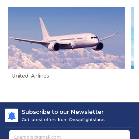
United Airlines
A
Subscribe to our Newsletter
Get latest offers from Cheapflightsfares