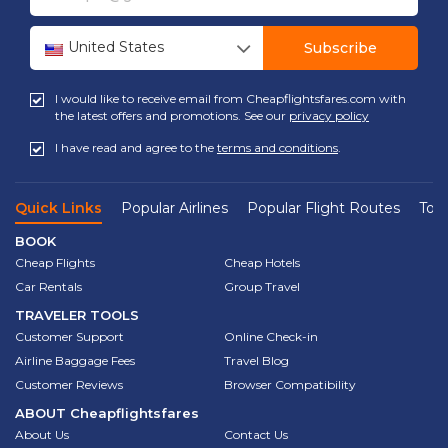
United States
Subscribe
I would like to receive email from Cheapflightsfares.com with
the latest offers and promotions. See our
privacy policy
I have read and agree to the
terms and conditions
.
Quick Links
Popular Airlines
Popular Flight Routes
Top 
BOOK
Cheap Flights
Cheap Hotels
Car Rentals
Group Travel
TRAVELER TOOLS
Customer Support
Online Check-in
Airline Baggage Fees
Travel Blog
Customer Reviews
Browser Compatibility
ABOUT
Cheapflightsfares
About Us
Contact Us