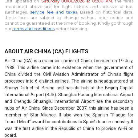
Last updated on
Saturday 08/08/2026 at 05:00 AM
, the fares
mentioned above are for
flight tickets and inclusive of fuel
surcharges,
service fee and taxes
. Based on historical data,
these fares are subject to change without prior notice and
cannot be guaranteed at the time of booking. Kindly go through
our
terms and conditions
before booking.
ABOUT AIR CHINA (CA) FLIGHTS
st
Air China (CA) is a major air carrier of China, founded on 1
July,
1988. This airline came into existence when the government of
China divided the Civil Aviation Administrator of China’s flight
processes into 6 distinct airlines. The airline is headquartered at
Shunyi District of Beijing and has its hub at the Beijing Capital
International Airport (BJS). Shanghai Pudong International Airport
and Chengdu Shuangliu International Airport are the secondary
hubs of Air China. Since December 2007, this airline has been a
member of Star Alliance. It also won the Spanish “Plaque for
Tourist Merit” award for contributions to Spain’s tourism industry. It
was the first airline in the Republic of China to provide Wi-Fi on
board.