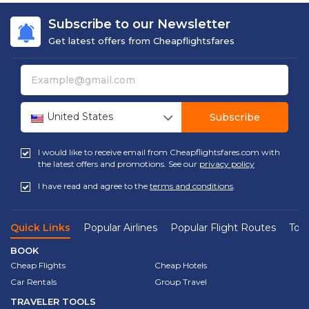
Subscribe to our Newsletter
Get latest offers from Cheapflightsfares
United States
Subscribe
I would like to receive email from Cheapflightsfares.com with
the latest offers and promotions. See our
privacy policy
I have read and agree to the
terms and conditions
.
Quick Links
Popular Airlines
Popular Flight Routes
Top 
BOOK
Cheap Flights
Cheap Hotels
Car Rentals
Group Travel
TRAVELER TOOLS