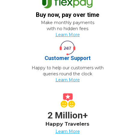
Buy now, pay over time
Make monthly payments
with no hidden fees
Learn More
Customer Support
Happy to help our customers with
queries round the clock
Learn More
2 Million+
Happy Travelers
Learn More