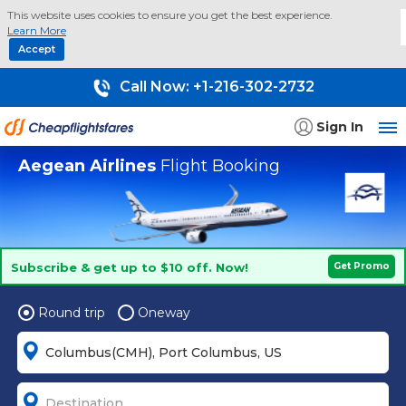
This website uses cookies to ensure you get the best experience.
Learn More
Accept
Call Now:
+1-216-302-2732
Sign In
Aegean Airlines
Flight Booking
Subscribe & get up to $10 off. Now!
Get Promo
Round trip
Oneway