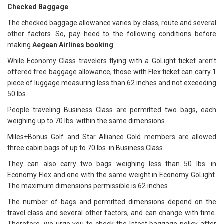
Checked Baggage
The checked baggage allowance varies by class, route and several
other factors. So, pay heed to the following conditions before
making
Aegean Airlines booking
.
While Economy Class travelers flying with a GoLight ticket aren’t
offered free baggage allowance, those with Flex ticket can carry 1
piece of luggage measuring less than 62 inches and not exceeding
50 lbs.
People traveling Business Class are permitted two bags, each
weighing up to 70 lbs. within the same dimensions.
Miles+Bonus Golf and Star Alliance Gold members are allowed
three cabin bags of up to 70 lbs. in Business Class.
They can also carry two bags weighing less than 50 lbs. in
Economy Flex and one with the same weight in Economy GoLight.
The maximum dimensions permissible is 62 inches.
The number of bags and permitted dimensions depend on the
travel class and several other factors, and can change with time.