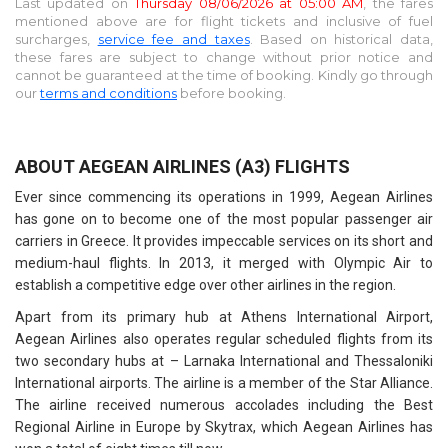
Last updated on
Thursday 08/06/2026 at 05:00 AM
, the fares
mentioned above are for
flight tickets and inclusive of fuel
surcharges,
service fee and taxes
. Based on historical data,
these fares are subject to change without prior notice and
cannot be guaranteed at the time of booking. Kindly go through
our
terms and conditions
before booking.
ABOUT AEGEAN AIRLINES (A3) FLIGHTS
Ever since commencing its operations in 1999, Aegean Airlines
has gone on to become one of the most popular passenger air
carriers in Greece. It provides impeccable services on its short and
medium-haul flights. In 2013, it merged with Olympic Air to
establish a competitive edge over other airlines in the region.
Apart from its primary hub at Athens International Airport,
Aegean Airlines also operates regular scheduled flights from its
two secondary hubs at – Larnaka International and Thessaloniki
International airports. The airline is a member of the Star Alliance.
The airline received numerous accolades including the Best
Regional Airline in Europe by Skytrax, which Aegean Airlines has