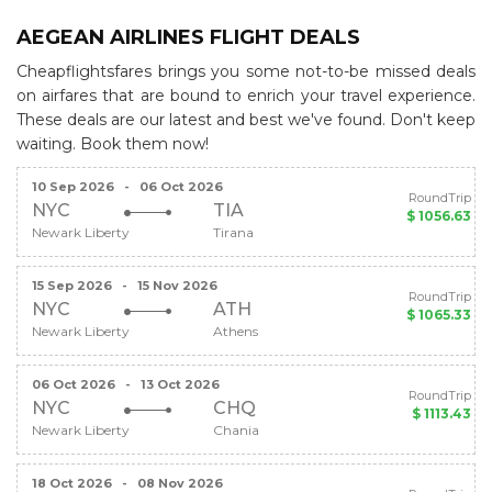
AEGEAN AIRLINES FLIGHT DEALS
Cheapflightsfares brings you some not-to-be missed deals
on airfares that are bound to enrich your travel experience.
These deals are our latest and best we've found. Don't keep
waiting. Book them now!
10 Sep 2026
-
06 Oct 2026
RoundTrip
NYC
TIA
$ 1056.63
Newark Liberty
Tirana
15 Sep 2026
-
15 Nov 2026
RoundTrip
NYC
ATH
$ 1065.33
Newark Liberty
Athens
06 Oct 2026
-
13 Oct 2026
RoundTrip
NYC
CHQ
$ 1113.43
Newark Liberty
Chania
18 Oct 2026
-
08 Nov 2026