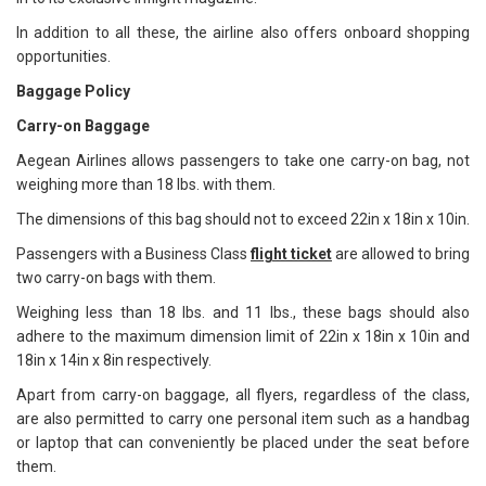
In addition to all these, the airline also offers onboard shopping
opportunities.
Baggage Policy
Carry-on Baggage
Aegean Airlines allows passengers to take one carry-on bag, not
weighing more than 18 lbs. with them.
The dimensions of this bag should not to exceed 22in x 18in x 10in.
Passengers with a Business Class
flight ticket
are allowed to bring
two carry-on bags with them.
Weighing less than 18 lbs. and 11 lbs., these bags should also
adhere to the maximum dimension limit of 22in x 18in x 10in and
18in x 14in x 8in respectively.
Apart from carry-on baggage, all flyers, regardless of the class,
are also permitted to carry one personal item such as a handbag
or laptop that can conveniently be placed under the seat before
them.