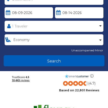
Unaccompanied Minor
Search
(4.7)
Based on 22,801 Reviews