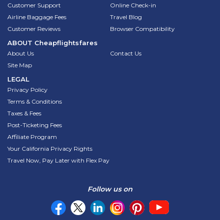
Customer Support
Online Check-in
Airline Baggage Fees
Travel Blog
Customer Reviews
Browser Compatibility
ABOUT
Cheapflightsfares
About Us
Contact Us
Site Map
LEGAL
Privacy Policy
Terms & Conditions
Taxes & Fees
Post-Ticketing Fees
Affiliate Program
Your California Privacy Rights
Travel Now, Pay Later with Flex Pay
Follow us on