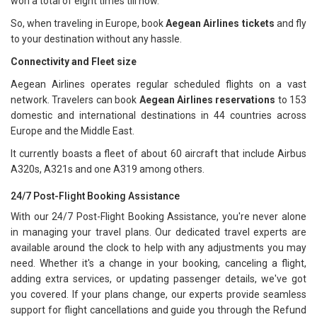
won a total of eight times till now.
So, when traveling in Europe, book
Aegean Airlines tickets
and fly
to your destination without any hassle.
Connectivity and Fleet size
Aegean Airlines operates regular scheduled flights on a vast
network. Travelers can book
Aegean Airlines reservations
to 153
domestic and international destinations in 44 countries across
Europe and the Middle East.
It currently boasts a fleet of about 60 aircraft that include Airbus
A320s, A321s and one A319 among others.
24/7 Post-Flight Booking Assistance
With our 24/7 Post-Flight Booking Assistance, you're never alone
in managing your travel plans. Our dedicated travel experts are
available around the clock to help with any adjustments you may
need. Whether it's a change in your booking, canceling a flight,
adding extra services, or updating passenger details, we've got
you covered. If your plans change, our experts provide seamless
support for flight cancellations and guide you through the Refund