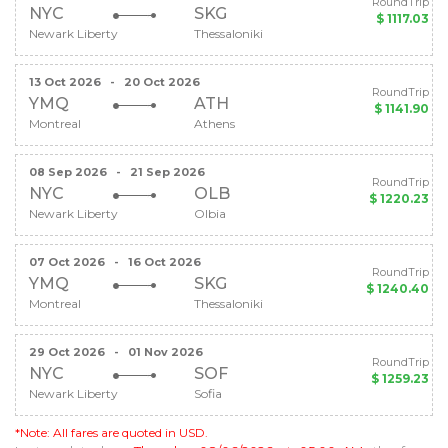
RoundTrip
NYC
SKG
$ 1117.03
Newark Liberty
Thessaloniki
13 Oct 2026
-
20 Oct 2026
RoundTrip
YMQ
ATH
$ 1141.90
Montreal
Athens
08 Sep 2026
-
21 Sep 2026
RoundTrip
NYC
OLB
$ 1220.23
Newark Liberty
Olbia
07 Oct 2026
-
16 Oct 2026
RoundTrip
YMQ
SKG
$ 1240.40
Montreal
Thessaloniki
29 Oct 2026
-
01 Nov 2026
RoundTrip
NYC
SOF
$ 1259.23
Newark Liberty
Sofia
*Note: All fares are quoted in USD.