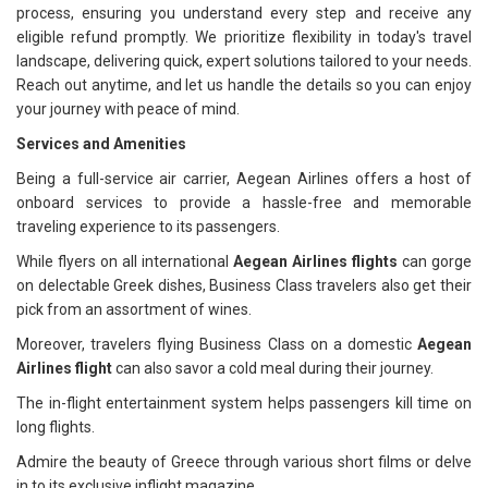
process, ensuring you understand every step and receive any
eligible refund promptly. We prioritize flexibility in today's travel
landscape, delivering quick, expert solutions tailored to your needs.
Reach out anytime, and let us handle the details so you can enjoy
your journey with peace of mind.
Services and Amenities
Being a full-service air carrier, Aegean Airlines offers a host of
onboard services to provide a hassle-free and memorable
traveling experience to its passengers.
While flyers on all international
Aegean Airlines flights
can gorge
on delectable Greek dishes, Business Class travelers also get their
pick from an assortment of wines.
Moreover, travelers flying Business Class on a domestic
Aegean
Airlines flight
can also savor a cold meal during their journey.
The in-flight entertainment system helps passengers kill time on
long flights.
Admire the beauty of Greece through various short films or delve
in to its exclusive inflight magazine.