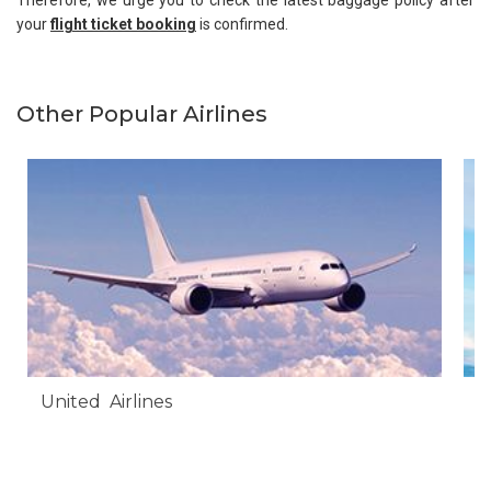
Therefore, we urge you to check the latest baggage policy after
your
flight ticket booking
is confirmed.
Other Popular Airlines
United Airlines
A