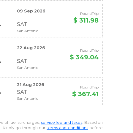
09 Sep 2026
RoundTrip
$ 311.98
SAT
San Antonio
22 Aug 2026
RoundTrip
$ 349.04
SAT
San Antonio
21 Aug 2026
RoundTrip
SAT
$ 367.41
San Antonio
ive of fuel surcharges,
service fee and taxes
. Based on
g. Kindly go through our
terms and conditions
before