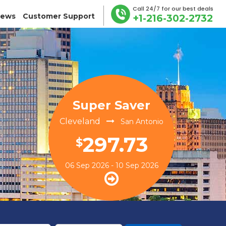
Call 24/7 for our best deals
iews
Customer Support
+1-216-302-2732
Super Saver
Cleveland
San Antonio
297.73
$
06 Sep 2026 - 10 Sep 2026