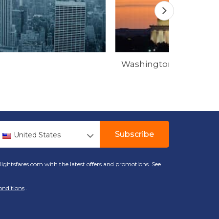
Washington
Subscribe
United States
lightsfares.com with the latest offers and promotions. See
onditions
.