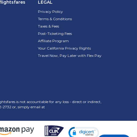
lightsfares
LEGAL
Privacy Policy
Terms & Conditions
Taxes & Fees
Post-Ticketing Fees
Affiliate Program
Your California Privacy Rights
Travel Now, Pay Later with Flex Pay
sfares is not accountable for any loss - direct or indirect,
2-2732
or, simply email at