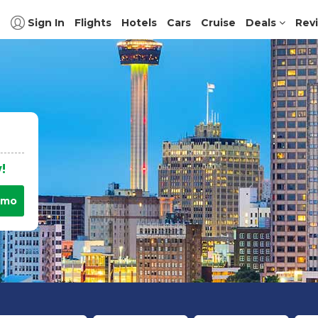
Sign In
Flights
Hotels
Cars
Cruise
Deals
Rev
!
omo