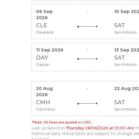
06 Sep
-
10 Sep 20
2026
CLE
SAT
Cleveland
San Antonio
11 Sep 2026
-
13 Sep 20
DAY
SAT
Dayton
San Antonio
20 Aug
-
22 Aug 20
2026
CMH
SAT
Columbus
San Antonio
*Note: All fares are quoted in USD.
Last updated on
Thursday 08/06/2026 at 05:00 AM
, 
historical data, these fares are subject to change 