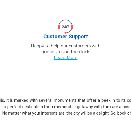
Customer Support
Happy to help our customers with
queries round the clock
Learn More
lis, it is marked with several monuments that offer a peek in to its col
 it a perfect destination for a memorable getaway with fam are a hos
. No matter what your interests are, the city will be a delight. So, book
c