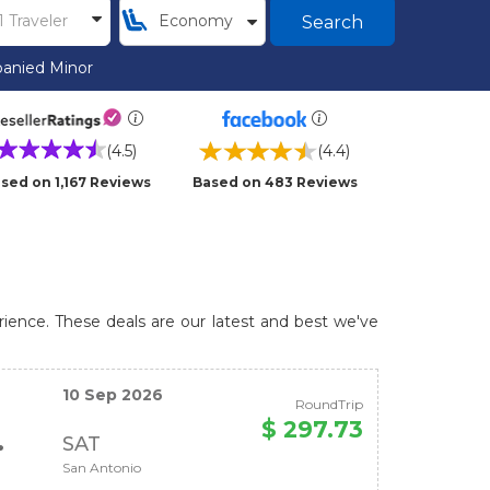
Search
anied Minor
(4.5)
(4.4)
sed on 1,167 Reviews
Based on 483 Reviews
rience. These deals are our latest and best we've
10 Sep 2026
RoundTrip
$ 297.73
SAT
San Antonio