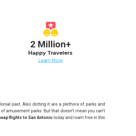
2 Million+
Happy Travelers
Learn More
onial past. Also dotting it are a plethora of parks and
t of amusement parks. But that doesn’t mean you can’t
heap flights to San Antonio
today and roam free in this