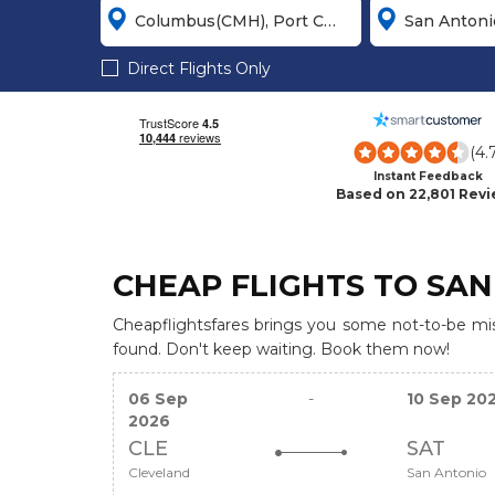
Direct Flights Only
(4.
Instant Feedback
Based on 22,801 Rev
CHEAP FLIGHTS TO SAN
Cheapflightsfares brings you some not-to-be miss
found. Don't keep waiting. Book them now!
06 Sep
-
10 Sep 20
2026
CLE
SAT
Cleveland
San Antonio