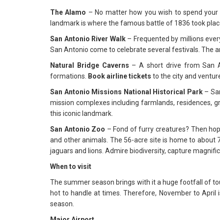
The Alamo
– No matter how you wish to spend your t
landmark is where the famous battle of 1836 took place. 
San Antonio River Walk
– Frequented by millions every
San Antonio come to celebrate several festivals. The a
Natural Bridge Caverns
– A short drive from San A
formations.
Book
airline tickets
to the city and ventur
San Antonio Missions National Historical Park
– San
mission complexes including farmlands, residences, gran
this iconic landmark.
San Antonio Zoo
– Fond of furry creatures? Then ho
and other animals. The 56-acre site is home to about
jaguars and lions. Admire biodiversity, capture magnific
When to visit
The summer season brings with it a huge footfall of to
hot to handle at times. Therefore, November to April i
season.
Major Airport