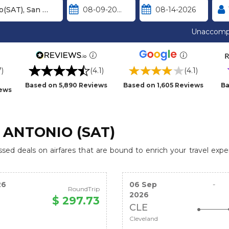
Unaccomp
7)
(4.1)
(4.1)
Based on 5,890 Reviews
Based on 1,605 Reviews
Ba
iews
 ANTONIO (SAT)
ed deals on airfares that are bound to enrich your travel expe
26
06 Sep
-
RoundTrip
2026
$ 297.73
CLE
Cleveland