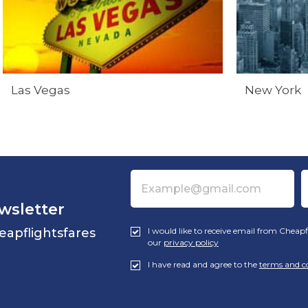
Las Vegas
New York
wsletter
eapflightsfares
I would like to receive email from Cheapf
our
privacy policy
I have read and agree to the
terms and c