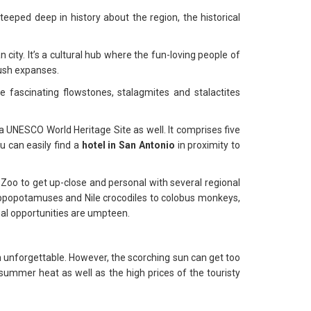
eped deep in history about the region, the historical
city. It’s a cultural hub where the fun-loving people of
lush expanses.
 fascinating flowstones, stalagmites and stalactites
 a UNESCO World Heritage Site as well. It comprises five
u can easily find a
hotel in San Antonio
in proximity to
Zoo to get up-close and personal with several regional
ippopotamuses and Nile crocodiles to colobus monkeys,
onal opportunities are umpteen.
n unforgettable. However, the scorching sun can get too
 summer heat as well as the high prices of the touristy