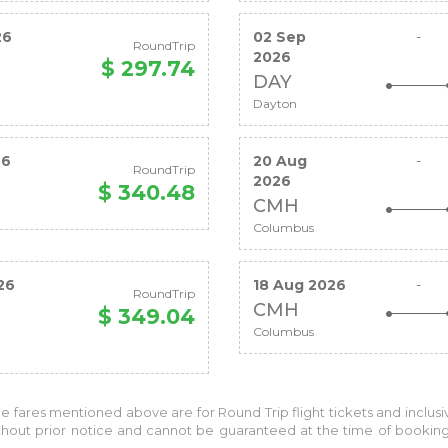
26
02 Sep
-
RoundTrip
2026
$ 297.74
DAY
Dayton
26
20 Aug
-
RoundTrip
2026
$ 340.48
CMH
Columbus
26
18 Aug 2026
-
RoundTrip
CMH
$ 349.04
Columbus
the fares mentioned above are for
Round Trip
flight tickets and inclus
without prior notice and cannot be guaranteed at the time of bookin