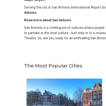
Serving the city is San Antonio International Airport 
Antonio
.
Know more about San Antonio
San Antonio is a melting pot of cultures where people f
to partake in the local culture. Just step in to a muse
Theatre. So, are you ready for an enthralling San Anto
The Most Popular Cities