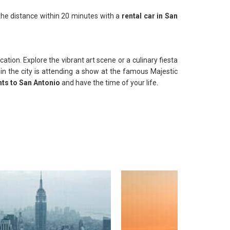
 the distance within 20 minutes with a
rental car in San
tion. Explore the vibrant art scene or a culinary fiesta
y in the city is attending a show at the famous Majestic
hts to San Antonio
and have the time of your life.