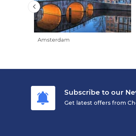
Amsterdam
Subscribe to our Ne
Get latest offers from Ch