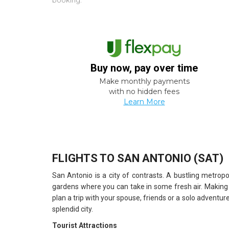
booking.
Buy now, pay over time
Make monthly payments
with no hidden fees
Learn More
FLIGHTS TO SAN ANTONIO (SAT)
San Antonio is a city of contrasts. A bustling metropo
gardens where you can take in some fresh air. Making
plan a trip with your spouse, friends or a solo adventure
splendid city.
Tourist Attractions