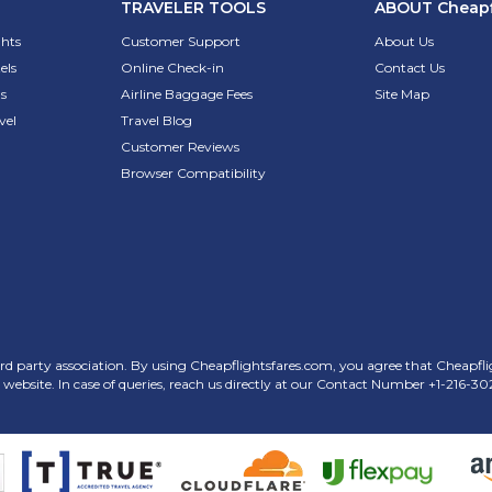
TRAVELER TOOLS
ABOUT
Cheapf
ghts
Customer Support
About Us
els
Online Check-in
Contact Us
s
Airline Baggage Fees
Site Map
vel
Travel Blog
Customer Reviews
Browser Compatibility
rd party association. By using Cheapflightsfares.com, you agree that Cheapflight
his website. In case of queries, reach us directly at our Contact Number
+1-216-30