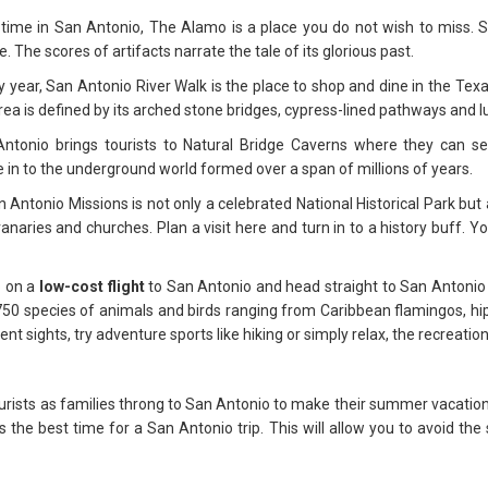
ime in San Antonio, The Alamo is a place you do not wish to miss. Ste
The scores of artifacts narrate the tale of its glorious past.
 year, San Antonio River Walk is the place to shop and dine in the Texan 
rea is defined by its arched stone bridges, cypress-lined pathways and 
ntonio brings tourists to Natural Bridge Caverns where they can see
e in to the underground world formed over a span of millions of years.
 Antonio Missions is not only a celebrated National Historical Park but
aries and churches. Plan a visit here and turn in to a history buff. Yo
p on a
low-cost flight
to San Antonio and head straight to San Antonio 
 750 species of animals and birds ranging from Caribbean flamingos, h
ent sights, try adventure sports like hiking or simply relax, the recreati
urists as families throng to San Antonio to make their summer vacatio
s the best time for a San Antonio trip. This will allow you to avoid the