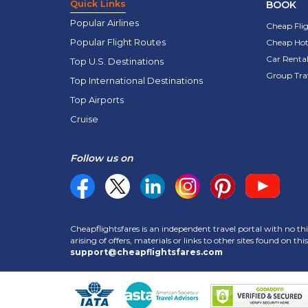
Quick Links
BOOK
Popular Airlines
Cheap Fli
Popular Flight Routes
Cheap Hot
Car Rental
Top U.S. Destinations
Group Tra
Top International Destinations
Top Airports
Cruise
Follow us on
Cheapflightsfares is an independent travel portal with no thi
arising of offers, materials or links to other sites found on t
support@cheapflightsfares.com