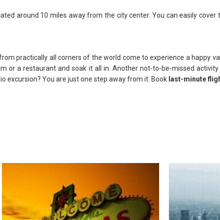
located around 10 miles away from the city center. You can easily cover
rom practically all corners of the world come to experience a happy vaca
um or a restaurant and soak it all in. Another not-to-be-missed activit
nio excursion? You are just one step away from it. Book
last-minute flig