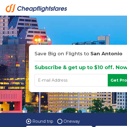
Save Big on Flights to
San Antonio
Subscribe & get up to $10 off. Now
Get Pr
Round trip
Oneway