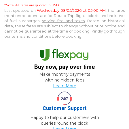
*Note: All fares are quoted in USD.
Last updated on
Wednesday 08/05/2026 at 05:00 AM
, the fares
mentioned above are for
Round Trip
flight tickets and inclusive
of fuel surcharges,
service fee and taxes
. Based on historical
data, these fares are subject to change without prior notice and
cannot be guaranteed at the time of booking. Kindly go through
our
terms and conditions
before booking.
Buy now, pay over time
Make monthly payments
with no hidden fees
Learn More
Customer Support
Happy to help our customers with
queries round the clock
Learn More