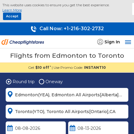
This website uses cookies to ensure you get the best experience.
Learn More
Accept
Call Now:
+1-216-302-2732
Sign In
Flights from Edmonton to Toronto
Get
$10 off
| Use Promo Code:
INSTANT10
*
Round trip
Oneway