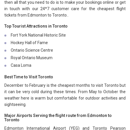
then all that you need to do is to make your bookings online or get
in touch with our 24*7 customer care for the cheapest flight
tickets from Edmonton to Toronto..
Top Tourist Attractions in Toronto
Fort York National Historic Site
Hockey Hall of Fame
Ontario Science Centre
Royal Ontario Museum
Casa Loma
Best Time to Visit Toronto
December to February is the cheapest months to visit Toronto but
it can be very cold during these times. From May to October the
weather here is warm but comfortable for outdoor activities and
sightseeing.
Major Airports Serving the flight route from Edmonton to
Toronto
Edmonton International Airport (YEG) and Toronto Pearson