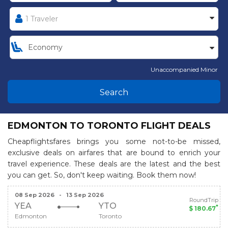
Unaccompanied Minor
Search
EDMONTON TO TORONTO FLIGHT DEALS
Cheapflightsfares brings you some not-to-be missed,
exclusive deals on airfares that are bound to enrich your
travel experience. These deals are the latest and the best
you can get. So, don't keep waiting. Book them now!
08 Sep 2026
-
13 Sep 2026
RoundTrip
YEA
YTO
*
$ 180.67
Edmonton
Toronto