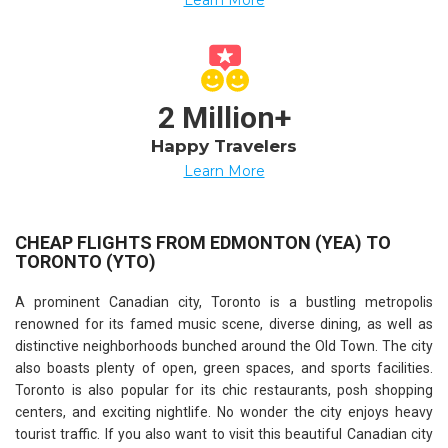
2 Million+
Happy Travelers
Learn More
CHEAP FLIGHTS FROM EDMONTON (YEA) TO
TORONTO (YTO)
A prominent Canadian city, Toronto is a bustling metropolis
renowned for its famed music scene, diverse dining, as well as
distinctive neighborhoods bunched around the Old Town. The city
also boasts plenty of open, green spaces, and sports facilities.
Toronto is also popular for its chic restaurants, posh shopping
centers, and exciting nightlife. No wonder the city enjoys heavy
tourist traffic. If you also want to visit this beautiful Canadian city