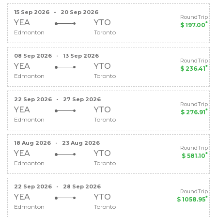
15 Sep 2026
-
20 Sep 2026
RoundTrip
YEA
YTO
*
$ 197.00
Edmonton
Toronto
08 Sep 2026
-
13 Sep 2026
RoundTrip
YEA
YTO
*
$ 236.41
Edmonton
Toronto
22 Sep 2026
-
27 Sep 2026
RoundTrip
YEA
YTO
*
$ 276.91
Edmonton
Toronto
18 Aug 2026
-
23 Aug 2026
RoundTrip
YEA
YTO
*
$ 581.10
Edmonton
Toronto
22 Sep 2026
-
28 Sep 2026
RoundTrip
YEA
YTO
*
$ 1058.95
Edmonton
Toronto