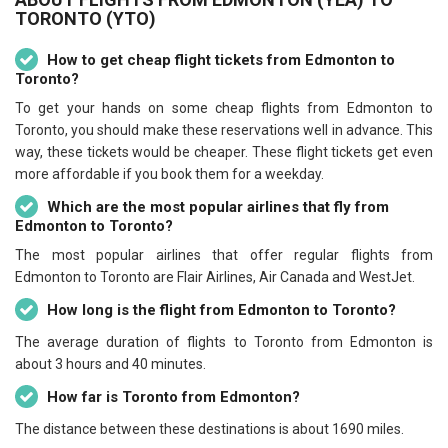
TORONTO (YTO)
How to get cheap flight tickets from Edmonton to
Toronto?
To get your hands on some cheap flights from Edmonton to
Toronto, you should make these reservations well in advance. This
way, these tickets would be cheaper. These flight tickets get even
more affordable if you book them for a weekday.
Which are the most popular airlines that fly from
Edmonton to Toronto?
The most popular airlines that offer regular flights from
Edmonton to Toronto are Flair Airlines, Air Canada and WestJet.
How long is the flight from Edmonton to Toronto?
The average duration of flights to Toronto from Edmonton is
about 3 hours and 40 minutes.
How far is Toronto from Edmonton?
The distance between these destinations is about 1690 miles.