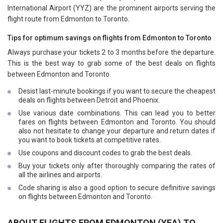
International Airport (YYZ) are the prominent airports serving the
flight route from Edmonton to Toronto.
Tips for optimum savings on flights from Edmonton to Toronto
Always purchase your tickets 2 to 3 months before the departure.
This is the best way to grab some of the best deals on flights
between Edmonton and Toronto.
Desist last-minute bookings if you want to secure the cheapest
deals on flights between Detroit and Phoenix.
Use various date combinations. This can lead you to better
fares on flights between Edmonton and Toronto. You should
also not hesitate to change your departure and return dates if
you want to book tickets at competitive rates.
Use coupons and discount codes to grab the best deals.
Buy your tickets only after thoroughly comparing the rates of
all the airlines and airports.
Code sharing is also a good option to secure definitive savings
on flights between Edmonton and Toronto.
ABOUT FLIGHTS FROM EDMONTON (YEA) TO