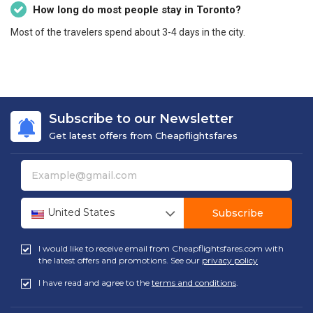
How long do most people stay in Toronto?
Most of the travelers spend about 3-4 days in the city.
Subscribe to our Newsletter
Get latest offers from Cheapflightsfares
United States
Subscribe
I would like to receive email from Cheapflightsfares.com with
the latest offers and promotions. See our
privacy policy
I have read and agree to the
terms and conditions
.