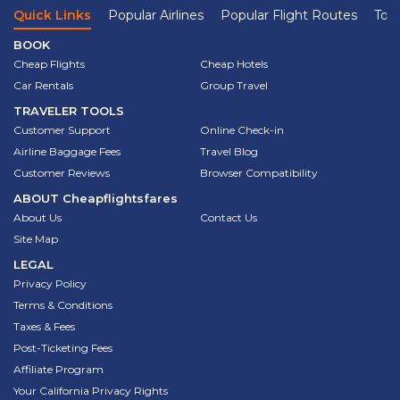
Quick Links
Popular Airlines
Popular Flight Routes
Top 
BOOK
Cheap Flights
Cheap Hotels
Car Rentals
Group Travel
TRAVELER TOOLS
Customer Support
Online Check-in
Airline Baggage Fees
Travel Blog
Customer Reviews
Browser Compatibility
ABOUT
Cheapflightsfares
About Us
Contact Us
Site Map
LEGAL
Privacy Policy
Terms & Conditions
Taxes & Fees
Post-Ticketing Fees
Affiliate Program
Your California Privacy Rights