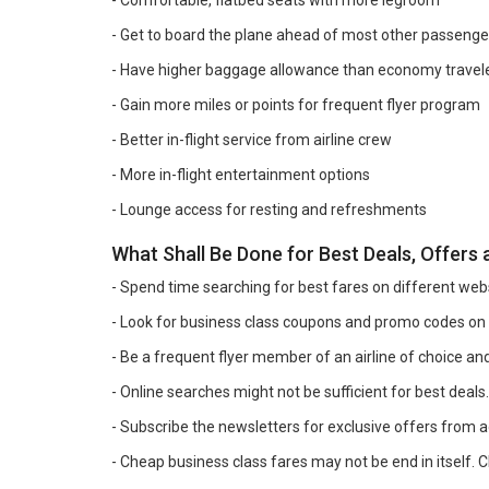
- Comfortable, flatbed seats with more legroom
- Get to board the plane ahead of most other passenge
- Have higher baggage allowance than economy travel
- Gain more miles or points for frequent flyer program
- Better in-flight service from airline crew
- More in-flight entertainment options
- Lounge access for resting and refreshments
What Shall Be Done for Best Deals, Offers
- Spend time searching for best fares on different web
- Look for business class coupons and promo codes on
- Be a frequent flyer member of an airline of choice 
- Online searches might not be sufficient for best deals
- Subscribe the newsletters for exclusive offers from ag
- Cheap business class fares may not be end in itself. Ch