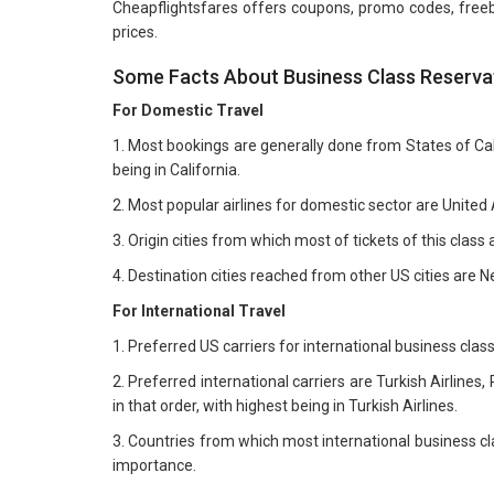
Cheapflightsfares offers coupons, promo codes, freebie
prices.
Some Facts About Business Class Reservat
For Domestic Travel
1. Most bookings are generally done from States of Calif
being in California.
2. Most popular airlines for domestic sector are United A
3. Origin cities from which most of tickets of this cla
4. Destination cities reached from other US cities are 
For International Travel
1. Preferred US carriers for international business class 
2. Preferred international carriers are Turkish Airlines,
in that order, with highest being in Turkish Airlines.
3. Countries from which most international business cl
importance.