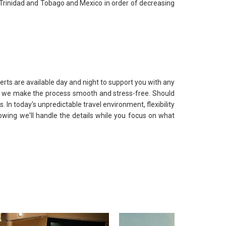
, Trinidad and Tobago and Mexico in order of decreasing
erts are available day and night to support you with any
ts, we make the process smooth and stress-free. Should
. In today's unpredictable travel environment, flexibility
nowing we'll handle the details while you focus on what