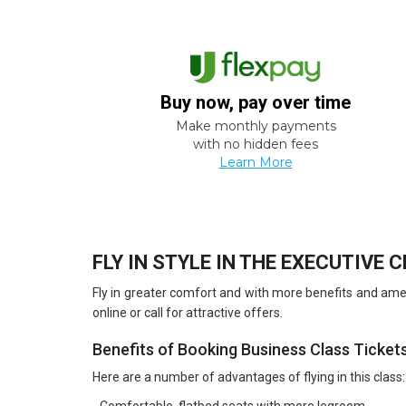
Buy now, pay over time
Make monthly payments
with no hidden fees
Learn More
FLY IN STYLE IN THE EXECUTIVE 
Fly in greater comfort and with more benefits and ameni
online or call for attractive offers.
Benefits of Booking Business Class Ticket
Here are a number of advantages of flying in this class: