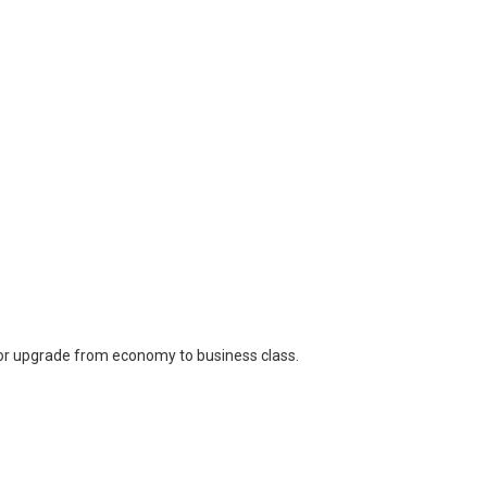
for upgrade from economy to business class.