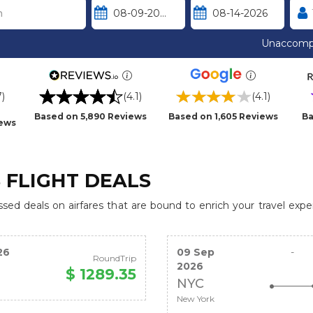
Unaccomp
7)
(4.1)
(4.1)
Based on 5,890 Reviews
Based on 1,605 Reviews
Ba
iews
 FLIGHT DEALS
ed deals on airfares that are bound to enrich your travel expe
26
09 Sep
-
RoundTrip
2026
$ 1289.35
NYC
New York