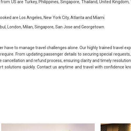
ed from US are Turkey, Philippines, Singapore, Thailand, United Kingdom
 booked are Los Angeles, New York City, Atlanta and Miami.
anbul, London, Milan, Singapore, San Jose and Georgetown.
ver have to manage travel challenges alone. Our highly trained travel exp
y require. From updating passenger details to securing special reques
e cancellation and refund process, ensuring clarity and timely resolutions
ert solutions quickly. Contact us anytime and travel with confidence k