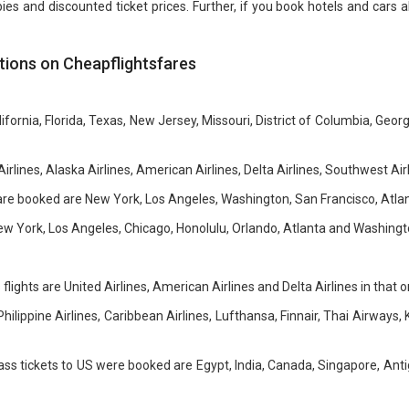
s and discounted ticket prices. Further, if you book hotels and cars alo
ions on Cheapflightsfares
ornia, Florida, Texas, New Jersey, Missouri, District of Columbia, Georgia
irlines, Alaska Airlines, American Airlines, Delta Airlines, Southwest Airl
ss are booked are New York, Los Angeles, Washington, San Francisco, Atla
New York, Los Angeles, Chicago, Honolulu, Orlando, Atlanta and Washingt
flights are United Airlines, American Airlines and Delta Airlines in that o
 Philippine Airlines, Caribbean Airlines, Lufthansa, Finnair, Thai Airways
ass tickets to US were booked are Egypt, India, Canada, Singapore, An