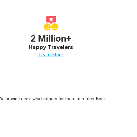
2 Million+
Happy Travelers
Learn More
. We provide deals which others find hard to match. Book