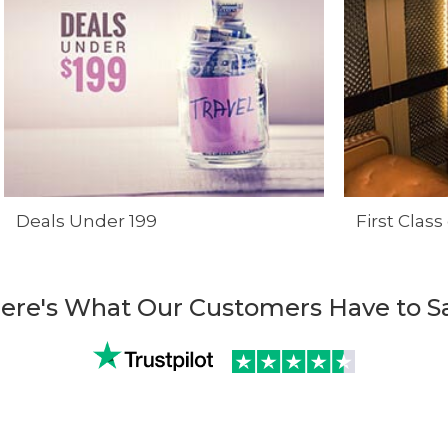
Deals Under 199
First Class
ere's What Our Customers Have to S