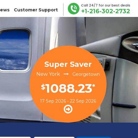
Call 24/7 for our best deals
iews
Customer Support
+1-216-302-2732
Super Saver
New York
Georgetown
1088.23
$
*
17 Sep 2026 - 22 Sep 2026