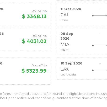
26
11 Oct 2026
-
RoundTrip
CAI
$ 3348.13
Cairo
26
08 Sep
-
RoundTrip
2026
$ 4031.02
MIA
Miami
26
10 Sep 2026
-
RoundTrip
LAX
$ 5323.99
Los Angeles
the fares mentioned above are for
Round Trip
flight tickets and inclusi
without prior notice and cannot be guaranteed at the time of bookin