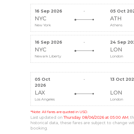
16 Sep 2026
-
05 Oct 20
NYC
ATH
New York
Athens
16 Sep 2026
-
24 Sep 20
NYC
LON
Newark Liberty
London
05 Oct
-
13 Oct 20
2026
LAX
LON
Los Angeles
London
*Note: All fares are quoted in USD.
Last updated on
Thursday 08/06/2026 at 05:00 AM
, 
historical data, these fares are subject to change 
booking.