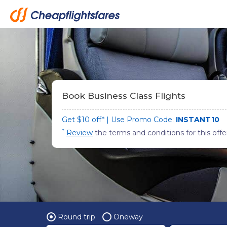
Book Business Class Flights
Get $10 off* | Use Promo Code:
INSTANT10
*
Review
the terms and conditions for this offe
Round trip
Oneway