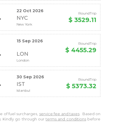
22 Oct 2026
RoundTrip
NYC
$ 3529.11
New York
15 Sep 2026
RoundTrip
$ 4455.29
LON
London
30 Sep 2026
RoundTrip
IST
$ 5373.32
Istanbul
ve of fuel surcharges,
service fee and taxes
. Based on
g. Kindly go through our
terms and conditions
before