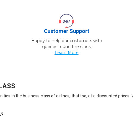
Customer Support
Happy to help our customers with
queries round the clock
Learn More
CLASS
ties in the business class of airlines, that too, at a discounted prices
s?