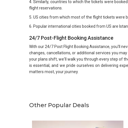
4. Similarly, countries to which the tickets were book
flight reservations.
5. US cities from which most of the flight tickets were
6. Popular international cities booked from US are Ist
24/7 Post-Flight Booking Assistance
With our 24/7 Post Flight Booking Assistance, you'll ne
changes, cancellations, or additional services you ma
your plans shift, we'll walk you through every step of th
is essential, and we pride ourselves on delivering exp
matters most, your journey.
Other Popular Deals