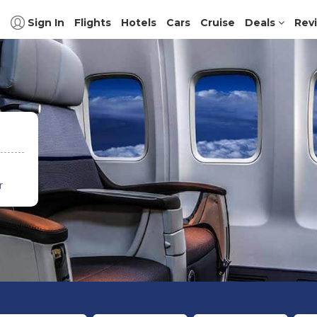
Sign In
Flights
Hotels
Cars
Cruise
Deals
Rev
r