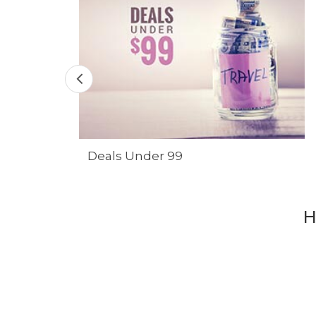
Deals Under 99
H