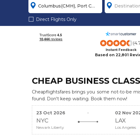
Direct Flights Only
(4.
Instant Feedback
Based on 22,801 Rev
CHEAP BUSINESS CLASS
Cheapflightsfares brings you some not-to-be miss
found. Don't keep waiting. Book them now!
23 Oct 2026
-
02 Nov 20
NYC
LAX
Newark Liberty
Los Angeles