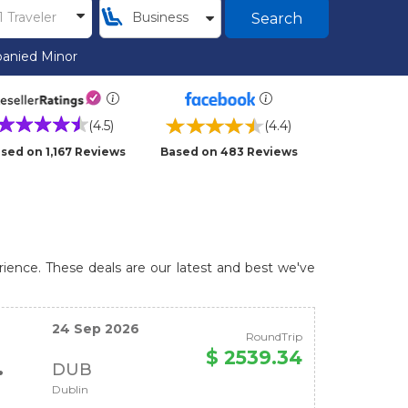
Search
anied Minor
(4.5)
(4.4)
sed on 1,167 Reviews
Based on 483 Reviews
rience. These deals are our latest and best we've
24 Sep 2026
RoundTrip
$ 2539.34
DUB
Dublin