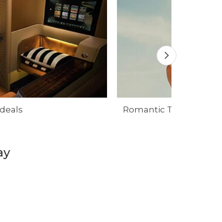
 deals
Romantic Travel deals
ay