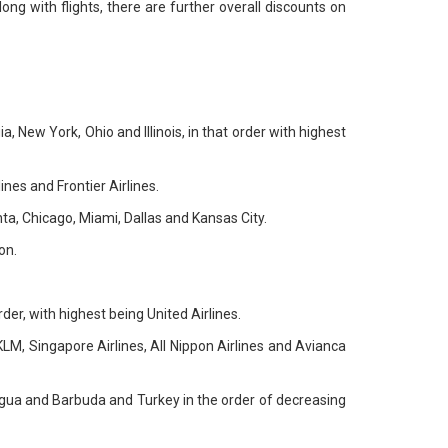
ng with flights, there are further overall discounts on
, New York, Ohio and Illinois, in that order with highest
ines and Frontier Airlines.
nta, Chicago, Miami, Dallas and Kansas City.
on.
rder, with highest being United Airlines.
, KLM, Singapore Airlines, All Nippon Airlines and Avianca
tigua and Barbuda and Turkey in the order of decreasing