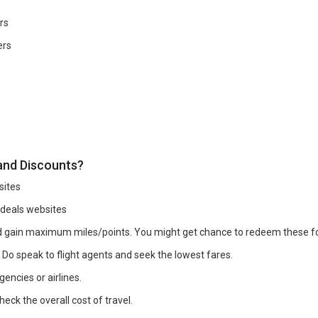
rs
ers
 and Discounts?
sites
 deals websites
and gain maximum miles/points. You might get chance to redeem these 
. Do speak to flight agents and seek the lowest fares.
encies or airlines.
eck the overall cost of travel.