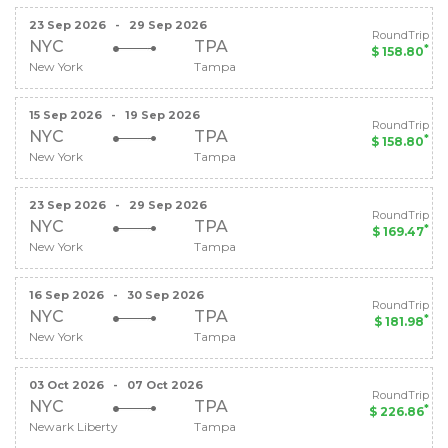
23 Sep 2026
-
29 Sep 2026
RoundTrip
NYC
TPA
*
$ 158.80
New York
Tampa
15 Sep 2026
-
19 Sep 2026
RoundTrip
NYC
TPA
*
$ 158.80
New York
Tampa
23 Sep 2026
-
29 Sep 2026
RoundTrip
NYC
TPA
*
$ 169.47
New York
Tampa
16 Sep 2026
-
30 Sep 2026
RoundTrip
NYC
TPA
*
$ 181.98
New York
Tampa
03 Oct 2026
-
07 Oct 2026
RoundTrip
NYC
TPA
*
$ 226.86
Newark Liberty
Tampa