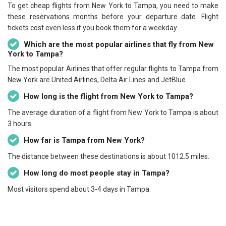
To get cheap flights from New York to Tampa, you need to make
these reservations months before your departure date. Flight
tickets cost even less if you book them for a weekday.
Which are the most popular airlines that fly from New
York to Tampa?
The most popular Airlines that offer regular flights to Tampa from
New York are United Airlines, Delta Air Lines and JetBlue.
How long is the flight from New York to Tampa?
The average duration of a flight from New York to Tampa is about
3 hours.
How far is Tampa from New York?
The distance between these destinations is about 1012.5 miles.
How long do most people stay in Tampa?
Most visitors spend about 3-4 days in Tampa.