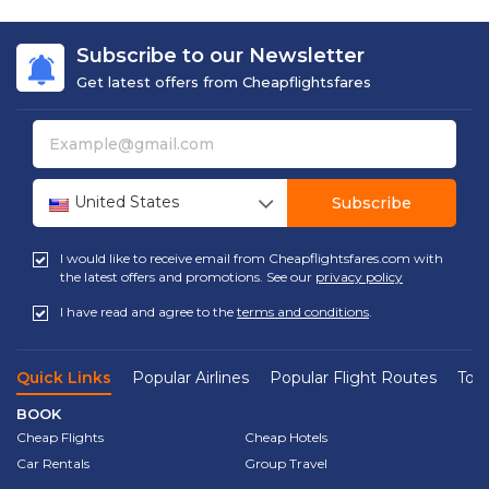
Subscribe to our Newsletter
Get latest offers from Cheapflightsfares
United States
Subscribe
I would like to receive email from Cheapflightsfares.com with
the latest offers and promotions. See our
privacy policy
I have read and agree to the
terms and conditions
.
Quick Links
Popular Airlines
Popular Flight Routes
Top 
BOOK
Cheap Flights
Cheap Hotels
Car Rentals
Group Travel