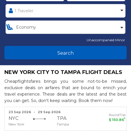
Unaccompanied Minor
Search
NEW YORK CITY TO TAMPA FLIGHT DEALS
Cheapflightsfares brings you some not-to-be missed,
exclusive deals on airfares that are bound to enrich your
travel experience. These deals are the latest and the best
you can get. So, don't keep waiting. Book them now!
23 Sep 2026
-
29 Sep 2026
RoundTrip
NYC
TPA
*
$ 150.86
New York
Tampa