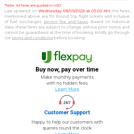
*Note: All fares are quoted in USD.
Last updated on
Wednesday 08/05/2026 at 05:00 AM
, the fares
mentioned above are for
Round Trip
flight tickets and inclusive
of fuel surcharges,
service fee and taxes
. Based on historical
data, these fares are subject to change without prior notice and
cannot be guaranteed at the time of booking. Kindly go through
our
terms and conditions
before booking.
Buy now, pay over time
Make monthly payments
with no hidden fees
Learn More
Customer Support
Happy to help our customers with
queries round the clock
Learn More