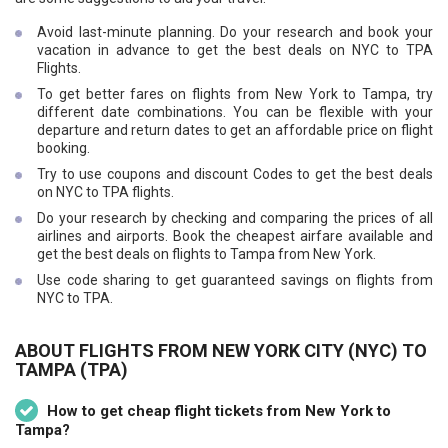
Avoid last-minute planning. Do your research and book your
vacation in advance to get the best deals on NYC to TPA
Flights.
To get better fares on flights from New York to Tampa, try
different date combinations. You can be flexible with your
departure and return dates to get an affordable price on flight
booking.
Try to use coupons and discount Codes to get the best deals
on NYC to TPA flights.
Do your research by checking and comparing the prices of all
airlines and airports. Book the cheapest airfare available and
get the best deals on flights to Tampa from New York.
Use code sharing to get guaranteed savings on flights from
NYC to TPA.
ABOUT FLIGHTS FROM NEW YORK CITY (NYC) TO
TAMPA (TPA)
How to get cheap flight tickets from New York to
Tampa?