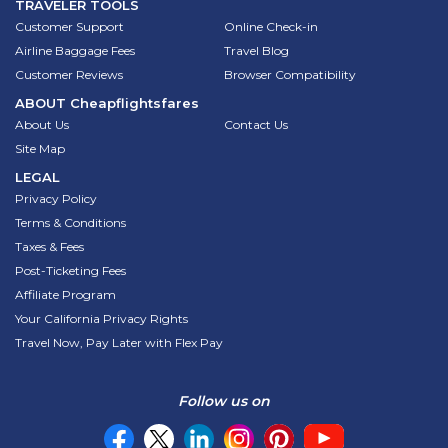
TRAVELER TOOLS
Customer Support
Online Check-in
Airline Baggage Fees
Travel Blog
Customer Reviews
Browser Compatibility
ABOUT
Cheapflightsfares
About Us
Contact Us
Site Map
LEGAL
Privacy Policy
Terms & Conditions
Taxes & Fees
Post-Ticketing Fees
Affiliate Program
Your California Privacy Rights
Travel Now, Pay Later with Flex Pay
Follow us on