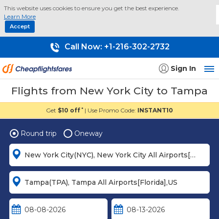
This website uses cookies to ensure you get the best experience.
Learn More
Accept
Call Now:
+1-216-302-2732
Sign In
Flights from New York City to Tampa
Get
$10 off
| Use Promo Code:
INSTANT10
*
Round trip
Oneway