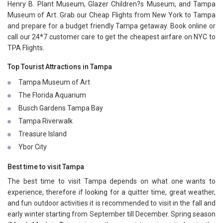
Henry B. Plant Museum, Glazer Children?s Museum, and Tampa
Museum of Art. Grab our Cheap Flights from New York to Tampa
and prepare for a budget friendly Tampa getaway. Book online or
call our 24*7 customer care to get the cheapest airfare on NYC to
TPA Flights.
Top Tourist Attractions in Tampa
Tampa Museum of Art
The Florida Aquarium
Busch Gardens Tampa Bay
Tampa Riverwalk
Treasure Island
Ybor City
Best time to visit Tampa
The best time to visit Tampa depends on what one wants to
experience, therefore if looking for a quitter time, great weather,
and fun outdoor activities it is recommended to visit in the fall and
early winter starting from September till December. Spring season