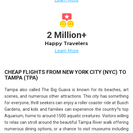
2 Million+
Happy Travelers
Learn More
CHEAP FLIGHTS FROM NEW YORK CITY (NYC) TO
TAMPA (TPA)
Tampa also called The Big Guava is known for its beaches, art
scenes, and numerous other attractions. This city has something
for everyone, thrill seekers can enjoy a roller coaster ride at Busch
Gardens, and kids and families can experience the country?s top
Aquarium, home to around 1500 aquatic creatures. Visitors willing
to relax can stroll around the beautiful Tampa River walk offering
numerous dining options, or a chance to visit museums including