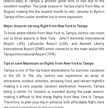
(March-May) in Tampa is another great time to visit due to the
excellent weather. The peak season in Tampa starts from May to
August, making this the busiest month to visit. January to April in
Tampa offers cooler weather but is more expensive.
Major Airports serving flight from New York to Tampa
To book airline tickets from New York to Tampa, visitors can reach
out to three airports in New York - John F. Kennedy International
Airport (JFK), LaGuardia Airport (LGA), and Newark Liberty
International Airport (EWR) which connects to the main airport the
Tampa International Airport (TPA).
Tips to save Maximum on flights from New York to Tampa
Tampa is one of the top travel destinations for summer vacations
in the US. In this city, visitors can experience an array of
attractions, outdoor activities, amazing food, and vibrant nightlife
making it a very popular vacation destination. However, Tampa
being a center for tourism, is crowded during the peak season,
making it difficult to find cheap flights from New York to Tampa.
Therefore, to plan your trip in advance with affordable flight, here
are some suggestions to aid your travel.