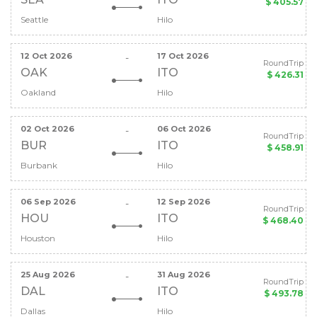
$ 405.57
Seattle
Hilo
12 Oct 2026
17 Oct 2026
-
RoundTrip
OAK
ITO
$ 426.31
Oakland
Hilo
02 Oct 2026
06 Oct 2026
-
RoundTrip
BUR
ITO
$ 458.91
Burbank
Hilo
06 Sep 2026
12 Sep 2026
-
RoundTrip
HOU
ITO
$ 468.40
Houston
Hilo
25 Aug 2026
31 Aug 2026
-
RoundTrip
DAL
ITO
$ 493.78
Dallas
Hilo