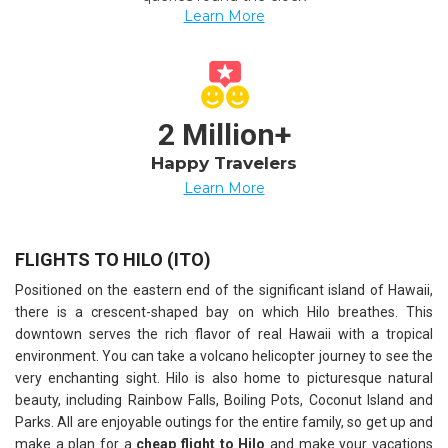
Learn More
2 Million+
Happy Travelers
Learn More
FLIGHTS TO HILO (ITO)
Positioned on the eastern end of the significant island of Hawaii,
there is a crescent-shaped bay on which Hilo breathes. This
downtown serves the rich flavor of real Hawaii with a tropical
environment. You can take a volcano helicopter journey to see the
very enchanting sight. Hilo is also home to picturesque natural
beauty, including Rainbow Falls, Boiling Pots, Coconut Island and
Parks. All are enjoyable outings for the entire family, so get up and
make a plan for a
cheap flight to Hilo
and make your vacations