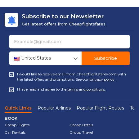
Subscribe to our Newsletter
Get latest offers from Cheapflightsfares
United States
Subscribe
I would like to receive email from Cheapflightsfares.com with
the latest offers and promotions. See our
privacy policy
I have read and agree to the
terms and conditions
.
Quick Links
Popular Airlines
Popular Flight Routes
Top 
BOOK
Cheap Flights
Cheap Hotels
Car Rentals
Group Travel