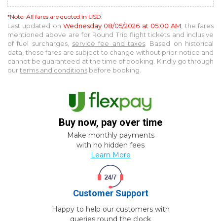
*Note: All fares are quoted in USD.
Last updated on
Wednesday 08/05/2026 at 05:00 AM
, the fares
mentioned above are for
Round Trip
flight tickets and inclusive
of fuel surcharges,
service fee and taxes
. Based on historical
data, these fares are subject to change without prior notice and
cannot be guaranteed at the time of booking. Kindly go through
our
terms and conditions
before booking.
Buy now, pay over time
Make monthly payments
with no hidden fees
Learn More
Customer Support
Happy to help our customers with
queries round the clock