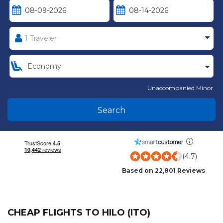
Unaccompanied Minor
Search
(4.7)
Based on 22,801 Reviews
CHEAP FLIGHTS TO HILO (ITO)