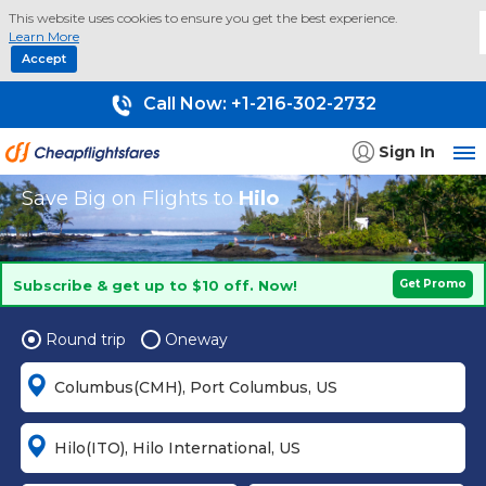
This website uses cookies to ensure you get the best experience.
Learn More
Accept
Call Now:
+1-216-302-2732
Sign In
Save Big on Flights to
Hilo
Subscribe & get up to $10 off. Now!
Get Promo
Round trip
Oneway