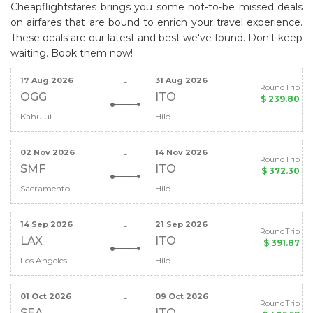
Cheapflightsfares brings you some not-to-be missed deals
on airfares that are bound to enrich your travel experience.
These deals are our latest and best we've found. Don't keep
waiting. Book them now!
17 Aug 2026
31 Aug 2026
-
RoundTrip
OGG
ITO
$ 239.80
Kahului
Hilo
02 Nov 2026
14 Nov 2026
-
RoundTrip
SMF
ITO
$ 372.30
Sacramento
Hilo
14 Sep 2026
21 Sep 2026
-
RoundTrip
LAX
ITO
$ 391.87
Los Angeles
Hilo
01 Oct 2026
09 Oct 2026
-
RoundTrip
SEA
ITO