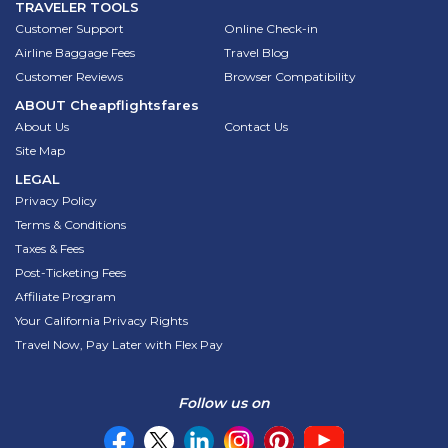
TRAVELER TOOLS
Customer Support
Online Check-in
Airline Baggage Fees
Travel Blog
Customer Reviews
Browser Compatibility
ABOUT
Cheapflightsfares
About Us
Contact Us
Site Map
LEGAL
Privacy Policy
Terms & Conditions
Taxes & Fees
Post-Ticketing Fees
Affiliate Program
Your California Privacy Rights
Travel Now, Pay Later with Flex Pay
Follow us on