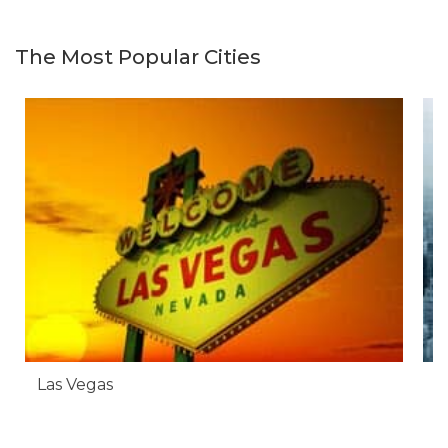
The Most Popular Cities
Las Vegas
N