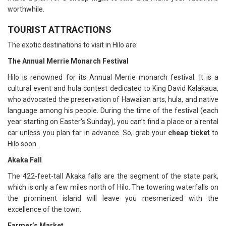
worthwhile.
TOURIST ATTRACTIONS
The exotic destinations to visit in Hilo are:
The Annual Merrie Monarch Festival
Hilo is renowned for its Annual Merrie monarch festival. It is a
cultural event and hula contest dedicated to King David Kalakaua,
who advocated the preservation of Hawaiian arts, hula, and native
language among his people. During the time of the festival (each
year starting on Easter's Sunday), you can’t find a place or a rental
car unless you plan far in advance. So, grab your
cheap ticket
to
Hilo soon.
Akaka Fall
The 422-feet-tall Akaka falls are the segment of the state park,
which is only a few miles north of Hilo. The towering waterfalls on
the prominent island will leave you mesmerized with the
excellence of the town.
Farmer’s Market