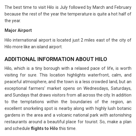
The best time to visit Hilo is July followed by March and February
because the rest of the year the temperature is quite a hot half of
the year.
Major Airport
Hilo international airport is located just 2 miles east of the city of
Hilo more like an island airport.
ADDITIONAL INFORMATION ABOUT HILO
Hilo, which is a tiny borough with a relaxed pace of life, is worth
visiting for sure. This location highlights waterfront, calm, and
peaceful atmosphere, and the town is a less crowded land, but an
exceptional farmers' market opens on Wednesdays, Saturdays,
and Sundays that draws visitors from all across the city. In addition
to the temptations within the boundaries of the region, an
excellent snorkeling spot is nearby along with highly lush botanic
gardens in the area and a volcanic national park with astonishing
restaurants around a beautiful place for tourist. So, make a plan
and schedule
flights to Hilo
this time.