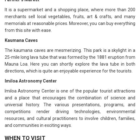
It is a supermarket and a shopping place, where more than 200
merchants sell local vegetables, fruits, art & crafts, and many
memorials at reasonable prices. Moreover, you can buy everything
from this site with ease.
Kaumana Caves
The kaumana caves are mesmerizing. This park is a skylight in a
25-mile long lava tube that was formed by the 1881 eruption from
Mauna Loa. Here you can shortly explore the lava tube in both
directions, which is quite an enjoyable experience for the tourists.
Imiloa Astronomy Center
Imiloa Astronomy Center is one of the popular tourist attractions
and a place that encourages the combination of science and
universal history. The various presentations, programs, and
competitions render driving technologies, environmental
resources, and cultural practitioners to involve children, families,
and communities in exciting ways.
WHEN TO VISIT