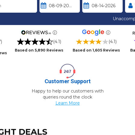
Unaccomp
7)
(4.1)
(4.1)
Based on 5,890 Reviews
Based on 1,605 Reviews
Ba
iews
Customer Support
Happy to help our customers with
queries round the clock
Learn More
IGHT DEALS