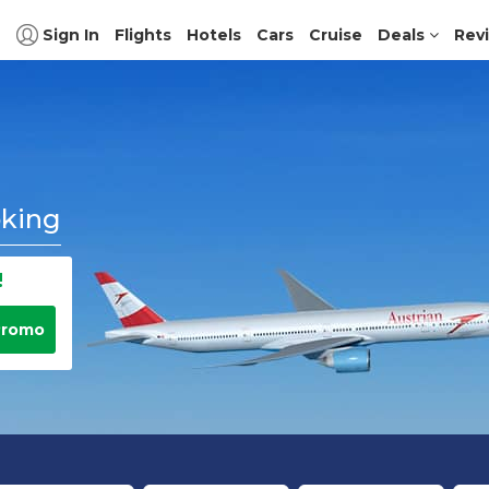
Sign In
Flights
Hotels
Cars
Cruise
Deals
Rev
oking
!
Promo