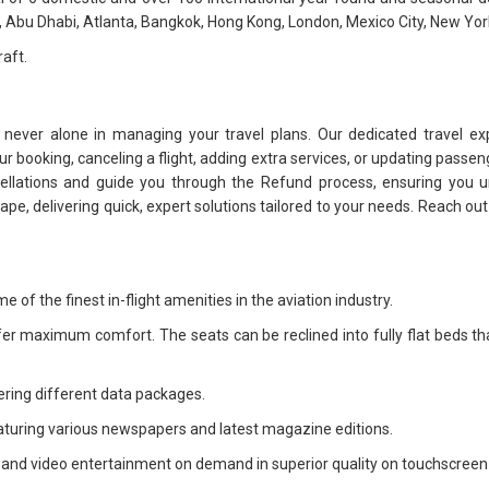
, Abu Dhabi, Atlanta, Bangkok, Hong Kong, London, Mexico City, New York 
raft.
 never alone in managing your travel plans. Our dedicated travel ex
 booking, canceling a flight, adding extra services, or updating passeng
cellations and guide you through the Refund process, ensuring you u
dscape, delivering quick, expert solutions tailored to your needs. Reach o
 of the finest in-flight amenities in the aviation industry.
fer maximum comfort. The seats can be reclined into fully flat beds th
.
ering different data packages.
aturing various newspapers and latest magazine editions.
o and video entertainment on demand in superior quality on touchscreen