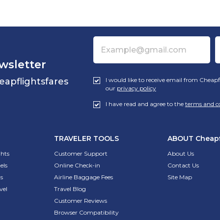
wsletter
eapflightsfares
I would like to receive email from Cheapf
our
privacy policy
I have read and agree to the
terms and c
TRAVELER TOOLS
ABOUT
Cheapf
ghts
Customer Support
About Us
els
Online Check-in
Contact Us
s
Airline Baggage Fees
Site Map
vel
Travel Blog
Customer Reviews
Browser Compatibility