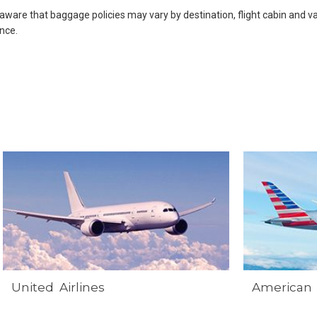
 aware that baggage policies may vary by destination, flight cabin and var
nce.
United Airlines
American 