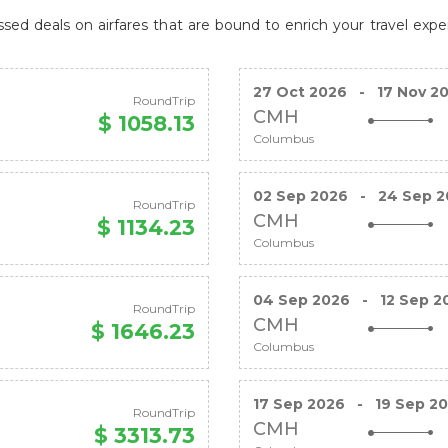
ed deals on airfares that are bound to enrich your travel expe
27 Oct 2026
-
17 Nov 2
RoundTrip
CMH
$ 1058.13
Columbus
02 Sep 2026
-
24 Sep 2
RoundTrip
CMH
$ 1134.23
Columbus
04 Sep 2026
-
12 Sep 2
RoundTrip
CMH
$ 1646.23
Columbus
17 Sep 2026
-
19 Sep 2
RoundTrip
CMH
$ 3313.73