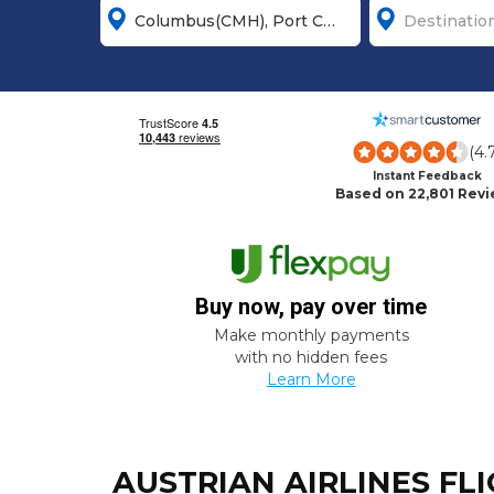
(4.
Instant Feedback
Based on 22,801 Rev
Buy now, pay over time
Make monthly payments
with no hidden fees
Learn More
AUSTRIAN AIRLINES FL