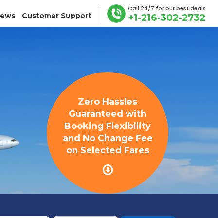
Call 24/7 for our best deals
iews
Customer Support
+1-216-302-2732
Zero Hassles
Guaranteed with
Booking Flexibility
and No Change Fee
on Selected Fares