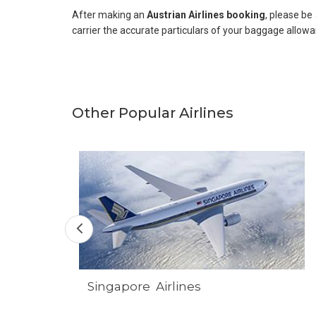
After making an
Austrian Airlines booking
, please be
carrier the accurate particulars of your baggage allowa
Other Popular Airlines
Singapore Airlines