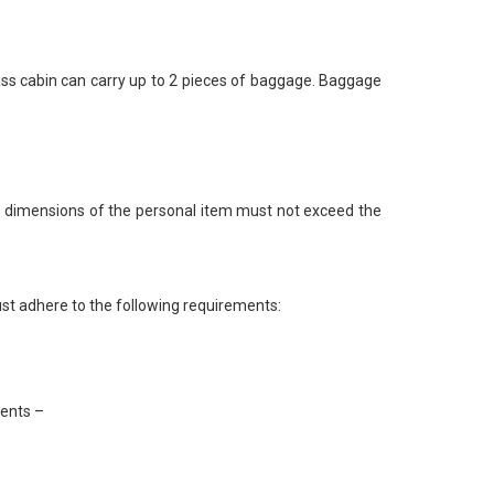
ass cabin can carry up to 2 pieces of baggage. Baggage
 dimensions of the personal item must not exceed the
st adhere to the following requirements:
ments –