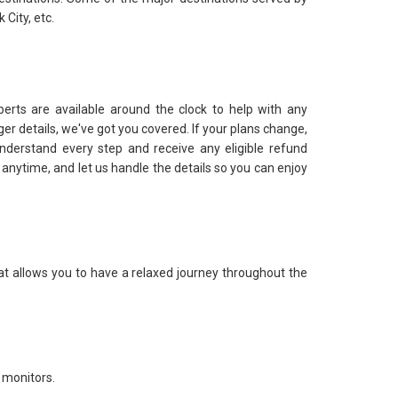
City, etc.
perts are available around the clock to help with any
er details, we've got you covered. If your plans change,
nderstand every step and receive any eligible refund
ut anytime, and let us handle the details so you can enjoy
at allows you to have a relaxed journey throughout the
 monitors.