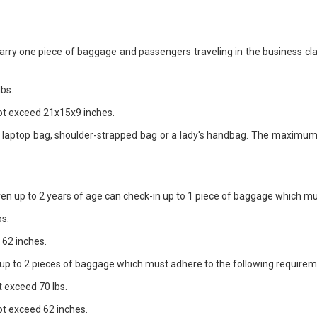
arry one piece of baggage and passengers traveling in the business cl
bs.
t exceed 21x15x9 inches.
a laptop bag, shoulder-strapped bag or a lady's handbag. The maximum
en up to 2 years of age can check-in up to 1 piece of baggage which mu
s.
62 inches.
y up to 2 pieces of baggage which must adhere to the following require
 exceed 70 lbs.
t exceed 62 inches.