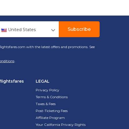
Subscribe
United States
lightsfares.com with the latest offers and promotions. See
onditions
.
lightsfares
LEGAL
Privacy Policy
Terms & Conditions
Taxes & Fees
Post-Ticketing Fees
Affiliate Program
Your California Privacy Rights