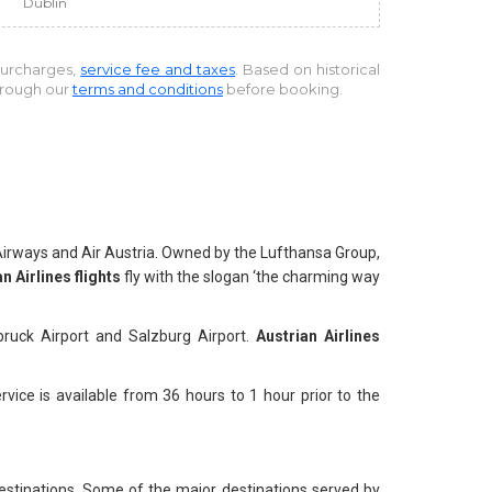
Dublin
 surcharges,
service fee and taxes
. Based on historical
through our
terms and conditions
before booking.
n Airways and Air Austria. Owned by the Lufthansa Group,
n Airlines flights
fly with the slogan ‘the charming way
nnsbruck Airport and Salzburg Airport.
Austrian Airlines
vice is available from 36 hours to 1 hour prior to the
estinations. Some of the major destinations served by