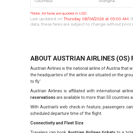
Columbus
Shanghai
*Note: All fares are quoted in USD.
Last updated on
Thursday 08/06/2026 at 05:00 AM
, 
data, these fares are subject to change without prio
ABOUT AUSTRIAN AIRLINES (OS) 
Austrian Airlines is the national airline of Austria th
the headquarters of the airline are situated on the grou
to fly.’
Austrian Airlines is affiliated with international airl
reservations
are available to more than 50 countries ar
With Austrian’s web check-in feature, passengers can 
scheduled departure time of the flight.
Connectivity and Fleet Size
Travelers can book
Austrian Airlines tickets
to a tot