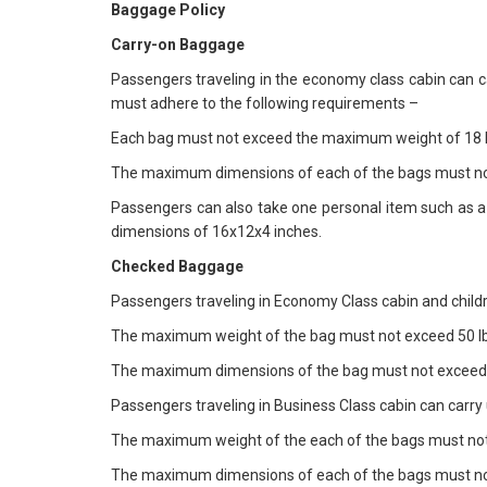
Baggage Policy
Carry-on Baggage
Passengers traveling in the economy class cabin can c
must adhere to the following requirements –
Each bag must not exceed the maximum weight of 18 l
The maximum dimensions of each of the bags must no
Passengers can also take one personal item such as 
dimensions of 16x12x4 inches.
Checked Baggage
Passengers traveling in Economy Class cabin and childr
The maximum weight of the bag must not exceed 50 lb
The maximum dimensions of the bag must not exceed 
Passengers traveling in Business Class cabin can carr
The maximum weight of the each of the bags must not
The maximum dimensions of each of the bags must no