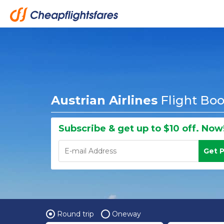
Austrian Airlines
Flight Bo
Subscribe & get up to $10 off. Now
Get 
Round trip
Oneway