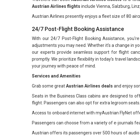
Austrian Airlines flights
include Vienna, Salzburg, Linz
Austrian Airlines presently enjoys a fleet size of 80 airc
24/7 Post-Flight Booking Assistance
With our 24/7 Post-Flight Booking Assistance, you're
adjustments you may need. Whether it's a change in your
our experts provide seamless support for flight can
promptly. We prioritize flexibility in today's travel lan
your journey with peace of mind.
Services and Amenities
Grab some great
Austrian Airlines deals
and enjoy some
Seats in the Business Class cabins are designed to of
flight. Passengers can also opt for extra legroom seats
Access to onboard internet with myAustrian FlyNet off
Passengers can choose from a variety of e-journals fe
Austrian offers its passengers over 500 hours of audi