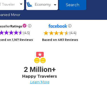
Search
anied Minor
(4.5)
(4.4)
sed on 1,167 Reviews
Based on 483 Reviews
2 Million+
Happy Travelers
Learn More