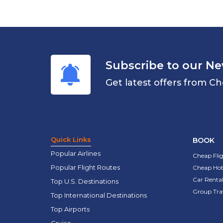
Subscribe to our Ne
Get latest offers from Ch
Quick Links
BOOK
Popular Airlines
Cheap Fli
Popular Flight Routes
Cheap Hot
Car Rental
Top U.S. Destinations
Group Tra
Top International Destinations
Top Airports