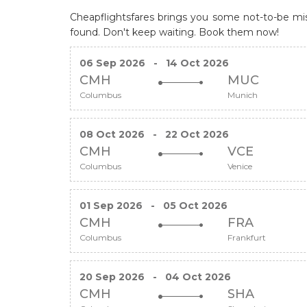
Cheapflightsfares brings you some not-to-be miss
found. Don't keep waiting. Book them now!
06 Sep 2026
-
14 Oct 2026
CMH
MUC
Columbus
Munich
08 Oct 2026
-
22 Oct 2026
CMH
VCE
Columbus
Venice
01 Sep 2026
-
05 Oct 2026
CMH
FRA
Columbus
Frankfurt
20 Sep 2026
-
04 Oct 2026
CMH
SHA