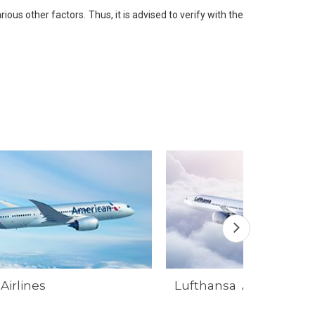
ious other factors. Thus, it is advised to verify with the
Airlines
Lufthansa Airlines