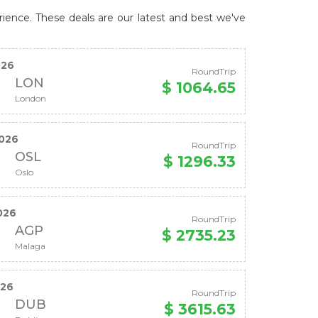
rience. These deals are our latest and best we've
026
RoundTrip
LON
$ 1064.65
London
026
RoundTrip
OSL
$ 1296.33
Oslo
026
RoundTrip
AGP
$ 2735.23
Malaga
026
RoundTrip
DUB
$ 3615.63