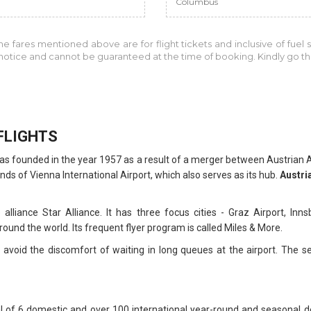
Columbus
the fares mentioned above are for
flight tickets and inclusive of fuel
r notice and cannot be guaranteed at the time of booking. Kindly go 
FLIGHTS
at was founded in the year 1957 as a result of a merger between Austria
nds of Vienna International Airport, which also serves as its hub.
Austria
ine alliance Star Alliance. It has three focus cities - Graz Airport, I
ound the world. Its frequent flyer program is called Miles & More.
avoid the discomfort of waiting in long queues at the airport. The ser
al of 6 domestic and over 100 international year-round and seasonal d