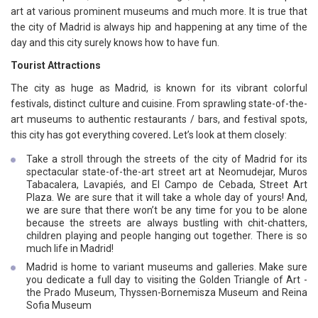
art at various prominent museums and much more. It is true that
the city of Madrid is always hip and happening at any time of the
day and this city surely knows how to have fun.
Tourist Attractions
The city as huge as Madrid, is known for its vibrant colorful
festivals, distinct culture and cuisine. From sprawling state-of-the-
art museums to authentic restaurants / bars, and festival spots,
this city has got everything covered
.
Let’s look at them closely:
Take a stroll through the streets of the city of Madrid for its
spectacular state-of-the-art street art at Neomudejar, Muros
Tabacalera, Lavapiés, and El Campo de Cebada, Street Art
Plaza. We are sure that it will take a whole day of yours! And,
we are sure that there won’t be any time for you to be alone
because the streets are always bustling with chit-chatters,
children playing and people hanging out together. There is so
much life in Madrid!
Madrid is home to variant museums and galleries. Make sure
you dedicate a full day to visiting the Golden Triangle of Art -
the Prado Museum, Thyssen-Bornemisza Museum and Reina
Sofia Museum