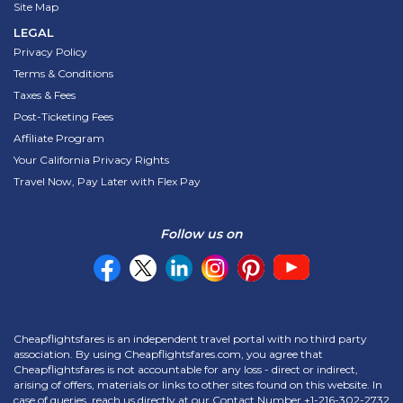
Site Map
LEGAL
Privacy Policy
Terms & Conditions
Taxes & Fees
Post-Ticketing Fees
Affiliate Program
Your California Privacy Rights
Travel Now, Pay Later with Flex Pay
Follow us on
Cheapflightsfares is an independent travel portal with no third party
association. By using Cheapflightsfares.com, you agree that
Cheapflightsfares is not accountable for any loss - direct or indirect,
arising of offers, materials or links to other sites found on this website. In
case of queries, reach us directly at our Contact Number
+1-216-302-2732