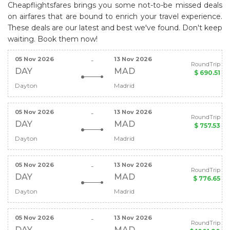
Cheapflightsfares brings you some not-to-be missed deals
on airfares that are bound to enrich your travel experience.
These deals are our latest and best we've found. Don't keep
waiting. Book them now!
05 Nov 2026
13 Nov 2026
-
RoundTrip
DAY
MAD
$ 690.51
Dayton
Madrid
05 Nov 2026
13 Nov 2026
-
RoundTrip
DAY
MAD
$ 757.53
Dayton
Madrid
05 Nov 2026
13 Nov 2026
-
RoundTrip
DAY
MAD
$ 776.65
Dayton
Madrid
05 Nov 2026
13 Nov 2026
-
RoundTrip
DAY
MAD