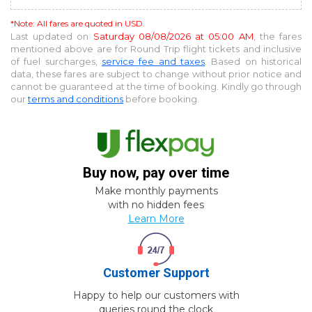
*Note: All fares are quoted in USD.
Last updated on
Saturday 08/08/2026 at 05:00 AM
, the fares
mentioned above are for
Round Trip
flight tickets and inclusive
of fuel surcharges,
service fee and taxes
. Based on historical
data, these fares are subject to change without prior notice and
cannot be guaranteed at the time of booking. Kindly go through
our
terms and conditions
before booking.
Buy now, pay over time
Make monthly payments
with no hidden fees
Learn More
Customer Support
Happy to help our customers with
queries round the clock