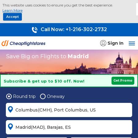
This website uses cookies to ensure you get the best experience.
Learn More
Accept
Call Now:
+1-216-302-2732
Sign In
Save Big on Flights to
Madrid
Subscribe & get up to $10 off. Now!
Get Promo
Round trip
Oneway