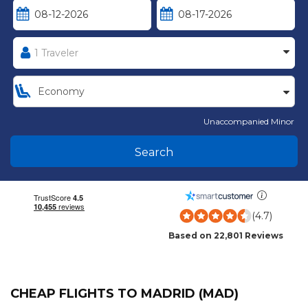
Unaccompanied Minor
Search
(4.7)
Based on 22,801 Reviews
CHEAP FLIGHTS TO MADRID (MAD)