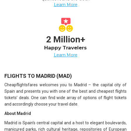
Learn More
2 Million+
Happy Travelers
Learn More
FLIGHTS TO MADRID (MAD)
Cheapflightsfares welcomes you to Madrid – the capital city of
Spain and presents you with one of the best and cheapest flights
tickets’ deals. One can find wide array of options of flight tickets
and accordingly choose your travel date.
About Madrid
Madrid is Spain's central capital and a host to elegant boulevards,
manicured parks, rich cultural heritage, repositories of European