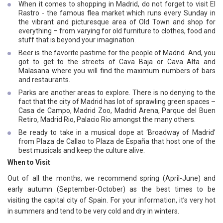
When it comes to shopping in Madrid, do not forget to visit El
Rastro - the famous flea market which runs every Sunday in
the vibrant and picturesque area of Old Town and shop for
everything – from varying for old furniture to clothes, food and
stuff that is beyond your imagination.
Beer is the favorite pastime for the people of Madrid. And, you
got to get to the streets of Cava Baja or Cava Alta and
Malasana where you will find the maximum numbers of bars
and restaurants.
Parks are another areas to explore. There is no denying to the
fact that the city of Madrid has lot of sprawling green spaces –
Casa de Campo, Madrid Zoo, Madrid Arena, Parque del Buen
Retiro, Madrid Rio, Palacio Rio amongst the many others.
Be ready to take in a musical dope at ‘Broadway of Madrid’
from Plaza de Callao to Plaza de España that host one of the
best musicals and keep the culture alive.
When to Visit
Out of all the months, we recommend spring (April-June) and
early autumn (September-October) as the best times to be
visiting the capital city of Spain. For your information, it’s very hot
in summers and tend to be very cold and dry in winters.