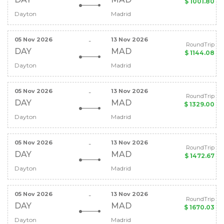
$ 1001.80
Dayton
Madrid
05 Nov 2026
13 Nov 2026
-
RoundTrip
DAY
MAD
$ 1144.08
Dayton
Madrid
05 Nov 2026
13 Nov 2026
-
RoundTrip
DAY
MAD
$ 1329.00
Dayton
Madrid
05 Nov 2026
13 Nov 2026
-
RoundTrip
DAY
MAD
$ 1472.67
Dayton
Madrid
05 Nov 2026
13 Nov 2026
-
RoundTrip
DAY
MAD
$ 1670.03
Dayton
Madrid