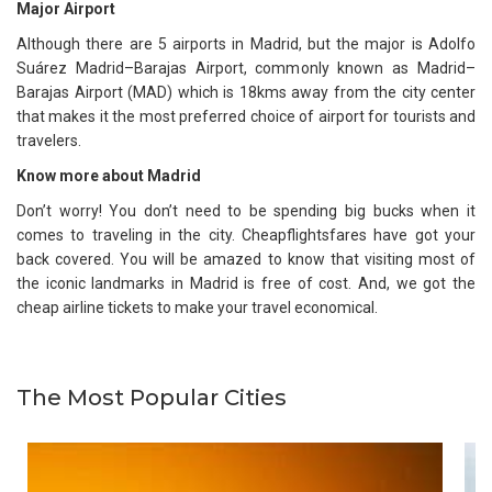
Major Airport
Although there are 5 airports in Madrid, but the major is Adolfo
Suárez Madrid–Barajas Airport, commonly known as Madrid–
Barajas Airport (MAD) which is 18kms away from the city center
that makes it the most preferred choice of airport for tourists and
travelers.
Know more about Madrid
Don’t worry! You don’t need to be spending big bucks when it
comes to traveling in the city. Cheapflightsfares have got your
back covered. You will be amazed to know that visiting most of
the iconic landmarks in Madrid is free of cost. And, we got the
cheap airline tickets to make your travel economical.
The Most Popular Cities