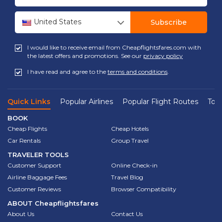
United States
Subscribe
I would like to receive email from Cheapflightsfares.com with
the latest offers and promotions. See our
privacy policy
I have read and agree to the
terms and conditions
.
Quick Links
Popular Airlines
Popular Flight Routes
Top 
BOOK
Cheap Flights
Cheap Hotels
Car Rentals
Group Travel
TRAVELER TOOLS
Customer Support
Online Check-in
Airline Baggage Fees
Travel Blog
Customer Reviews
Browser Compatibility
ABOUT
Cheapflightsfares
About Us
Contact Us