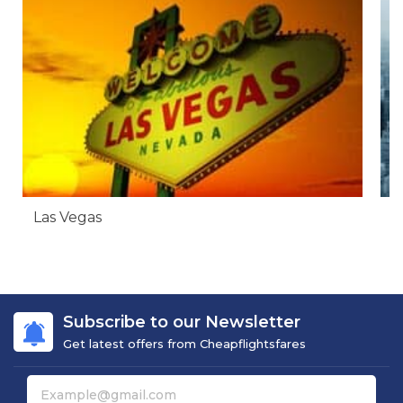
Las Vegas
N
Subscribe to our Newsletter
Get latest offers from Cheapflightsfares