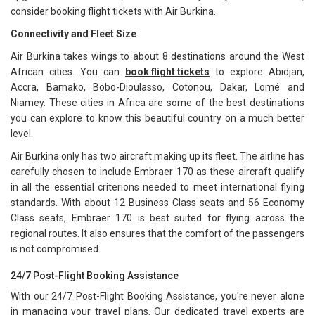
consider booking flight tickets with Air Burkina.
Connectivity and Fleet Size
Air Burkina takes wings to about 8 destinations around the West
African cities. You can
book flight tickets
to explore Abidjan,
Accra, Bamako, Bobo-Dioulasso, Cotonou, Dakar, Lomé and
Niamey. These cities in Africa are some of the best destinations
you can explore to know this beautiful country on a much better
level.
Air Burkina only has two aircraft making up its fleet. The airline has
carefully chosen to include Embraer 170 as these aircraft qualify
in all the essential criterions needed to meet international flying
standards. With about 12 Business Class seats and 56 Economy
Class seats, Embraer 170 is best suited for flying across the
regional routes. It also ensures that the comfort of the passengers
is not compromised.
24/7 Post-Flight Booking Assistance
With our 24/7 Post-Flight Booking Assistance, you're never alone
in managing your travel plans. Our dedicated travel experts are