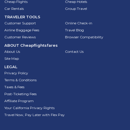
Cheap Flights
Cheap Hotels
Car Rentals
Group Travel
TRAVELER TOOLS
Customer Support
Online Check-in
Airline Baggage Fees
Travel Blog
Customer Reviews
Browser Compatibility
ABOUT
Cheapflightsfares
About Us
Contact Us
Site Map
LEGAL
Privacy Policy
Terms & Conditions
Taxes & Fees
Post-Ticketing Fees
Affiliate Program
Your California Privacy Rights
Travel Now, Pay Later with Flex Pay