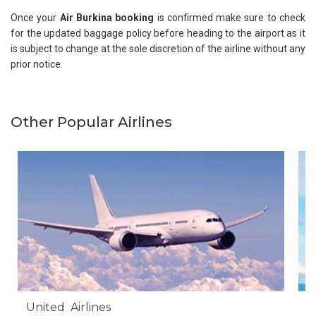
Once your
Air Burkina booking
is confirmed make sure to check
for the updated baggage policy before heading to the airport as it
is subject to change at the sole discretion of the airline without any
prior notice.
Other Popular Airlines
United Airlines
A