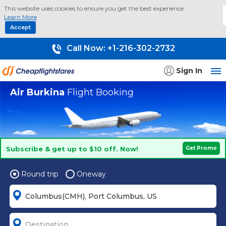
This website uses cookies to ensure you get the best experience.
Learn More
Accept
Call Now:
+1-216-302-2732
Sign In
Air Burkina
Flight Booking
Subscribe & get up to $10 off. Now!
Get Promo
Round trip
Oneway