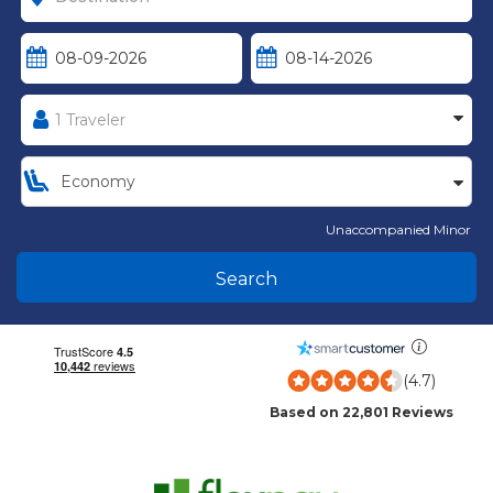
Unaccompanied Minor
Search
(4.7)
Based on 22,801 Reviews