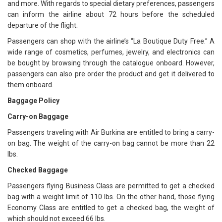
and more. With regards to special dietary preferences, passengers
can inform the airline about 72 hours before the scheduled
departure of the flight.
Passengers can shop with the airline’s “La Boutique Duty Free.” A
wide range of cosmetics, perfumes, jewelry, and electronics can
be bought by browsing through the catalogue onboard. However,
passengers can also pre order the product and get it delivered to
them onboard.
Baggage Policy
Carry-on Baggage
Passengers traveling with Air Burkina are entitled to bring a carry-
on bag. The weight of the carry-on bag cannot be more than 22
lbs.
Checked Baggage
Passengers flying Business Class are permitted to get a checked
bag with a weight limit of 110 lbs. On the other hand, those flying
Economy Class are entitled to get a checked bag, the weight of
which should not exceed 66 lbs.