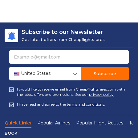
Subscribe to our Newsletter
Get latest offers from Cheapflightsfares
United States
Subscribe
I would like to receive email from Cheapflightsfares.com with
the latest offers and promotions. See our
privacy policy
I have read and agree to the
terms and conditions
.
Quick Links
Popular Airlines
Popular Flight Routes
Top 
BOOK