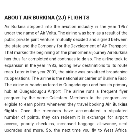
ABOUT AIR BURKINA (2J) FLIGHTS
Air Burkina stepped into the aviation industry in the year 1967
under the name of Air Volta. The airline was born as a result of the
public private joint venture mutually decided and signed between
the state and the Company for the Development of Air Transport.
That marked the beginning of the phenomenal journey Air Burkina
has thus far completed and continues to do so. The airline took to
expansion in the year 1983, adding new destinations to its route
map. Later in the year 2001, the airline was privatized broadening
its operations. The airline is the national air carrier of Burkina Faso.
The airline is headquartered in Ouagadougou and has its primary
hub at Ouagadougou Airport. The airline runs a frequent flyer
program by the name Celestars. Members to the program are
eligible to earn points whenever they travel booking
Air Burkina
flights
. Once the members have accumulated a stipulated
number of points, they can redeem it in exchange for airport
access, priority check-ins, increased baggage allowance, seat
upgrades and more. So, the next time you fly to West Africa,