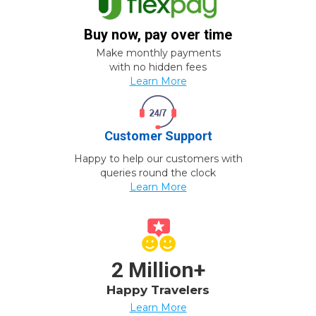
Buy now, pay over time
Make monthly payments
with no hidden fees
Learn More
Customer Support
Happy to help our customers with
queries round the clock
Learn More
2 Million+
Happy Travelers
Learn More