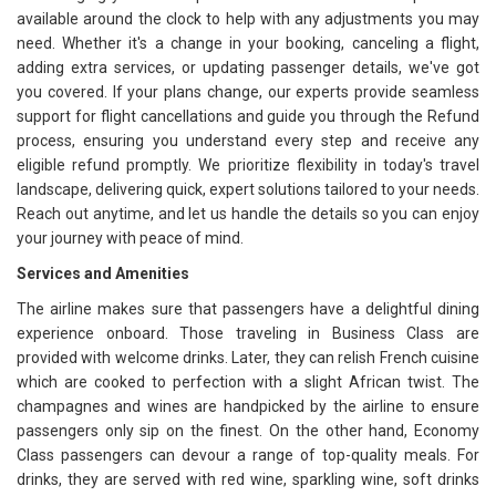
available around the clock to help with any adjustments you may
need. Whether it's a change in your booking, canceling a flight,
adding extra services, or updating passenger details, we've got
you covered. If your plans change, our experts provide seamless
support for flight cancellations and guide you through the Refund
process, ensuring you understand every step and receive any
eligible refund promptly. We prioritize flexibility in today's travel
landscape, delivering quick, expert solutions tailored to your needs.
Reach out anytime, and let us handle the details so you can enjoy
your journey with peace of mind.
Services and Amenities
The airline makes sure that passengers have a delightful dining
experience onboard. Those traveling in Business Class are
provided with welcome drinks. Later, they can relish French cuisine
which are cooked to perfection with a slight African twist. The
champagnes and wines are handpicked by the airline to ensure
passengers only sip on the finest. On the other hand, Economy
Class passengers can devour a range of top-quality meals. For
drinks, they are served with red wine, sparkling wine, soft drinks