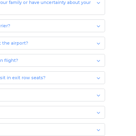
your family or have uncertainty about your
rier?
 the airport?
n flight?
it in exit row seats?