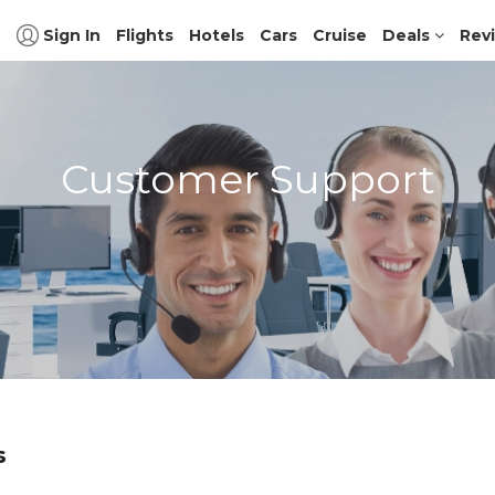
Sign In
Flights
Hotels
Cars
Cruise
Deals
Rev
Customer Support
s