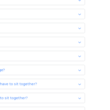
ge?
 have to sit together?
to sit together?