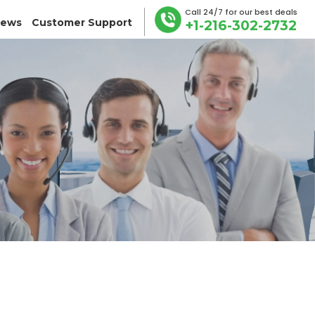
Call 24/7 for our best deals
iews
Customer Support
+1-216-302-2732