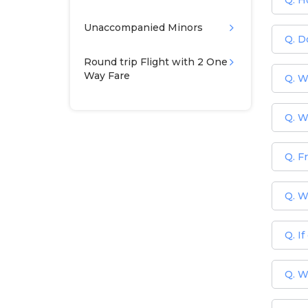
Q. H
Unaccompanied Minors
Q. Do
Round trip Flight with 2 One
Way Fare
Q. Wh
Q. W
Q. F
Q. W
Q. I
Q. W