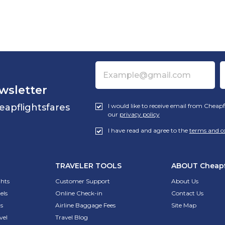
wsletter
eapflightsfares
I would like to receive email from Cheapf
our
privacy policy
I have read and agree to the
terms and c
TRAVELER TOOLS
ABOUT
Cheapf
ghts
Customer Support
About Us
els
Online Check-in
Contact Us
s
Airline Baggage Fees
Site Map
vel
Travel Blog