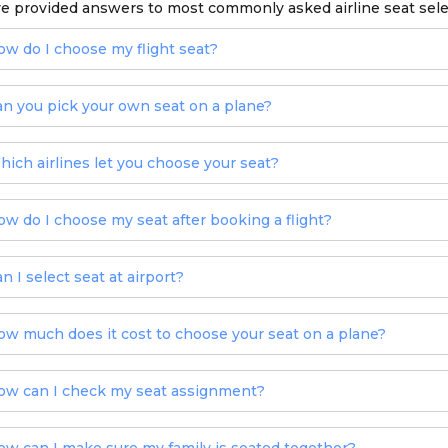
e provided answers to most commonly asked airline seat sel
ow do I choose my flight seat?
an you pick your own seat on a plane?
hich airlines let you choose your seat?
ow do I choose my seat after booking a flight?
n I select seat at airport?
ow much does it cost to choose your seat on a plane?
ow can I check my seat assignment?