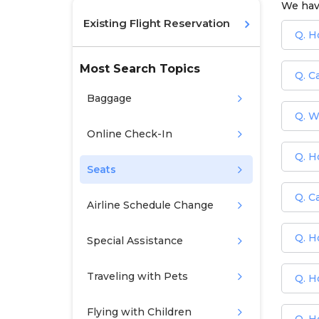
We hav
Existing Flight Reservation
Q. H
Most Search Topics
Q. C
Baggage
Q. W
Online Check-In
Q. H
Seats
Q. Ca
Airline Schedule Change
Q. H
Special Assistance
Traveling with Pets
Q. H
Flying with Children