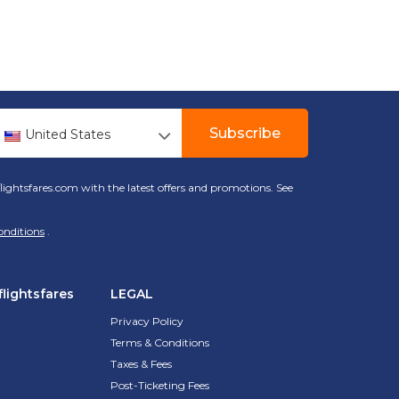
Subscribe
United States
lightsfares.com with the latest offers and promotions. See
onditions
.
lightsfares
LEGAL
Privacy Policy
Terms & Conditions
Taxes & Fees
Post-Ticketing Fees