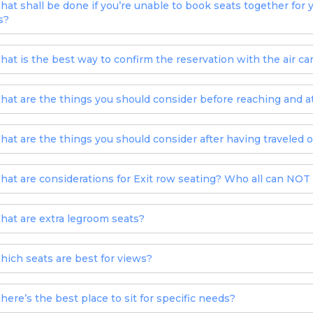
hat shall be done if you’re unable to book seats together for 
s?
hat is the best way to confirm the reservation with the air car
hat are the things you should consider before reaching and at
hat are the things you should consider after having traveled o
hat are considerations for Exit row seating? Who all can NOT s
hat are extra legroom seats?
hich seats are best for views?
here’s the best place to sit for specific needs?