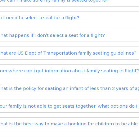
ow can I make sure my family is seated together?
 I need to select a seat for a flight?
at happens if I don’t select a seat for a flight?
hat are US Dept of Transportation family seating guidelines?
rom where can i get information about family seating in flight?
hat is the policy for seating an infant of less than 2 years of a
f our family is not able to get seats together, what options do I
hat is the best way to make a booking for children to be able 