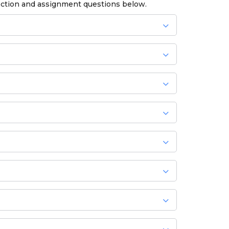
ection and assignment questions below.