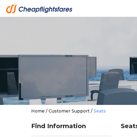
Home
/
Customer Support
/
Seats
Find Information
Seat