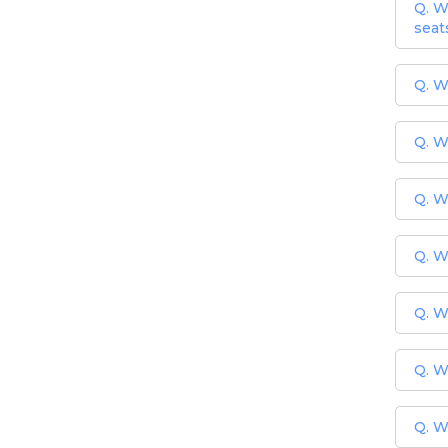
Q. W
seat
Q. W
Q. W
Q. W
Q. W
Q. W
Q. W
Q. W