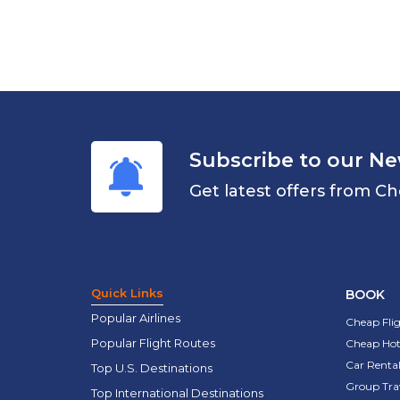
Subscribe to our Ne
Get latest offers from Ch
Quick Links
BOOK
Popular Airlines
Cheap Fli
Popular Flight Routes
Cheap Hot
Car Rental
Top U.S. Destinations
Group Tra
Top International Destinations