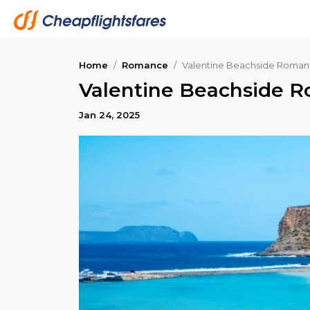
Home
Romance
Valentine Beachside Roman
Valentine Beachside R
Jan 24, 2025