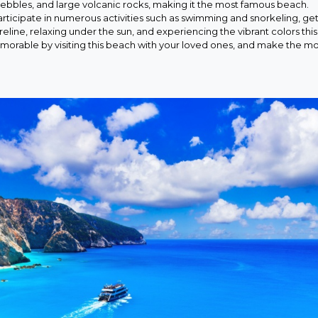
ebbles, and large volcanic rocks, making it the most famous beach.
rticipate in numerous activities such as swimming and snorkeling, get
reline, relaxing under the sun, and experiencing the vibrant colors this
morable by visiting this beach with your loved ones, and make the mo