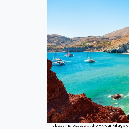
This beach is located at the Akrotiri village 