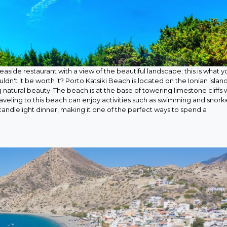
aside restaurant with a view of the beautiful landscape; this is what y
ldn't it be worth it? Porto Katsiki Beach is located on the Ionian island
g natural beauty. The beach is at the base of towering limestone cliffs 
aveling to this beach can enjoy activities such as swimming and snork
candlelight dinner, making it one of the perfect ways to spend a