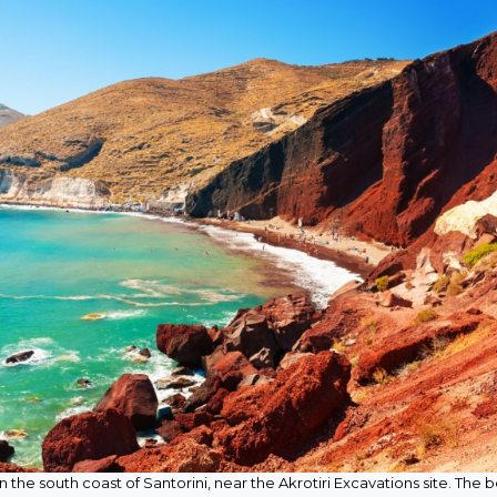
on the south coast of Santorini, near the Akrotiri Excavations site. The