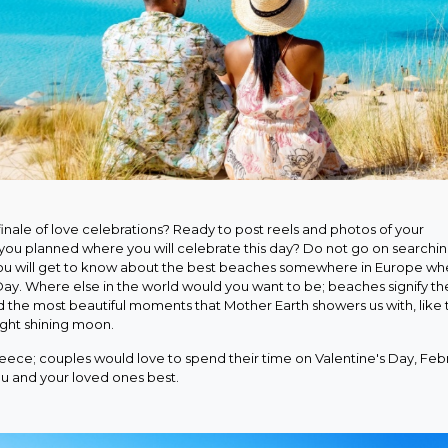
inale of love celebrations? Ready to post reels and photos of your
 you planned where you will celebrate this day? Do not go on searchi
 you will get to know about the best beaches somewhere in Europe wh
Day. Where else in the world would you want to be; beaches signify th
nd the most beautiful moments that Mother Earth showers us with, like 
right shining moon.
eece; couples would love to spend their time on Valentine's Day, Feb
ou and your loved ones best.