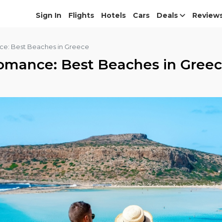
Sign In
Flights
Hotels
Cars
Deals
Review
ce: Best Beaches in Greece
omance: Best Beaches in Gree