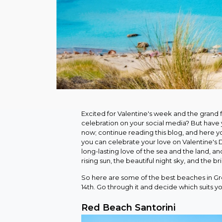
Excited for Valentine's week and the grand f
celebration on your social media? But have
now; continue reading this blog, and here
you can celebrate your love on Valentine's 
long-lasting love of the sea and the land, a
rising sun, the beautiful night sky, and the b
So here are some of the best beaches in Gr
14th. Go through it and decide which suits y
Red Beach Santorini