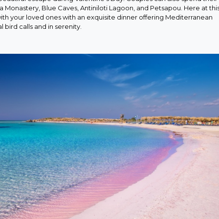
sa Monastery, Blue Caves, Antiniloti Lagoon, and Petsapou. Here at thi
th your loved ones with an exquisite dinner offering Mediterranean
bird calls and in serenity.