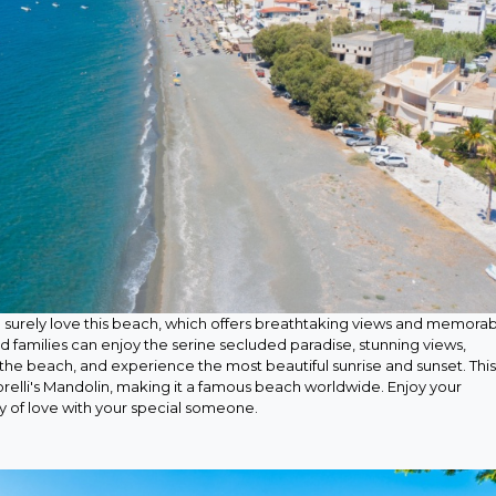
surely love this beach, which offers breathtaking views and memora
d families can enjoy the serine secluded paradise, stunning views,
the beach, and experience the most beautiful sunrise and sunset. This
orelli's Mandolin, making it a famous beach worldwide. Enjoy your
ay of love with your special someone.