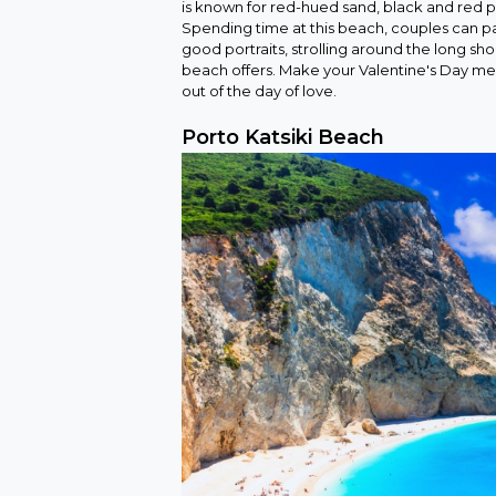
is known for red-hued sand, black and red p
Spending time at this beach, couples can pa
good portraits, strolling around the long sho
beach offers. Make your Valentine's Day me
out of the day of love.
Porto Katsiki Beach