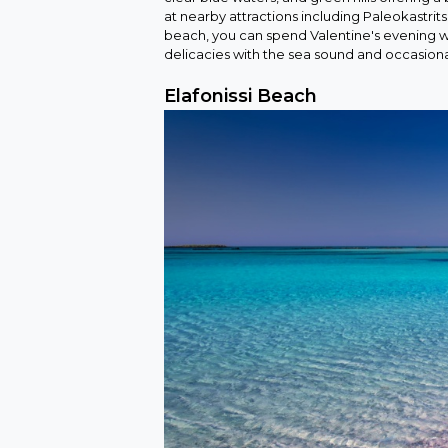
at nearby attractions including Paleokastrit
beach, you can spend Valentine's evening wi
delicacies with the sea sound and occasional 
Elafonissi Beach