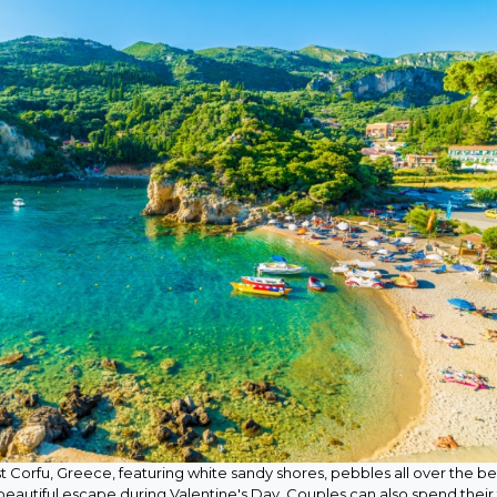
t Corfu, Greece, featuring white sandy shores, pebbles all over the b
a beautiful escape during Valentine's Day. Couples can also spend their