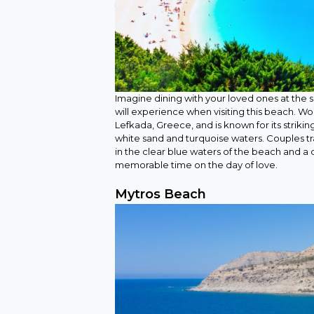
Imagine dining with your loved ones at the se
will experience when visiting this beach. Wou
Lefkada, Greece, and is known for its strikin
white sand and turquoise waters. Couples tr
in the clear blue waters of the beach and a 
memorable time on the day of love.
Mytros Beach