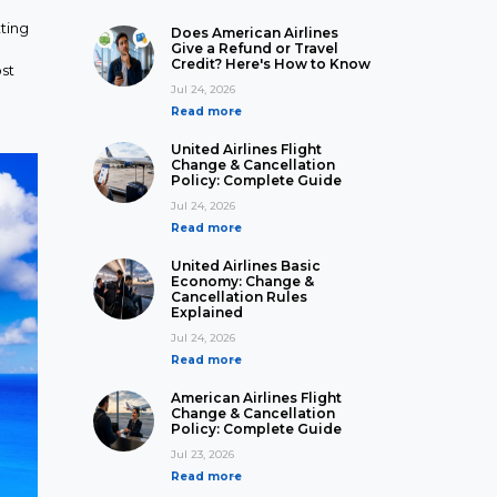
ting
Does American Airlines
Give a Refund or Travel
Credit? Here's How to Know
st
Jul 24, 2026
Read more
United Airlines Flight
Change & Cancellation
Policy: Complete Guide
Jul 24, 2026
Read more
United Airlines Basic
Economy: Change &
Cancellation Rules
Explained
Jul 24, 2026
Read more
American Airlines Flight
Change & Cancellation
Policy: Complete Guide
Jul 23, 2026
Read more