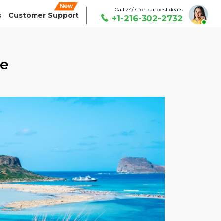
Call 24/7 for our best deals
s
Customer Support
+1-216-302-2732
ce