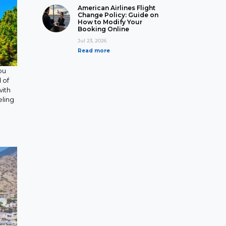
American Airlines Flight
Change Policy: Guide on
How to Modify Your
Booking Online
Jul 23, 2026
Read more
ou
 of
with
eling