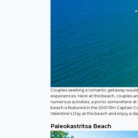
Couples seeking a romantic getaway would 
experiences. Here at this beach, couples an
numerous activities, a picnic somewhere at 
beach is featured in the 2001 film Captain C
Valentine's Day at this beach and enjoy a d
Paleokastritsa Beach