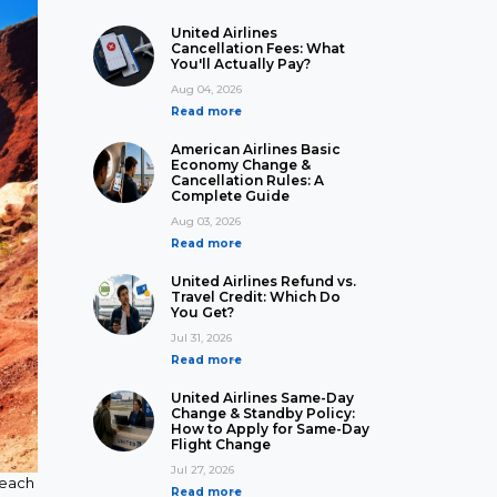
United Airlines
Cancellation Fees: What
You'll Actually Pay?
Aug 04, 2026
Read more
American Airlines Basic
Economy Change &
Cancellation Rules: A
Complete Guide
Aug 03, 2026
Read more
United Airlines Refund vs.
Travel Credit: Which Do
You Get?
Jul 31, 2026
Read more
United Airlines Same-Day
Change & Standby Policy:
How to Apply for Same-Day
Flight Change
Jul 27, 2026
 beach
Read more