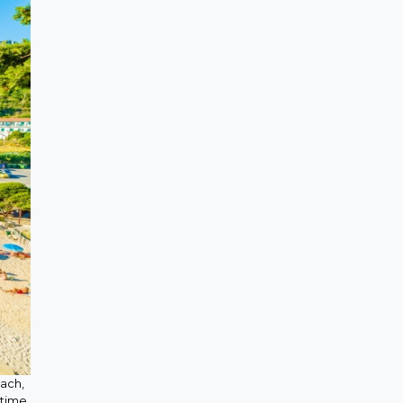
each,
 time