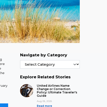
Navigate by Category
ng
ere
e
the
Explore Related Stories
ruary
United Airlines Name
Change or Correction
Policy: Ultimate Traveler's
Guide
Aug 06, 2026
Read more