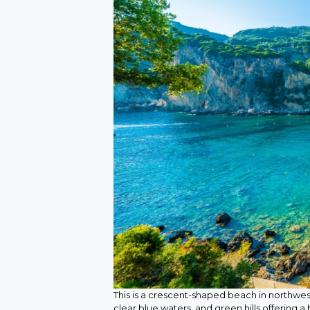
This is a crescent-shaped beach in northwes
clear blue waters, and green hills offering 