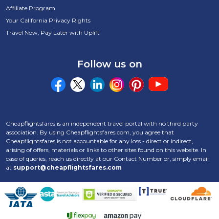
Affiliate Program
Your California Privacy Rights
Travel Now, Pay Later with Uplift
Follow us on
Cheapflightsfares is an independent travel portal with no third party
association. By using Cheapflightsfares.com, you agree that
Cheapflightsfares is not accountable for any loss - direct or indirect,
arising of offers, materials or links to other sites found on this website. In
case of queries, reach us directly at our Contact Number
or, simply email
at
support@cheapflightsfares.com
Click to open certifi