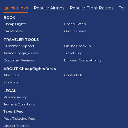
Quick Links
Popular Airlines
Popular Flight Routes
Top 
BOOK
Cheap Flights
Cheap Hotels
Car Rentals
Group Travel
TRAVELER TOOLS
Customer Support
Online Check-in
Airline Baggage Fees
Travel Blog
Customer Reviews
Browser Compatibility
ABOUT
Cheapflightsfares
About Us
Contact Us
Site Map
LEGAL
Privacy Policy
Terms & Conditions
Taxes & Fees
Post-Ticketing Fees
Airport Transfer