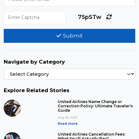
75pSTw
Submit
Navigate by Category
Explore Related Stories
United Airlines Name Change or
Correction Policy: Ultimate Traveler's
Guide
Aug 06, 2026
Read more
United Airlines Cancellation Fees:
What You'll Actually Pay?