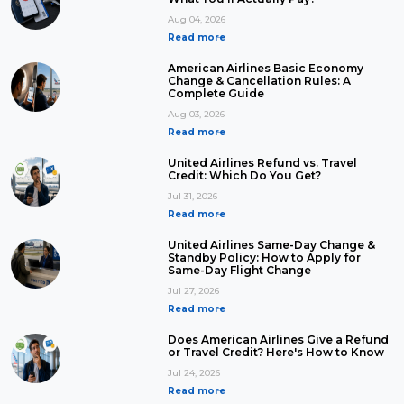
Aug 04, 2026
Read more
American Airlines Basic Economy
Change & Cancellation Rules: A
Complete Guide
Aug 03, 2026
Read more
United Airlines Refund vs. Travel
Credit: Which Do You Get?
Jul 31, 2026
Read more
United Airlines Same-Day Change &
Standby Policy: How to Apply for
Same-Day Flight Change
Jul 27, 2026
Read more
Does American Airlines Give a Refund
or Travel Credit? Here's How to Know
Jul 24, 2026
Read more