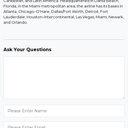
Caribbean, and Latin America. Headquartered in Dania Beach,
Florida, in the Miami metropolitan area, the airline has its bases in
Atlanta, Chicago–O'Hare, Dallas/Fort Worth, Detroit, Fort
Lauderdale, Houston–Intercontinental, Las Vegas, Miami, Newark,
and Orlando.
Ask Your Questions