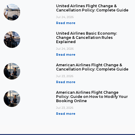
United Airlines Flight Change &
Cancellation Policy: Complete Guide
Jul 24, 2026
Read more
United Airlines Basic Economy:
Change & Cancellation Rules
Explained
Jul 24, 2026
Read more
American Airlines Flight Change &
Cancellation Policy: Complete Guide
Jul 23, 2026
Read more
American Airlines Flight Change
Policy: Guide on How to Modify Your
Booking Online
Jul 23, 2026
Read more