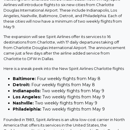
Airlines will introduce flights to six new cities from Charlotte
Douglas International Airport. These include Indianapolis, Los
Angeles, Nashville, Baltimore, Detroit, and Philadelphia. Each of
these cities will now have a minimum of two weekly flights from
May 9.
The expansion will see Spirit Airlines offer its services to 16
destinations from Charlotte, with 17 daily departures taking off
from Charlotte Douglas International Airport. The announcement
came just a few days after the airline added service from
Charlotte to DFW in Dallas.
Here is a sneak peek into the New Spirit Airlines Charlotte flights
Baltimore:
Four weekly flights from May 8
Detroit:
Four weekly flights from May 8
Indianapolis:
Two weekly flights from May 9
Los Angeles:
Two weekly flights from May 9
Nashville:
Two weekly flights from May 9
Philadelphia:
Two weekly flights from May 9
Founded in 1983, Spirit Airlines is an ultra-low-cost carrier in North
America that offers its services in the United States, the