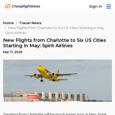
Sign In
Home
Travel News
New Flights from Charlotte to Six US Cities Starting In May:
Spirit Airlines
New Flights from Charlotte to Six US Cities
Starting In May: Spirit Airlines
Mar 11, 2025
Traveling from Charlotte will be much easier now. In May, Spirit