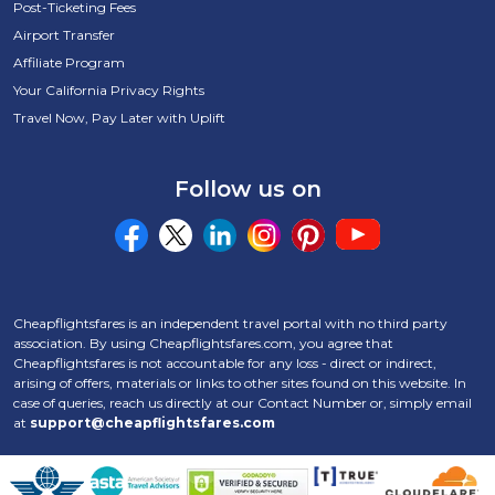
Post-Ticketing Fees
Airport Transfer
Affiliate Program
Your California Privacy Rights
Travel Now, Pay Later with Uplift
Follow us on
Cheapflightsfares is an independent travel portal with no third party
association. By using Cheapflightsfares.com, you agree that
Cheapflightsfares is not accountable for any loss - direct or indirect,
arising of offers, materials or links to other sites found on this website. In
case of queries, reach us directly at our Contact Number
or, simply email
at
support@cheapflightsfares.com