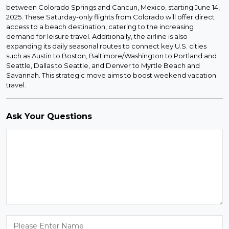
between Colorado Springs and Cancun, Mexico, starting June 14,
2025. These Saturday-only flights from Colorado will offer direct
access to a beach destination, catering to the increasing
demand for leisure travel. Additionally, the airline is also
expanding its daily seasonal routes to connect key U.S. cities
such as Austin to Boston, Baltimore/Washington to Portland and
Seattle, Dallas to Seattle, and Denver to Myrtle Beach and
Savannah. This strategic move aims to boost weekend vacation
travel.
Ask Your Questions