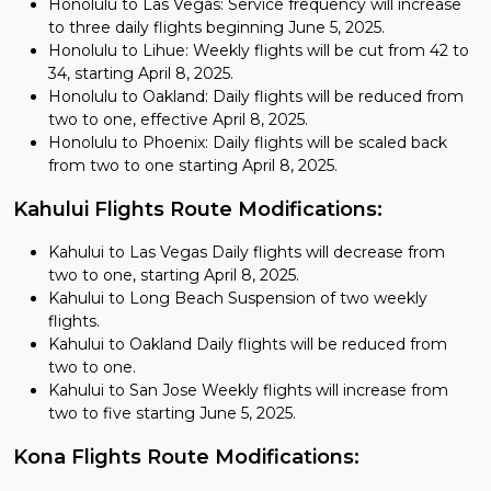
Honolulu to Las Vegas: Service frequency will increase
to three daily flights beginning June 5, 2025.
Honolulu to Lihue: Weekly flights will be cut from 42 to
34, starting April 8, 2025.
Honolulu to Oakland: Daily flights will be reduced from
two to one, effective April 8, 2025.
Honolulu to Phoenix: Daily flights will be scaled back
from two to one starting April 8, 2025.
Kahului Flights Route Modifications:
Kahului to Las Vegas Daily flights will decrease from
two to one, starting April 8, 2025.
Kahului to Long Beach Suspension of two weekly
flights.
Kahului to Oakland Daily flights will be reduced from
two to one.
Kahului to San Jose Weekly flights will increase from
two to five starting June 5, 2025.
Kona Flights Route Modifications: