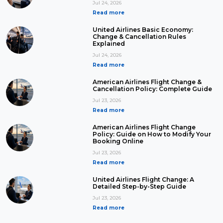
Jul 24, 2026
Read more
United Airlines Basic Economy:
Change & Cancellation Rules
Explained
Jul 24, 2026
Read more
American Airlines Flight Change &
Cancellation Policy: Complete Guide
Jul 23, 2026
Read more
American Airlines Flight Change
Policy: Guide on How to Modify Your
Booking Online
Jul 23, 2026
Read more
United Airlines Flight Change: A
Detailed Step-by-Step Guide
Jul 23, 2026
Read more