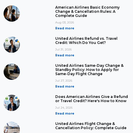
American Airlines Basic Economy
Change & Cancellation Rules: A
Complete Guide
Aug 03, 2026
Read more
United Airlines Refund vs. Travel
Credit: Which Do You Get?
Jul 31, 2026
Read more
United Airlines Same-Day Change &
Standby Policy: How to Apply for
Same-Day Flight Change
Jul 27, 2026
Read more
Does American Airlines Give a Refund
or Travel Credit? Here's How to Know
Jul 24, 2026
Read more
United Airlines Flight Change &
Cancellation Policy: Complete Guide