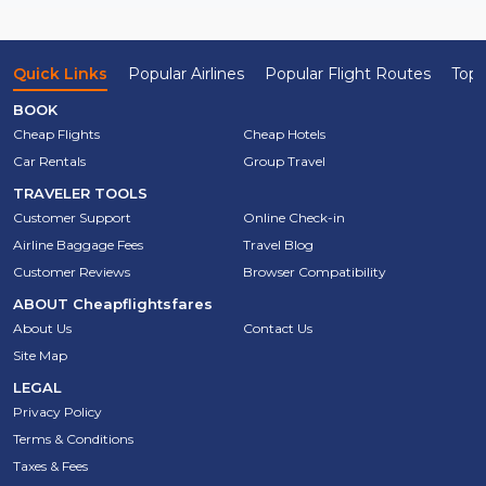
Quick Links
Popular Airlines
Popular Flight Routes
Top 
BOOK
Cheap Flights
Cheap Hotels
Car Rentals
Group Travel
TRAVELER TOOLS
Customer Support
Online Check-in
Airline Baggage Fees
Travel Blog
Customer Reviews
Browser Compatibility
ABOUT
Cheapflightsfares
About Us
Contact Us
Site Map
LEGAL
Privacy Policy
Terms & Conditions
Taxes & Fees