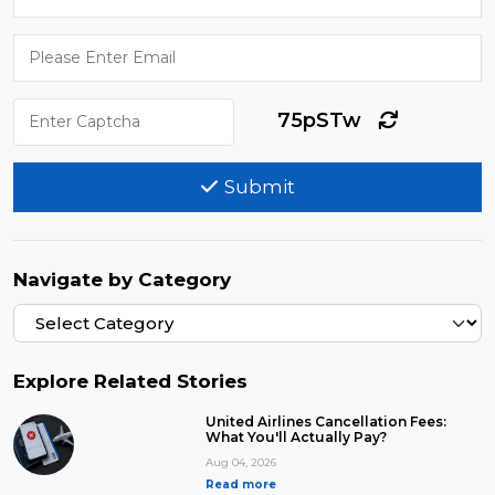
75pSTw
Submit
Navigate by Category
Explore Related Stories
United Airlines Cancellation Fees:
What You'll Actually Pay?
Aug 04, 2026
Read more