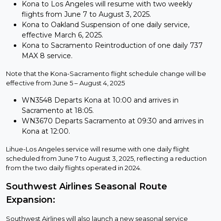
Kona to Los Angeles will resume with two weekly
flights from June 7 to August 3, 2025.
Kona to Oakland Suspension of one daily service,
effective March 6, 2025.
Kona to Sacramento Reintroduction of one daily 737
MAX 8 service.
Note that the Kona-Sacramento flight schedule change will be
effective from June 5 – August 4, 2025
WN3548 Departs Kona at 10:00 and arrives in
Sacramento at 18:05.
WN3670 Departs Sacramento at 09:30 and arrives in
Kona at 12:00.
Lihue-Los Angeles service will resume with one daily flight
scheduled from June 7 to August 3, 2025, reflecting a reduction
from the two daily flights operated in 2024.
Southwest Airlines Seasonal Route
Expansion:
Southwest Airlines will also launch a new seasonal service