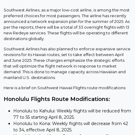
Southwest Airlines, as a major low-cost airline, is among the most
preferred choices for most passengers. The airline has recently
announced a network expansion plan for the summer of 2025. As
per the reports, there will be a total of 33 overnight flights with 13
new Redeye services. These flights will be operating to different
destinations globally.
Southwest Airlines has also planned to enforce expansive service
revisions for its Hawaii routes, set to take effect between April
and June 2025. These changes emphasize the strategic efforts
that will optimize the flight network in response to market
demand. This is done to manage capacity across Hawaiian and
mainland U.S. destinations.
Here is a brief on Southwest Hawaii Flights route modifications:
Honolulu Flights Route Modifications:
Honolulu to Kahului: Weekly flights will be reduced from
77 to 55 starting April 8, 2025.
Honolulu to Kona: Weekly flights will decrease from 42
to 34, effective April 8, 2025.