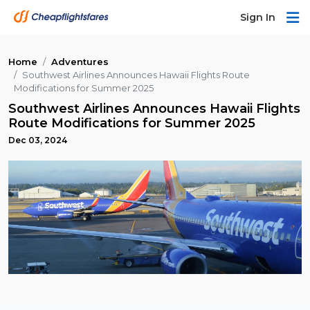
Sign In
Home
Adventures
Southwest Airlines Announces Hawaii Flights Route
Modifications for Summer 2025
Southwest Airlines Announces Hawaii Flights
Route Modifications for Summer 2025
Dec 03, 2024