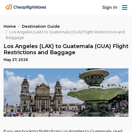
Sign In
Home
Destination Guide
Los Angeles (LAX) to Guatemala (GUA) Flight Restrictions and
Baggage
Los Angeles (LAX) to Guatemala (GUA) Flight
Restrictions and Baggage
May 27, 2026
If you are booking flights from Los Angeles to Guatemala, read