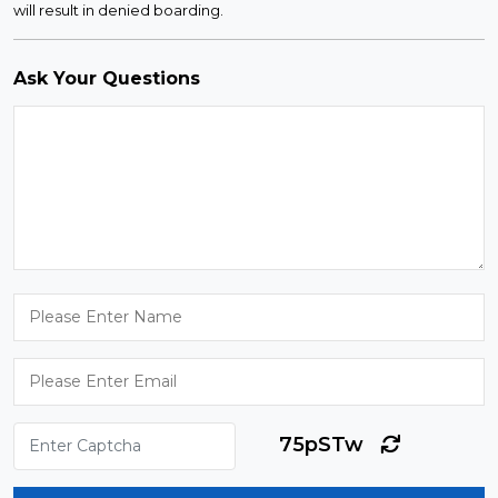
will result in denied boarding.
Ask Your Questions
75pSTw