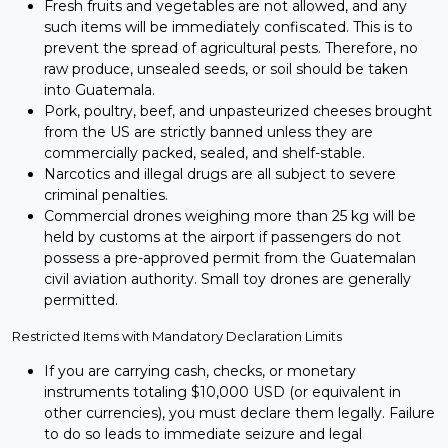
Fresh fruits and vegetables are not allowed, and any
such items will be immediately confiscated. This is to
prevent the spread of agricultural pests. Therefore, no
raw produce, unsealed seeds, or soil should be taken
into Guatemala.
Pork, poultry, beef, and unpasteurized cheeses brought
from the US are strictly banned unless they are
commercially packed, sealed, and shelf-stable.
Narcotics and illegal drugs are all subject to severe
criminal penalties.
Commercial drones weighing more than 25 kg will be
held by customs at the airport if passengers do not
possess a pre-approved permit from the Guatemalan
civil aviation authority. Small toy drones are generally
permitted.
Restricted Items with Mandatory Declaration Limits
If you are carrying cash, checks, or monetary
instruments totaling $10,000 USD (or equivalent in
other currencies), you must declare them legally. Failure
to do so leads to immediate seizure and legal