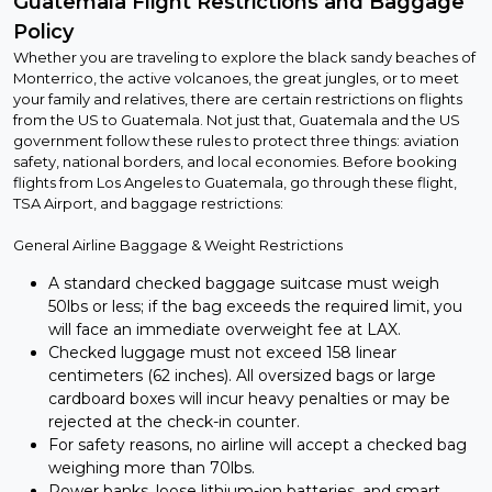
Guatemala Flight Restrictions and Baggage
Policy
Whether you are traveling to explore the black sandy beaches of
Monterrico, the active volcanoes, the great jungles, or to meet
your family and relatives, there are certain restrictions on flights
from the US to Guatemala. Not just that, Guatemala and the US
government follow these rules to protect three things: aviation
safety, national borders, and local economies. Before booking
flights from Los Angeles to Guatemala, go through these flight,
TSA Airport, and baggage restrictions:
General Airline Baggage & Weight Restrictions
A standard checked baggage suitcase must weigh
50lbs or less; if the bag exceeds the required limit, you
will face an immediate overweight fee at LAX.
Checked luggage must not exceed 158 linear
centimeters (62 inches). All oversized bags or large
cardboard boxes will incur heavy penalties or may be
rejected at the check-in counter.
For safety reasons, no airline will accept a checked bag
weighing more than 70lbs.
Power banks, loose lithium-ion batteries, and smart