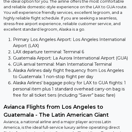
the ideal option for you. The airline offers the most comfortable
and reliable domestic-style experience on the LAX to GUA route.
You will experience friendly services, excellent legroom, and a
highly reliable flight schedule. If you are seeking a seamless,
stress-free airport experience, reliable customer service, and
excellent standard legroom, Alaska is a go.
Primary Los Angeles Airport: Los Angeles International
Airport (LAX)
LAX departure terminal: Terminal 6
Guatemala Airport: La Aurora International Airport (GUA)
GUA arrival terminal: Main International Terminal
Alaska Airlines daily flight frequency from Los Angeles
to Guatemala: 1 non-stop flight per day
Alaska Airlines' baggage policy for LAX to GUA flights: 1
personal item plus 1 standard overhead carry-on bag is
free for all ticket tiers (including “Saver” basic fare)
Avianca Flights from Los Angeles to
Guatemala - The Latin American Giant
Avianca, a national airline and a major player across Latin
America, is the ideal full-service luxury airline operating direct