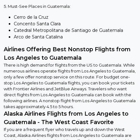
5. Must-See Places in Guatemala:
Cerro de la Cruz
Concento Santa Clara
Catedral Metropolitana de Santiago de Guatemala
Arco de Santa Catalina
Airlines Offering Best Nonstop Flights from
Los Angeles to Guatemala
There is high demand for flights from the US to Guatemala. While
numerous airlines operate flights from Los Angeles to Guatemala,
only a few offer nonstop service on this route. For budget one-
stop Los Angeles to Guatemala flights, you can book your tickets
with Frontier Airlines and JetBlue Airways. Travelers who want
direct flights from Los Angeles to Guatemala can book with the
following airlines. A nonstop flight from Los Angeles to Guatemala
takes approximately 4.5 to 5 hours.
Alaska Airlines Flights from Los Angeles to
Guatemala - The West Coast Favorite
If you are a frequent flyer who travels up and down the West
Coast, Alaska Airlines flights from Los Angeles to Guatemala are