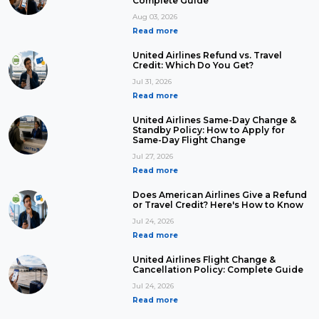
Complete Guide
Aug 03, 2026
Read more
United Airlines Refund vs. Travel
Credit: Which Do You Get?
Jul 31, 2026
Read more
United Airlines Same-Day Change &
Standby Policy: How to Apply for
Same-Day Flight Change
Jul 27, 2026
Read more
Does American Airlines Give a Refund
or Travel Credit? Here's How to Know
Jul 24, 2026
Read more
United Airlines Flight Change &
Cancellation Policy: Complete Guide
Jul 24, 2026
Read more