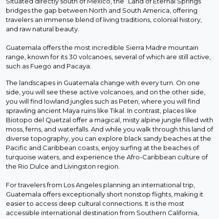
Situated directly south of Mexico, the “Land of Eternal Springs”
bridges the gap between North and South America, offering
travelers an immense blend of living traditions, colonial history,
and raw natural beauty.
Guatemala offers the most incredible Sierra Madre mountain
range, known for its 30 volcanoes, several of which are still active,
such as Fuego and Pacaya.
The landscapes in Guatemala change with every turn. On one
side, you will see these active volcanoes, and on the other side,
you will find lowland jungles such as Peten, where you will find
sprawling ancient Maya ruins like Tikal. In contrast, places like
Biotopo del Quetzal offer a magical, misty alpine jungle filled with
moss, ferns, and waterfalls. And while you walk through this land of
diverse topography, you can explore black sandy beaches at the
Pacific and Caribbean coasts, enjoy surfing at the beaches of
turquoise waters, and experience the Afro-Caribbean culture of
the Rio Dulce and Livingston region.
For travelers from Los Angeles planning an international trip,
Guatemala offers exceptionally short nonstop flights, making it
easier to access deep cultural connections. It is the most
accessible international destination from Southern California,