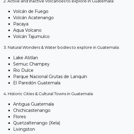
2. Active and Inactive Volcanoes to explore in Guatemala:
Volcán de Fuego
Volcán Acatenango
Pacaya
Aqua Volcano
Volcán Tajumulco
3. Natural Wonders & Water bodies to explore in Guatemala:
Lake Atitlan
Semuc Champey
Rio Dulce
Parque Nacional Grutas de Lanquín
El Paredón Guatemala
4. Historic Cities & Cultural Towns in Guatemala:
Antigua Guatemala
Chichicastenango
Flores
Quetzaltenango (Xela)
Livingston