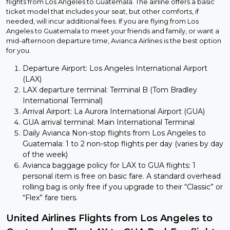
flights from Los Angeles to Guatemala. The airline offers a basic
ticket model that includes your seat, but other comforts, if
needed, will incur additional fees. If you are flying from Los
Angeles to Guatemala to meet your friends and family, or want a
mid-afternoon departure time, Avianca Airlines is the best option
for you.
Departure Airport: Los Angeles International Airport
(LAX)
LAX departure terminal: Terminal B (Tom Bradley
International Terminal)
Arrival Airport: La Aurora International Airport (GUA)
GUA arrival terminal: Main International Terminal
Daily Avianca Non-stop flights from Los Angeles to
Guatemala: 1 to 2 non-stop flights per day (varies by day
of the week)
Avianca baggage policy for LAX to GUA flights: 1
personal item is free on basic fare. A standard overhead
rolling bag is only free if you upgrade to their “Classic” or
“Flex” fare tiers.
United Airlines Flights from Los Angeles to