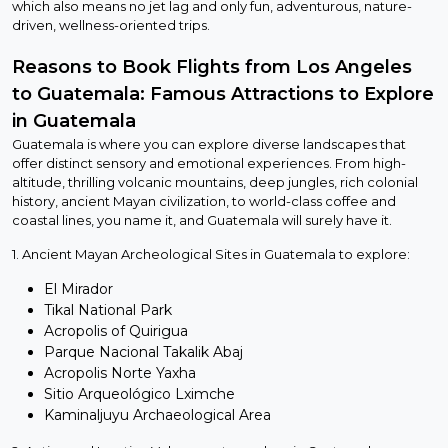
which also means no jet lag and only fun, adventurous, nature-
driven, wellness-oriented trips.
Reasons to Book Flights from Los Angeles
to Guatemala: Famous Attractions to Explore
in Guatemala
Guatemala is where you can explore diverse landscapes that
offer distinct sensory and emotional experiences. From high-
altitude, thrilling volcanic mountains, deep jungles, rich colonial
history, ancient Mayan civilization, to world-class coffee and
coastal lines, you name it, and Guatemala will surely have it.
1. Ancient Mayan Archeological Sites in Guatemala to explore:
El Mirador
Tikal National Park
Acropolis of Quirigua
Parque Nacional Takalik Abaj
Acropolis Norte Yaxha
Sitio Arqueológico Lximche
Kaminaljuyu Archaeological Area