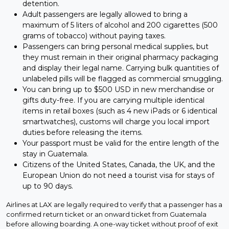
detention.
Adult passengers are legally allowed to bring a
maximum of 5 liters of alcohol and 200 cigarettes (500
grams of tobacco) without paying taxes.
Passengers can bring personal medical supplies, but
they must remain in their original pharmacy packaging
and display their legal name. Carrying bulk quantities of
unlabeled pills will be flagged as commercial smuggling.
You can bring up to $500 USD in new merchandise or
gifts duty-free. If you are carrying multiple identical
items in retail boxes (such as 4 new iPads or 6 identical
smartwatches), customs will charge you local import
duties before releasing the items.
Your passport must be valid for the entire length of the
stay in Guatemala.
Citizens of the United States, Canada, the UK, and the
European Union do not need a tourist visa for stays of
up to 90 days.
Airlines at LAX are legally required to verify that a passenger has a
confirmed return ticket or an onward ticket from Guatemala
before allowing boarding. A one-way ticket without proof of exit