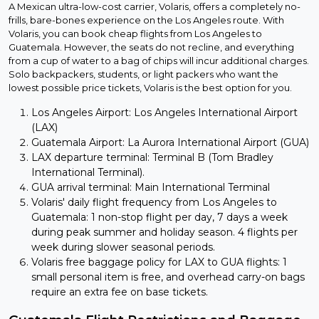
A Mexican ultra-low-cost carrier, Volaris, offers a completely no-
frills, bare-bones experience on the Los Angeles route. With
Volaris, you can book cheap flights from Los Angeles to
Guatemala. However, the seats do not recline, and everything
from a cup of water to a bag of chips will incur additional charges.
Solo backpackers, students, or light packers who want the
lowest possible price tickets, Volaris is the best option for you.
Los Angeles Airport: Los Angeles International Airport
(LAX)
Guatemala Airport: La Aurora International Airport (GUA)
LAX departure terminal: Terminal B (Tom Bradley
International Terminal).
GUA arrival terminal: Main International Terminal
Volaris' daily flight frequency from Los Angeles to
Guatemala: 1 non-stop flight per day, 7 days a week
during peak summer and holiday season. 4 flights per
week during slower seasonal periods.
Volaris free baggage policy for LAX to GUA flights: 1
small personal item is free, and overhead carry-on bags
require an extra fee on base tickets.