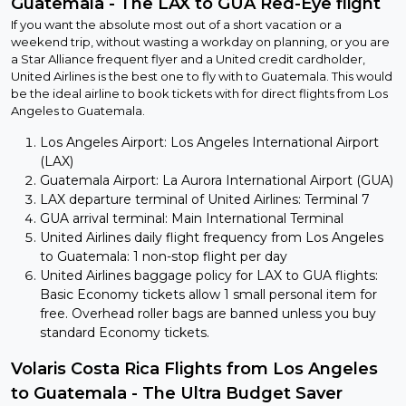
Guatemala - The LAX to GUA Red-Eye flight
If you want the absolute most out of a short vacation or a
weekend trip, without wasting a workday on planning, or you are
a Star Alliance frequent flyer and a United credit cardholder,
United Airlines is the best one to fly with to Guatemala. This would
be the ideal airline to book tickets with for direct flights from Los
Angeles to Guatemala.
Los Angeles Airport: Los Angeles International Airport
(LAX)
Guatemala Airport: La Aurora International Airport (GUA)
LAX departure terminal of United Airlines: Terminal 7
GUA arrival terminal: Main International Terminal
United Airlines daily flight frequency from Los Angeles
to Guatemala: 1 non-stop flight per day
United Airlines baggage policy for LAX to GUA flights:
Basic Economy tickets allow 1 small personal item for
free. Overhead roller bags are banned unless you buy
standard Economy tickets.
Volaris Costa Rica Flights from Los Angeles
to Guatemala - The Ultra Budget Saver