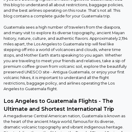
this blog to understand all about restrictions, baggage policies,
and the best airlines operating on this route. That’s not all. This
blog contains a complete guide for your Guatemala trip.
Guatemala sees a high number of travelers from the diaspora,
and many visit to explore its diverse topography, ancient Mayan
history, nature, culture, and authentic flavors. Approximately 2,194
miles apart, the Los Angeles to Guatemala trip will feel like
stepping off into a world of volcanoes and clouds, where time
stops, and Mother Earth starts speaking to you again. Whether
you are traveling to meet your friends and relatives, take a sip of
premium coffee grown from volcanic soil, explore the beautifully
preserved UNESCO site - Antigua Guatemala, or enjoy your first
volcanic hikes, it is important to understand all the flight
restrictions, baggage policy, and airlines operating the Los
Angeles to Guatemala flight.
Los Angeles to Guatemala Flights - The
Ultimate and Shortest International Trip
A megadiverse Central American nation, Guatemala is known as
the heart of the ancient Maya world, famous for its diverse,
dramatic volcanic topography and vibrant indigenous heritage.