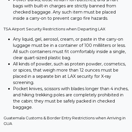
bags with built-in charges are strictly banned from
checked baggage. Any such item must be placed
inside a carry-on to prevent cargo fire hazards.
TSA Airport Security Restrictions when Departing LAX
Any liquid, gel, aerosol, cream, or paste in the carry-on
luggage must be in a container of 100 milliliters or less.
All such containers must fit comfortably inside a single,
clear quart-sized plastic bag.
All kinds of powder, such as protein powder, cosmetics,
or spices, that weigh more than 12 ounces must be
placed in a separate bin at LAX security for X-ray
screening.
Pocket knives, scissors with blades longer than 4 inches,
and hiking trekking poles are completely prohibited in
the cabin; they must be safely packed in checked
baggage.
Guatemala Customs & Border Entry Restrictions when Arriving in
GUA