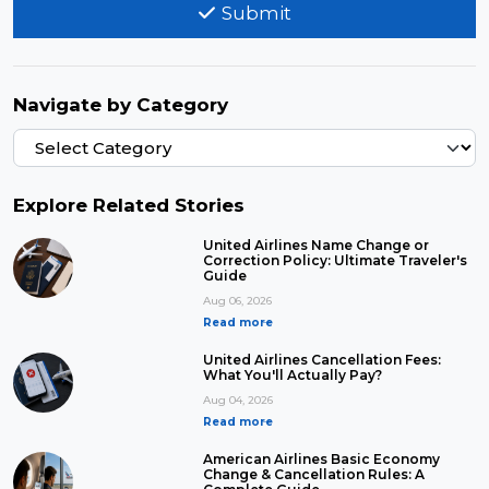
Submit
Navigate by Category
Explore Related Stories
United Airlines Name Change or
Correction Policy: Ultimate Traveler's
Guide
Aug 06, 2026
Read more
United Airlines Cancellation Fees:
What You'll Actually Pay?
Aug 04, 2026
Read more
American Airlines Basic Economy
Change & Cancellation Rules: A