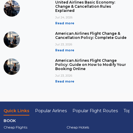
United Airlines Basic Economy:
Change & Cancellation Rules
Explained
Jul 24, 2026
Read more
American Airlines Flight Change &
Cancellation Policy: Complete Guide
Jul 23, 2026
Read more
American Airlines Flight Change
Policy: Guide on How to Modify Your
Booking Online
Jul 23, 2026
Read more
Quick Links
Popular Airlines
Popular Flight Routes
Top 
BOOK
Cheap Flights
Cheap Hotels