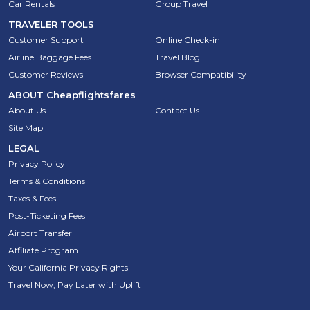
Car Rentals
Group Travel
TRAVELER TOOLS
Customer Support
Online Check-in
Airline Baggage Fees
Travel Blog
Customer Reviews
Browser Compatibility
ABOUT
Cheapflightsfares
About Us
Contact Us
Site Map
LEGAL
Privacy Policy
Terms & Conditions
Taxes & Fees
Post-Ticketing Fees
Airport Transfer
Affiliate Program
Your California Privacy Rights
Travel Now, Pay Later with Uplift