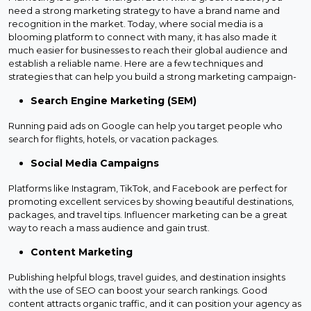
need a strong marketing strategy to have a brand name and
recognition in the market. Today, where social media is a
blooming platform to connect with many, it has also made it
much easier for businesses to reach their global audience and
establish a reliable name. Here are a few techniques and
strategies that can help you build a strong marketing campaign-
Search Engine Marketing (SEM)
Running paid ads on Google can help you target people who
search for flights, hotels, or vacation packages.
Social Media Campaigns
Platforms like Instagram, TikTok, and Facebook are perfect for
promoting excellent services by showing beautiful destinations,
packages, and travel tips. Influencer marketing can be a great
way to reach a mass audience and gain trust.
Content Marketing
Publishing helpful blogs, travel guides, and destination insights
with the use of SEO can boost your search rankings. Good
content attracts organic traffic, and it can position your agency as