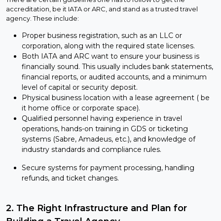
accreditation, be it IATA or ARC, and stand as a trusted travel
agency. These include:
Proper business registration, such as an LLC or
corporation, along with the required state licenses.
Both IATA and ARC want to ensure your business is
financially sound. This usually includes bank statements,
financial reports, or audited accounts, and a minimum
level of capital or security deposit.
Physical business location with a lease agreement ( be
it home office or corporate space).
Qualified personnel having experience in travel
operations, hands-on training in GDS or ticketing
systems (Sabre, Amadeus, etc.), and knowledge of
industry standards and compliance rules.
Secure systems for payment processing, handling
refunds, and ticket changes.
2. The Right Infrastructure and Plan for