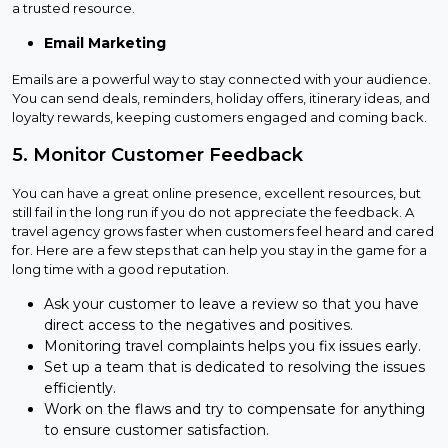
a trusted resource.
Email Marketing
Emails are a powerful way to stay connected with your audience.
You can send deals, reminders, holiday offers, itinerary ideas, and
loyalty rewards, keeping customers engaged and coming back.
5. Monitor Customer Feedback
You can have a great online presence, excellent resources, but
still fail in the long run if you do not appreciate the feedback. A
travel agency grows faster when customers feel heard and cared
for. Here are a few steps that can help you stay in the game for a
long time with a good reputation.
Ask your customer to leave a review so that you have
direct access to the negatives and positives.
Monitoring travel complaints helps you fix issues early.
Set up a team that is dedicated to resolving the issues
efficiently.
Work on the flaws and try to compensate for anything
to ensure customer satisfaction.