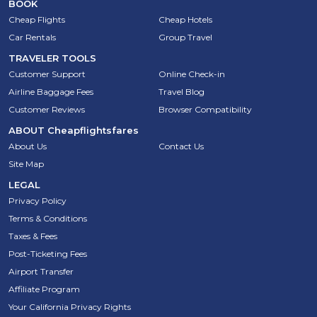
BOOK
Cheap Flights
Cheap Hotels
Car Rentals
Group Travel
TRAVELER TOOLS
Customer Support
Online Check-in
Airline Baggage Fees
Travel Blog
Customer Reviews
Browser Compatibility
ABOUT
Cheapflightsfares
About Us
Contact Us
Site Map
LEGAL
Privacy Policy
Terms & Conditions
Taxes & Fees
Post-Ticketing Fees
Airport Transfer
Affiliate Program
Your California Privacy Rights