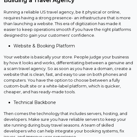
Building a Travel Agency
Running a reliable US travel agency, be it physical or online,
requires having a strong presence- an infrastructure that is more
than launching a website. This era of digitization has made it
easier to keep operations smooth if you have the right platforms
designed to gain your customers' confidence.
Website & Booking Platform
Your website is basically your store. People judge your business
by how it looks and works, differentiating between a genuine and
a scam travel agency. So as soon as you have a domain, create a
website that is clean, fast, and easy to use on both phones and
computers. You have the option to choose between a fully
custom-built site or a white-label platform, which is quicker,
cheaper, and has ready-made tools.
Technical Backbone
Then comes the technology that includes servers, hosting, and
developers. Make sure you have reliable servers to keep your
site running during busy travel seasons. A team of skilled
developers who can help integrate your booking systems, fix
issues, and improve user experience.