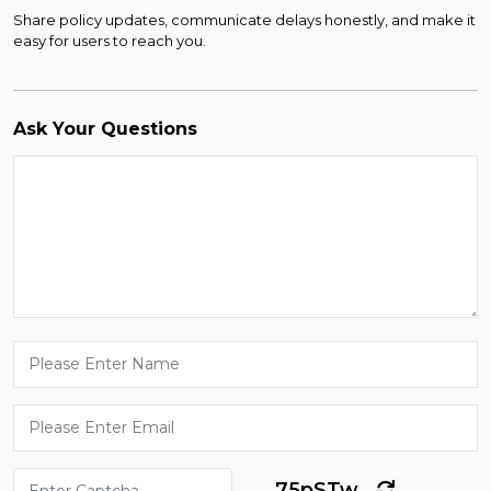
Share policy updates, communicate delays honestly, and make it
easy for users to reach you.
Ask Your Questions
75pSTw