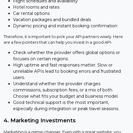
Flight schedules and availability
Hotel rooms and rates
Car rental options
Vacation packages and bundled deals
Dynamic pricing and instant booking confirmation
Therefore, it is important to pick your API partners wisely. Here
are a few pointers that can help you invest in a good API-
Check whether the provider offers global options or
focuses on certain regions.
High uptime and fast responses matter. Slow or
unreliable APIs lead to booking errors and frustrated
users.
Understand whether the provider charges
commissions, subscription fees, or a mix of both.
Choose what fits your budget and business model.
Good technical support is the most important,
especially during integration or peak travel seasons.
4. Marketing Investments
Marketing is a game-changer. Even with a great website, you