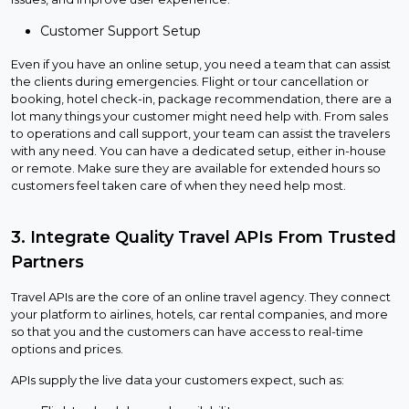
Customer Support Setup
Even if you have an online setup, you need a team that can assist
the clients during emergencies. Flight or tour cancellation or
booking, hotel check-in, package recommendation, there are a
lot many things your customer might need help with. From sales
to operations and call support, your team can assist the travelers
with any need. You can have a dedicated setup, either in-house
or remote. Make sure they are available for extended hours so
customers feel taken care of when they need help most.
3. Integrate Quality Travel APIs From Trusted
Partners
Travel APIs are the core of an online travel agency. They connect
your platform to airlines, hotels, car rental companies, and more
so that you and the customers can have access to real-time
options and prices.
APIs supply the live data your customers expect, such as: