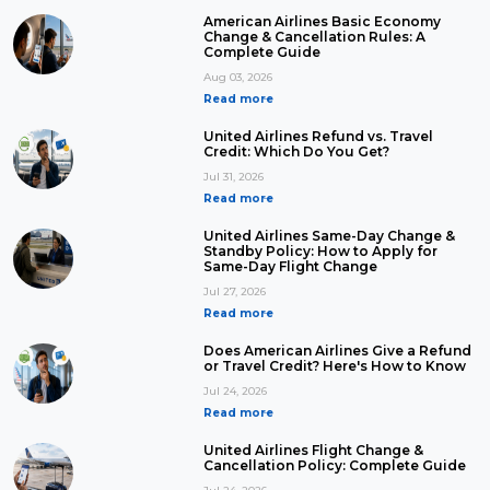
American Airlines Basic Economy
Change & Cancellation Rules: A
Complete Guide
Aug 03, 2026
Read more
United Airlines Refund vs. Travel
Credit: Which Do You Get?
Jul 31, 2026
Read more
United Airlines Same-Day Change &
Standby Policy: How to Apply for
Same-Day Flight Change
Jul 27, 2026
Read more
Does American Airlines Give a Refund
or Travel Credit? Here's How to Know
Jul 24, 2026
Read more
United Airlines Flight Change &
Cancellation Policy: Complete Guide