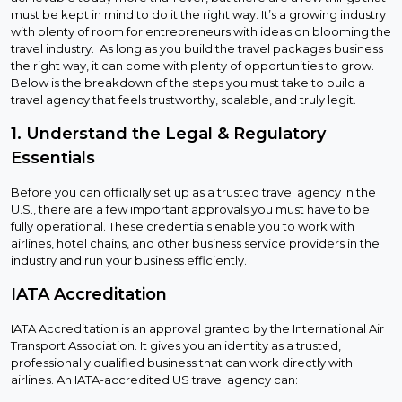
must be kept in mind to do it the right way. It’s a growing industry
with plenty of room for entrepreneurs with ideas on blooming the
travel industry. As long as you build the travel packages business
the right way, it can come with plenty of opportunities to grow.
Below is the breakdown of the steps you must take to build a
travel agency that feels trustworthy, scalable, and truly legit.
1. Understand the Legal & Regulatory
Essentials
Before you can officially set up as a trusted travel agency in the
U.S., there are a few important approvals you must have to be
fully operational. These credentials enable you to work with
airlines, hotel chains, and other business service providers in the
industry and run your business efficiently.
IATA Accreditation
IATA Accreditation is an approval granted by the International Air
Transport Association. It gives you an identity as a trusted,
professionally qualified business that can work directly with
airlines. An IATA-accredited US travel agency can: