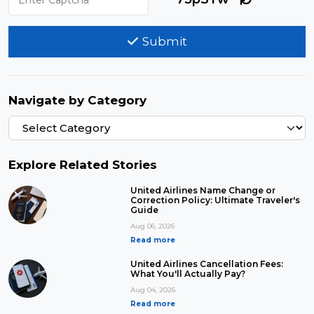
Submit
Navigate by Category
Explore Related Stories
United Airlines Name Change or
Correction Policy: Ultimate Traveler's
Guide
Aug 06, 2026
Read more
United Airlines Cancellation Fees:
What You'll Actually Pay?
Aug 04, 2026
Read more