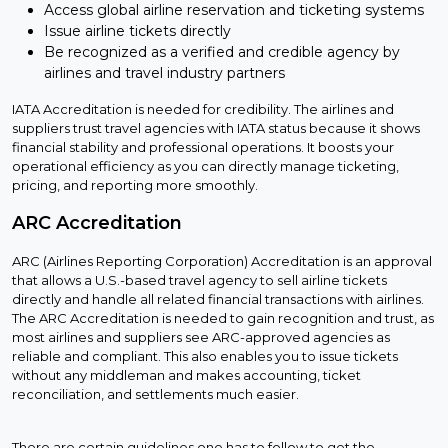
Access global airline reservation and ticketing systems
Issue airline tickets directly
Be recognized as a verified and credible agency by
airlines and travel industry partners
IATA Accreditation is needed for credibility. The airlines and
suppliers trust travel agencies with IATA status because it shows
financial stability and professional operations. It boosts your
operational efficiency as you can directly manage ticketing,
pricing, and reporting more smoothly.
ARC Accreditation
ARC (Airlines Reporting Corporation) Accreditation is an approval
that allows a U.S.-based travel agency to sell airline tickets
directly and handle all related financial transactions with airlines.
The ARC Accreditation is needed to gain recognition and trust, as
most airlines and suppliers see ARC-approved agencies as
reliable and compliant. This also enables you to issue tickets
without any middleman and makes accounting, ticket
reconciliation, and settlements much easier.
There are certain guidelines one has to follow to get the