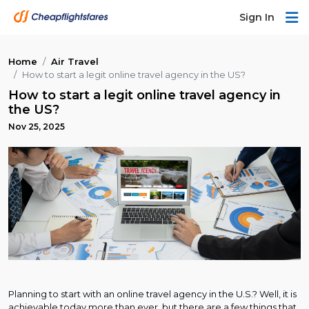
Sign In
Home
Air Travel
How to start a legit online travel agency in the US?
How to start a legit online travel agency in
the US?
Nov 25, 2025
Planning to start with an online travel agency in the U.S.? Well, it is
achievable today more than ever, but there are a few things that