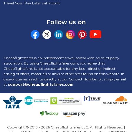
Travel Now, Pay Later with Uplift
Follow us on
Cheapflightsfares is an independent travel portal with no third party
association. By using Cheapflightsfares.com, you agree that
Cheapflightsfares is not accountable for any loss - direct or indirect,
arising of offers, materials or links to other sites found on this website. In
case of queries, reach us directly at our Contact Number
or, simply email
at
support@cheapflightsfares.com
Click to open certifi
Copyright © 2013 -
2026 Cheapflightsfares LLC. All Rights Reserved. |