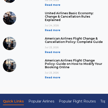
Jul 24, 2026
Read more
United Airlines Basic Economy:
Change & Cancellation Rules
Explained
Jul 24, 2026
Read more
American Airlines Flight Change &
Cancellation Policy: Complete Guide
Jul 23, 2026
Read more
American Airlines Flight Change
Policy: Guide on How to Modify Your
Booking Online
Jul 23, 2026
Read more
Quick Links
Popular Airlines
Popular Flight Routes
Top 