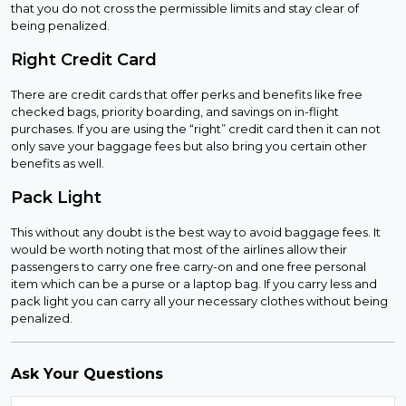
that you do not cross the permissible limits and stay clear of
being penalized.
Right Credit Card
There are credit cards that offer perks and benefits like free
checked bags, priority boarding, and savings on in-flight
purchases. If you are using the “right” credit card then it can not
only save your baggage fees but also bring you certain other
benefits as well.
Pack Light
This without any doubt is the best way to avoid baggage fees. It
would be worth noting that most of the airlines allow their
passengers to carry one free carry-on and one free personal
item which can be a purse or a laptop bag. If you carry less and
pack light you can carry all your necessary clothes without being
penalized.
Ask Your Questions