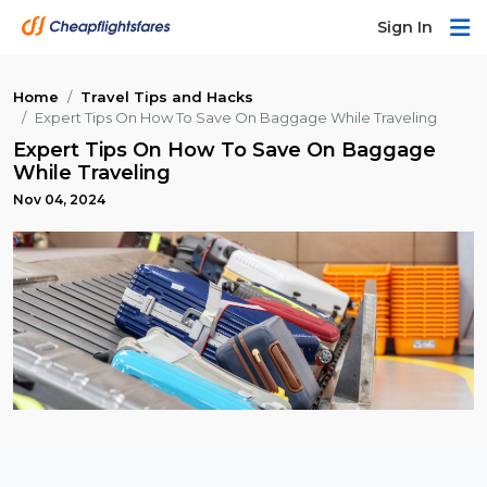
Sign In
Home
Travel Tips and Hacks
Expert Tips On How To Save On Baggage While Traveling
Expert Tips On How To Save On Baggage
While Traveling
Nov 04, 2024