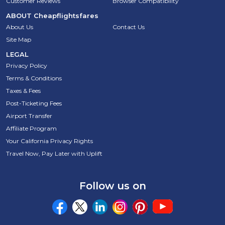
Customer Reviews
Browser Compatibility
ABOUT
Cheapflightsfares
About Us
Contact Us
Site Map
LEGAL
Privacy Policy
Terms & Conditions
Taxes & Fees
Post-Ticketing Fees
Airport Transfer
Affiliate Program
Your California Privacy Rights
Travel Now, Pay Later with Uplift
Follow us on