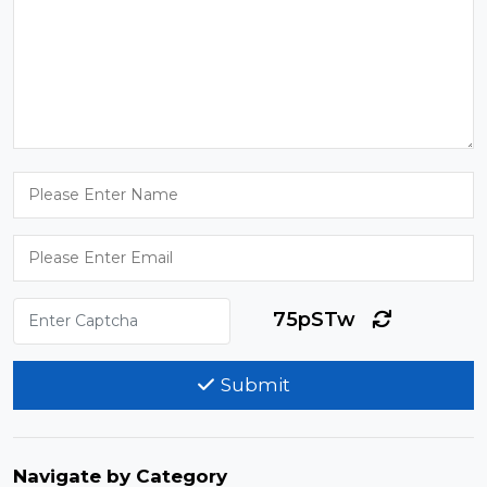
75pSTw
Submit
Navigate by Category