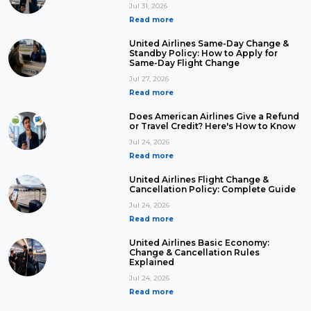
Jul 31, 2026
Read more
United Airlines Same-Day Change &
Standby Policy: How to Apply for
Same-Day Flight Change
Jul 27, 2026
Read more
Does American Airlines Give a Refund
or Travel Credit? Here's How to Know
Jul 24, 2026
Read more
United Airlines Flight Change &
Cancellation Policy: Complete Guide
Jul 24, 2026
Read more
United Airlines Basic Economy:
Change & Cancellation Rules
Explained
Jul 24, 2026
Read more