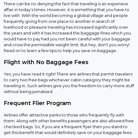
There can be no denying the fact that traveling is an expensive
affair in today’s times. However, it is something that you have to
live with. With the world becoming a global village and people
frequently going from one place to another in search of
livelihood or pleasure traveling has increased significantly over
the years and with it has increased the baggage fines which you
would have to pay had you not been careful with your baggage
and cross the permissible weight limit. But hey, don’t you worry!
Read on to learn a few tips to help you save on baggage.
Flight with No Baggage Fees
Yes, you have read it right! There are airlines that permit travelers
to carry two free bags whichever cabin category they might be
traveling in. Such airlines give you the freedom to carry more stuff
without being penalized.
Frequent Flier Program
Airlines offer attractive perks to those who frequently fly with
them. Along with other benefits passengers are also allowed free
checked bags. So, if you are a frequent flyer then you stand to
get this benefit that would definitely save on your baggage fees.