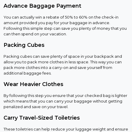
Advance Baggage Payment
You can actually win a rebate of 50% to 60% on the check-in
amount provided you pay for your baggage in advance.
Following this simple step can save you plenty of money that you
can then spend on your vacation.
Packing Cubes
Packing cubes can save plenty of space in your backpack and
allow you to pack more clothes in less space. This way you can
pack more clothes into a carry-on and save yourself from
additional baggage fees.
Wear Heavier Clothes
By following this step you ensure that your checked bag is lighter
which means that you can carry your baggage without getting
penalized and save on your travel.
Carry Travel-Sized Toiletries
These toiletries can help reduce your luggage weight and ensure