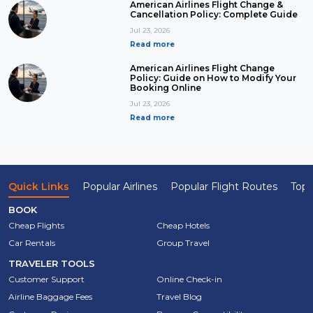
American Airlines Flight Change &
Cancellation Policy: Complete Guide
Jul 23, 2026
Read more
American Airlines Flight Change
Policy: Guide on How to Modify Your
Booking Online
Jul 23, 2026
Read more
Quick Links
Popular Airlines
Popular Flight Routes
Top 
BOOK
Cheap Flights
Cheap Hotels
Car Rentals
Group Travel
TRAVELER TOOLS
Customer Support
Online Check-in
Airline Baggage Fees
Travel Blog