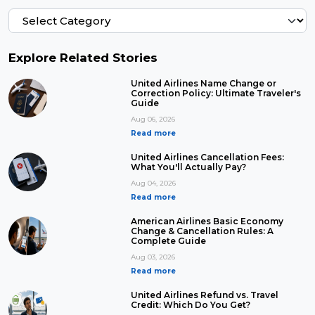
Explore Related Stories
United Airlines Name Change or
Correction Policy: Ultimate Traveler's
Guide
Aug 06, 2026
Read more
United Airlines Cancellation Fees:
What You'll Actually Pay?
Aug 04, 2026
Read more
American Airlines Basic Economy
Change & Cancellation Rules: A
Complete Guide
Aug 03, 2026
Read more
United Airlines Refund vs. Travel
Credit: Which Do You Get?