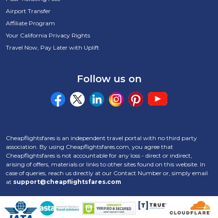
Airport Transfer
Affiliate Program
Your California Privacy Rights
Travel Now, Pay Later with Uplift
Follow us on
Cheapflightsfares is an independent travel portal with no third party
association. By using Cheapflightsfares.com, you agree that
Cheapflightsfares is not accountable for any loss - direct or indirect,
arising of offers, materials or links to other sites found on this website. In
case of queries, reach us directly at our Contact Number
or, simply email
at
support@cheapflightsfares.com