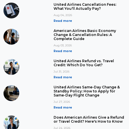
United Airlines Cancellation Fees:
What You'll Actually Pay?
Aug 04, 2026
Read more
American Airlines Basic Economy
Change & Cancellation Rules: A
Complete Guide
Aug 03, 2026
Read more
United Airlines Refund vs. Travel
Credit: Which Do You Get?
Jul 31, 2026
Read more
United Airlines Same-Day Change &
Standby Policy: How to Apply for
Same-Day Flight Change
Jul 27, 2026
Read more
Does American Airlines Give a Refund
or Travel Credit? Here's How to Know
Jul 24, 2026