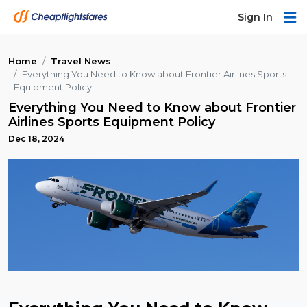
Sign In
Home
Travel News
Everything You Need to Know about Frontier Airlines Sports
Equipment Policy
Everything You Need to Know about Frontier
Airlines Sports Equipment Policy
Dec 18, 2024