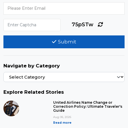
75pSTw
Submit
Navigate by Category
Explore Related Stories
United Airlines Name Change or
Correction Policy: Ultimate Traveler's
Guide
Aug 06, 2026
Read more