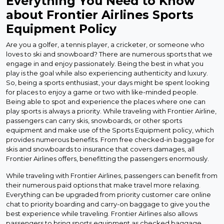
Everything You Need to Know
about Frontier Airlines Sports
Equipment Policy
Are you a golfer, a tennis player, a cricketer, or someone who
loves to ski and snowboard? There are numerous sports that we
engage in and enjoy passionately. Being the best in what you
play is the goal while also experiencing authenticity and luxury.
So, being a sports enthusiast, your days might be spent looking
for places to enjoy a game or two with like-minded people.
Being able to spot and experience the places where one can
play sports is always a priority. While traveling with Frontier Airline,
passengers can carry skis, snowboards, or other sports
equipment and make use of the Sports Equipment policy, which
provides numerous benefits. From free checked-in baggage for
skis and snowboards to insurance that covers damages, all
Frontier Airlines offers, benefitting the passengers enormously.
While traveling with Frontier Airlines, passengers can benefit from
their numerous paid options that make travel more relaxing.
Everything can be upgraded from priority customer care online
chat to priority boarding and carry-on baggage to give you the
best experience while traveling. Frontier Airlines also allows
passengers to bring sports equipment as checked baggage,