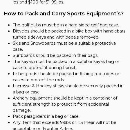
lbs and $100 for 51-99 lbs.
How to Pack and Carry Sports Equipment’s?
The golf clubs must be in a hard-sided golf bag case.
Bicycles should be packed in a bike box with handlebars
turned sideways and with pedals removed.
Skis and Snowboards must be a suitable protective
case.
Surfboards should be packed in their bags.
The kayak must be packed in a suitable kayak bag or
case to protect it during transit.
Fishing rods should be packed in fishing rod tubes or
cases to protect the rods.
Lacrosse & Hockey sticks should be securely packed in
a bag or case.
Archery equipment should be kept in a container of
sufficient strength to protect it from accidental
damage.
Pack paragliders in a bag or case.
Any item that exceeds 99lbs or 115 linear will not be
acceptable on Frontier Airline.