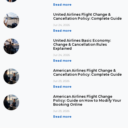
Read more
United Airlines Flight Change &
Cancellation Policy: Complete Guide
Jul 24, 2026
Read more
United Airlines Basic Economy:
Change & Cancellation Rules
Explained
Jul 24, 2026
Read more
American Airlines Flight Change &
Cancellation Policy: Complete Guide
Jul 23, 2026
Read more
American Airlines Flight Change
Policy: Guide on How to Modify Your
Booking Online
Jul 23, 2026
Read more