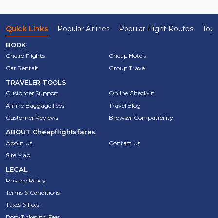
Quick Links
Popular Airlines
Popular Flight Routes
Top 
BOOK
Cheap Flights
Cheap Hotels
Car Rentals
Group Travel
TRAVELER TOOLS
Customer Support
Online Check-in
Airline Baggage Fees
Travel Blog
Customer Reviews
Browser Compatibility
ABOUT
Cheapflightsfares
About Us
Contact Us
Site Map
LEGAL
Privacy Policy
Terms & Conditions
Taxes & Fees
Post-Ticketing Fees