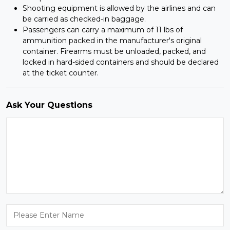
Shooting equipment is allowed by the airlines and can
be carried as checked-in baggage.
Passengers can carry a maximum of 11 lbs of
ammunition packed in the manufacturer's original
container. Firearms must be unloaded, packed, and
locked in hard-sided containers and should be declared
at the ticket counter.
Ask Your Questions