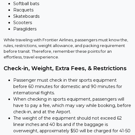
Softball bats
Racquets
Skateboards
Scooters
Paragliders
While traveling with Frontier Airlines, passengers must know the,
rules, restrictions, weight allowance, and packing requirement
before transit. Therefore, remember these points for an
effortless, travel experience.
Check-in, Weight, Extra Fees, & Restrictions
Passenger must check in their sports equipment
before 60 minutes for domestic and 90 minutes for
international flights.
When checking in sports equipment, passengers will
have to pay a fee, which may vary while booking, before
check-in, and at the Airport.
The weight of the equipment should not exceed 62
linear inches and 40 lbs and if the baggage is
overweight, approximately $50 will be charged for 41-50