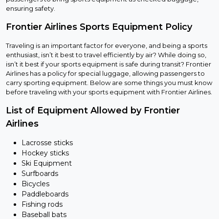
ensuring safety.
Frontier Airlines Sports Equipment Policy
Traveling is an important factor for everyone, and being a sports
enthusiast, isn’t it best to travel efficiently by air? While doing so,
isn’t it best if your sports equipment is safe during transit? Frontier
Airlines has a policy for special luggage, allowing passengers to
carry sporting equipment. Below are some things you must know
before traveling with your sports equipment with Frontier Airlines.
List of Equipment Allowed by Frontier
Airlines
Lacrosse sticks
Hockey sticks
Ski Equipment
Surfboards
Bicycles
Paddleboards
Fishing rods
Baseball bats