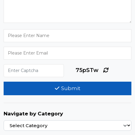
75pSTw
Submit
Navigate by Category