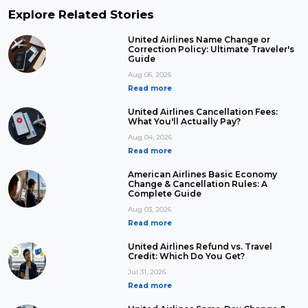
Explore Related Stories
United Airlines Name Change or
Correction Policy: Ultimate Traveler's
Guide
Aug 06, 2026
Read more
United Airlines Cancellation Fees:
What You'll Actually Pay?
Aug 04, 2026
Read more
American Airlines Basic Economy
Change & Cancellation Rules: A
Complete Guide
Aug 03, 2026
Read more
United Airlines Refund vs. Travel
Credit: Which Do You Get?
Jul 31, 2026
Read more