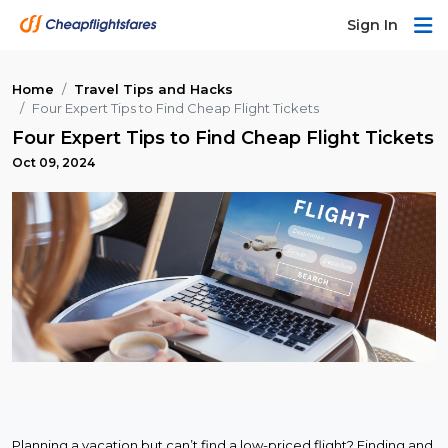
Sign In
Home
Travel Tips and Hacks
Four Expert Tips to Find Cheap Flight Tickets
Four Expert Tips to Find Cheap Flight Tickets
Oct 09, 2024
Planning a vacation but can’t find a low-priced flight? Finding and