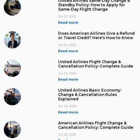
United Airlines Same-Day Change &
Standby Policy: How to Apply for
Same-Day Flight Change
Jul 27, 2026
Read more
Does American Airlines Give a Refund
or Travel Credit? Here's How to Know
Jul 24, 2026
Read more
United Airlines Flight Change &
Cancellation Policy: Complete Guide
Jul 24, 2026
Read more
United Airlines Basic Economy:
Change & Cancellation Rules
Explained
Jul 24, 2026
Read more
American Airlines Flight Change &
Cancellation Policy: Complete Guide
Jul 23, 2026