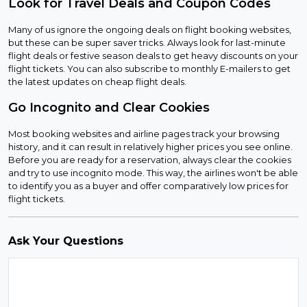
Look for Travel Deals and Coupon Codes
Many of us ignore the ongoing deals on flight booking websites,
but these can be super saver tricks. Always look for last-minute
flight deals or festive season deals to get heavy discounts on your
flight tickets. You can also subscribe to monthly E-mailers to get
the latest updates on cheap flight deals.
Go Incognito and Clear Cookies
Most booking websites and airline pages track your browsing
history, and it can result in relatively higher prices you see online.
Before you are ready for a reservation, always clear the cookies
and try to use incognito mode. This way, the airlines won't be able
to identify you as a buyer and offer comparatively low prices for
flight tickets.
Ask Your Questions