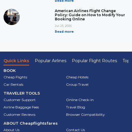
Read more
American Airlines Flight Change
Policy: Guide on How to Modify Your
Booking Online
Jul 23, 2026
Read more
Quick Links
Popular Airlines
Popular Flight Routes
Top 
BOOK
Cheap Flights
Cheap Hotels
Car Rentals
Group Travel
TRAVELER TOOLS
Customer Support
Online Check-in
Airline Baggage Fees
Travel Blog
Customer Reviews
Browser Compatibility
ABOUT
Cheapflightsfares
About Us
Contact Us