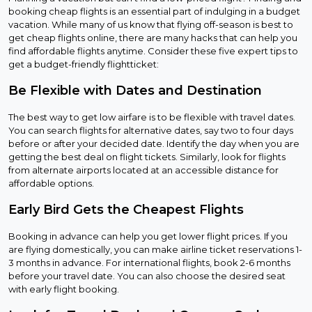
booking cheap flights is an essential part of indulging in a budget
vacation. While many of us know that flying off-season is best to
get cheap flights online, there are many hacks that can help you
find affordable flights anytime. Consider these five expert tips to
get a budget-friendly flightticket:
Be Flexible with Dates and Destination
The best way to get low airfare is to be flexible with travel dates.
You can search flights for alternative dates, say two to four days
before or after your decided date. Identify the day when you are
getting the best deal on flight tickets. Similarly, look for flights
from alternate airports located at an accessible distance for
affordable options.
Early Bird Gets the Cheapest Flights
Booking in advance can help you get lower flight prices. If you
are flying domestically, you can make airline ticket reservations 1-
3 months in advance. For international flights, book 2-6 months
before your travel date. You can also choose the desired seat
with early flight booking.