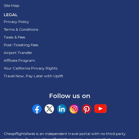
Site Map
LEGAL
Privacy Policy
Terms & Conditions
Taxes & Fees
Post-Ticketing Fees
Airport Transfer
Affiliate Program
Your California Privacy Rights
Travel Now, Pay Later with Uplift
Follow us on
Cheapflightsfares is an independent travel portal with no third party