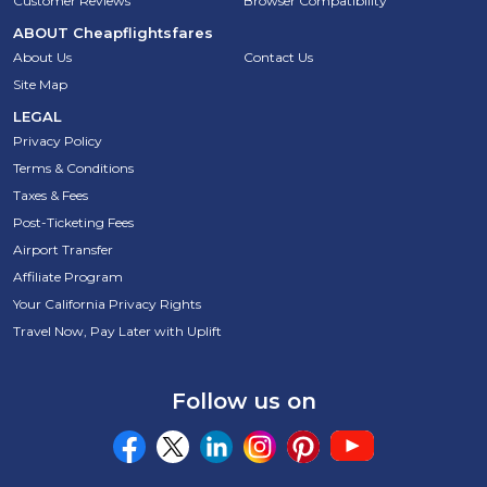
Customer Reviews
Browser Compatibility
ABOUT
Cheapflightsfares
About Us
Contact Us
Site Map
LEGAL
Privacy Policy
Terms & Conditions
Taxes & Fees
Post-Ticketing Fees
Airport Transfer
Affiliate Program
Your California Privacy Rights
Travel Now, Pay Later with Uplift
Follow us on