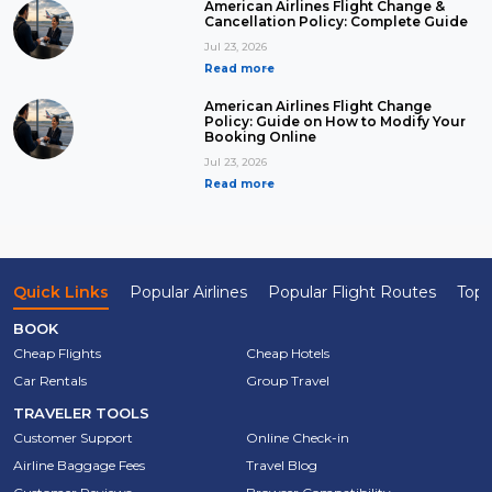
American Airlines Flight Change &
Cancellation Policy: Complete Guide
Jul 23, 2026
Read more
American Airlines Flight Change
Policy: Guide on How to Modify Your
Booking Online
Jul 23, 2026
Read more
Quick Links
Popular Airlines
Popular Flight Routes
Top 
BOOK
Cheap Flights
Cheap Hotels
Car Rentals
Group Travel
TRAVELER TOOLS
Customer Support
Online Check-in
Airline Baggage Fees
Travel Blog