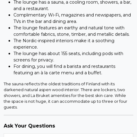
The lounge has a sauna, a cooling room, showers, a bar,
and a restaurant.
Complimentary Wi-Fi, magazines and newspapers, and
TVs in the bar and dining area.
The lounge features an earthy and natural tone with
comfortable fabrics, stone, timber, and metallic details.
The Nordic-inspired interiors make it a soothing
experience.
The lounge has about 155 seats, including pods with
screens for privacy.
For dining, you will find a barista and restaurants
featuring an à la carte menu and a buffet.
The sauna reflects the oldest traditions of Finland with its
darkened natural aspen wood interior. There are lockers, two
showers, and La Bruket amenities for the best skin care. While
the space is not huge, it can accommodate up to three or four
guests.
Ask Your Questions