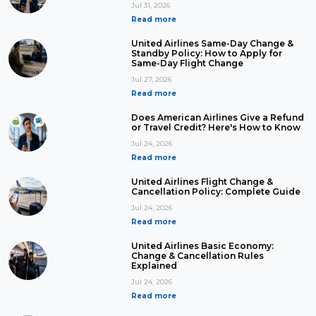
Jul 31, 2026
Read more
United Airlines Same-Day Change &
Standby Policy: How to Apply for
Same-Day Flight Change
Jul 27, 2026
Read more
Does American Airlines Give a Refund
or Travel Credit? Here's How to Know
Jul 24, 2026
Read more
United Airlines Flight Change &
Cancellation Policy: Complete Guide
Jul 24, 2026
Read more
United Airlines Basic Economy:
Change & Cancellation Rules
Explained
Jul 24, 2026
Read more