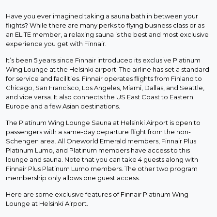
Have you ever imagined taking a sauna bath in between your
flights? While there are many perks to flying business class or as
an ELITE member, a relaxing sauna is the best and most exclusive
experience you get with Finnair.
It’s been 5 years since Finnair introduced its exclusive Platinum
Wing Lounge at the Helsinki airport. The airline has set a standard
for service and facilities. Finnair operates flights from Finland to
Chicago, San Francisco, Los Angeles, Miami, Dallas, and Seattle,
and vice versa. It also connects the US East Coast to Eastern
Europe and a few Asian destinations.
The Platinum Wing Lounge Sauna at Helsinki Airport is open to
passengers with a same-day departure flight from the non-
Schengen area. All Oneworld Emerald members, Finnair Plus
Platinum Lumo, and Platinum members have access to this
lounge and sauna. Note that you can take 4 guests along with
Finnair Plus Platinum Lumo members. The other two program
membership only allows one guest access.
Here are some exclusive features of Finnair Platinum Wing
Lounge at Helsinki Airport.