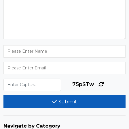
75pSTw
Submit
Navigate by Category