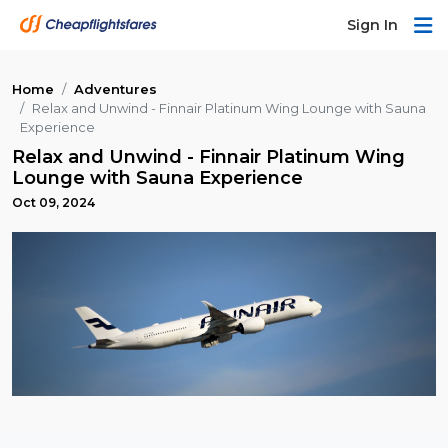
Sign In
Home
Adventures
Relax and Unwind - Finnair Platinum Wing Lounge with Sauna
Experience
Relax and Unwind - Finnair Platinum Wing
Lounge with Sauna Experience
Oct 09, 2024