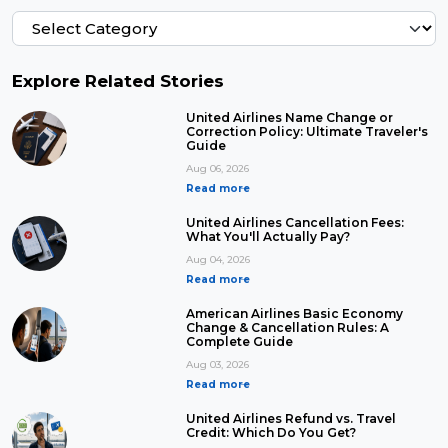
Explore Related Stories
United Airlines Name Change or
Correction Policy: Ultimate Traveler's
Guide
Aug 06, 2026
Read more
United Airlines Cancellation Fees:
What You'll Actually Pay?
Aug 04, 2026
Read more
American Airlines Basic Economy
Change & Cancellation Rules: A
Complete Guide
Aug 03, 2026
Read more
United Airlines Refund vs. Travel
Credit: Which Do You Get?