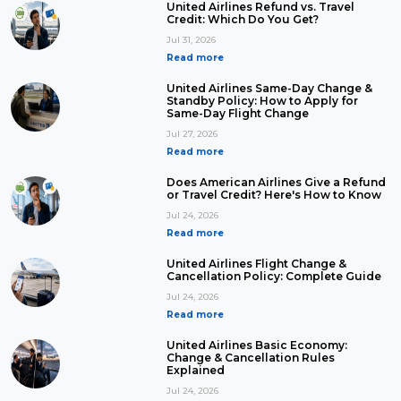
United Airlines Refund vs. Travel
Credit: Which Do You Get?
Jul 31, 2026
Read more
United Airlines Same-Day Change &
Standby Policy: How to Apply for
Same-Day Flight Change
Jul 27, 2026
Read more
Does American Airlines Give a Refund
or Travel Credit? Here's How to Know
Jul 24, 2026
Read more
United Airlines Flight Change &
Cancellation Policy: Complete Guide
Jul 24, 2026
Read more
United Airlines Basic Economy:
Change & Cancellation Rules
Explained
Jul 24, 2026