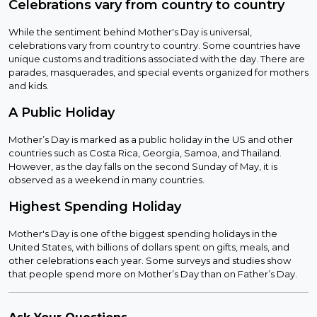
Celebrations vary from country to country
While the sentiment behind Mother's Day is universal,
celebrations vary from country to country. Some countries have
unique customs and traditions associated with the day. There are
parades, masquerades, and special events organized for mothers
and kids.
A Public Holiday
Mother’s Day is marked as a public holiday in the US and other
countries such as Costa Rica, Georgia, Samoa, and Thailand.
However, as the day falls on the second Sunday of May, it is
observed as a weekend in many countries.
Highest Spending Holiday
Mother's Day is one of the biggest spending holidays in the
United States, with billions of dollars spent on gifts, meals, and
other celebrations each year. Some surveys and studies show
that people spend more on Mother’s Day than on Father’s Day.