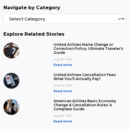
Navigate by Category
Explore Related Stories
United Airlines Name Change or
Correction Policy: Ultimate Traveler's
Guide
Aug 06, 2026
Read more
United Airlines Cancellation Fees:
What You'll Actually Pay?
Aug 04, 2026
Read more
American Airlines Basic Economy
Change & Cancellation Rules: A
Complete Guide
Aug 03, 2026
Read more