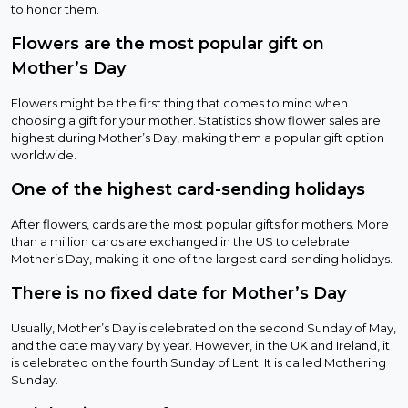
to honor them.
Flowers are the most popular gift on
Mother’s Day
Flowers might be the first thing that comes to mind when
choosing a gift for your mother. Statistics show flower sales are
highest during Mother’s Day, making them a popular gift option
worldwide.
One of the highest card-sending holidays
After flowers, cards are the most popular gifts for mothers. More
than a million cards are exchanged in the US to celebrate
Mother’s Day, making it one of the largest card-sending holidays.
There is no fixed date for Mother’s Day
Usually, Mother’s Day is celebrated on the second Sunday of May,
and the date may vary by year. However, in the UK and Ireland, it
is celebrated on the fourth Sunday of Lent. It is called Mothering
Sunday.