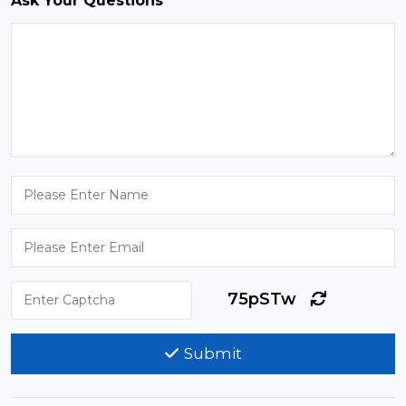
Ask Your Questions
75pSTw
Submit