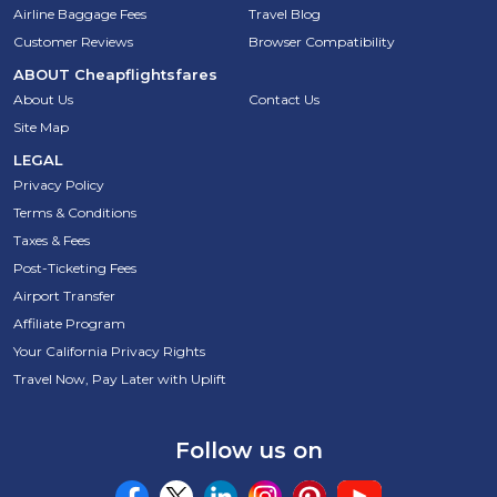
Airline Baggage Fees
Travel Blog
Customer Reviews
Browser Compatibility
ABOUT
Cheapflightsfares
About Us
Contact Us
Site Map
LEGAL
Privacy Policy
Terms & Conditions
Taxes & Fees
Post-Ticketing Fees
Airport Transfer
Affiliate Program
Your California Privacy Rights
Travel Now, Pay Later with Uplift
Follow us on