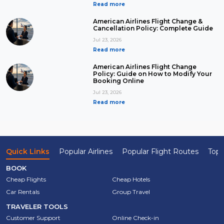
Read more
American Airlines Flight Change &
Cancellation Policy: Complete Guide
Jul 23, 2026
Read more
American Airlines Flight Change
Policy: Guide on How to Modify Your
Booking Online
Jul 23, 2026
Read more
Quick Links
Popular Airlines
Popular Flight Routes
Top 
BOOK
Cheap Flights
Cheap Hotels
Car Rentals
Group Travel
TRAVELER TOOLS
Customer Support
Online Check-in