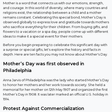
Mother is a word that connects us with our emotions, strength,
and courage. In this world of diversity, where many countries and
religions exist, the relationship between a child and a mother
remains constant. Celebrating this special bond, Mother’s Day is
observed globally to express love and gratitude towards mothers
who sacrifice everything for their children. From buying gifts, and
flowers to a vacation or a spa day, people come up with different
ideas to make it a special event for their mothers.
Before you begin preparing to celebrate this significant day with
a surprise or special gifts, let's explore the history and facts in
depth. Here are ten facts you may not know about Mother's Day.
Mother’s Day was first observed in
Philadelphia
Anna Jarvis of Philadelphia was the lady who started Mother’s Day
to honor her mothers and her work towards society. She held a
memorial for her mother on 12th May 1907 and organized the first
Mother’s Day in 1908. It was later marked an official U.S. holiday in
1914.
Protest Against Commercialization