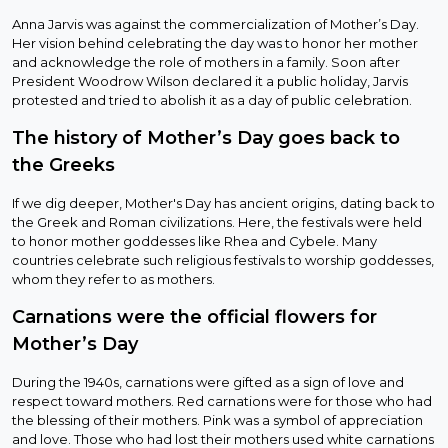
Anna Jarvis was against the commercialization of Mother’s Day.
Her vision behind celebrating the day was to honor her mother
and acknowledge the role of mothers in a family. Soon after
President Woodrow Wilson declared it a public holiday, Jarvis
protested and tried to abolish it as a day of public celebration.
The history of Mother’s Day goes back to
the Greeks
If we dig deeper, Mother's Day has ancient origins, dating back to
the Greek and Roman civilizations. Here, the festivals were held
to honor mother goddesses like Rhea and Cybele. Many
countries celebrate such religious festivals to worship goddesses,
whom they refer to as mothers.
Carnations were the official flowers for
Mother’s Day
During the 1940s, carnations were gifted as a sign of love and
respect toward mothers. Red carnations were for those who had
the blessing of their mothers. Pink was a symbol of appreciation
and love. Those who had lost their mothers used white carnations