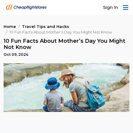
Sign In
Home
Travel Tips and Hacks
10 Fun Facts About Mother’s Day You Might Not Know
10 Fun Facts About Mother’s Day You Might
Not Know
Oct 09, 2024