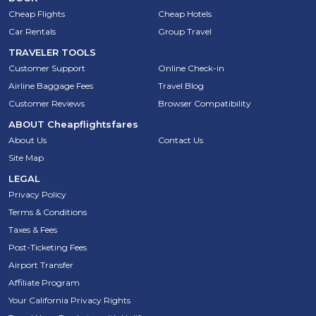
Cheap Flights
Cheap Hotels
Car Rentals
Group Travel
TRAVELER TOOLS
Customer Support
Online Check-in
Airline Baggage Fees
Travel Blog
Customer Reviews
Browser Compatibility
ABOUT
Cheapflightsfares
About Us
Contact Us
Site Map
LEGAL
Privacy Policy
Terms & Conditions
Taxes & Fees
Post-Ticketing Fees
Airport Transfer
Affiliate Program
Your California Privacy Rights