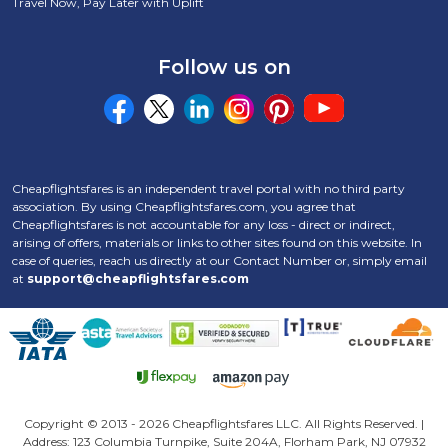
Travel Now, Pay Later with Uplift
Follow us on
Cheapflightsfares is an independent travel portal with no third party
association. By using Cheapflightsfares.com, you agree that
Cheapflightsfares is not accountable for any loss - direct or indirect,
arising of offers, materials or links to other sites found on this website. In
case of queries, reach us directly at our Contact Number
or, simply email
at
support@cheapflightsfares.com
Click to open certifi
Copyright © 2013 -
2026 Cheapflightsfares LLC. All Rights Reserved. |
Address: 123 Columbia Turnpike, Suite 204A, Florham Park, NJ 07932