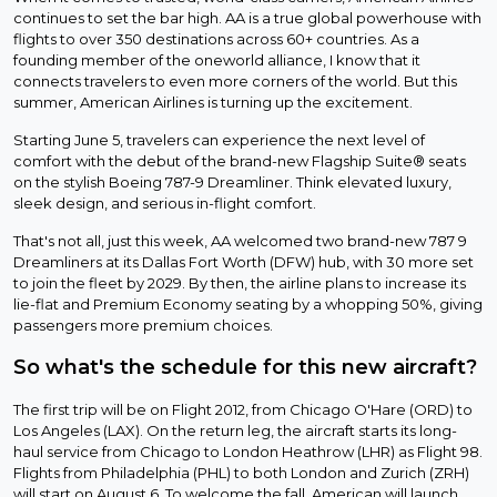
continues to set the bar high. AA is a true global powerhouse with
flights to over 350 destinations across 60+ countries. As a
founding member of the oneworld alliance, I know that it
connects travelers to even more corners of the world. But this
summer, American Airlines is turning up the excitement.
Starting June 5, travelers can experience the next level of
comfort with the debut of the brand-new Flagship Suite® seats
on the stylish Boeing 787-9 Dreamliner. Think elevated luxury,
sleek design, and serious in-flight comfort.
That's not all, just this week, AA welcomed two brand-new 787 9
Dreamliners at its Dallas Fort Worth (DFW) hub, with 30 more set
to join the fleet by 2029. By then, the airline plans to increase its
lie-flat and Premium Economy seating by a whopping 50%, giving
passengers more premium choices.
So what's the schedule for this new aircraft?
The first trip will be on Flight 2012, from Chicago O'Hare (ORD) to
Los Angeles (LAX). On the return leg, the aircraft starts its long-
haul service from Chicago to London Heathrow (LHR) as Flight 98.
Flights from Philadelphia (PHL) to both London and Zurich (ZRH)
will start on August 6. To welcome the fall, American will launch