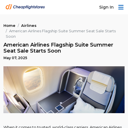
Sign In
Home
Airlines
American Airlines Flagship Suite Summer Seat Sale Starts
Soon
American Airlines Flagship Suite Summer
Seat Sale Starts Soon
May 07, 2025
When it comes to trusted, world-class carriers, American Airlines