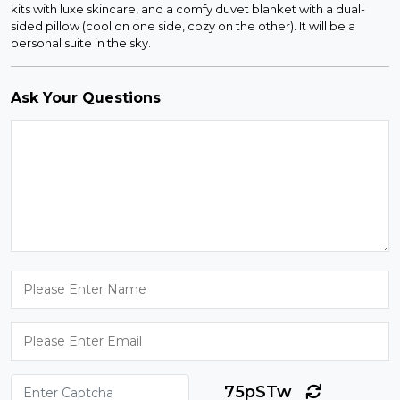
kits with luxe skincare, and a comfy duvet blanket with a dual-
sided pillow (cool on one side, cozy on the other). It will be a
personal suite in the sky.
Ask Your Questions
75pSTw