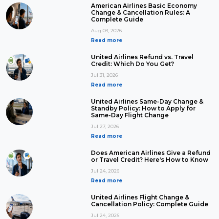
American Airlines Basic Economy
Change & Cancellation Rules: A
Complete Guide
Aug 03, 2026
Read more
United Airlines Refund vs. Travel
Credit: Which Do You Get?
Jul 31, 2026
Read more
United Airlines Same-Day Change &
Standby Policy: How to Apply for
Same-Day Flight Change
Jul 27, 2026
Read more
Does American Airlines Give a Refund
or Travel Credit? Here's How to Know
Jul 24, 2026
Read more
United Airlines Flight Change &
Cancellation Policy: Complete Guide
Jul 24, 2026