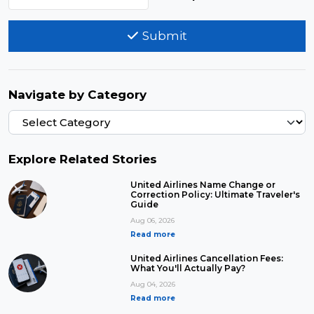
Submit
Navigate by Category
Explore Related Stories
United Airlines Name Change or
Correction Policy: Ultimate Traveler's
Guide
Aug 06, 2026
Read more
United Airlines Cancellation Fees:
What You'll Actually Pay?
Aug 04, 2026
Read more