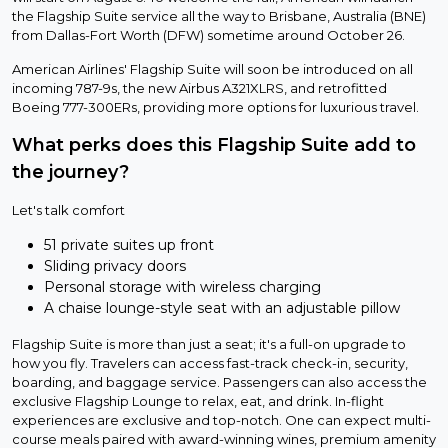
the Flagship Suite service all the way to Brisbane, Australia (BNE)
from Dallas-Fort Worth (DFW) sometime around October 26.
American Airlines' Flagship Suite will soon be introduced on all
incoming 787-9s, the new Airbus A321XLRS, and retrofitted
Boeing 777-300ERs, providing more options for luxurious travel.
What perks does this Flagship Suite add to
the journey?
Let's talk comfort
51 private suites up front
Sliding privacy doors
Personal storage with wireless charging
A chaise lounge-style seat with an adjustable pillow
Flagship Suite is more than just a seat; it's a full-on upgrade to
how you fly. Travelers can access fast-track check-in, security,
boarding, and baggage service. Passengers can also access the
exclusive Flagship Lounge to relax, eat, and drink. In-flight
experiences are exclusive and top-notch. One can expect multi-
course meals paired with award-winning wines, premium amenity