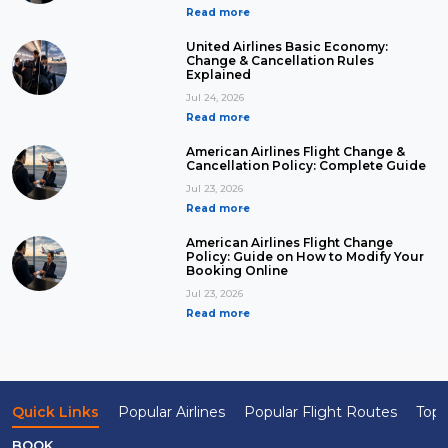
Read more
United Airlines Basic Economy:
Change & Cancellation Rules
Explained
Jul 24, 2026
Read more
American Airlines Flight Change &
Cancellation Policy: Complete Guide
Jul 23, 2026
Read more
American Airlines Flight Change
Policy: Guide on How to Modify Your
Booking Online
Jul 23, 2026
Read more
Quick Links
Popular Airlines
Popular Flight Routes
Top 
BOOK