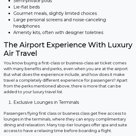
Semi-private pods
Lie-flat beds
Gourmet meals, slightly limited choices
Large personal screens and noise-canceling
headphones
Amenity kits, often with designer toiletries
The Airport Experience With Luxury
Air Travel
You know buying a first-class or business-class air ticket comes
with many benefits and perks, even when you are at the airport.
But what does the experience include, and how does it make
travel a completely different experience for passengers? Apart
from the perks mentioned above, there is more that can be
added to your luxury travel list.
Exclusive Lounges in Terminals
Passengers flying first class or business class get free access to
lounges in the terminals, where they can enjoy complimentary
dining and relaxation. Many top-tier lounges offer spa and suite
access to have a relaxing time before boarding a flight.