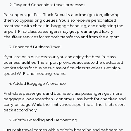
2. Easy and Convenient travel processes
Passengers get Fast-Track Security and Immigration, allowing
them to bypass long queues. You also receive personalized
assistance with check-in, baggage handling, and navigating the
airport. First-class passengers may get prearranged luxury
chauffeur services for smooth transfer to and from the airport.
3. Enhanced Business Travel
If you are on a business tour, you can enjoy the best-in-class
business facilities. The airport provides access to the dedicated
workstations for business-class or first-class travelers. Get high-
speed Wi-Fi and meeting rooms.
4. Added Baggage Allowance
First-class passengers and business-class passengers get more
baggage allowances than Economy Class, both for checked and
carry-on bags. While the limit varies as per the airline, it lets users
pack accordingly.
5. Priority Boarding and Deboarding
Luxury air travel comes with a priority boarding and deboarding