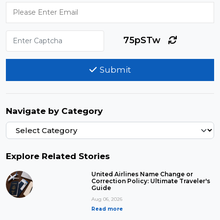
75pSTw
Submit
Navigate by Category
Explore Related Stories
United Airlines Name Change or
Correction Policy: Ultimate Traveler's
Guide
Aug 06, 2026
Read more