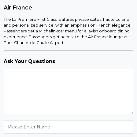
Air France
The La Première First Class features private suites, haute cuisine,
and personalized service, with an emphasis on French elegance.
Passengers get a Michelin-star menu for a lavish onboard dining
experience. Passengers get access to the Air France lounge at
Paris Charles de Gaulle Airport.
Ask Your Questions