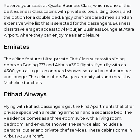
Reserve your seats at Qsuite Business Class, which is one of the
best Business Class cabins with private suites, sliding doors, and
the option for a double bed. Enjoy chef-prepared meals and an
extensive wine list that is selected for the passengers. Business
class travelers get access to Al Mourjan Business Lounge at Atara
Airport, where they can enjoy meals and leisure.
Emirates
The airline features Ultra-private First Class suites with sliding
doors on Boeing 777 and Airbus A380 flights. If you fly with an
A380, you also get an onboard shower spa and an onboard bar
and lounge. The airline offers Bulgari amenity kits and meals by
Michelin-star chefs.
Etihad Airways
Flying with Etihad, passengers get the First Apartments that offer
private space with a reclining armchair and a separate bed. The
Residence comes as a three-room suite with a living room,
bedroom, and en-suite shower. The service also includes a
personal butler and private chef services. These cabins come in
Airbus A380 aircraft.