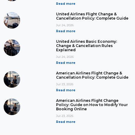
Read more
United Airlines Flight Change &
Cancellation Policy: Complete Guide
Jul 24, 2026
Read more
United Airlines Basic Economy:
Change & Cancellation Rules
Explained
Jul 24, 2026
Read more
American Airlines Flight Change &
Cancellation Policy: Complete Guide
Jul 23, 2026
Read more
American Airlines Flight Change
Policy: Guide on How to Modify Your
Booking Online
Jul 23, 2026
Read more