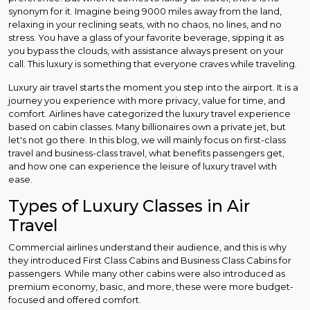
synonym for it. Imagine being 9000 miles away from the land,
relaxing in your reclining seats, with no chaos, no lines, and no
stress. You have a glass of your favorite beverage, sipping it as
you bypass the clouds, with assistance always present on your
call. This luxury is something that everyone craves while traveling.
Luxury air travel starts the moment you step into the airport. It is a
journey you experience with more privacy, value for time, and
comfort. Airlines have categorized the luxury travel experience
based on cabin classes. Many billionaires own a private jet, but
let's not go there. In this blog, we will mainly focus on first-class
travel and business-class travel, what benefits passengers get,
and how one can experience the leisure of luxury travel with
ease.
Types of Luxury Classes in Air
Travel
Commercial airlines understand their audience, and this is why
they introduced First Class Cabins and Business Class Cabins for
passengers. While many other cabins were also introduced as
premium economy, basic, and more, these were more budget-
focused and offered comfort.