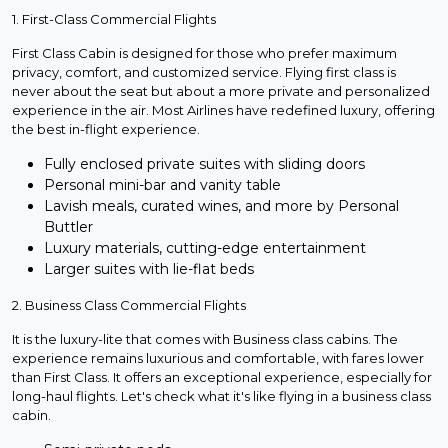
1. First-Class Commercial Flights
First Class Cabin is designed for those who prefer maximum
privacy, comfort, and customized service. Flying first class is
never about the seat but about a more private and personalized
experience in the air. Most Airlines have redefined luxury, offering
the best in-flight experience.
Fully enclosed private suites with sliding doors
Personal mini-bar and vanity table
Lavish meals, curated wines, and more by Personal
Buttler
Luxury materials, cutting-edge entertainment
Larger suites with lie-flat beds
2. Business Class Commercial Flights
It is the luxury-lite that comes with Business class cabins. The
experience remains luxurious and comfortable, with fares lower
than First Class. It offers an exceptional experience, especially for
long-haul flights. Let's check what it's like flying in a business class
cabin.