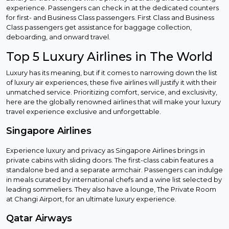
experience. Passengers can check in at the dedicated counters
for first- and Business Class passengers. First Class and Business
Class passengers get assistance for baggage collection,
deboarding, and onward travel.
Top 5 Luxury Airlines in The World
Luxury has its meaning, but if it comes to narrowing down the list
of luxury air experiences, these five airlines will justify it with their
unmatched service. Prioritizing comfort, service, and exclusivity,
here are the globally renowned airlines that will make your luxury
travel experience exclusive and unforgettable.
Singapore Airlines
Experience luxury and privacy as Singapore Airlines brings in
private cabins with sliding doors. The first-class cabin features a
standalone bed and a separate armchair. Passengers can indulge
in meals curated by international chefs and a wine list selected by
leading sommeliers. They also have a lounge, The Private Room
at Changi Airport, for an ultimate luxury experience.
Qatar Airways