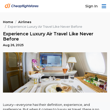
Sign In
Home
Airlines
Experience Luxury Air Travel Like Never Before
Experience Luxury Air Travel Like Never
Before
Aug 26, 2025
Luxury—everyone has their definition, experience, and
preference. But when it comes to luxury air travel, there is no