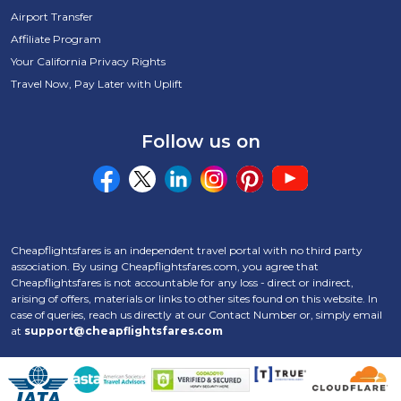
Airport Transfer
Affiliate Program
Your California Privacy Rights
Travel Now, Pay Later with Uplift
Follow us on
Cheapflightsfares is an independent travel portal with no third party
association. By using Cheapflightsfares.com, you agree that
Cheapflightsfares is not accountable for any loss - direct or indirect,
arising of offers, materials or links to other sites found on this website. In
case of queries, reach us directly at our Contact Number
or, simply email
at
support@cheapflightsfares.com