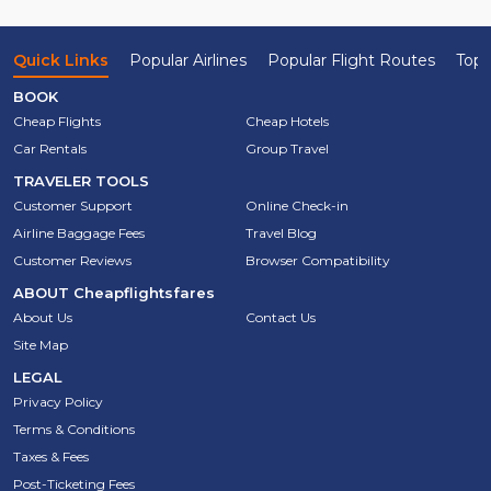
Quick Links
Popular Airlines
Popular Flight Routes
Top 
BOOK
Cheap Flights
Cheap Hotels
Car Rentals
Group Travel
TRAVELER TOOLS
Customer Support
Online Check-in
Airline Baggage Fees
Travel Blog
Customer Reviews
Browser Compatibility
ABOUT
Cheapflightsfares
About Us
Contact Us
Site Map
LEGAL
Privacy Policy
Terms & Conditions
Taxes & Fees
Post-Ticketing Fees