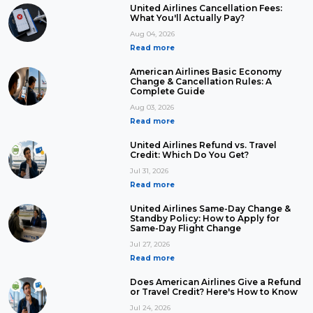
United Airlines Cancellation Fees:
What You'll Actually Pay?
Aug 04, 2026
Read more
American Airlines Basic Economy
Change & Cancellation Rules: A
Complete Guide
Aug 03, 2026
Read more
United Airlines Refund vs. Travel
Credit: Which Do You Get?
Jul 31, 2026
Read more
United Airlines Same-Day Change &
Standby Policy: How to Apply for
Same-Day Flight Change
Jul 27, 2026
Read more
Does American Airlines Give a Refund
or Travel Credit? Here's How to Know
Jul 24, 2026