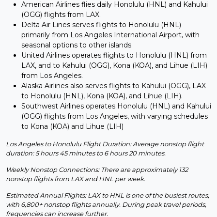
American Airlines flies daily Honolulu (HNL) and Kahului
(OGG) flights from LAX.
Delta Air Lines serves flights to Honolulu (HNL)
primarily from Los Angeles International Airport, with
seasonal options to other islands.
United Airlines operates flights to Honolulu (HNL) from
LAX, and to Kahului (OGG), Kona (KOA), and Lihue (LIH)
from Los Angeles.
Alaska Airlines also serves flights to Kahului (OGG), LAX
to Honolulu (HNL), Kona (KOA), and Lihue (LIH).
Southwest Airlines operates Honolulu (HNL) and Kahului
(OGG) flights from Los Angeles, with varying schedules
to Kona (KOA) and Lihue (LIH)
Los Angeles to Honolulu Flight Duration: Average nonstop flight
duration: 5 hours 45 minutes to 6 hours 20 minutes.
Weekly Nonstop Connections: There are approximately 132
nonstop flights from LAX and HNL per week.
Estimated Annual Flights: LAX to HNL is one of the busiest routes,
with 6,800+ nonstop flights annually. During peak travel periods,
frequencies can increase further.