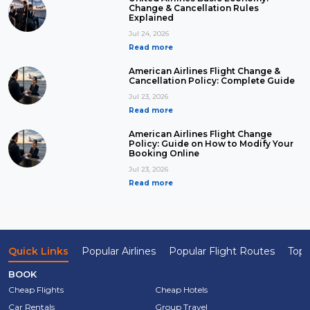
Change & Cancellation Rules
Explained
Jul 24, 2026
Read more
American Airlines Flight Change &
Cancellation Policy: Complete Guide
Jul 23, 2026
Read more
American Airlines Flight Change
Policy: Guide on How to Modify Your
Booking Online
Jul 23, 2026
Read more
Quick Links
Popular Airlines
Popular Flight Routes
Top 
BOOK
Cheap Flights
Cheap Hotels
Car Rentals
Group Travel