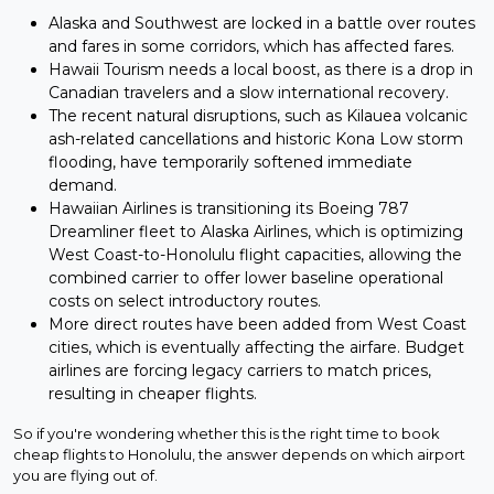
Alaska and Southwest are locked in a battle over routes
and fares in some corridors, which has affected fares.
Hawaii Tourism needs a local boost, as there is a drop in
Canadian travelers and a slow international recovery.
The recent natural disruptions, such as Kilauea volcanic
ash-related cancellations and historic Kona Low storm
flooding, have temporarily softened immediate
demand.
Hawaiian Airlines is transitioning its Boeing 787
Dreamliner fleet to Alaska Airlines, which is optimizing
West Coast-to-Honolulu flight capacities, allowing the
combined carrier to offer lower baseline operational
costs on select introductory routes.
More direct routes have been added from West Coast
cities, which is eventually affecting the airfare. Budget
airlines are forcing legacy carriers to match prices,
resulting in cheaper flights.
So if you're wondering whether this is the right time to book
cheap flights to Honolulu, the answer depends on which airport
you are flying out of.