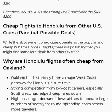
$210
Cheapest SAN TO OGG Fare During Peak Travel Months: $188-
$200
Cheap Flights to Honolulu from Other U.S.
Cities (Rare but Possible Deals)
While the above-mentioned cities operate as the popular and
cheap hubs for Honolulu flights, there is a possibility that you
might find some rare deals from other US cities.
Why are Honolulu flights often cheap from
Oakland?
Oakland has historically been a major West Coast
gateway for Honolulu leisure travel.
Strong competition from low-cost carriers, especially
Southwest, has helped keep fares down.
High passenger demand allows airlines to operate large
numbers of seats year-round, spreading costs across
more travelers.