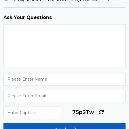
Ask Your Questions
75pSTw