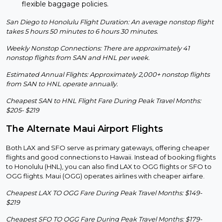
flexible baggage policies.
San Diego to Honolulu Flight Duration: An average nonstop flight
takes 5 hours 50 minutes to 6 hours 30 minutes.
Weekly Nonstop Connections: There are approximately 41
nonstop flights from SAN and HNL per week.
Estimated Annual Flights: Approximately 2,000+ nonstop flights
from SAN to HNL operate annually.
Cheapest SAN to HNL Flight Fare During Peak Travel Months:
$205- $219
The Alternate Maui Airport Flights
Both LAX and SFO serve as primary gateways, offering cheaper
flights and good connections to Hawaii. Instead of booking flights
to Honolulu (HNL), you can also find LAX to OGG flights or SFO to
OGG flights. Maui (OGG) operates airlines with cheaper airfare.
Cheapest LAX TO OGG Fare During Peak Travel Months: $149-
$219
Cheapest SFO TO OGG Fare During Peak Travel Months: $179-