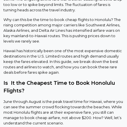
too low or to spike beyond limits. The fluctuation of fares is
turning heads across the travel industry.
Why can this be the time to book cheap flights to Honolulu? The
rising competition among major carriers like Southwest Airlines,
Alaska Airlines, and Delta Air Lines has intensified airfare wars on
key mainland-to-Hawaii routes. This is pushing prices down to
levels we rarely see.
Hawaii has historically been one of the most expensive domestic
destinations in the U.S. Limited routes and high demand usually
keep the fares elevated. In this guide, we break down the best
routes and airlines to watch, and how you can book these rare
deals before fares spike again.
Is It the Cheapest Time to Book Honolulu
Flights?
June through August is the peak travel time for Hawaii, where you
can see the summer crowd flocking towards the beaches. While
most Honolulu flights are at their expensive fare, you still can
manage to book cheap airfare, not above $200. How? Well, let’s
understand the current scenario.