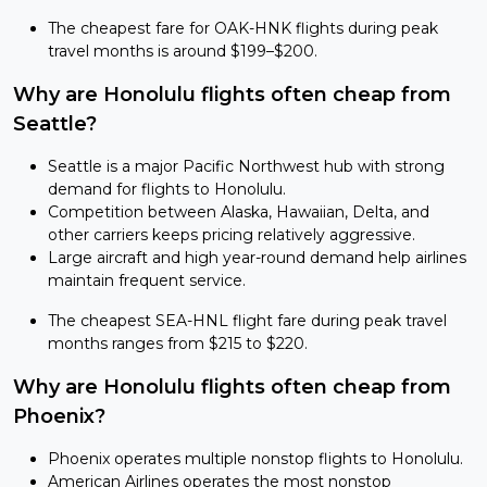
The cheapest fare for OAK-HNK flights during peak
travel months is around $199–$200.
Why are Honolulu flights often cheap from
Seattle?
Seattle is a major Pacific Northwest hub with strong
demand for flights to Honolulu.
Competition between Alaska, Hawaiian, Delta, and
other carriers keeps pricing relatively aggressive.
Large aircraft and high year-round demand help airlines
maintain frequent service.
The cheapest SEA-HNL flight fare during peak travel
months ranges from $215 to $220.
Why are Honolulu flights often cheap from
Phoenix?
Phoenix operates multiple nonstop flights to Honolulu.
American Airlines operates the most nonstop