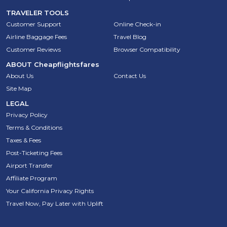
TRAVELER TOOLS
Customer Support
Online Check-in
Airline Baggage Fees
Travel Blog
Customer Reviews
Browser Compatibility
ABOUT
Cheapflightsfares
About Us
Contact Us
Site Map
LEGAL
Privacy Policy
Terms & Conditions
Taxes & Fees
Post-Ticketing Fees
Airport Transfer
Affiliate Program
Your California Privacy Rights
Travel Now, Pay Later with Uplift