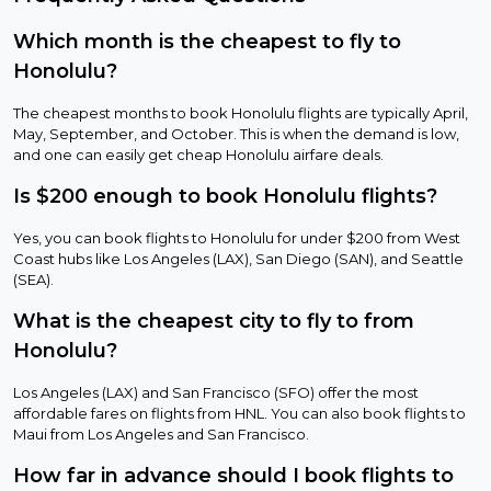
Which month is the cheapest to fly to
Honolulu?
The cheapest months to book Honolulu flights are typically April,
May, September, and October. This is when the demand is low,
and one can easily get cheap Honolulu airfare deals.
Is $200 enough to book Honolulu flights?
Yes, you can book flights to Honolulu for under $200 from West
Coast hubs like Los Angeles (LAX), San Diego (SAN), and Seattle
(SEA).
What is the cheapest city to fly to from
Honolulu?
Los Angeles (LAX) and San Francisco (SFO) offer the most
affordable fares on flights from HNL. You can also book flights to
Maui from Los Angeles and San Francisco.
How far in advance should I book flights to