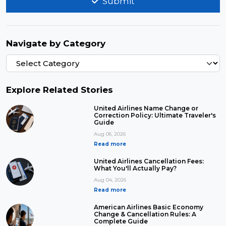
Submit
Navigate by Category
Explore Related Stories
United Airlines Name Change or
Correction Policy: Ultimate Traveler's
Guide
Aug 06, 2026
Read more
United Airlines Cancellation Fees:
What You'll Actually Pay?
Aug 04, 2026
Read more
American Airlines Basic Economy
Change & Cancellation Rules: A
Complete Guide