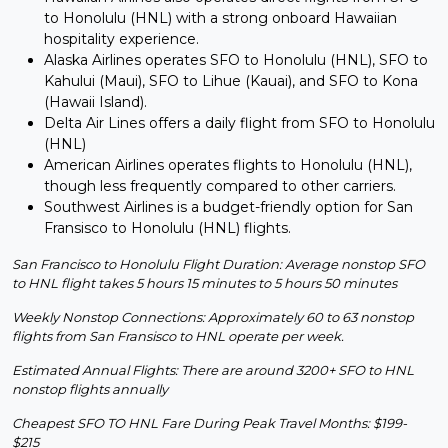
to Honolulu (HNL) with a strong onboard Hawaiian
hospitality experience.
Alaska Airlines operates SFO to Honolulu (HNL), SFO to
Kahului (Maui), SFO to Lihue (Kauai), and SFO to Kona
(Hawaii Island).
Delta Air Lines offers a daily flight from SFO to Honolulu
(HNL)
American Airlines operates flights to Honolulu (HNL),
though less frequently compared to other carriers.
Southwest Airlines is a budget-friendly option for San
Fransisco to Honolulu (HNL) flights.
San Francisco to Honolulu Flight Duration: Average nonstop SFO
to HNL flight takes 5 hours 15 minutes to 5 hours 50 minutes
Weekly Nonstop Connections: Approximately 60 to 63 nonstop
flights from San Fransisco to HNL operate per week.
Estimated Annual Flights: There are around 3200+ SFO to HNL
nonstop flights annually
Cheapest SFO TO HNL Fare During Peak Travel Months: $199-
$215