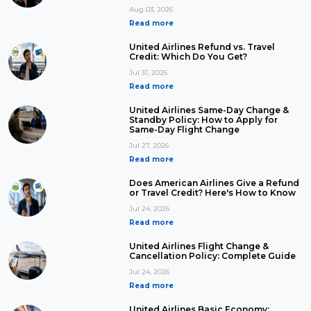
Aug 03, 2026
Read more
United Airlines Refund vs. Travel
Credit: Which Do You Get?
Jul 31, 2026
Read more
United Airlines Same-Day Change &
Standby Policy: How to Apply for
Same-Day Flight Change
Jul 27, 2026
Read more
Does American Airlines Give a Refund
or Travel Credit? Here's How to Know
Jul 24, 2026
Read more
United Airlines Flight Change &
Cancellation Policy: Complete Guide
Jul 24, 2026
Read more
United Airlines Basic Economy: