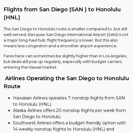
Flights from San Diego (SAN ) to Honolulu
(HNL)
The San Diego to Honolulu route is smaller compared to, but still
well-served. Because San Diego International Airport (SAN) is not
a major long-haul hub, flight frequency is lower. But this also
means less congestion and a smoother airport experience.
Fares here can sometimes be slightly higher than in Los Angeles,
but deals still pop up regularly, especially with budget carriers
entering the Hawaii market.
Airlines Operating the San Diego to Honolulu
Route
Hawaiian Airlines operates 7 nonstop flights from SAN
to Honolulu (HNL).
Alaska Airlines offers 20 nonstop flights per week from
San Diego to Honolulu.
Southwest Airlines offers a budget-friendly option with
14 weekly nonstop flights to Honolulu (HNL) and