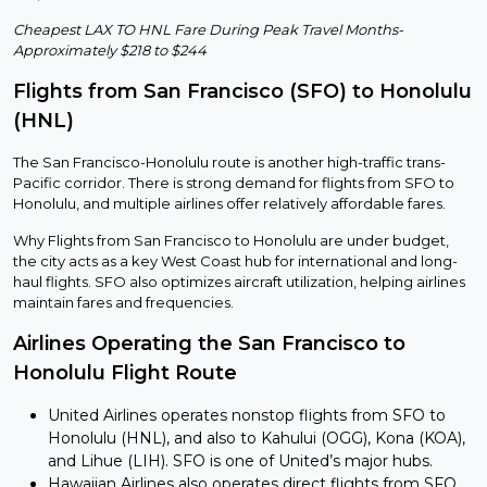
Cheapest LAX TO HNL Fare During Peak Travel Months-
Approximately $218 to $244
Flights from San Francisco (SFO) to Honolulu
(HNL)
The San Francisco-Honolulu route is another high-traffic trans-
Pacific corridor. There is strong demand for flights from SFO to
Honolulu, and multiple airlines offer relatively affordable fares.
Why Flights from San Francisco to Honolulu are under budget,
the city acts as a key West Coast hub for international and long-
haul flights. SFO also optimizes aircraft utilization, helping airlines
maintain fares and frequencies.
Airlines Operating the San Francisco to
Honolulu Flight Route
United Airlines operates nonstop flights from SFO to
Honolulu (HNL), and also to Kahului (OGG), Kona (KOA),
and Lihue (LIH). SFO is one of United’s major hubs.
Hawaiian Airlines also operates direct flights from SFO