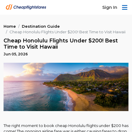
Sign In
Home
Destination Guide
Cheap Honolulu Flights Under $200! Best Time to Visit Hawaii
Cheap Honolulu Flights Under $200! Best
Time to Visit Hawaii
Jun 05, 2026
The right moment to book cheap Honolulu flights under $200 has
come! The ongoing airline fare war is either causing fares to drop