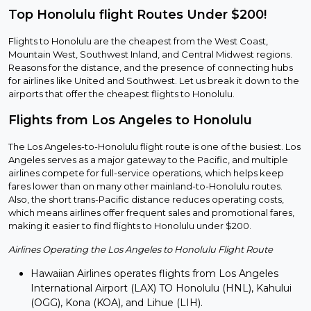
Top Honolulu flight Routes Under $200!
Flights to Honolulu are the cheapest from the West Coast,
Mountain West, Southwest Inland, and Central Midwest regions.
Reasons for the distance, and the presence of connecting hubs
for airlines like United and Southwest. Let us break it down to the
airports that offer the cheapest flights to Honolulu.
Flights from Los Angeles to Honolulu
The Los Angeles-to-Honolulu flight route is one of the busiest. Los
Angeles serves as a major gateway to the Pacific, and multiple
airlines compete for full-service operations, which helps keep
fares lower than on many other mainland-to-Honolulu routes.
Also, the short trans-Pacific distance reduces operating costs,
which means airlines offer frequent sales and promotional fares,
making it easier to find flights to Honolulu under $200.
Airlines Operating the Los Angeles to Honolulu Flight Route
Hawaiian Airlines operates flights from Los Angeles
International Airport (LAX) TO Honolulu (HNL), Kahului
(OGG), Kona (KOA), and Lihue (LIH).