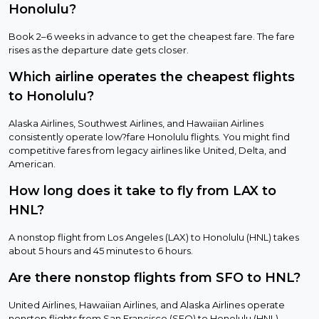
Honolulu?
Book 2–6 weeks in advance to get the cheapest fare. The fare
rises as the departure date gets closer.
Which airline operates the cheapest flights
to Honolulu?
Alaska Airlines, Southwest Airlines, and Hawaiian Airlines
consistently operate low?fare Honolulu flights. You might find
competitive fares from legacy airlines like United, Delta, and
American.
How long does it take to fly from LAX to
HNL?
A nonstop flight from Los Angeles (LAX) to Honolulu (HNL) takes
about 5 hours and 45 minutes to 6 hours.
Are there nonstop flights from SFO to HNL?
United Airlines, Hawaiian Airlines, and Alaska Airlines operate
nonstop flights from San Francisco (SFO) to Honolulu (HNL).