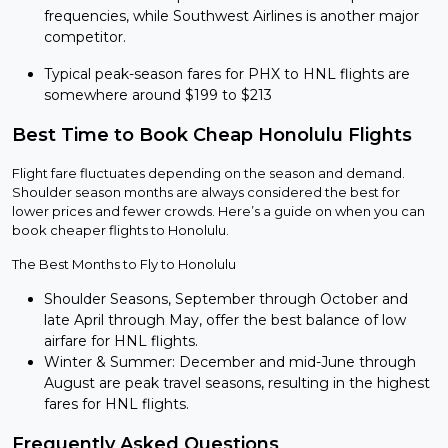
frequencies, while Southwest Airlines is another major
competitor.
Typical peak-season fares for PHX to HNL flights are
somewhere around $199 to $213
Best Time to Book Cheap Honolulu Flights
Flight fare fluctuates depending on the season and demand.
Shoulder season months are always considered the best for
lower prices and fewer crowds. Here’s a guide on when you can
book cheaper flights to Honolulu.
The Best Months to Fly to Honolulu
Shoulder Seasons, September through October and
late April through May, offer the best balance of low
airfare for HNL flights.
Winter & Summer: December and mid-June through
August are peak travel seasons, resulting in the highest
fares for HNL flights.
Frequently Asked Questions