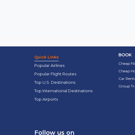
BOOK
Quick Links
Cheap Fl
Popular Airlines
Cheap Ho
Popular Flight Routes
Car Renta
Top U.S. Destinations
Group Tr
Top International Destinations
Top Airports
Follow us on