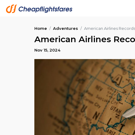
Home
Adventures
American Airlines Records 
American Airlines Recor
Nov 15, 2024