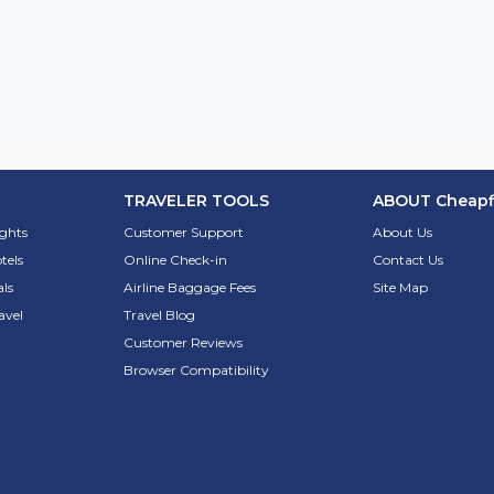
TRAVELER TOOLS
ABOUT
Cheapf
ights
Customer Support
About Us
tels
Online Check-in
Contact Us
ls
Airline Baggage Fees
Site Map
avel
Travel Blog
Customer Reviews
Browser Compatibility