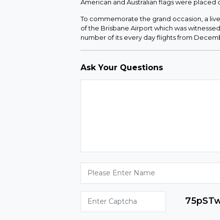
American and Australian flags were placed
To commemorate the grand occasion, a live-
of the Brisbane Airport which was witnessed 
number of its every day flights from Decembe
Ask Your Questions
75pST