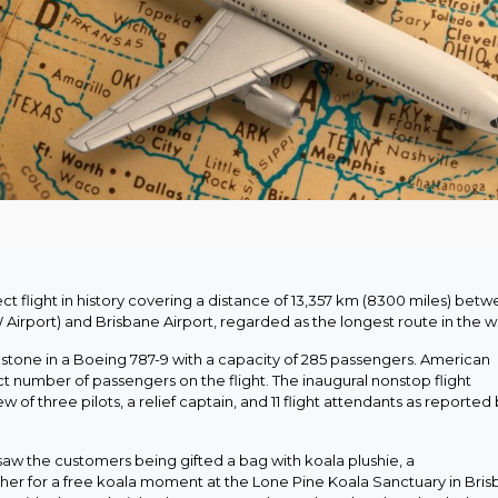
ct flight in history covering a distance of 13,357 km (8300 miles) bet
 Airport) and Brisbane Airport, regarded as the longest route in the w
ilestone in a Boeing 787-9 with a capacity of 285 passengers. American
ct number of passengers on the flight. The inaugural nonstop flight
of three pilots, a relief captain, and 11 flight attendants as reported
aw the customers being gifted a bag with koala plushie, a
er for a free koala moment at the Lone Pine Koala Sanctuary in Bris