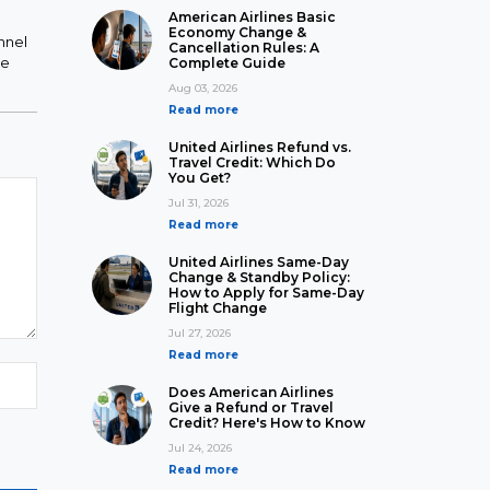
American Airlines Basic
Economy Change &
nnel
Cancellation Rules: A
he
Complete Guide
Aug 03, 2026
Read more
United Airlines Refund vs.
Travel Credit: Which Do
You Get?
Jul 31, 2026
Read more
United Airlines Same-Day
Change & Standby Policy:
How to Apply for Same-Day
Flight Change
Jul 27, 2026
Read more
Does American Airlines
Give a Refund or Travel
Credit? Here's How to Know
Jul 24, 2026
Read more