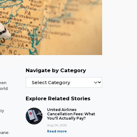
Navigate by Category
ween
orld.
Explore Related Stories
United Airlines
 by
Cancellation Fees: What
You'll Actually Pay?
Aug 04, 2026
Read more
bane.