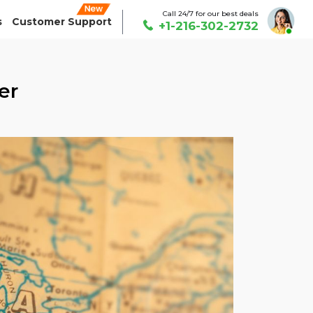
Call 24/7 for our best deals
s
Customer Support
+1-216-302-2732
er