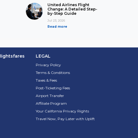
United Airlines Flight
Change: A Detailed Step-
by-Step Guide
Jul 23, 2026
Read more
lightsfares
LEGAL
Privacy Policy
Terms & Conditions
Taxes & Fees
Post-Ticketing Fees
Airport Transfer
Affiliate Program
Your California Privacy Rights
Travel Now, Pay Later with Uplift