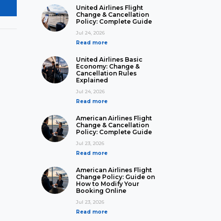
United Airlines Flight
Change & Cancellation
Policy: Complete Guide
Jul 24, 2026
Read more
United Airlines Basic
Economy: Change &
Cancellation Rules
Explained
Jul 24, 2026
Read more
American Airlines Flight
Change & Cancellation
Policy: Complete Guide
Jul 23, 2026
Read more
American Airlines Flight
Change Policy: Guide on
How to Modify Your
Booking Online
Jul 23, 2026
Read more