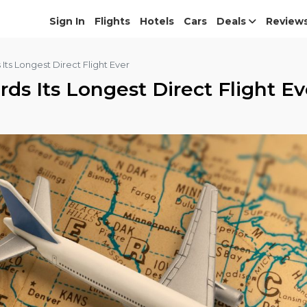
Sign In
Flights
Hotels
Cars
Deals
Review
Its Longest Direct Flight Ever
ds Its Longest Direct Flight Ev