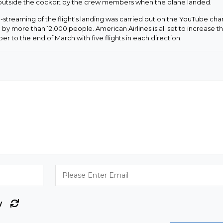
 outside the cockpit by the crew members when the plane landed.
streaming of the flight's landing was carried out on the YouTube cha
by more than 12,000 people. American Airlines is all set to increase t
r to the end of March with five flights in each direction.
w