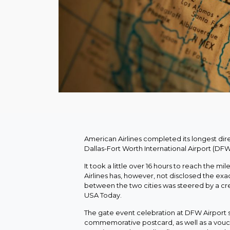
American Airlines completed its longest dire
Dallas-Fort Worth International Airport (DFW
It took a little over 16 hours to reach the m
Airlines has, however, not disclosed the exa
between the two cities was steered by a crew 
USA Today.
The gate event celebration at DFW Airport s
commemorative postcard, as well as a vouch