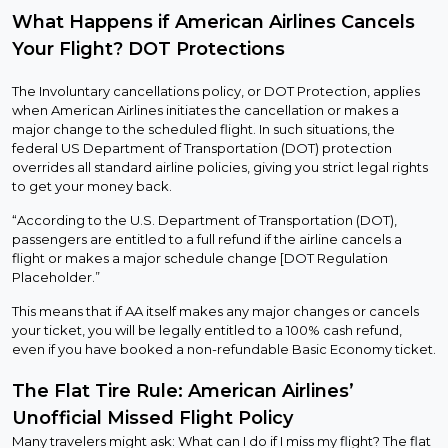
What Happens if American Airlines Cancels
Your Flight? DOT Protections
The Involuntary cancellations policy, or DOT Protection, applies
when American Airlines initiates the cancellation or makes a
major change to the scheduled flight. In such situations, the
federal US Department of Transportation (DOT) protection
overrides all standard airline policies, giving you strict legal rights
to get your money back.
“According to the U.S. Department of Transportation (DOT),
passengers are entitled to a full refund if the airline cancels a
flight or makes a major schedule change [DOT Regulation
Placeholder.”
This means that if AA itself makes any major changes or cancels
your ticket, you will be legally entitled to a 100% cash refund,
even if you have booked a non-refundable Basic Economy ticket.
The Flat Tire Rule: American Airlines’
Unofficial Missed Flight Policy
Many travelers might ask: What can I do if I miss my flight? The flat