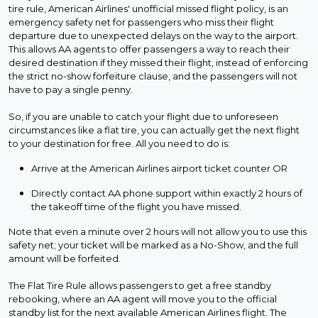
tire rule, American Airlines' unofficial missed flight policy, is an
emergency safety net for passengers who miss their flight
departure due to unexpected delays on the way to the airport.
This allows AA agents to offer passengers a way to reach their
desired destination if they missed their flight, instead of enforcing
the strict no-show forfeiture clause, and the passengers will not
have to pay a single penny.
So, if you are unable to catch your flight due to unforeseen
circumstances like a flat tire, you can actually get the next flight
to your destination for free. All you need to do is:
Arrive at the American Airlines airport ticket counter OR
Directly contact AA phone support within exactly 2 hours of
the takeoff time of the flight you have missed.
Note that even a minute over 2 hours will not allow you to use this
safety net; your ticket will be marked as a No-Show, and the full
amount will be forfeited.
The Flat Tire Rule allows passengers to get a free standby
rebooking, where an AA agent will move you to the official
standby list for the next available American Airlines flight. The