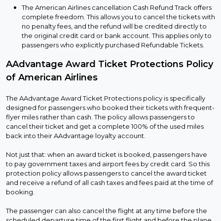
The American Airlines cancellation Cash Refund Track offers
complete freedom. This allows you to cancel the tickets with
no penalty fees, and the refund will be credited directly to
the original credit card or bank account. This applies only to
passengers who explicitly purchased Refundable Tickets.
AAdvantage Award Ticket Protections Policy
of American Airlines
The AAdvantage Award Ticket Protections policy is specifically
designed for passengers who booked their tickets with frequent-
flyer miles rather than cash. The policy allows passengers to
cancel their ticket and get a complete 100% of the used miles
back into their AAdvantage loyalty account.
Not just that: when an award ticket is booked, passengers have
to pay government taxes and airport fees by credit card. So this
protection policy allows passengers to cancel the award ticket
and receive a refund of all cash taxes and fees paid at the time of
booking.
The passenger can also cancel the flight at any time before the
scheduled departure time of the first flight and before the plane