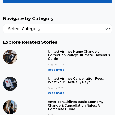
Navigate by Category
Explore Related Stories
United Airlines Name Change or
Correction Policy: Ultimate Traveler's
Guide
Aug 06, 2026
Read more
United Airlines Cancellation Fees:
What You'll Actually Pay?
Aug 04, 2026
Read more
American Airlines Basic Economy
Change & Cancellation Rules: A
Complete Guide
Aug 03, 2026