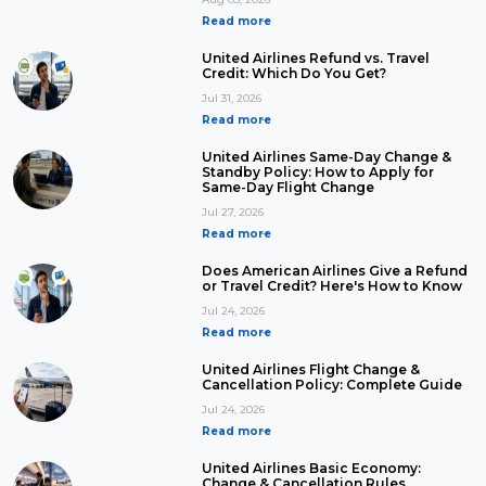
Read more
United Airlines Refund vs. Travel
Credit: Which Do You Get?
Jul 31, 2026
Read more
United Airlines Same-Day Change &
Standby Policy: How to Apply for
Same-Day Flight Change
Jul 27, 2026
Read more
Does American Airlines Give a Refund
or Travel Credit? Here's How to Know
Jul 24, 2026
Read more
United Airlines Flight Change &
Cancellation Policy: Complete Guide
Jul 24, 2026
Read more
United Airlines Basic Economy:
Change & Cancellation Rules