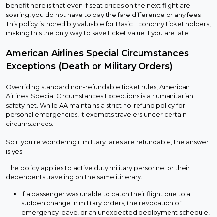
benefit here is that even if seat prices on the next flight are
soaring, you do not have to pay the fare difference or any fees.
This policy is incredibly valuable for Basic Economy ticket holders,
making this the only way to save ticket value if you are late.
American Airlines Special Circumstances
Exceptions (Death or Military Orders)
Overriding standard non-refundable ticket rules, American
Airlines' Special Circumstances Exceptions is a humanitarian
safety net. While AA maintains a strict no-refund policy for
personal emergencies, it exempts travelers under certain
circumstances.
So if you're wondering if military fares are refundable, the answer
is yes.
The policy applies to active duty military personnel or their
dependents traveling on the same itinerary.
If a passenger was unable to catch their flight due to a
sudden change in military orders, the revocation of
emergency leave, or an unexpected deployment schedule,