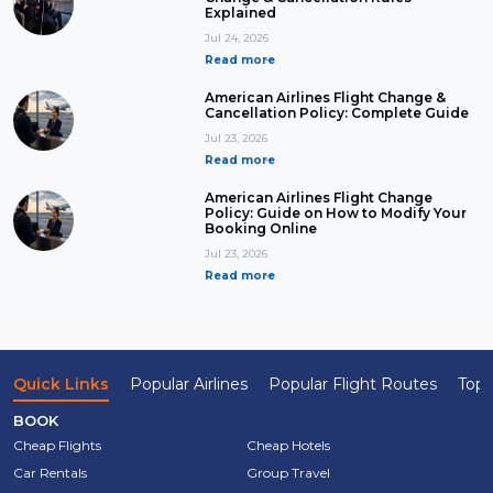
Explained
Jul 24, 2026
Read more
American Airlines Flight Change &
Cancellation Policy: Complete Guide
Jul 23, 2026
Read more
American Airlines Flight Change
Policy: Guide on How to Modify Your
Booking Online
Jul 23, 2026
Read more
Quick Links
Popular Airlines
Popular Flight Routes
Top 
BOOK
Cheap Flights
Cheap Hotels
Car Rentals
Group Travel