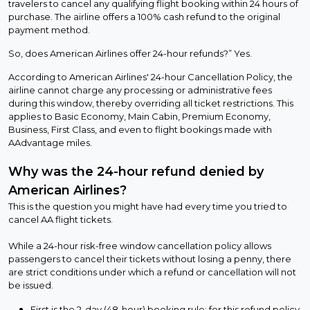
travelers to cancel any qualifying flight booking within 24 hours of
purchase. The airline offers a 100% cash refund to the original
payment method.
So, does American Airlines offer 24-hour refunds?” Yes.
According to American Airlines' 24-hour Cancellation Policy, the
airline cannot charge any processing or administrative fees
during this window, thereby overriding all ticket restrictions. This
applies to Basic Economy, Main Cabin, Premium Economy,
Business, First Class, and even to flight bookings made with
AAdvantage miles.
Why was the 24-hour refund denied by
American Airlines?
This is the question you might have had every time you tried to
cancel AA flight tickets.
While a 24-hour risk-free window cancellation policy allows
passengers to cancel their tickets without losing a penny, there
are strict conditions under which a refund or cancellation will not
be issued.
First is the 2-day (48-hour) booking rule: for this refund policy