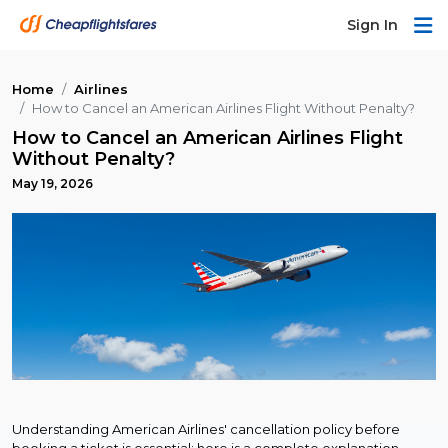
Sign In
Home
Airlines
How to Cancel an American Airlines Flight Without Penalty?
How to Cancel an American Airlines Flight
Without Penalty?
May 19, 2026
Understanding American Airlines' cancellation policy before
booking a ticket is essential; here is a complete explanation.