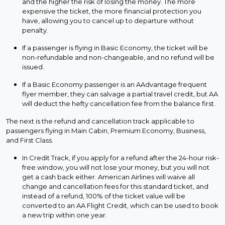
and the higher the risk of losing the money. The more
expensive the ticket, the more financial protection you
have, allowing you to cancel up to departure without
penalty.
If a passenger is flying in Basic Economy, the ticket will be
non-refundable and non-changeable, and no refund will be
issued.
If a Basic Economy passenger is an AAdvantage frequent
flyer member, they can salvage a partial travel credit, but AA
will deduct the hefty cancellation fee from the balance first.
The next is the refund and cancellation track applicable to
passengers flying in Main Cabin, Premium Economy, Business,
and First Class.
In Credit Track, if you apply for a refund after the 24-hour risk-
free window, you will not lose your money, but you will not
get a cash back either. American Airlines will waive all
change and cancellation fees for this standard ticket, and
instead of a refund, 100% of the ticket value will be
converted to an AA Flight Credit, which can be used to book
a new trip within one year.