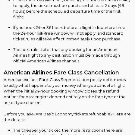
to apply, the ticket must be purchased at least 2 days (48
hours) before the scheduled departure time of the first
flight.
If you book 24 or 36 hours before a flight's departure time,
the 24-hour risk-free window will not apply, and standard
ticket rules will take effect immediately upon purchase.
The next rule states that any booking for an American
Airlines flight to any destination must be made through
official American Airlines channels.
American Airlines Fare Class Cancellation
American Airlines' Fare-Class Segmentation policy determines
exactly what happens to your money when you cancel a flight.
When the initial 24-hour booking window closes, the refund
options for passengers depend entirely on the fare type or the
ticket type chosen.
Before you ask- Are Basic Economy tickets refundable? Here are
the details:
The cheaper your ticket, the more restrictions there are,