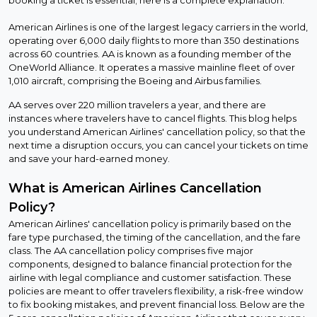
American Airlines is one of the largest legacy carriers in the world,
operating over 6,000 daily flights to more than 350 destinations
across 60 countries. AA is known as a founding member of the
OneWorld Alliance. It operates a massive mainline fleet of over
1,010 aircraft, comprising the Boeing and Airbus families.
AA serves over 220 million travelers a year, and there are
instances where travelers have to cancel flights. This blog helps
you understand American Airlines' cancellation policy, so that the
next time a disruption occurs, you can cancel your tickets on time
and save your hard-earned money.
What is American Airlines Cancellation
Policy?
American Airlines' cancellation policy is primarily based on the
fare type purchased, the timing of the cancellation, and the fare
class. The AA cancellation policy comprises five major
components, designed to balance financial protection for the
airline with legal compliance and customer satisfaction. These
policies are meant to offer travelers flexibility, a risk-free window
to fix booking mistakes, and prevent financial loss. Below are the