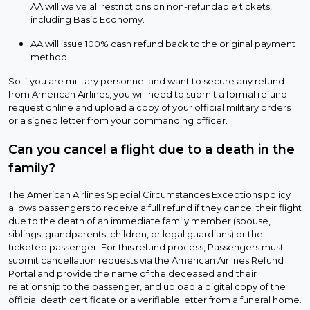
AA will waive all restrictions on non-refundable tickets,
including Basic Economy.
AA will issue 100% cash refund back to the original payment
method.
So if you are military personnel and want to secure any refund
from American Airlines, you will need to submit a formal refund
request online and upload a copy of your official military orders
or a signed letter from your commanding officer.
Can you cancel a flight due to a death in the
family?
The American Airlines Special Circumstances Exceptions policy
allows passengers to receive a full refund if they cancel their flight
due to the death of an immediate family member (spouse,
siblings, grandparents, children, or legal guardians) or the
ticketed passenger. For this refund process, Passengers must
submit cancellation requests via the American Airlines Refund
Portal and provide the name of the deceased and their
relationship to the passenger, and upload a digital copy of the
official death certificate or a verifiable letter from a funeral home.