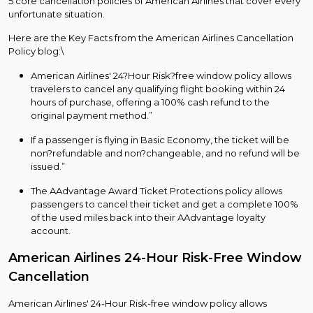
5 core cancellation policies of American Airlines that cover every
unfortunate situation.
Here are the Key Facts from the American Airlines Cancellation
Policy blog:\
American Airlines' 24?Hour Risk?free window policy allows
travelers to cancel any qualifying flight booking within 24
hours of purchase, offering a 100% cash refund to the
original payment method.”
If a passenger is flying in Basic Economy, the ticket will be
non?refundable and non?changeable, and no refund will be
issued.”
The AAdvantage Award Ticket Protections policy allows
passengers to cancel their ticket and get a complete 100%
of the used miles back into their AAdvantage loyalty
account.
American Airlines 24-Hour Risk-Free Window
Cancellation
American Airlines' 24-Hour Risk-free window policy allows