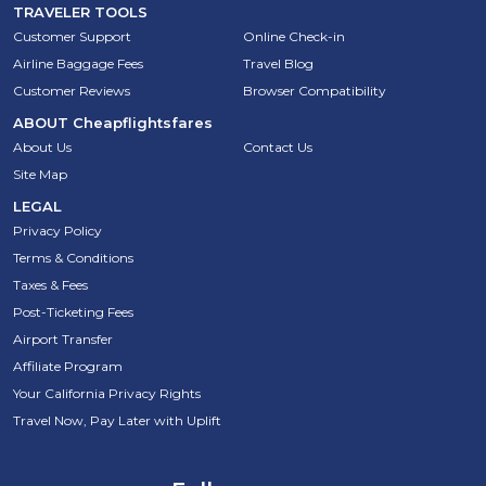
TRAVELER TOOLS
Customer Support
Online Check-in
Airline Baggage Fees
Travel Blog
Customer Reviews
Browser Compatibility
ABOUT
Cheapflightsfares
About Us
Contact Us
Site Map
LEGAL
Privacy Policy
Terms & Conditions
Taxes & Fees
Post-Ticketing Fees
Airport Transfer
Affiliate Program
Your California Privacy Rights
Travel Now, Pay Later with Uplift