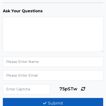
Ask Your Questions
75pSTw
Submit