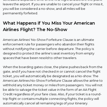
leaves the airport. If you are unable to cancel your flight or miss it,
you will be considered a no-show, and all miles will be
permanently forfeited.
What Happens if You Miss Your American
Airlines Flight? The No-Show
American Airlines' No-Show Forfeiture Clause is an ultimate
enforcement rule for passengers who abandon their flights
without notifying the carrier before departure. The policy is
designed to protect the airline's seat inventory from empty
spaces that have been resold to other travelers.
When the boarding gates close, the plane pushes back from the
gate, and if you have not checked in or cannot cancel the flight
ticket, you will automatically be designated as a No-show. The
American Airlines No-Show Forfeiture Clause allows the airline to
withhold any ticket money or miles from passengers. You will not
be able to salvage the ticket value in the form of an AA Flight
Credit regardless of your fare class. Also, if your ticket is a round-
trip flight or contains multiple connecting flights, the policy will
automatically cancel all remaining legs of your itinerary.