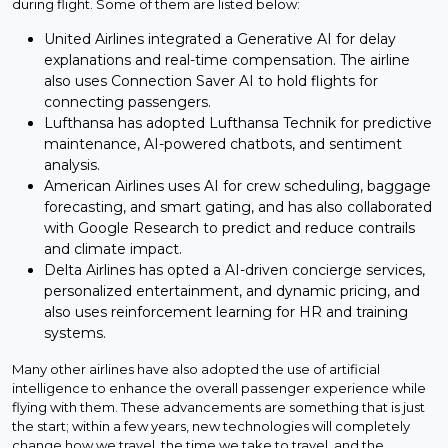
during flight. Some of them are listed below:
United Airlines integrated a Generative AI for delay
explanations and real-time compensation. The airline
also uses Connection Saver AI to hold flights for
connecting passengers.
Lufthansa has adopted Lufthansa Technik for predictive
maintenance, AI-powered chatbots, and sentiment
analysis.
American Airlines uses AI for crew scheduling, baggage
forecasting, and smart gating, and has also collaborated
with Google Research to predict and reduce contrails
and climate impact.
Delta Airlines has opted a AI-driven concierge services,
personalized entertainment, and dynamic pricing, and
also uses reinforcement learning for HR and training
systems.
Many other airlines have also adopted the use of artificial
intelligence to enhance the overall passenger experience while
flying with them. These advancements are something that is just
the start; within a few years, new technologies will completely
change how we travel, the time we take to travel, and the