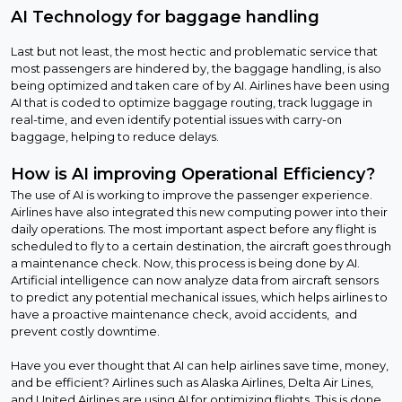
AI Technology for baggage handling
Last but not least, the most hectic and problematic service that
most passengers are hindered by, the baggage handling, is also
being optimized and taken care of by AI. Airlines have been using
AI that is coded to optimize baggage routing, track luggage in
real-time, and even identify potential issues with carry-on
baggage, helping to reduce delays.
How is AI improving Operational Efficiency?
The use of AI is working to improve the passenger experience.
Airlines have also integrated this new computing power into their
daily operations. The most important aspect before any flight is
scheduled to fly to a certain destination, the aircraft goes through
a maintenance check. Now, this process is being done by AI.
Artificial intelligence can now analyze data from aircraft sensors
to predict any potential mechanical issues, which helps airlines to
have a proactive maintenance check, avoid accidents, and
prevent costly downtime.
Have you ever thought that AI can help airlines save time, money,
and be efficient? Airlines such as Alaska Airlines, Delta Air Lines,
and United Airlines are using AI for optimizing flights. This is done