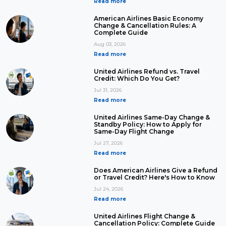
Read more
American Airlines Basic Economy
Change & Cancellation Rules: A
Complete Guide
Aug 03, 2026
Read more
United Airlines Refund vs. Travel
Credit: Which Do You Get?
Jul 31, 2026
Read more
United Airlines Same-Day Change &
Standby Policy: How to Apply for
Same-Day Flight Change
Jul 27, 2026
Read more
Does American Airlines Give a Refund
or Travel Credit? Here's How to Know
Jul 24, 2026
Read more
United Airlines Flight Change &
Cancellation Policy: Complete Guide