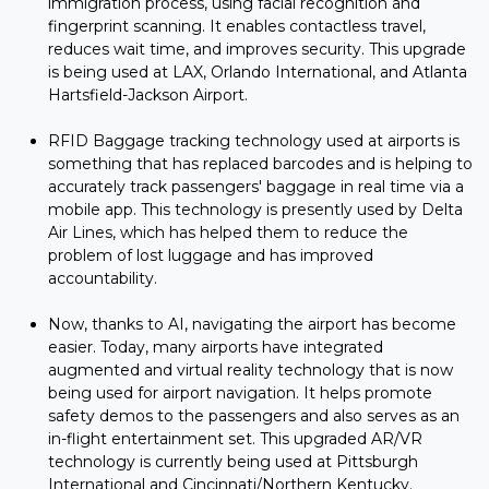
immigration process, using facial recognition and
fingerprint scanning. It enables contactless travel,
reduces wait time, and improves security. This upgrade
is being used at LAX, Orlando International, and Atlanta
Hartsfield-Jackson Airport.
RFID Baggage tracking technology used at airports is
something that has replaced barcodes and is helping to
accurately track passengers' baggage in real time via a
mobile app. This technology is presently used by Delta
Air Lines, which has helped them to reduce the
problem of lost luggage and has improved
accountability.
Now, thanks to AI, navigating the airport has become
easier. Today, many airports have integrated
augmented and virtual reality technology that is now
being used for airport navigation. It helps promote
safety demos to the passengers and also serves as an
in-flight entertainment set. This upgraded AR/VR
technology is currently being used at Pittsburgh
International and Cincinnati/Northern Kentucky.