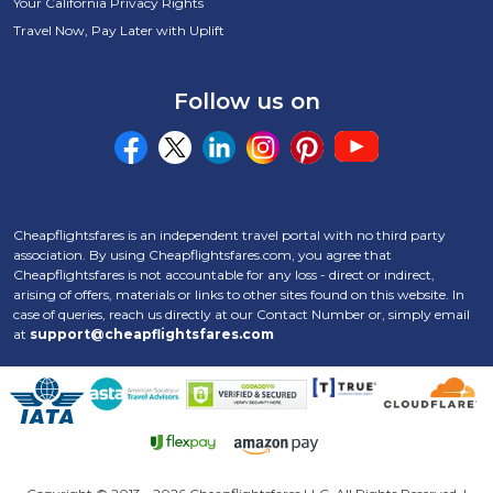
Your California Privacy Rights
Travel Now, Pay Later with Uplift
Follow us on
Cheapflightsfares is an independent travel portal with no third party
association. By using Cheapflightsfares.com, you agree that
Cheapflightsfares is not accountable for any loss - direct or indirect,
arising of offers, materials or links to other sites found on this website. In
case of queries, reach us directly at our Contact Number
or, simply email
at
support@cheapflightsfares.com
Click to open certifi