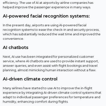
efficiency. The use of AI at airports by airline companies has
helped improve the passenger experience in many ways.
AI-powered facial recognition systems:
In the present day, airports are using AI-powered facial
recognition systems to ease the check-in and security process,
which has substantially reduced the wait time and improved the
convenience.
AI chatbots
Next, AI use has been integrated for personalized customer
service, where AI chatbots are used to provide instant support,
answer queries, and even assist with flight bookings and travel
planning, almost mimicking human interaction without a flaw.
AI-driven climate control
Many airlines have started to use AI to improve the in-flight
experience by integrating AI-driven climate control systems that
adapt to individual passenger preferences for temperature and
humidity, enhancing comfort during flights.