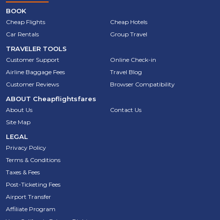
BOOK
Cheap Flights
Cheap Hotels
Car Rentals
Group Travel
TRAVELER TOOLS
Customer Support
Online Check-in
Airline Baggage Fees
Travel Blog
Customer Reviews
Browser Compatibility
ABOUT
Cheapflightsfares
About Us
Contact Us
Site Map
LEGAL
Privacy Policy
Terms & Conditions
Taxes & Fees
Post-Ticketing Fees
Airport Transfer
Affiliate Program