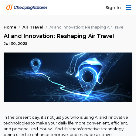
Sign In
Home
Air Travel
AI and Innovation: Reshaping Air Travel
AI and Innovation: Reshaping Air Travel
Jul 30, 2025
In the present day, it's not just you who is using AI and innovative
technologies to make your daily life more convenient, efficient,
and personalized. You will find this transformative technology
being used to enhance, improve, and manage air travel