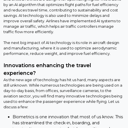
by an AI algorithm that optimizes flight paths for fuel efficiency
and reduces travel time, contributing to sustainability and cost
savings. AI technology is also used to minimize delays and
improve overall safety. Airlines have implemented AI systems to
manage air traffic, which helps air traffic controllers manage
traffic flow more efficiently.
The next big impact of AI technology is its role in aircraft design
and manufacturing, where it is used to optimize aerodynamic
performance, reduce weight, and improve fuel efficiency.
Innovations enhancing the travel
experience?
As the new age of technology has hit us hard, many aspects are
still unknown. While numerous technologies are being used on a
day-to-day basis, from offices, surveillance cameras, to the
aviation sector, you will find many innovative technologies being
used to enhance the passenger experience while flying. Let us
discuss a few:
Biometrics is one innovation that most of us know. This
has streamlined the check-in, boarding, and