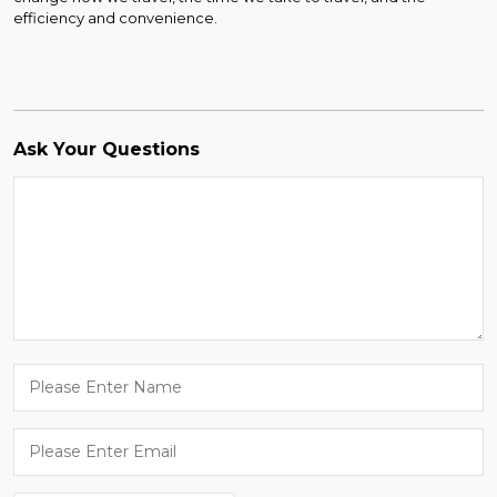
efficiency and convenience.
Ask Your Questions