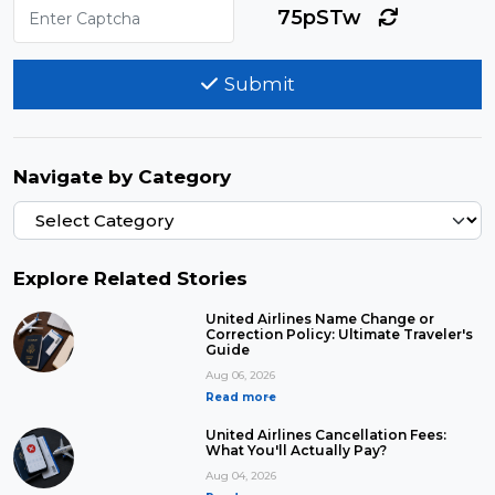
75pSTw
Submit
Navigate by Category
Explore Related Stories
United Airlines Name Change or
Correction Policy: Ultimate Traveler's
Guide
Aug 06, 2026
Read more
United Airlines Cancellation Fees:
What You'll Actually Pay?
Aug 04, 2026