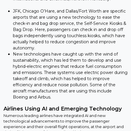
JFK, Chicago O’Hare, and Dallas/Fort Worth are specific
airports that are using a new technology to ease the
check-in and bag drop service, the Self-Service Kiosks &
Bag Drop. Here, passengers can check in and drop off
bags independently using touchless kiosks, which have
actually helped to reduce congestion and improve
autonomy.
New technologies have caught up with the wind of
sustainability, which has led them to develop and use
hybrid-electric engines that reduce fuel consumption
and emissions. These systems use electric power during
takeoff and climb, which has helped to improve
efficiency and reduce noise pollution. Some of the
aircraft manufacturers that are using this include
Boeing and Airbus.
Airlines Using AI and Emerging Technology
Numerous leading airlines have integrated AI and new
technological advancements to improve the passenger
experience and their overall flight operations, at the airport and