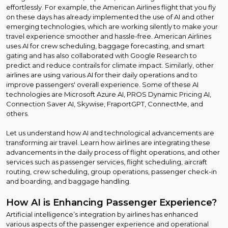
effortlessly. For example, the American Airlines flight that you fly
on these days has already implemented the use of AI and other
emerging technologies, which are working silently to make your
travel experience smoother and hassle-free. American Airlines
uses AI for crew scheduling, baggage forecasting, and smart
gating and has also collaborated with Google Research to
predict and reduce contrails for climate impact. Similarly, other
airlines are using various AI for their daily operations and to
improve passengers' overall experience. Some of these AI
technologies are Microsoft Azure AI, PROS Dynamic Pricing AI,
Connection Saver AI, Skywise, FraportGPT, ConnectMe, and
others.
Let us understand how AI and technological advancements are
transforming air travel. Learn how airlines are integrating these
advancements in the daily process of flight operations, and other
services such as passenger services, flight scheduling, aircraft
routing, crew scheduling, group operations, passenger check-in
and boarding, and baggage handling.
How AI is Enhancing Passenger Experience?
Artificial intelligence’s integration by airlines has enhanced
various aspects of the passenger experience and operational