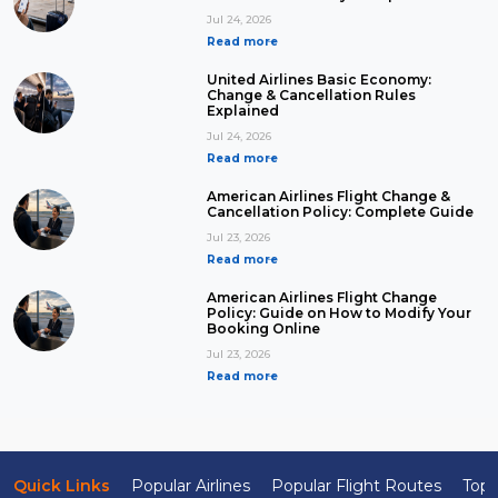
Jul 24, 2026
Read more
United Airlines Basic Economy:
Change & Cancellation Rules
Explained
Jul 24, 2026
Read more
American Airlines Flight Change &
Cancellation Policy: Complete Guide
Jul 23, 2026
Read more
American Airlines Flight Change
Policy: Guide on How to Modify Your
Booking Online
Jul 23, 2026
Read more
Quick Links
Popular Airlines
Popular Flight Routes
Top 